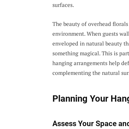
surfaces.
The beauty of overhead florals 
environment. When guests walk
enveloped in natural beauty th
something magical. This is part
hanging arrangements help defi
complementing the natural sur
Planning Your Hang
Assess Your Space an