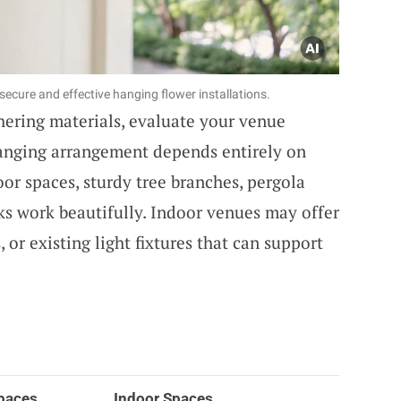
ecure and effective hanging flower installations.
thering materials, evaluate your venue
hanging arrangement depends entirely on
or spaces, sturdy tree branches, pergola
oks work beautifully. Indoor venues may offer
, or existing light fixtures that can support
paces
Indoor Spaces