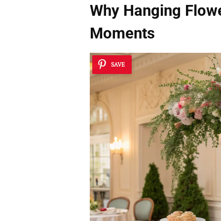
Why Hanging Flowe
Moments
SAVE