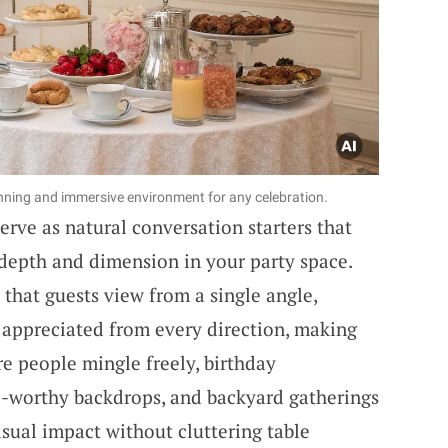
ning and immersive environment for any celebration.
rve as natural conversation starters that
depth and dimension in your party space.
 that guests view from a single angle,
 appreciated from every direction, making
e people mingle freely, birthday
to-worthy backdrops, and backyard gatherings
ual impact without cluttering table