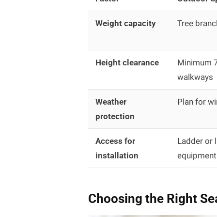
Weight capacity
Tree branc
Height clearance
Minimum 7 
walkways
Weather
Plan for wi
protection
Access for
Ladder or l
installation
equipment
Choosing the Right Se