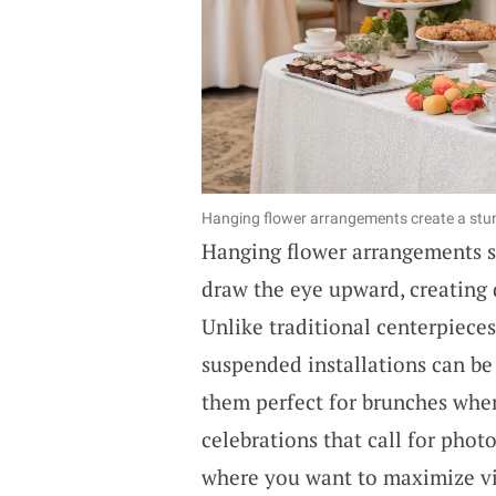
Hanging flower arrangements create a stun
Hanging flower arrangements se
draw the eye upward, creating 
Unlike traditional centerpieces
suspended installations can be
them perfect for brunches wher
celebrations that call for pho
where you want to maximize vis