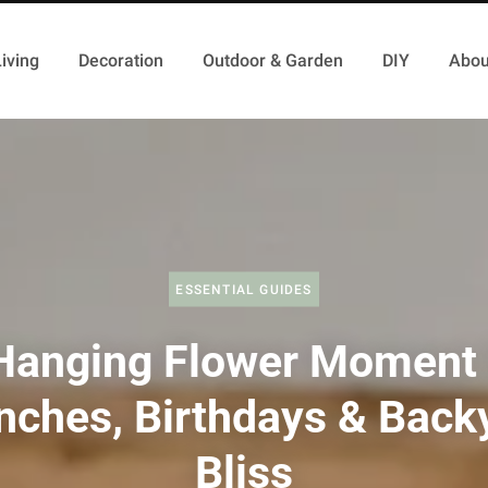
iving
Decoration
Outdoor & Garden
DIY
Abou
ESSENTIAL GUIDES
Hanging Flower Moment 
nches, Birthdays & Back
Bliss