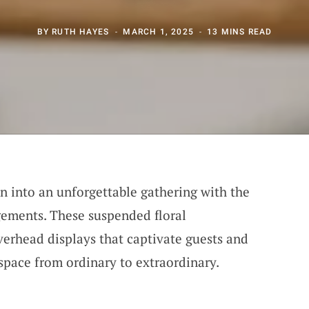
BY
RUTH HAYES
MARCH 1, 2025
13 MINS READ
n into an unforgettable gathering with the
gements. These suspended floral
verhead displays that captivate guests and
space from ordinary to extraordinary.