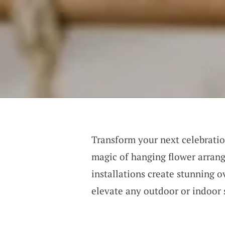
Transform your next celebratio
magic of hanging flower arran
installations create stunning o
elevate any outdoor or indoor 