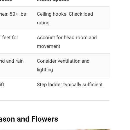
hes: 50+ lbs
Ceiling hooks: Check load
rating
feet for
Account for head room and
movement
nd and rain
Consider ventilation and
lighting
ift
Step ladder typically sufficient
ason and Flowers