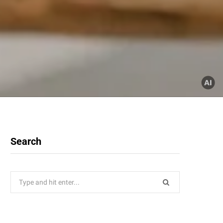
Search
Search
for: