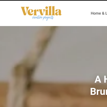
Home & L
A 
Bru