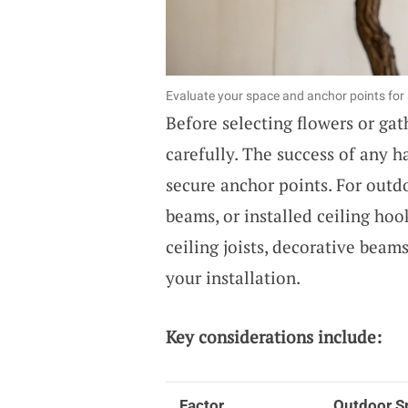
Evaluate your space and anchor points for s
Before selecting flowers or ga
carefully. The success of any 
secure anchor points. For outdo
beams, or installed ceiling ho
ceiling joists, decorative beams
your installation.
Key considerations include:
Factor
Outdoor S