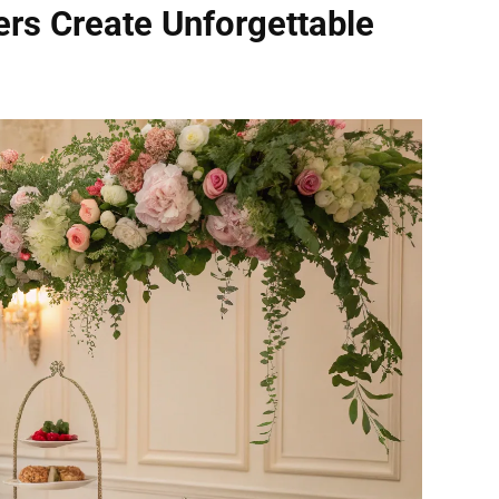
rs Create Unforgettable