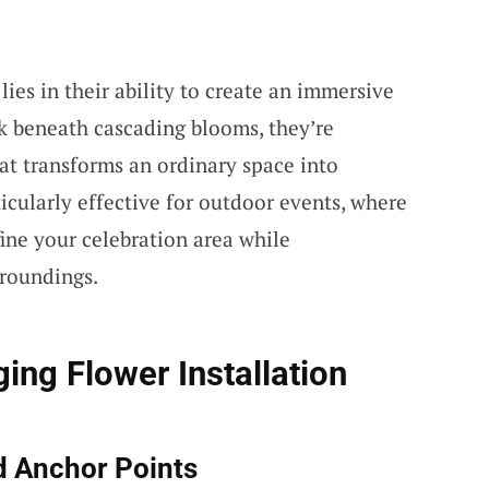
lies in their ability to create an immersive
 beneath cascading blooms, they’re
at transforms an ordinary space into
icularly effective for outdoor events, where
ne your celebration area while
roundings.
ing Flower Installation
d Anchor Points