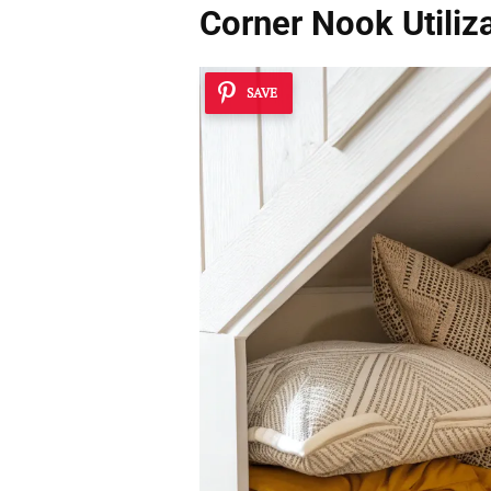
Corner Nook Utiliz
SAVE