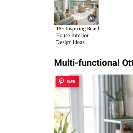
18+ Inspiring Beach
House Interior
Design Ideas
Multi-functional O
SAVE