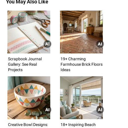
You May Also Like
Scrapbook Journal
19+ Charming
Gallery: See Real
Farmhouse Brick Floors
Projects
Ideas
Creative Bowl Designs:
18+ Inspiring Beach