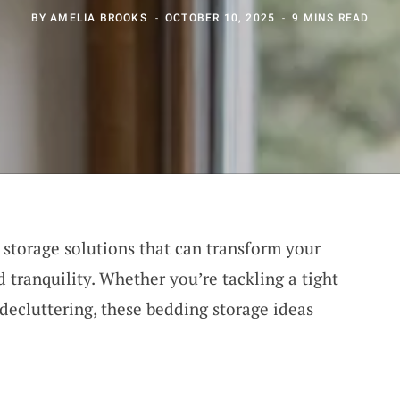
BY
AMELIA BROOKS
OCTOBER 10, 2025
9 MINS READ
storage solutions that can transform your
 tranquility. Whether you’re tackling a tight
 decluttering, these bedding storage ideas