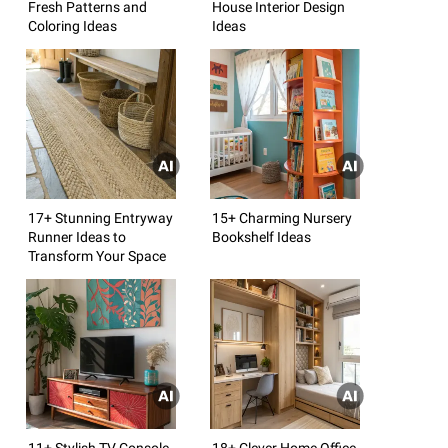
Fresh Patterns and
House Interior Design
Coloring Ideas
Ideas
17+ Stunning Entryway
15+ Charming Nursery
Runner Ideas to
Bookshelf Ideas
Transform Your Space
11+ Stylish TV Console
18+ Clever Home Office