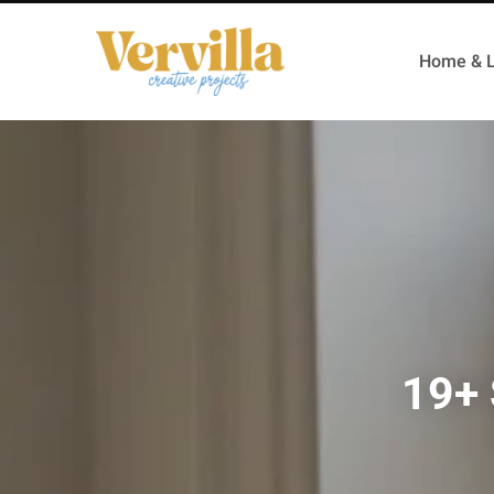
Home & L
19+ 