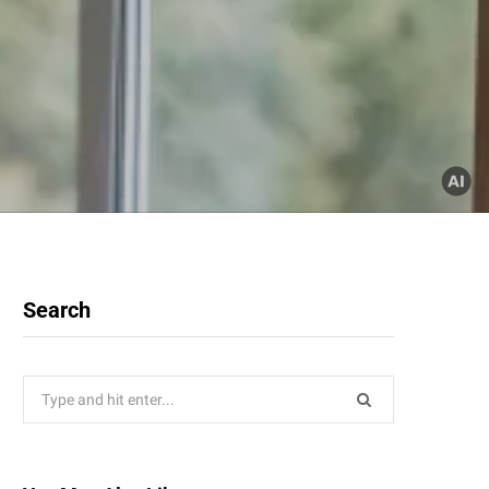
Search
Search
for: