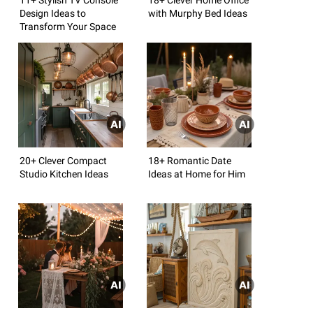
Design Ideas to
with Murphy Bed Ideas
Transform Your Space
20+ Clever Compact
18+ Romantic Date
Studio Kitchen Ideas
Ideas at Home for Him