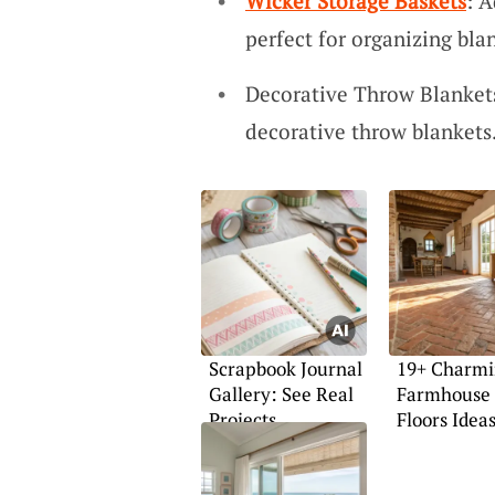
Wicker Storage Baskets
: A
perfect for organizing bla
Decorative Throw Blankets
decorative throw blankets.
Scrapbook Journal
19+ Charm
Gallery: See Real
Farmhouse 
Projects
Floors Idea