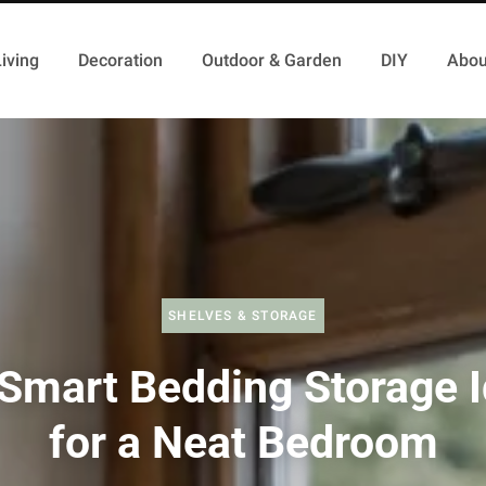
iving
Decoration
Outdoor & Garden
DIY
Abou
SHELVES & STORAGE
Smart Bedding Storage 
for a Neat Bedroom