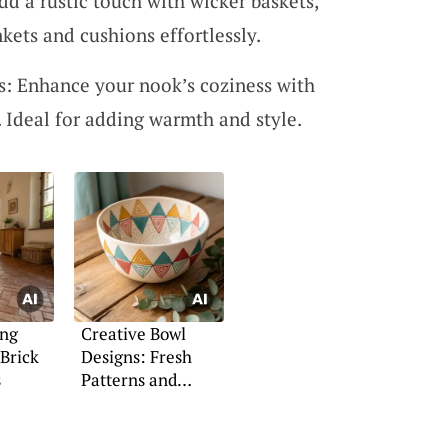
dd a rustic touch with wicker baskets,
nkets and cushions effortlessly.
: Enhance your nook’s coziness with
 Ideal for adding warmth and style.
ing
Creative Bowl
Brick
Designs: Fresh
s
Patterns and
Coloring Ideas