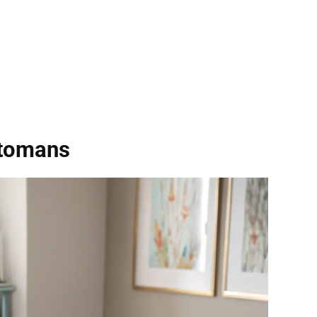
ttomans