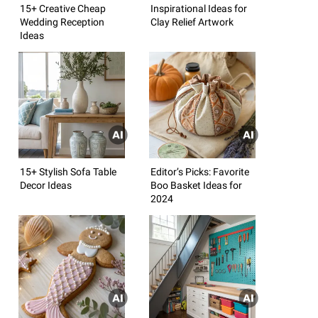
15+ Creative Cheap
Inspirational Ideas for
Wedding Reception
Clay Relief Artwork
Ideas
15+ Stylish Sofa Table
Editor’s Picks: Favorite
Decor Ideas
Boo Basket Ideas for
2024