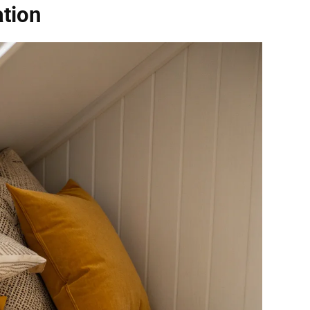
ation