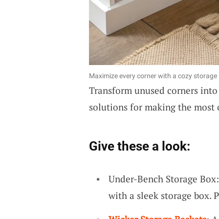
Maximize every corner with a cozy storage n
Transform unused corners int
solutions for making the most 
Give these a look:
Under-Bench Storage Box:
with a sleek storage box. 