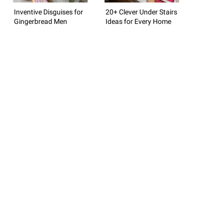
Inventive Disguises for
20+ Clever Under Stairs
Gingerbread Men
Ideas for Every Home