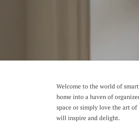
Welcome to the world of smart 
home into a haven of organized
space or simply love the art of
will inspire and delight.