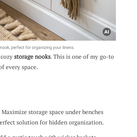
ook, perfect for organizing your linens.
o cozy
storage nooks
. This is one of my go-to
of every space.
 Maximize storage space under benches
Perfect solution for hidden organization.