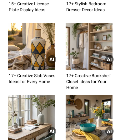
15+ Creative License
17+ Stylish Bedroom
Plate Display Ideas
Dresser Decor Ideas
17+ Creative Slab Vases
17+ Creative Bookshelf
Ideas for Every Home
Closet Ideas for Your
Home