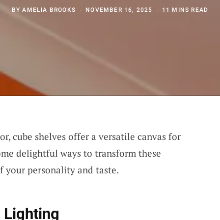
BY
AMELIA BROOKS
NOVEMBER 16, 2025
11 MINS READ
, cube shelves offer a versatile canvas for
some delightful ways to transform these
f your personality and taste.
 Lighting