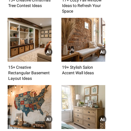
Tree Contest Ideas
Ideas to Refresh Your
Space
15+ Creative
19+ Stylish Salon
Rectangular Basement
Accent Wall Ideas
Layout Ideas