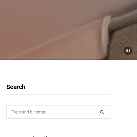
Search
Search
for: