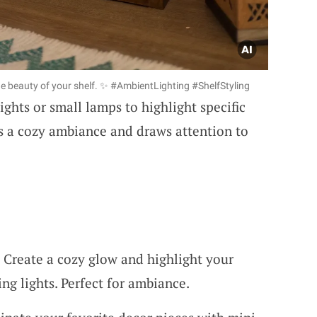
e beauty of your shelf. ✨ #AmbientLighting #ShelfStyling
lights or small lamps to highlight specific
es a cozy ambiance and draws attention to
: Create a cozy glow and highlight your
ng lights. Perfect for ambiance.