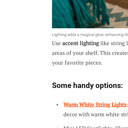
Lighting adds a magical glow, enhancing th
Use
accent lighting
like string 
areas of your shelf. This creat
your favorite pieces.
Some handy options:
Warm White String Lights
decor with warm white stri