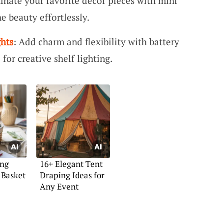
inate your favorite decor pieces with mini
e beauty effortlessly.
ghts
: Add charm and flexibility with battery
 for creative shelf lighting.
ing
16+ Elegant Tent
 Basket
Draping Ideas for
Any Event