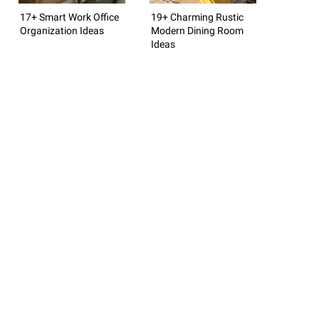
17+ Smart Work Office
19+ Charming Rustic
Organization Ideas
Modern Dining Room
Ideas