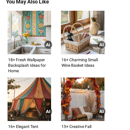
You May Also Like
18+ Fresh Wallpaper
16+ Charming Small
Backsplash Ideas for
Wine Basket Ideas
Home
16+ Elegant Tent
15+ Creative Fall