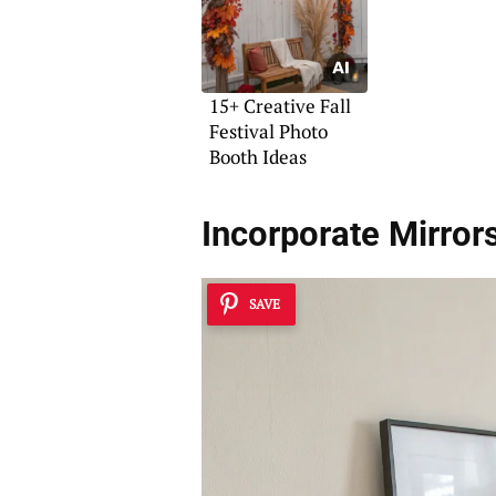
15+ Creative Fall
Festival Photo
Booth Ideas
Incorporate Mirror
SAVE