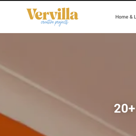
Home & L
20+