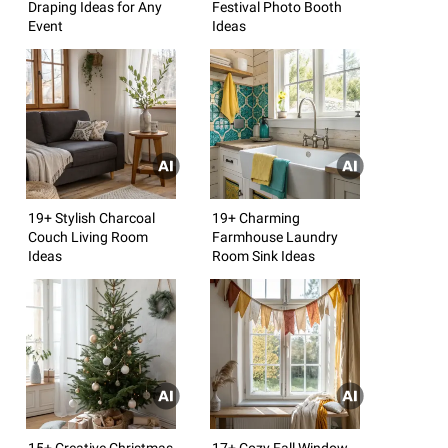
Draping Ideas for Any
Festival Photo Booth
Event
Ideas
19+ Stylish Charcoal
19+ Charming
Couch Living Room
Farmhouse Laundry
Ideas
Room Sink Ideas
15+ Creative Christmas
17+ Cozy Fall Window