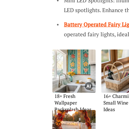
Mini LED Spotlights: Illum
LED spotlights. Enhance th
Battery Operated Fairy Li
operated fairy lights, ideal
18+ Fresh
16+ Charm
Wallpaper
Small Wine
Backsplash Ideas
Ideas
for Home