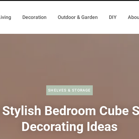
iving
Decoration
Outdoor & Garden
DIY
Abou
SHELVES & STORAGE
 Stylish Bedroom Cube S
Decorating Ideas