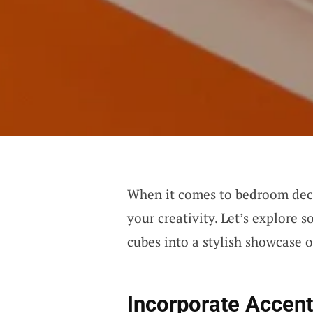
When it comes to bedroom decor
your creativity. Let’s explore 
cubes into a stylish showcase o
Incorporate Accent