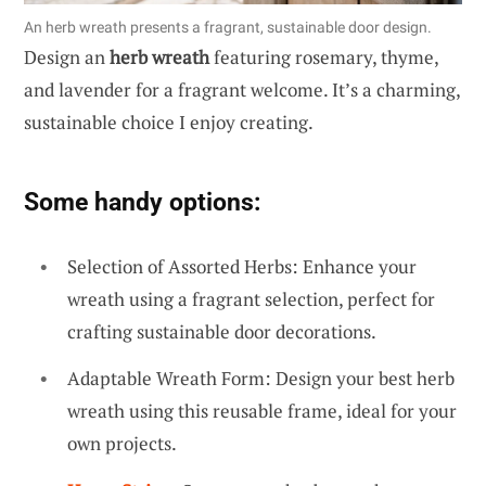
An herb wreath presents a fragrant, sustainable door design.
Design an
herb wreath
featuring rosemary, thyme,
and lavender for a fragrant welcome. It’s a charming,
sustainable choice I enjoy creating.
Some handy options:
Selection of Assorted Herbs: Enhance your
wreath using a fragrant selection, perfect for
crafting sustainable door decorations.
Adaptable Wreath Form: Design your best herb
wreath using this reusable frame, ideal for your
own projects.