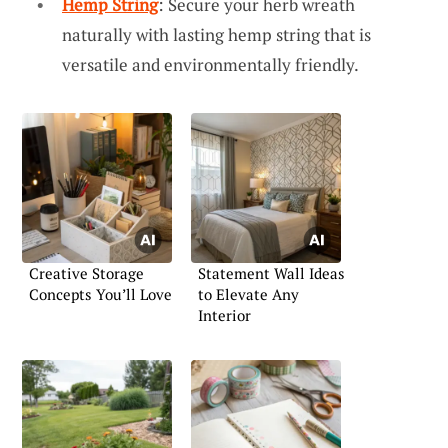
Hemp String
: Secure your herb wreath
naturally with lasting hemp string that is
versatile and environmentally friendly.
Creative Storage
Statement Wall Ideas
Concepts You’ll Love
to Elevate Any
Interior