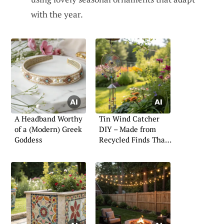
with the year.
A Headband Worthy
Tin Wind Catcher
of a (Modern) Greek
DIY – Made from
Goddess
Recycled Finds That
Twirl with Style