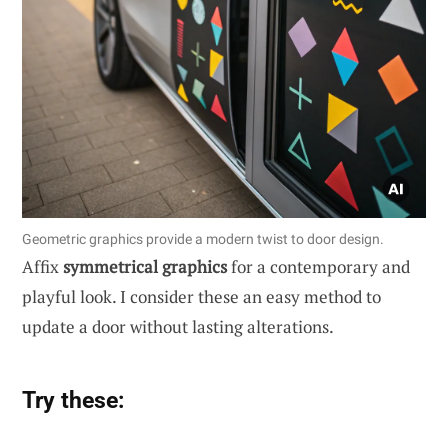
Geometric graphics provide a modern twist to door design.
Affix
symmetrical graphics
for a contemporary and
playful look. I consider these an easy method to
update a door without lasting alterations.
Try these: