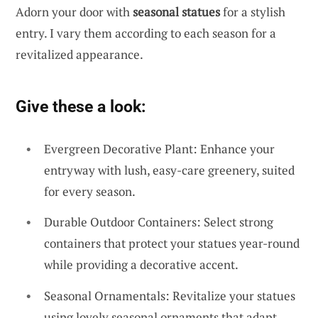
Adorn your door with
seasonal statues
for a stylish
entry. I vary them according to each season for a
revitalized appearance.
Give these a look:
Evergreen Decorative Plant: Enhance your
entryway with lush, easy-care greenery, suited
for every season.
Durable Outdoor Containers: Select strong
containers that protect your statues year-round
while providing a decorative accent.
Seasonal Ornamentals: Revitalize your statues
using lovely seasonal ornaments that adapt