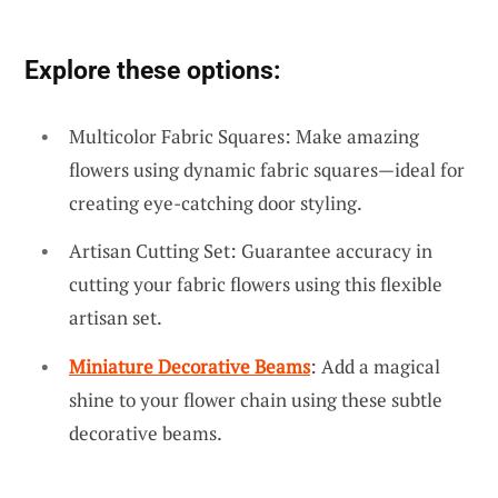
Explore these options:
Multicolor Fabric Squares: Make amazing
flowers using dynamic fabric squares—ideal for
creating eye-catching door styling.
Artisan Cutting Set: Guarantee accuracy in
cutting your fabric flowers using this flexible
artisan set.
Miniature Decorative Beams
: Add a magical
shine to your flower chain using these subtle
decorative beams.