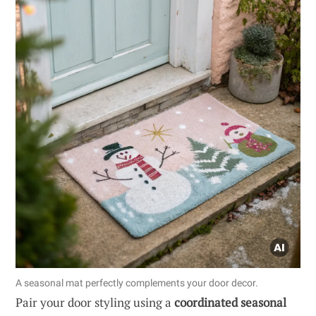
A seasonal mat perfectly complements your door decor.
Pair your door styling using a
coordinated seasonal