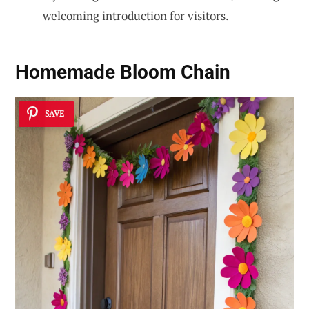
welcoming introduction for visitors.
Homemade Bloom Chain
SAVE