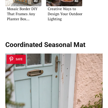
Mosaic Border DIY
Creative Ways to
That Frames Any
Design Your Outdoor
Planter Box
Lighting
Beautifully
Coordinated Seasonal Mat
SAVE