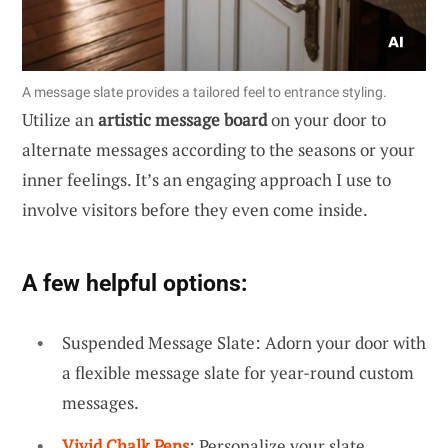
A message slate provides a tailored feel to entrance styling.
Utilize an
artistic message board
on your door to
alternate messages according to the seasons or your
inner feelings. It’s an engaging approach I use to
involve visitors before they even come inside.
A few helpful options:
Suspended Message Slate: Adorn your door with
a flexible message slate for year-round custom
messages.
Vivid Chalk Pens
: Personalize your slate