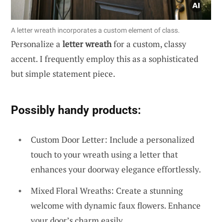
A letter wreath incorporates a custom element of class.
Personalize a
letter wreath
for a custom, classy
accent. I frequently employ this as a sophisticated
but simple statement piece.
Possibly handy products:
Custom Door Letter: Include a personalized
touch to your wreath using a letter that
enhances your doorway elegance effortlessly.
Mixed Floral Wreaths: Create a stunning
welcome with dynamic faux flowers. Enhance
your door’s charm easily.