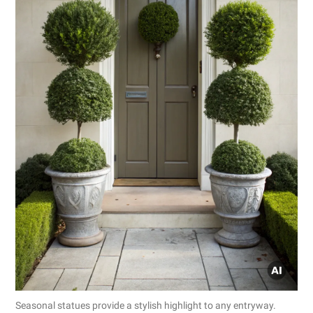
Seasonal statues provide a stylish highlight to any entryway.