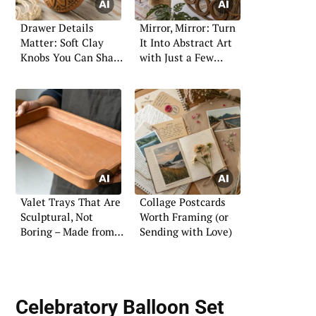
Drawer Details
Mirror, Mirror: Turn
Matter: Soft Clay
It Into Abstract Art
Knobs You Can Shape
with Just a Few
Yourself
Shapes
Valet Trays That Are
Collage Postcards
Sculptural, Not
Worth Framing (or
Boring – Made from
Sending with Love)
Soft Clay
Celebratory Balloon Set