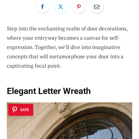
Step into the enchanting realm of door decorations,
where your entryway becomes a canvas for self-
expression. Together, we’ll dive into imaginative
concepts that will metamorphose your door into a
captivating focal point.
Elegant Letter Wreath
SAVE