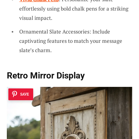
effortlessly using bold chalk pens for a striking
visual impact.
Ornamental Slate Accessories: Include
captivating features to match your message
slate’s charm.
Retro Mirror Display
SAVE