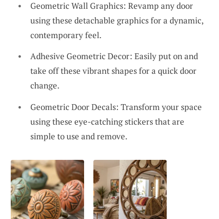
Geometric Wall Graphics: Revamp any door
using these detachable graphics for a dynamic,
contemporary feel.
Adhesive Geometric Decor: Easily put on and
take off these vibrant shapes for a quick door
change.
Geometric Door Decals: Transform your space
using these eye-catching stickers that are
simple to use and remove.