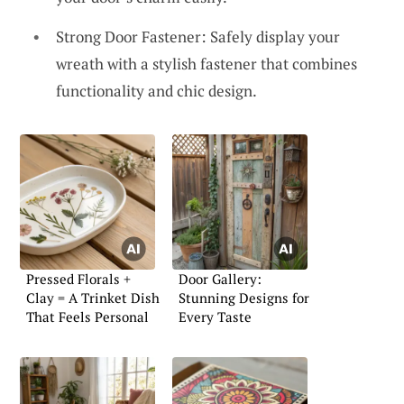
Strong Door Fastener: Safely display your
wreath with a stylish fastener that combines
functionality and chic design.
Pressed Florals +
Door Gallery:
Clay = A Trinket Dish
Stunning Designs for
That Feels Personal
Every Taste