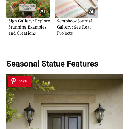
Sign Gallery: Explore
Scrapbook Journal
Stunning Examples
Gallery: See Real
and Creations
Projects
Seasonal Statue Features
SAVE