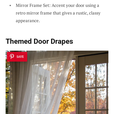
Mirror Frame Set: Accent your door using a
retro mirror frame that gives a rustic, classy
appearance.
Themed Door Drapes
SAVE