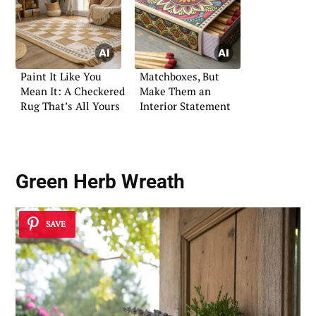
Paint It Like You
Matchboxes, But
Mean It: A Checkered
Make Them an
Rug That’s All Yours
Interior Statement
Green Herb Wreath
SAVE