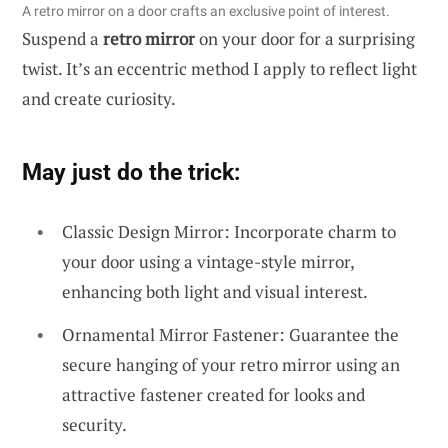
A retro mirror on a door crafts an exclusive point of interest.
Suspend a
retro mirror
on your door for a surprising
twist. It’s an eccentric method I apply to reflect light
and create curiosity.
May just do the trick:
Classic Design Mirror: Incorporate charm to
your door using a vintage-style mirror,
enhancing both light and visual interest.
Ornamental Mirror Fastener: Guarantee the
secure hanging of your retro mirror using an
attractive fastener created for looks and
security.