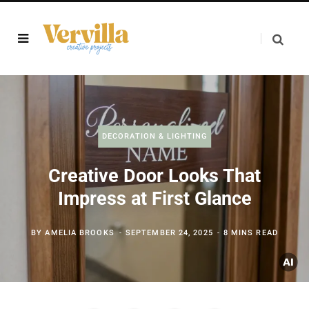
DECORATION & LIGHTING
Creative Door Looks That
Impress at First Glance
BY
AMELIA BROOKS
SEPTEMBER 24, 2025
8 MINS READ