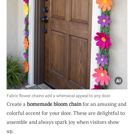
Fabric flower chains add a whimsical appeal to any door.
Create a
homemade bloom chain
for an amusing and
colorful accent for your door. These are delightful to
assemble and always spark joy when visitors show
up.