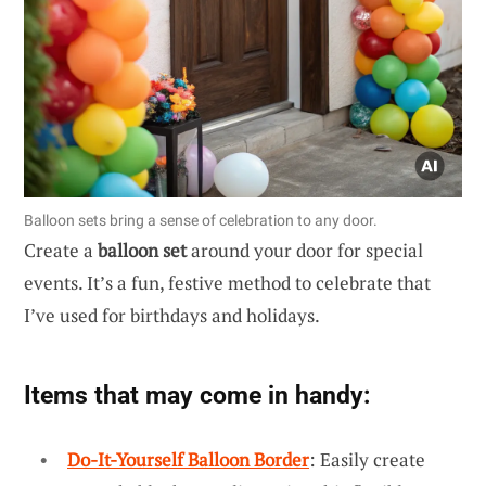
Balloon sets bring a sense of celebration to any door.
Create a
balloon set
around your door for special
events. It’s a fun, festive method to celebrate that
I’ve used for birthdays and holidays.
Items that may come in handy:
Do-It-Yourself Balloon Border
: Easily create