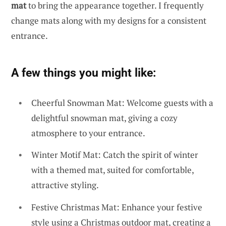
mat
to bring the appearance together. I frequently
change mats along with my designs for a consistent
entrance.
A few things you might like:
Cheerful Snowman Mat: Welcome guests with a
delightful snowman mat, giving a cozy
atmosphere to your entrance.
Winter Motif Mat: Catch the spirit of winter
with a themed mat, suited for comfortable,
attractive styling.
Festive Christmas Mat: Enhance your festive
style using a Christmas outdoor mat, creating a