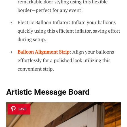
remarkable door styling using this flexible
border—perfect for any event!
Electric Balloon Inflator: Inflate your balloons
quickly using this efficient inflator, saving effort
during setup.
Balloon Alignment Strip
: Align your balloons
effortlessly for a polished look utilizing this
convenient strip.
Artistic Message Board
SAVE