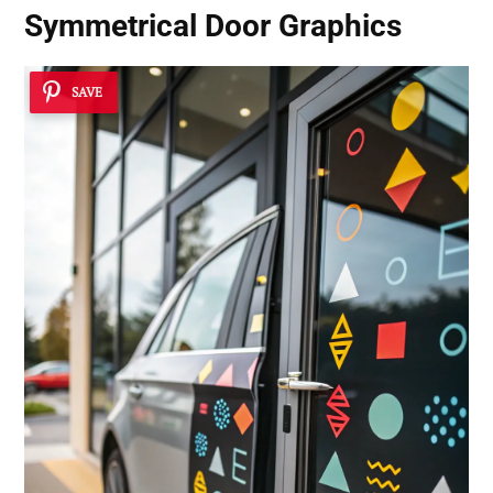
Symmetrical Door Graphics
SAVE