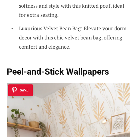
softness and style with this knitted pouf, ideal
for extra seating.
Luxurious Velvet Bean Bag: Elevate your dorm
decor with this chic velvet bean bag, offering
comfort and elegance.
Peel-and-Stick Wallpapers
SAVE