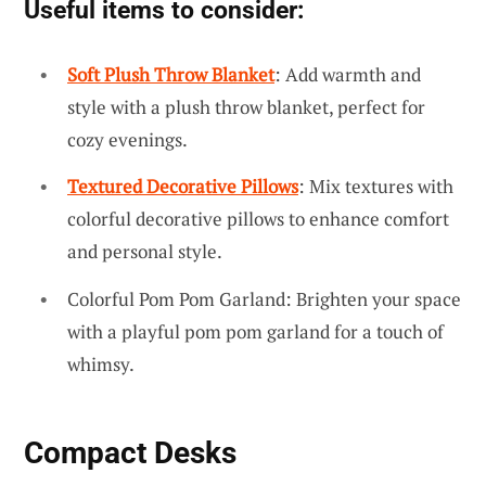
Useful items to consider:
Soft Plush Throw Blanket
: Add warmth and
style with a plush throw blanket, perfect for
cozy evenings.
Textured Decorative Pillows
: Mix textures with
colorful decorative pillows to enhance comfort
and personal style.
Colorful Pom Pom Garland: Brighten your space
with a playful pom pom garland for a touch of
whimsy.
Compact Desks