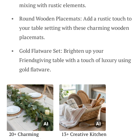
mixing with rustic elements.
Round Wooden Placemats: Add a rustic touch to
your table setting with these charming wooden
placemats.
Gold Flatware Set: Brighten up your
Friendsgiving table with a touch of luxury using
gold flatware.
20+ Charming
13+ Creative Kitchen