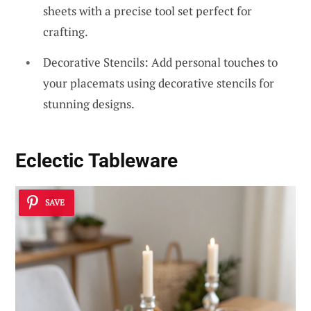
sheets with a precise tool set perfect for
crafting.
Decorative Stencils: Add personal touches to
your placemats using decorative stencils for
stunning designs.
Eclectic Tableware
SAVE