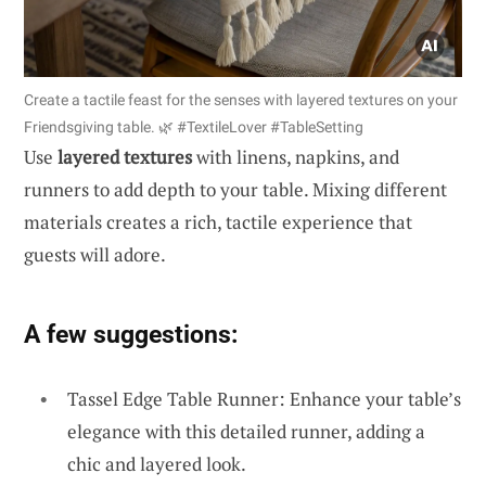
Create a tactile feast for the senses with layered textures on your
Friendsgiving table. 🌿 #TextileLover #TableSetting
Use
layered textures
with linens, napkins, and
runners to add depth to your table. Mixing different
materials creates a rich, tactile experience that
guests will adore.
A few suggestions:
Tassel Edge Table Runner: Enhance your table’s
elegance with this detailed runner, adding a
chic and layered look.