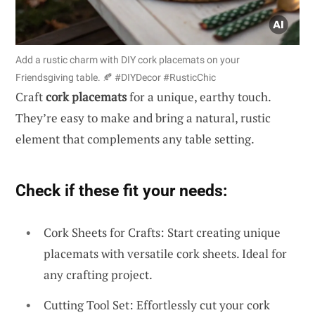
Add a rustic charm with DIY cork placemats on your
Friendsgiving table. 🍂 #DIYDecor #RusticChic
Craft
cork placemats
for a unique, earthy touch.
They’re easy to make and bring a natural, rustic
element that complements any table setting.
Check if these fit your needs:
Cork Sheets for Crafts: Start creating unique
placemats with versatile cork sheets. Ideal for
any crafting project.
Cutting Tool Set: Effortlessly cut your cork