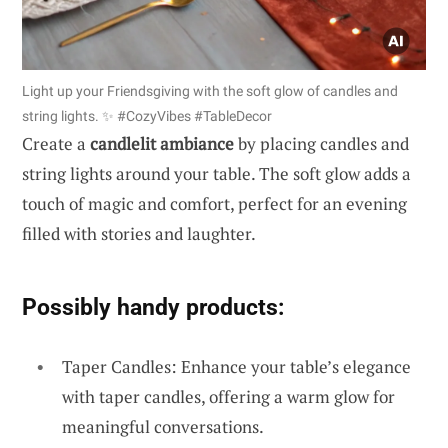
Light up your Friendsgiving with the soft glow of candles and
string lights. ✨ #CozyVibes #TableDecor
Create a
candlelit ambiance
by placing candles and
string lights around your table. The soft glow adds a
touch of magic and comfort, perfect for an evening
filled with stories and laughter.
Possibly handy products:
Taper Candles: Enhance your table’s elegance
with taper candles, offering a warm glow for
meaningful conversations.