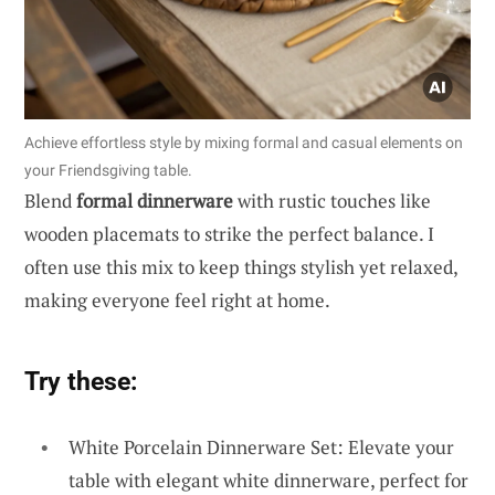
Achieve effortless style by mixing formal and casual elements on
your Friendsgiving table.
Blend
formal dinnerware
with rustic touches like
wooden placemats to strike the perfect balance. I
often use this mix to keep things stylish yet relaxed,
making everyone feel right at home.
Try these:
White Porcelain Dinnerware Set: Elevate your
table with elegant white dinnerware, perfect for