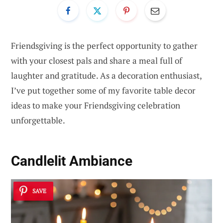
Friendsgiving is the perfect opportunity to gather
with your closest pals and share a meal full of
laughter and gratitude. As a decoration enthusiast,
I’ve put together some of my favorite table decor
ideas to make your Friendsgiving celebration
unforgettable.
Candlelit Ambiance
SAVE