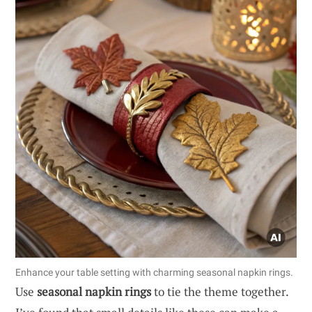
Enhance your table setting with charming seasonal napkin rings.
Use
seasonal napkin rings
to tie the theme together.