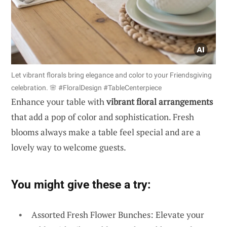
Let vibrant florals bring elegance and color to your Friendsgiving
celebration. 🌸 #FloralDesign #TableCenterpiece
Enhance your table with
vibrant floral arrangements
that add a pop of color and sophistication. Fresh
blooms always make a table feel special and are a
lovely way to welcome guests.
You might give these a try:
Assorted Fresh Flower Bunches: Elevate your