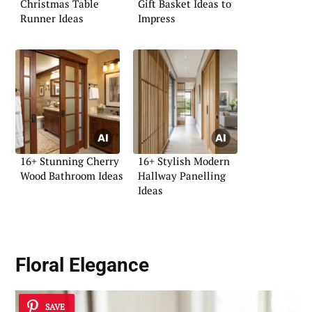
Christmas Table
Gift Basket Ideas to
Runner Ideas
Impress
16+ Stunning Cherry
16+ Stylish Modern
Wood Bathroom Ideas
Hallway Panelling
Ideas
Floral Elegance
SAVE