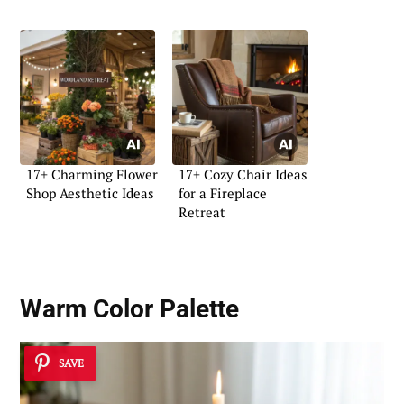
17+ Charming Flower
17+ Cozy Chair Ideas
Shop Aesthetic Ideas
for a Fireplace
Retreat
Warm Color Palette
SAVE