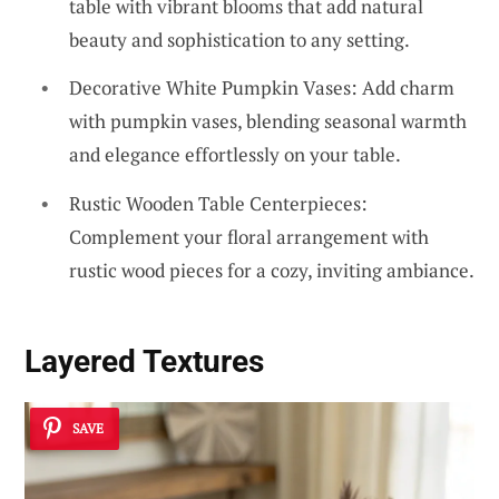
table with vibrant blooms that add natural
beauty and sophistication to any setting.
Decorative White Pumpkin Vases: Add charm
with pumpkin vases, blending seasonal warmth
and elegance effortlessly on your table.
Rustic Wooden Table Centerpieces:
Complement your floral arrangement with
rustic wood pieces for a cozy, inviting ambiance.
Layered Textures
SAVE