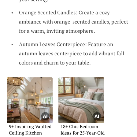
Orange Scented Candles: Create a cozy
ambiance with orange-scented candles, perfect
for a warm, inviting atmosphere.
Autumn Leaves Centerpiece: Feature an
autumn leaves centerpiece to add vibrant fall
colors and charm to your table.
9+ Inspiring Vaulted
18+ Chic Bedroom
Ceiling Kitchen
Ideas for 25-Year-Old