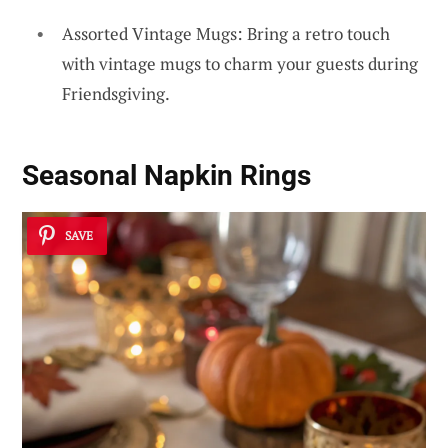
Assorted Vintage Mugs: Bring a retro touch
with vintage mugs to charm your guests during
Friendsgiving.
Seasonal Napkin Rings
SAVE