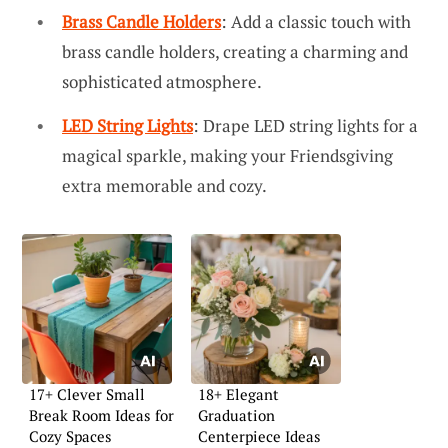
Brass Candle Holders
: Add a classic touch with
brass candle holders, creating a charming and
sophisticated atmosphere.
LED String Lights
: Drape LED string lights for a
magical sparkle, making your Friendsgiving
extra memorable and cozy.
17+ Clever Small
18+ Elegant
Break Room Ideas for
Graduation
Cozy Spaces
Centerpiece Ideas