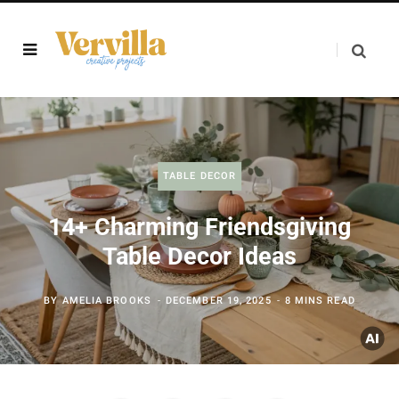
TABLE DECOR
14+ Charming Friendsgiving
Table Decor Ideas
BY
AMELIA BROOKS
DECEMBER 19, 2025
8 MINS READ