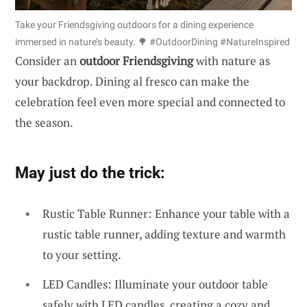
Take your Friendsgiving outdoors for a dining experience
immersed in nature’s beauty. 🌳 #OutdoorDining #NatureInspired
Consider an
outdoor Friendsgiving
with nature as
your backdrop. Dining al fresco can make the
celebration feel even more special and connected to
the season.
May just do the trick:
Rustic Table Runner: Enhance your table with a
rustic table runner, adding texture and warmth
to your setting.
LED Candles: Illuminate your outdoor table
safely with LED candles, creating a cozy and