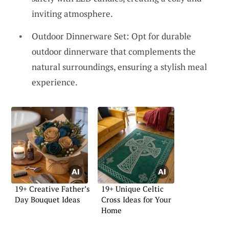
inviting atmosphere.
Outdoor Dinnerware Set: Opt for durable
outdoor dinnerware that complements the
natural surroundings, ensuring a stylish meal
experience.
19+ Creative Father’s
19+ Unique Celtic
Day Bouquet Ideas
Cross Ideas for Your
Home