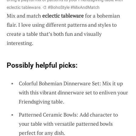
eclectic tableware. 🎨 #BohoStyle #MixAndMatch
Mix and match
eclectic tableware
for a bohemian
flair. I love using different patterns and styles to
create a table that’s both fun and visually
interesting.
Possibly helpful picks:
Colorful Bohemian Dinnerware Set: Mix it up
with this vibrant dinnerware set to enliven your
Friendsgiving table.
Patterned Ceramic Bowls: Add character to
your table with versatile patterned bowls
perfect for any dish.