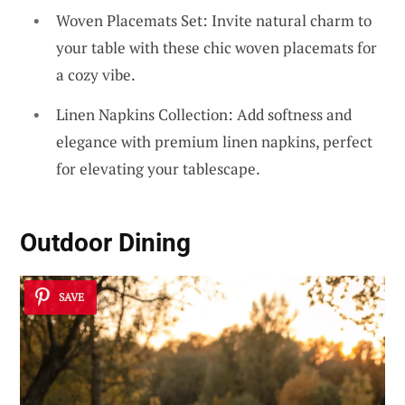
Woven Placemats Set: Invite natural charm to
your table with these chic woven placemats for
a cozy vibe.
Linen Napkins Collection: Add softness and
elegance with premium linen napkins, perfect
for elevating your tablescape.
Outdoor Dining
SAVE