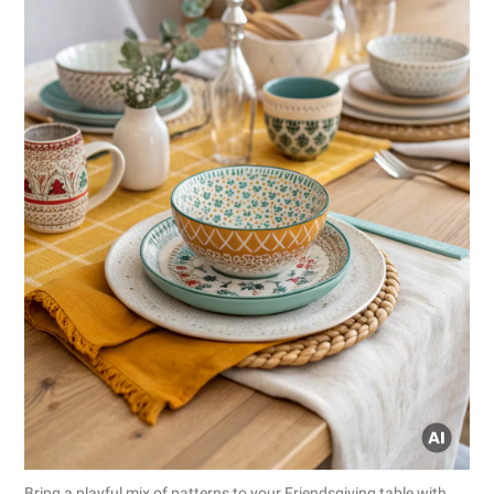
Bring a playful mix of patterns to your Friendsgiving table with