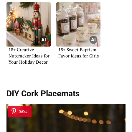
18+ Creative
18+ Sweet Baptism
Nutcracker Ideas for
Favor Ideas for Girls
Your Holiday Decor
DIY Cork Placemats
SAVE