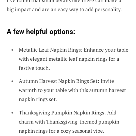
I’ve found that small details like these can make a
big impact and are an easy way to add personality.
A few helpful options:
Metallic Leaf Napkin Rings: Enhance your table
with elegant metallic leaf napkin rings for a
festive touch.
Autumn Harvest Napkin Rings Set: Invite
warmth to your table with this autumn harvest
napkin rings set.
Thanksgiving Pumpkin Napkin Rings: Add
charm with Thanksgiving-themed pumpkin
napkin rings for a cozy seasonal vibe.