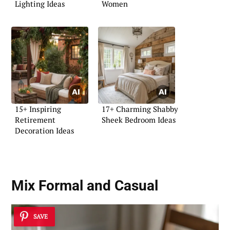
Lighting Ideas
Women
15+ Inspiring
17+ Charming Shabby
Retirement
Sheek Bedroom Ideas
Decoration Ideas
Mix Formal and Casual
SAVE