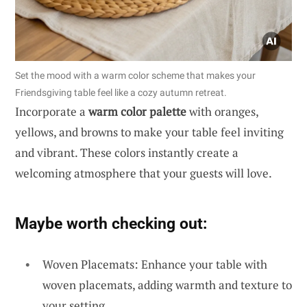
Set the mood with a warm color scheme that makes your
Friendsgiving table feel like a cozy autumn retreat.
Incorporate a
warm color palette
with oranges,
yellows, and browns to make your table feel inviting
and vibrant. These colors instantly create a
welcoming atmosphere that your guests will love.
Maybe worth checking out:
Woven Placemats: Enhance your table with
woven placemats, adding warmth and texture to
your setting.