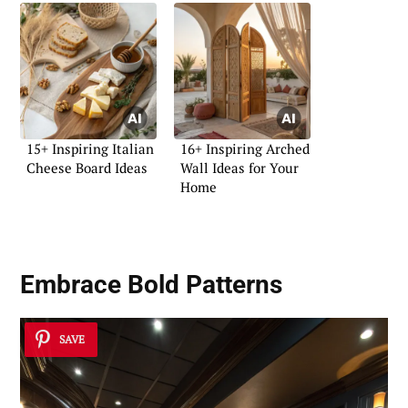
15+ Inspiring Italian
16+ Inspiring Arched
Cheese Board Ideas
Wall Ideas for Your
Home
Embrace Bold Patterns
SAVE