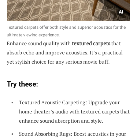
Textured carpets offer both style and superior acoustics for the
ultimate viewing experience.
Enhance sound quality with
textured carpets
that
absorb echo and improve acoustics. It’s a practical
yet stylish choice for any serious movie buff.
Try these:
Textured Acoustic Carpeting: Upgrade your
home theater’s audio with textured carpets that
enhance sound absorption and style.
Sound Absorbing Rugs: Boost acoustics in your