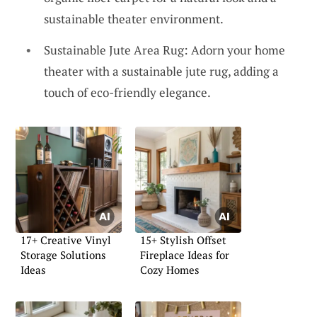
sustainable theater environment.
Sustainable Jute Area Rug: Adorn your home
theater with a sustainable jute rug, adding a
touch of eco-friendly elegance.
17+ Creative Vinyl
15+ Stylish Offset
Storage Solutions
Fireplace Ideas for
Ideas
Cozy Homes