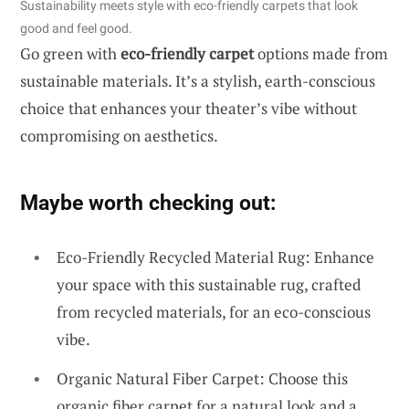
Sustainability meets style with eco-friendly carpets that look
good and feel good.
Go green with
eco-friendly carpet
options made from
sustainable materials. It’s a stylish, earth-conscious
choice that enhances your theater’s vibe without
compromising on aesthetics.
Maybe worth checking out:
Eco-Friendly Recycled Material Rug: Enhance
your space with this sustainable rug, crafted
from recycled materials, for an eco-conscious
vibe.
Organic Natural Fiber Carpet: Choose this
organic fiber carpet for a natural look and a