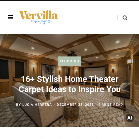
FLOORING
16+ Stylish Home Theater
Carpet Ideas to Inspire You
BY
LUCÍA HERRERA
DECEMBER 23, 2025
9 MINS READ