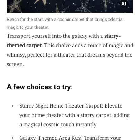
Reach for the stars with a cosmic carpet that brings celestial
magic to your theater.
Transport yourself into the galaxy with a
starry-
themed carpet
. This choice adds a touch of magic and
whimsy, perfect for a theater that dreams beyond the
screen.
A few choices to try:
Starry Night Home Theater Carpet: Elevate
your home theater with a starry carpet, adding
a magical cosmic touch instantly.
Galaxy-Themed Area Rug: Transform your