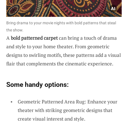
Bring drama to your movie nights with bold patterns that steal
the show.
A
bold patterned carpet
can bring a touch of drama
and style to your home theater. From geometric
designs to swirling motifs, these patterns add a visual
flair that complements the cinematic experience.
Some handy options:
Geometric Patterned Area Rug: Enhance your
theater with striking geometric designs that
create visual interest and style.