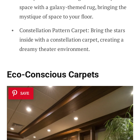
space with a galaxy-themed rug, bringing the
mystique of space to your floor.
Constellation Pattern Carpet: Bring the stars
inside with a constellation carpet, creating a
dreamy theater environment.
Eco-Conscious Carpets
SAVE