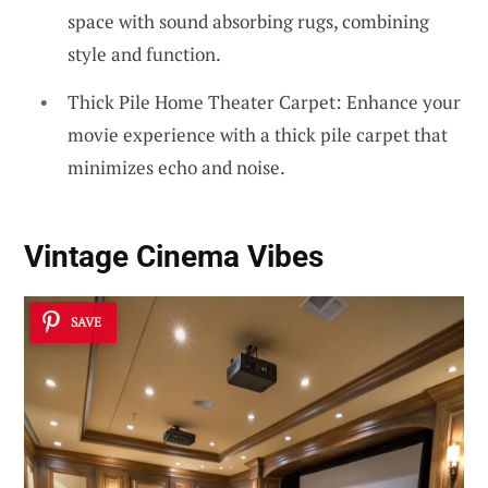
space with sound absorbing rugs, combining
style and function.
Thick Pile Home Theater Carpet: Enhance your
movie experience with a thick pile carpet that
minimizes echo and noise.
Vintage Cinema Vibes
SAVE