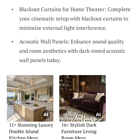
Blackout Curtains for Home Theater: Complete
your cinematic setup with blackout curtains to
minimize external light interference.
Acoustic Wall Panels: Enhance sound quality
and room aesthetics with dark-toned acoustic
wall panels today.
11+ Stunning Luxury
16+ Stylish Dark
Double Island
Furniture Living
Kitchen Ideas
Room Ideas