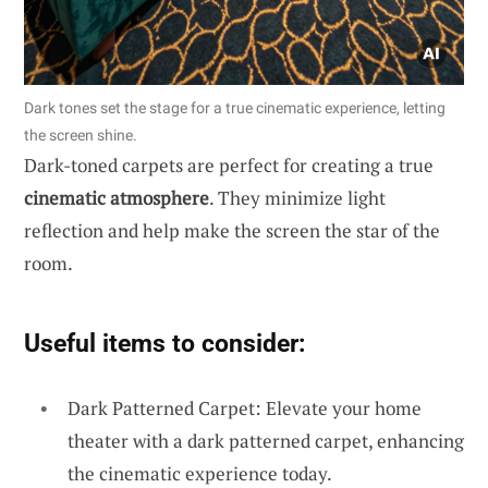
Dark tones set the stage for a true cinematic experience, letting
the screen shine.
Dark-toned carpets are perfect for creating a true
cinematic atmosphere
. They minimize light
reflection and help make the screen the star of the
room.
Useful items to consider:
Dark Patterned Carpet: Elevate your home
theater with a dark patterned carpet, enhancing
the cinematic experience today.