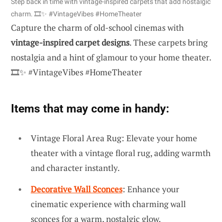
Step back in time with vintage-inspired carpets that add nostalgic
charm. 🎞️✨ #VintageVibes #HomeTheater
Capture the charm of old-school cinemas with
vintage-inspired carpet designs
. These carpets bring
nostalgia and a hint of glamour to your home theater.
🎞️✨ #VintageVibes #HomeTheater
Items that may come in handy:
Vintage Floral Area Rug: Elevate your home
theater with a vintage floral rug, adding warmth
and character instantly.
Decorative Wall Sconces
: Enhance your
cinematic experience with charming wall
sconces for a warm, nostalgic glow.