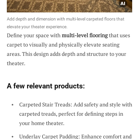
Add depth and dimension with multi-level carpeted floors that
elevate your theater experience.
Define your space with
multi-level flooring
that uses
carpet to visually and physically elevate seating
areas. This design adds depth and structure to your
theater.
A few relevant products:
Carpeted Stair Treads: Add safety and style with
carpeted treads, perfect for defining steps in
your home theater.
Underlay Carpet Padding: Enhance comfort and