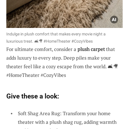
Indulge in plush comfort that makes every movie night a
luxurious treat. 🛋️🎥 #HomeTheater #CozyVibes
For ultimate comfort, consider a
plush carpet
that
adds luxury to every step. Deep piles make your
theater feel like a cozy escape from the world. 🛋️🎥
#HomeTheater #CozyVibes
Give these a look:
Soft Shag Area Rug: Transform your home
theater with a plush shag rug, adding warmth