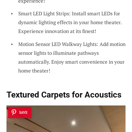
experience!
Smart LED Light Strips: Install smart LEDs for
dynamic lighting effects in your home theater.
Experience innovation at its finest!
Motion Sensor LED Walkway Lights: Add motion
sensor lights to illuminate pathways
automatically. Enjoy smart convenience in your
home theater!
Textured Carpets for Acoustics
SAVE