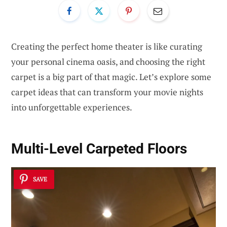
Creating the perfect home theater is like curating
your personal cinema oasis, and choosing the right
carpet is a big part of that magic. Let’s explore some
carpet ideas that can transform your movie nights
into unforgettable experiences.
Multi-Level Carpeted Floors
SAVE