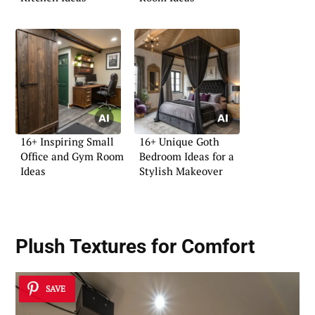
16+ Inspiring Small
16+ Unique Goth
Office and Gym Room
Bedroom Ideas for a
Ideas
Stylish Makeover
Plush Textures for Comfort
SAVE