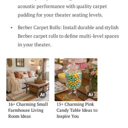
acoustic performance with quality carpet
padding for your theater seating levels.
Berber Carpet Rolls: Install durable and stylish
Berber carpet rolls to define multi-level spaces
in your theater.
16+ Charming Small
15+ Charming Pink
Farmhouse Living
Candy Table Ideas to
Room Ideas
Inspire You