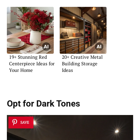
19+ Stunning Red
20+ Creative Metal
Centerpiece Ideas for
Building Storage
Your Home
Ideas
Opt for Dark Tones
SAVE