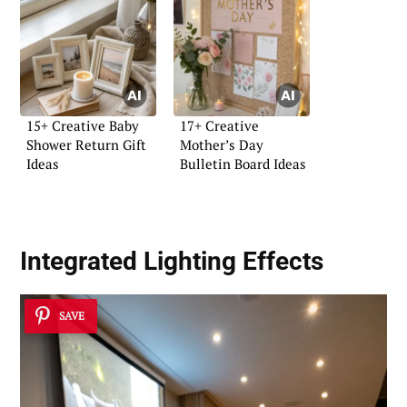
15+ Creative Baby
17+ Creative
Shower Return Gift
Mother’s Day
Ideas
Bulletin Board Ideas
Integrated Lighting Effects
SAVE