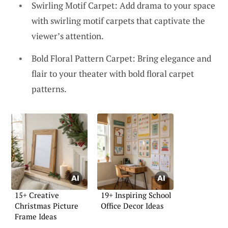
Swirling Motif Carpet: Add drama to your space
with swirling motif carpets that captivate the
viewer’s attention.
Bold Floral Pattern Carpet: Bring elegance and
flair to your theater with bold floral carpet
patterns.
15+ Creative
19+ Inspiring School
Christmas Picture
Office Decor Ideas
Frame Ideas