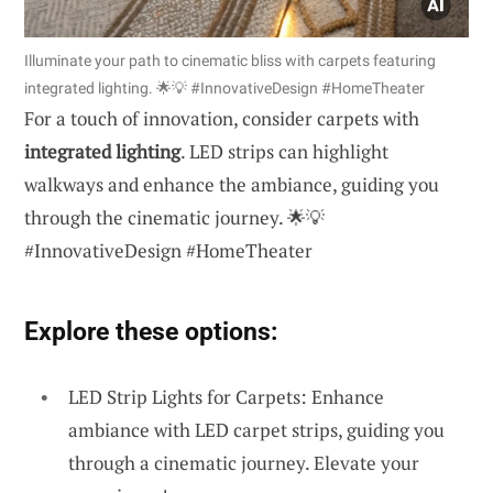
Illuminate your path to cinematic bliss with carpets featuring
integrated lighting. 🌟💡 #InnovativeDesign #HomeTheater
For a touch of innovation, consider carpets with
integrated lighting
. LED strips can highlight
walkways and enhance the ambiance, guiding you
through the cinematic journey. 🌟💡
#InnovativeDesign #HomeTheater
Explore these options:
LED Strip Lights for Carpets: Enhance
ambiance with LED carpet strips, guiding you
through a cinematic journey. Elevate your