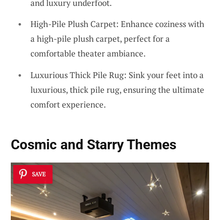
and luxury underfoot.
High-Pile Plush Carpet: Enhance coziness with
a high-pile plush carpet, perfect for a
comfortable theater ambiance.
Luxurious Thick Pile Rug: Sink your feet into a
luxurious, thick pile rug, ensuring the ultimate
comfort experience.
Cosmic and Starry Themes
SAVE