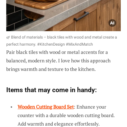
🌿 Blend of materials – black tiles with wood and metal create a
perfect harmony. #KitchenDesign #MixAndMatch
Pair black tiles with wood or metal accents for a
balanced, modern style. I love how this approach
brings warmth and texture to the kitchen.
Items that may come in handy:
Wooden Cutting Board Set
: Enhance your
counter with a durable wooden cutting board.
Add warmth and elegance effortlessly.