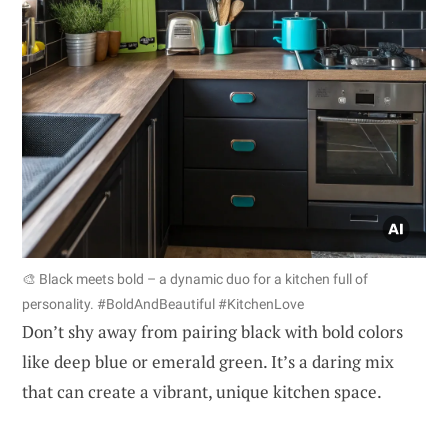
🎨 Black meets bold – a dynamic duo for a kitchen full of
personality. #BoldAndBeautiful #KitchenLove
Don’t shy away from pairing black with bold colors
like deep blue or emerald green. It’s a daring mix
that can create a vibrant, unique kitchen space.