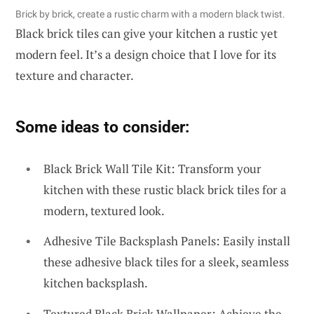
Brick by brick, create a rustic charm with a modern black twist.
Black brick tiles can give your kitchen a rustic yet
modern feel. It’s a design choice that I love for its
texture and character.
Some ideas to consider:
Black Brick Wall Tile Kit: Transform your
kitchen with these rustic black brick tiles for a
modern, textured look.
Adhesive Tile Backsplash Panels: Easily install
these adhesive black tiles for a sleek, seamless
kitchen backsplash.
Textured Black Brick Wallpaper: Achieve the