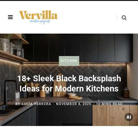
KITCHEN
18+ Sleek Black Backsplash
Ideas for Modern Kitchens
BY
LUCÍA HERRERA
NOVEMBER 8, 2025
10 MINS READ