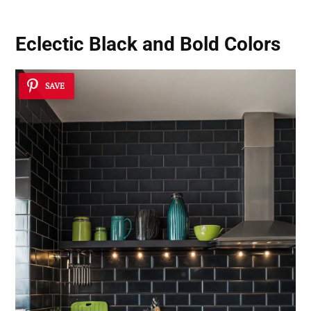
Eclectic Black and Bold Colors
SAVE