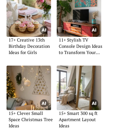
17+ Creative 13th
11+ Stylish TV
Birthday Decoration
Console Design Ideas
Ideas for Girls
to Transform Your
Space
15+ Clever Small
15+ Smart 300 sq ft
Space Christmas Tree
Apartment Layout
Ideas
Ideas