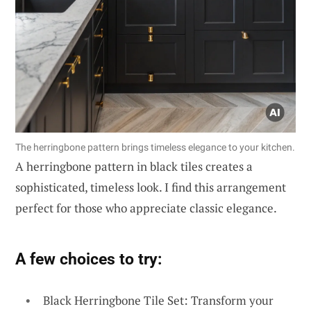
The herringbone pattern brings timeless elegance to your kitchen.
A herringbone pattern in black tiles creates a
sophisticated, timeless look. I find this arrangement
perfect for those who appreciate classic elegance.
A few choices to try:
Black Herringbone Tile Set: Transform your