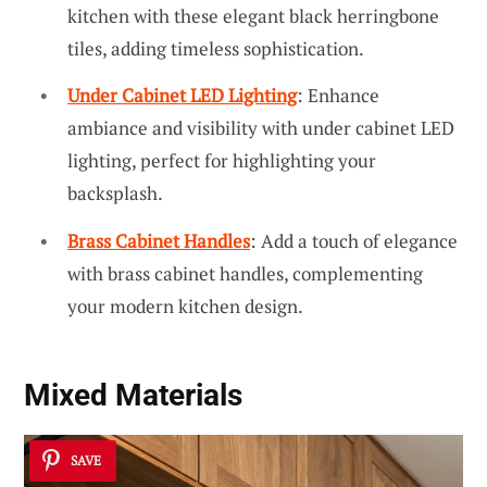
kitchen with these elegant black herringbone
tiles, adding timeless sophistication.
Under Cabinet LED Lighting
: Enhance
ambiance and visibility with under cabinet LED
lighting, perfect for highlighting your
backsplash.
Brass Cabinet Handles
: Add a touch of elegance
with brass cabinet handles, complementing
your modern kitchen design.
Mixed Materials
SAVE