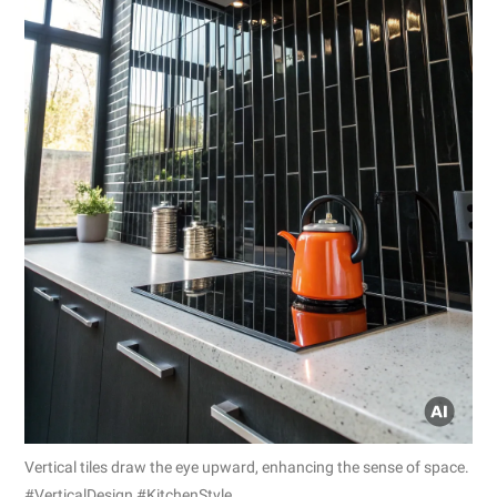
Vertical tiles draw the eye upward, enhancing the sense of space.
#VerticalDesign #KitchenStyle