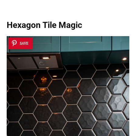
Hexagon Tile Magic
SAVE