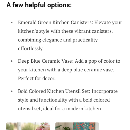
A few helpful options:
Emerald Green Kitchen Canisters: Elevate your
kitchen’s style with these vibrant canisters,
combining elegance and practicality
effortlessly.
Deep Blue Ceramic Vase: Add a pop of color to
your kitchen with a deep blue ceramic vase.
Perfect for decor.
Bold Colored Kitchen Utensil Set: Incorporate
style and functionality with a bold colored
utensil set, ideal for a modern kitchen.