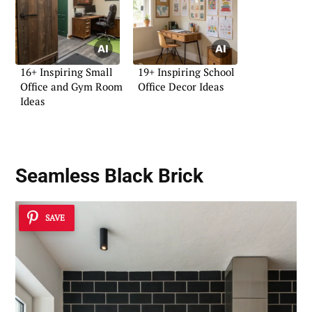
16+ Inspiring Small
19+ Inspiring School
Office and Gym Room
Office Decor Ideas
Ideas
Seamless Black Brick
SAVE