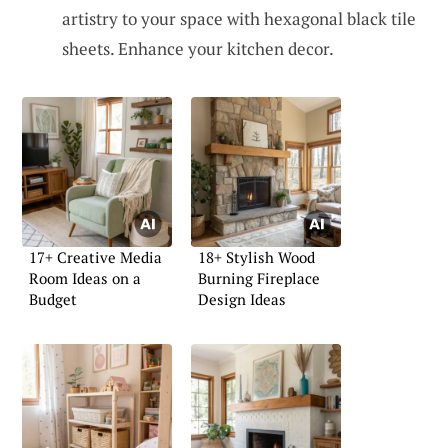
artistry to your space with hexagonal black tile
sheets. Enhance your kitchen decor.
17+ Creative Media
18+ Stylish Wood
Room Ideas on a
Burning Fireplace
Budget
Design Ideas