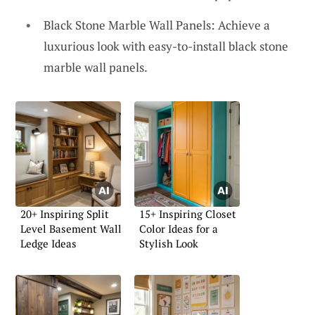
Black Stone Marble Wall Panels: Achieve a
luxurious look with easy-to-install black stone
marble wall panels.
20+ Inspiring Split
15+ Inspiring Closet
Level Basement Wall
Color Ideas for a
Ledge Ideas
Stylish Look