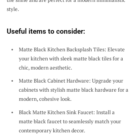
style.
Useful items to consider:
Matte Black Kitchen Backsplash Tiles: Elevate
your kitchen with sleek matte black tiles for a
chic, modern aesthetic.
Matte Black Cabinet Hardware: Upgrade your
cabinets with stylish matte black hardware for a
modern, cohesive look.
Black Matte Kitchen Sink Faucet: Install a
matte black faucet to seamlessly match your
contemporary kitchen decor.