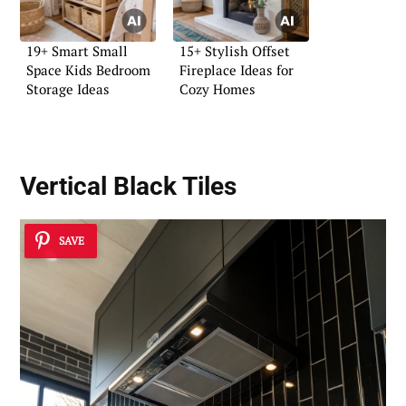
19+ Smart Small
15+ Stylish Offset
Space Kids Bedroom
Fireplace Ideas for
Storage Ideas
Cozy Homes
Vertical Black Tiles
SAVE