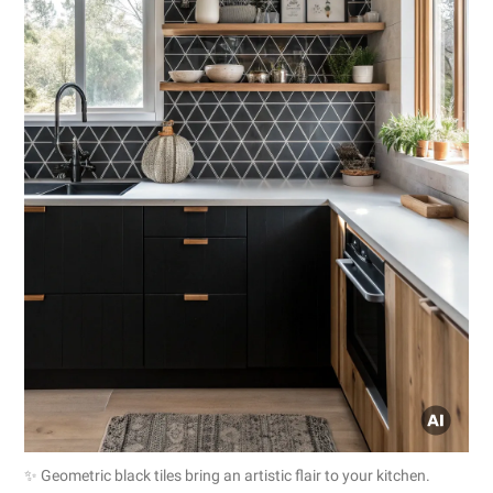
✨ Geometric black tiles bring an artistic flair to your kitchen.