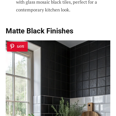
with glass mosaic black tiles, perfect for a
contemporary kitchen look.
Matte Black Finishes
SAVE