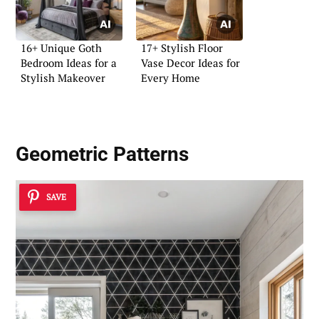
16+ Unique Goth
17+ Stylish Floor
Bedroom Ideas for a
Vase Decor Ideas for
Stylish Makeover
Every Home
Geometric Patterns
SAVE