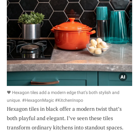
🖤 Hexagon tiles add a modern edge that’s both stylish and
unique. #HexagonMagic #KitchenInspo
Hexagon tiles in black offer a modern twist that’s
both playful and elegant. I’ve seen these tiles
transform ordinary kitchens into standout spaces.