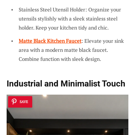
Stainless Steel Utensil Holder: Organize your
utensils stylishly with a sleek stainless steel
holder. Keep your kitchen tidy and chic.
Matte Black Kitchen Faucet
: Elevate your sink
area with a modern matte black faucet.
Combine function with sleek design.
Industrial and Minimalist Touch
SAVE