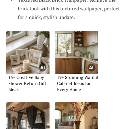
brick look with this textured wallpaper, perfect
for a quick, stylish update.
15+ Creative Baby
19+ Stunning Walnut
Shower Return Gift
Cabinet Ideas for
Ideas
Every Home