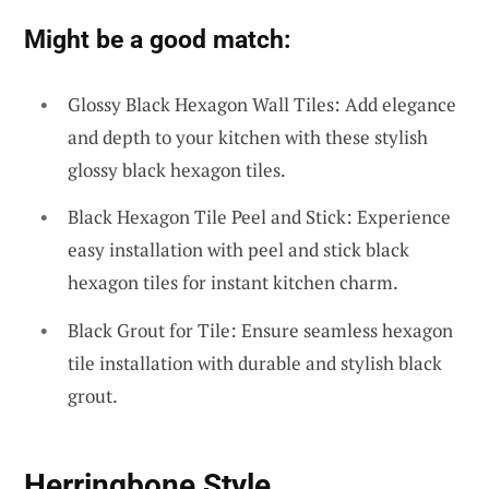
Might be a good match:
Glossy Black Hexagon Wall Tiles: Add elegance
and depth to your kitchen with these stylish
glossy black hexagon tiles.
Black Hexagon Tile Peel and Stick: Experience
easy installation with peel and stick black
hexagon tiles for instant kitchen charm.
Black Grout for Tile: Ensure seamless hexagon
tile installation with durable and stylish black
grout.
Herringbone Style