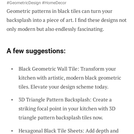
#GeometricDesign #HomeDecor
Geometric patterns in black tiles can turn your
backsplash into a piece of art. I find these designs not
only modern but also endlessly fascinating.
A few suggestions:
Black Geometric Wall Tile: Transform your
kitchen with artistic, modern black geometric
tiles. Elevate your design scheme today.
3D Triangle Pattern Backsplash: Create a
striking focal point in your kitchen with 3D
triangle pattern backsplash tiles now.
Hexagonal Black Tile Sheets: Add depth and