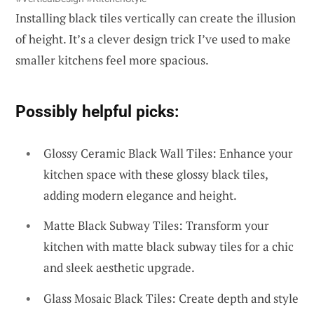
Installing black tiles vertically can create the illusion
of height. It’s a clever design trick I’ve used to make
smaller kitchens feel more spacious.
Possibly helpful picks:
Glossy Ceramic Black Wall Tiles: Enhance your
kitchen space with these glossy black tiles,
adding modern elegance and height.
Matte Black Subway Tiles: Transform your
kitchen with matte black subway tiles for a chic
and sleek aesthetic upgrade.
Glass Mosaic Black Tiles: Create depth and style