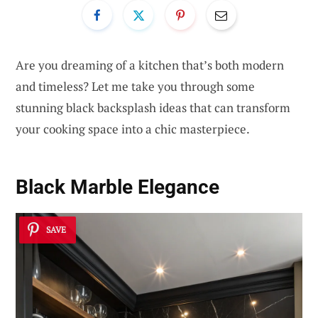
Are you dreaming of a kitchen that’s both modern
and timeless? Let me take you through some
stunning black backsplash ideas that can transform
your cooking space into a chic masterpiece.
Black Marble Elegance
SAVE