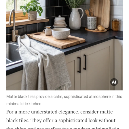
Matte black tiles provide a calm, sophisticated atmosphere in this
minimalistic kitchen.
For a more understated elegance, consider matte
black tiles. They offer a sophisticated look without
the shine and are perfect for a modern minimalistic