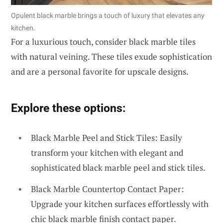
Opulent black marble brings a touch of luxury that elevates any
kitchen.
For a luxurious touch, consider black marble tiles
with natural veining. These tiles exude sophistication
and are a personal favorite for upscale designs.
Explore these options:
Black Marble Peel and Stick Tiles: Easily
transform your kitchen with elegant and
sophisticated black marble peel and stick tiles.
Black Marble Countertop Contact Paper:
Upgrade your kitchen surfaces effortlessly with
chic black marble finish contact paper.