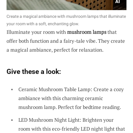
Create a magical ambiance with mushroom lamps that illuminate
your room with a soft, enchanting glow.
Illuminate your room with
mushroom lamps
that
offer both function and a fairy-tale vibe. They create
a magical ambiance, perfect for relaxation.
Give these a look:
Ceramic Mushroom Table Lamp: Create a cozy
ambiance with this charming ceramic
mushroom lamp. Perfect for bedtime reading.
LED Mushroom Night Light: Brighten your
room with this eco-friendly LED night light that