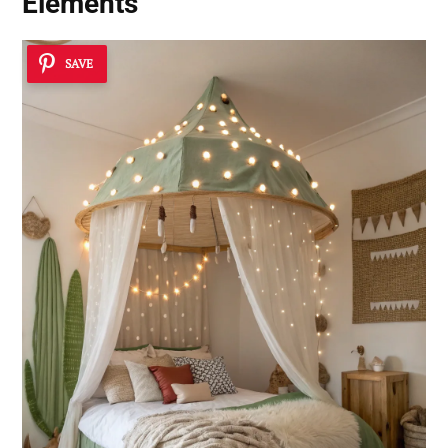
Elements
SAVE