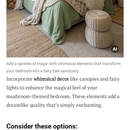
Add a sprinkle of magic with whimsical elements that transform
your bedroom into a fairy-tale sanctuary.
Incorporate
whimsical decor
like canopies and fairy
lights to enhance the magical feel of your
mushroom-themed bedroom. These elements add a
dreamlike quality that’s simply enchanting.
Consider these options: