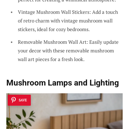
Vintage Mushroom Wall Stickers: Add a touch
of retro charm with vintage mushroom wall
stickers, ideal for cozy bedrooms.
Removable Mushroom Wall Art: Easily update
your decor with these removable mushroom
wall art pieces for a fresh look.
Mushroom Lamps and Lighting
SAVE