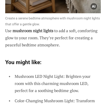
Create a serene bedtime atmosphere with mushroom night lights
that offer a gentle glow.
Use
mushroom night lights
to add a soft, comforting
glow to your room. They’re perfect for creating a
peaceful bedtime atmosphere.
You might like:
Mushroom LED Night Light: Brighten your
room with this charming mushroom LED,
perfect for a soothing bedtime glow.
Color-Changing Mushroom Light: Transform