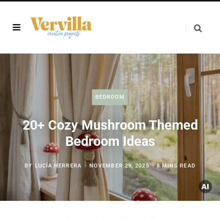
BEDROOM
20+ Cozy Mushroom Themed
Bedroom Ideas
BY
LUCÍA HERRERA
NOVEMBER 29, 2025
8 MINS READ