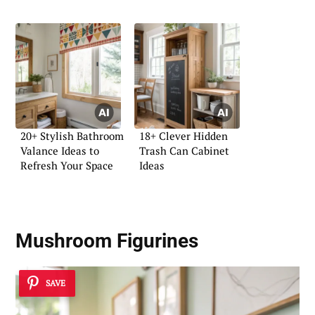
20+ Stylish Bathroom
18+ Clever Hidden
Valance Ideas to
Trash Can Cabinet
Refresh Your Space
Ideas
Mushroom Figurines
SAVE