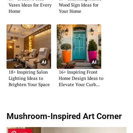
Vases Ideas for Every
Wood Sign Ideas for
Home
Your Home
18+ Inspiring Salon
16+ Inspiring Front
Lighting Ideas to
Home Design Ideas to
Brighten Your Space
Elevate Your Curb
Appeal
Mushroom-Inspired Art Corner