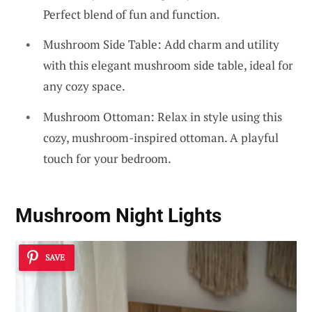
Perfect blend of fun and function.
Mushroom Side Table: Add charm and utility
with this elegant mushroom side table, ideal for
any cozy space.
Mushroom Ottoman: Relax in style using this
cozy, mushroom-inspired ottoman. A playful
touch for your bedroom.
Mushroom Night Lights
SAVE