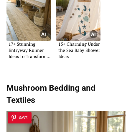
17+ Stunning
15+ Charming Under
Entryway Runner
the Sea Baby Shower
Ideas to Transform
Ideas
Your Space
Mushroom Bedding and
Textiles
SAVE