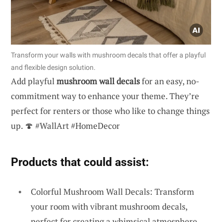
Transform your walls with mushroom decals that offer a playful
and flexible design solution.
Add playful
mushroom wall decals
for an easy, no-
commitment way to enhance your theme. They’re
perfect for renters or those who like to change things
up. 🍄 #WallArt #HomeDecor
Products that could assist:
Colorful Mushroom Wall Decals: Transform
your room with vibrant mushroom decals,
perfect for creating a whimsical atmosphere.