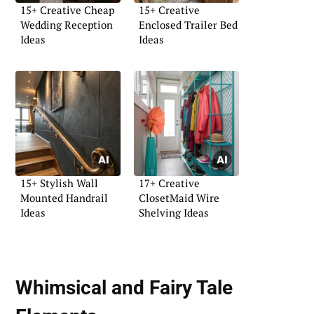
15+ Creative Cheap
15+ Creative
Wedding Reception
Enclosed Trailer Bed
Ideas
Ideas
15+ Stylish Wall
17+ Creative
Mounted Handrail
ClosetMaid Wire
Ideas
Shelving Ideas
Whimsical and Fairy Tale