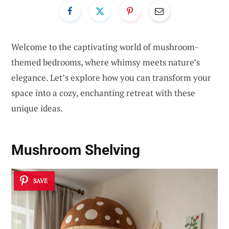
Welcome to the captivating world of mushroom-
themed bedrooms, where whimsy meets nature’s
elegance. Let’s explore how you can transform your
space into a cozy, enchanting retreat with these
unique ideas.
Mushroom Shelving
SAVE