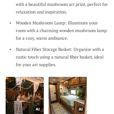
with a beautiful mushroom art print, perfect for
relaxation and inspiration.
Wooden Mushroom Lamp: Illuminate your
room with a charming wooden mushroom lamp
for a cozy, warm ambiance.
Natural Fiber Storage Basket: Organize with a
rustic touch using a natural fiber basket, ideal
for your art supplies.