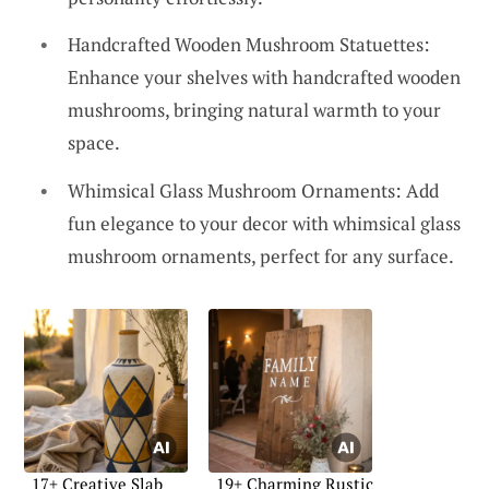
Handcrafted Wooden Mushroom Statuettes:
Enhance your shelves with handcrafted wooden
mushrooms, bringing natural warmth to your
space.
Whimsical Glass Mushroom Ornaments: Add
fun elegance to your decor with whimsical glass
mushroom ornaments, perfect for any surface.
17+ Creative Slab
19+ Charming Rustic