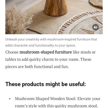
Unleash your creativity with mushroom-inspired furniture that
adds character and functionality to your space.
Choose
mushroom-shaped furniture
like stools or
tables to add quirky charm to your room. These
pieces are both functional and fun.
These products might be useful:
Mushroom Shaped Wooden Stool: Elevate your
room’s style with this quirky mushroom stool.