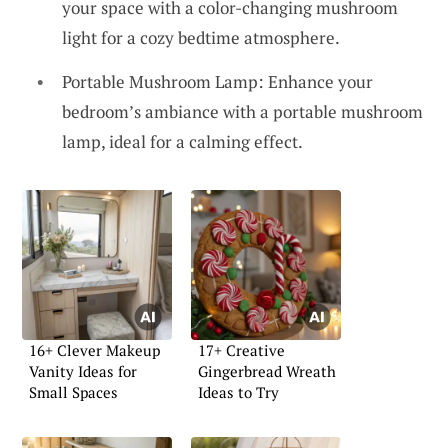
your space with a color-changing mushroom
light for a cozy bedtime atmosphere.
Portable Mushroom Lamp: Enhance your
bedroom’s ambiance with a portable mushroom
lamp, ideal for a calming effect.
16+ Clever Makeup
17+ Creative
Vanity Ideas for
Gingerbread Wreath
Small Spaces
Ideas to Try