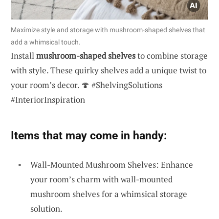
Maximize style and storage with mushroom-shaped shelves that
add a whimsical touch.
Install
mushroom-shaped shelves
to combine storage
with style. These quirky shelves add a unique twist to
your room’s decor. 🍄 #ShelvingSolutions
#InteriorInspiration
Items that may come in handy:
Wall-Mounted Mushroom Shelves: Enhance
your room’s charm with wall-mounted
mushroom shelves for a whimsical storage
solution.