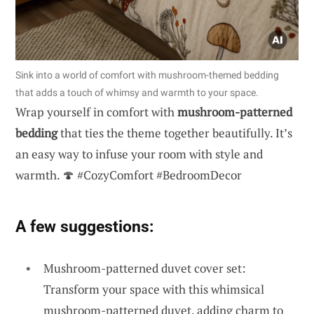
Sink into a world of comfort with mushroom-themed bedding
that adds a touch of whimsy and warmth to your space.
Wrap yourself in comfort with
mushroom-patterned
bedding
that ties the theme together beautifully. It’s
an easy way to infuse your room with style and
warmth. 🍄 #CozyComfort #BedroomDecor
A few suggestions:
Mushroom-patterned duvet cover set:
Transform your space with this whimsical
mushroom-patterned duvet, adding charm to