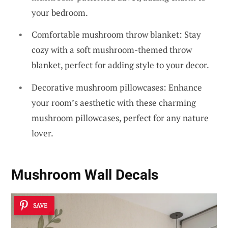
your bedroom.
Comfortable mushroom throw blanket: Stay
cozy with a soft mushroom-themed throw
blanket, perfect for adding style to your decor.
Decorative mushroom pillowcases: Enhance
your room’s aesthetic with these charming
mushroom pillowcases, perfect for any nature
lover.
Mushroom Wall Decals
SAVE