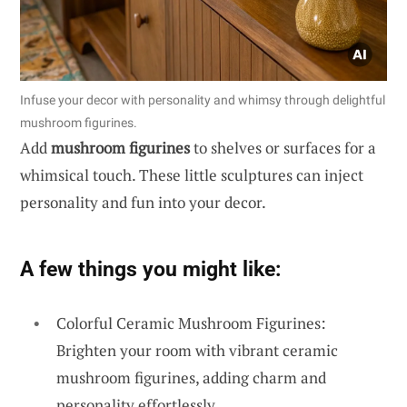
Infuse your decor with personality and whimsy through delightful
mushroom figurines.
Add
mushroom figurines
to shelves or surfaces for a
whimsical touch. These little sculptures can inject
personality and fun into your decor.
A few things you might like:
Colorful Ceramic Mushroom Figurines:
Brighten your room with vibrant ceramic
mushroom figurines, adding charm and
personality effortlessly.