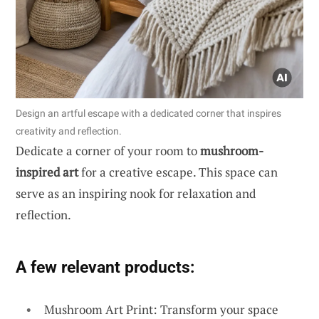
Design an artful escape with a dedicated corner that inspires
creativity and reflection.
Dedicate a corner of your room to
mushroom-
inspired art
for a creative escape. This space can
serve as an inspiring nook for relaxation and
reflection.
A few relevant products:
Mushroom Art Print: Transform your space