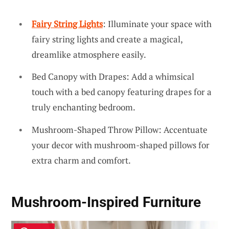
Fairy String Lights
: Illuminate your space with
fairy string lights and create a magical,
dreamlike atmosphere easily.
Bed Canopy with Drapes: Add a whimsical
touch with a bed canopy featuring drapes for a
truly enchanting bedroom.
Mushroom-Shaped Throw Pillow: Accentuate
your decor with mushroom-shaped pillows for
extra charm and comfort.
Mushroom-Inspired Furniture