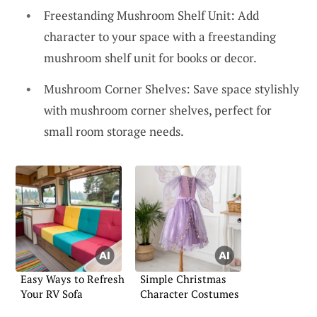
Freestanding Mushroom Shelf Unit: Add
character to your space with a freestanding
mushroom shelf unit for books or decor.
Mushroom Corner Shelves: Save space stylishly
with mushroom corner shelves, perfect for
small room storage needs.
Easy Ways to Refresh
Simple Christmas
Your RV Sofa
Character Costumes