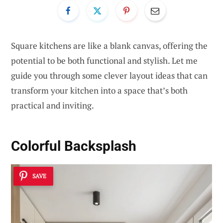
Square kitchens are like a blank canvas, offering the
potential to be both functional and stylish. Let me
guide you through some clever layout ideas that can
transform your kitchen into a space that’s both
practical and inviting.
Colorful Backsplash
SAVE