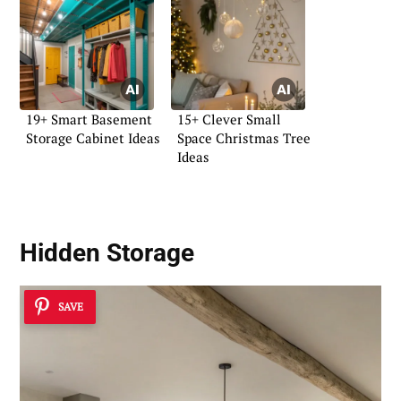
19+ Smart Basement
15+ Clever Small
Storage Cabinet Ideas
Space Christmas Tree
Ideas
Hidden Storage
SAVE