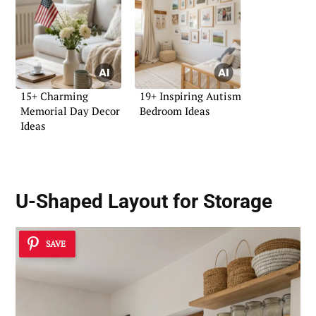
15+ Charming
19+ Inspiring Autism
Memorial Day Decor
Bedroom Ideas
Ideas
U-Shaped Layout for Storage
SAVE