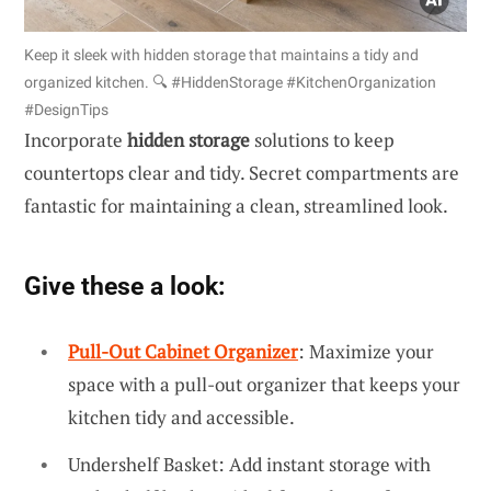
Keep it sleek with hidden storage that maintains a tidy and
organized kitchen. 🔍 #HiddenStorage #KitchenOrganization
#DesignTips
Incorporate
hidden storage
solutions to keep
countertops clear and tidy. Secret compartments are
fantastic for maintaining a clean, streamlined look.
Give these a look:
Pull-Out Cabinet Organizer
: Maximize your
space with a pull-out organizer that keeps your
kitchen tidy and accessible.
Undershelf Basket: Add instant storage with