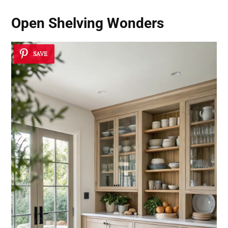
Open Shelving Wonders
SAVE