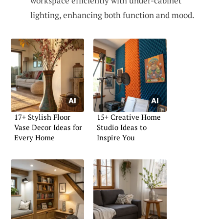
workspace efficiently with under-cabinet
lighting, enhancing both function and mood.
17+ Stylish Floor
15+ Creative Home
Vase Decor Ideas for
Studio Ideas to
Every Home
Inspire You