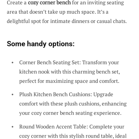
Create a
cozy corner bench
for an inviting seating
area that doesn’t take up much space. It’s a
delightful spot for intimate dinners or casual chats.
Some handy options:
Corner Bench Seating Set: Transform your
kitchen nook with this charming bench set,
perfect for maximizing space and comfort.
Plush Kitchen Bench Cushions: Upgrade
comfort with these plush cushions, enhancing
your cozy corner bench seating experience.
Round Wooden Accent Table: Complete your
cozy corner with this stylish round table, ideal