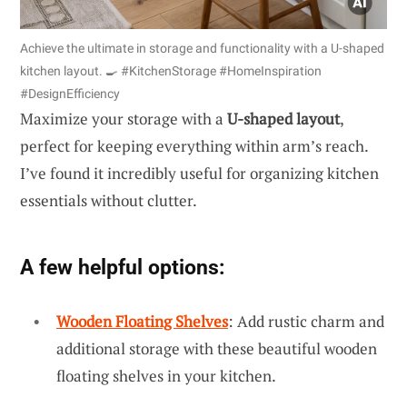
Achieve the ultimate in storage and functionality with a U-shaped
kitchen layout. 🍳 #KitchenStorage #HomeInspiration
#DesignEfficiency
Maximize your storage with a
U-shaped layout
,
perfect for keeping everything within arm’s reach.
I’ve found it incredibly useful for organizing kitchen
essentials without clutter.
A few helpful options:
Wooden Floating Shelves
: Add rustic charm and
additional storage with these beautiful wooden
floating shelves in your kitchen.