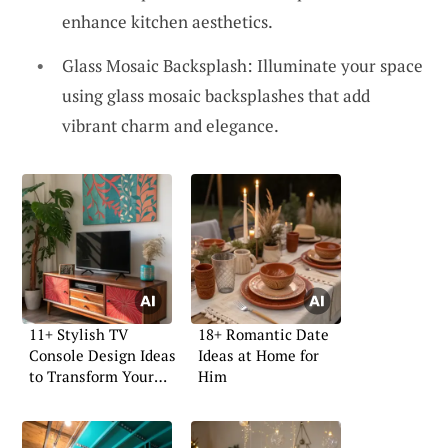
enhance kitchen aesthetics.
Glass Mosaic Backsplash: Illuminate your space
using glass mosaic backsplashes that add
vibrant charm and elegance.
11+ Stylish TV
18+ Romantic Date
Console Design Ideas
Ideas at Home for
to Transform Your
Him
Space