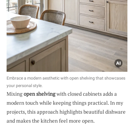
Embrace a modern aesthetic with open shelving that showcases
your personal style.
Mixing
open shelving
with closed cabinets adds a
modern touch while keeping things practical. In my
projects, this approach highlights beautiful dishware
and makes the kitchen feel more open.