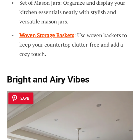
Set of Mason Jars: Organize and display your
kitchen essentials neatly with stylish and
versatile mason jars.
Woven Storage Baskets
: Use woven baskets to
keep your countertop clutter-free and add a
cozy touch.
Bright and Airy Vibes
SAVE