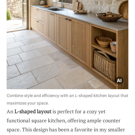
Combine style and efficiency with an L-shaped kitchen layout that
maximizes your space.
An
L-shaped layout
is perfect for a cozy yet
functional square kitchen, offering ample counter
space. This design has been a favorite in my smaller