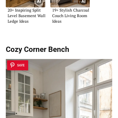
20+ Inspiring Split
19+ Stylish Charcoal
Level Basement Wall
Couch Living Room
Ledge Ideas
Ideas
Cozy Corner Bench
SAVE