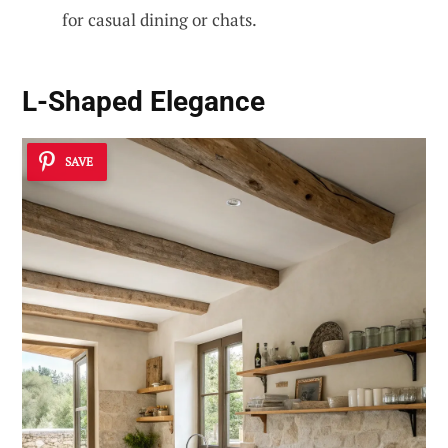
for casual dining or chats.
L-Shaped Elegance
SAVE