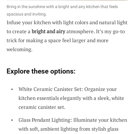
Bring in the sunshine with a bright and airy kitchen that feels
spacious and inviting.
Infuse your kitchen with light colors and natural light
to create a
bright and airy
atmosphere. It’s my go-to
trick for making a space feel larger and more
welcoming.
Explore these options:
White Ceramic Canister Set: Organize your
kitchen essentials elegantly with a sleek, white
ceramic canister set.
Glass Pendant Lighting: Illuminate your kitchen
with soft, ambient lighting from stylish glass