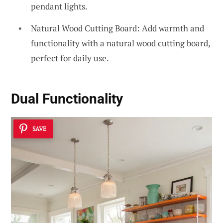
pendant lights.
Natural Wood Cutting Board: Add warmth and
functionality with a natural wood cutting board,
perfect for daily use.
Dual Functionality
SAVE