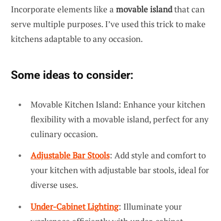
Incorporate elements like a
movable island
that can
serve multiple purposes. I’ve used this trick to make
kitchens adaptable to any occasion.
Some ideas to consider:
Movable Kitchen Island: Enhance your kitchen
flexibility with a movable island, perfect for any
culinary occasion.
Adjustable Bar Stools
: Add style and comfort to
your kitchen with adjustable bar stools, ideal for
diverse uses.
Under-Cabinet Lighting
: Illuminate your