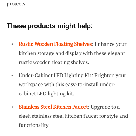
projects.
These products might help:
Rustic Wooden Floating Shelves
: Enhance your
kitchen storage and display with these elegant
rustic wooden floating shelves.
Under-Cabinet LED Lighting Kit: Brighten your
workspace with this easy-to-install under-
cabinet LED lighting kit.
Stainless Steel Kitchen Faucet
: Upgrade to a
sleek stainless steel kitchen faucet for style and
functionality.