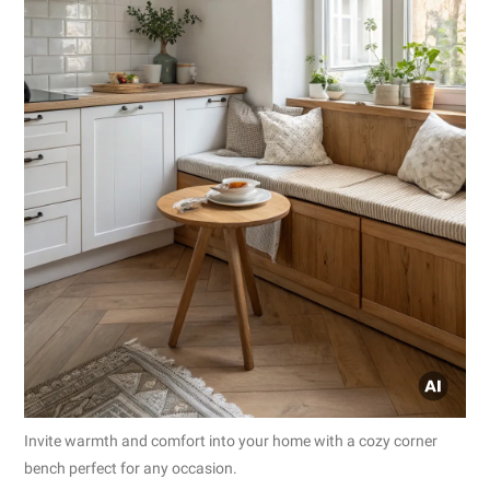
Invite warmth and comfort into your home with a cozy corner
bench perfect for any occasion.