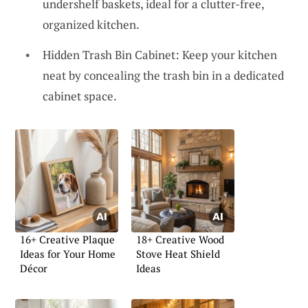
undershelf baskets, ideal for a clutter-free,
organized kitchen.
Hidden Trash Bin Cabinet: Keep your kitchen
neat by concealing the trash bin in a dedicated
cabinet space.
16+ Creative Plaque
18+ Creative Wood
Ideas for Your Home
Stove Heat Shield
Décor
Ideas