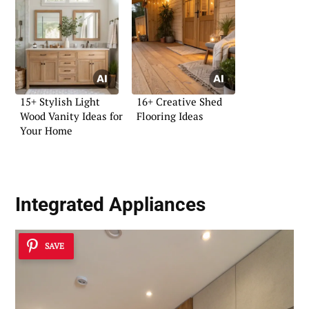
15+ Stylish Light
16+ Creative Shed
Wood Vanity Ideas for
Flooring Ideas
Your Home
Integrated Appliances
SAVE