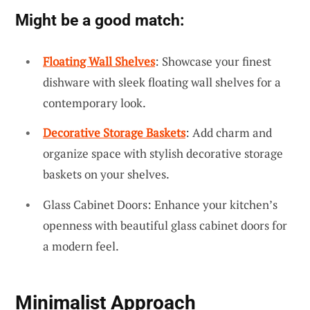
Might be a good match:
Floating Wall Shelves
: Showcase your finest
dishware with sleek floating wall shelves for a
contemporary look.
Decorative Storage Baskets
: Add charm and
organize space with stylish decorative storage
baskets on your shelves.
Glass Cabinet Doors: Enhance your kitchen’s
openness with beautiful glass cabinet doors for
a modern feel.
Minimalist Approach