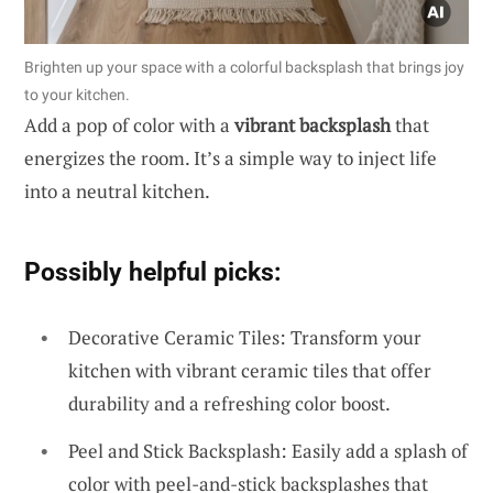
Brighten up your space with a colorful backsplash that brings joy
to your kitchen.
Add a pop of color with a
vibrant backsplash
that
energizes the room. It’s a simple way to inject life
into a neutral kitchen.
Possibly helpful picks:
Decorative Ceramic Tiles: Transform your
kitchen with vibrant ceramic tiles that offer
durability and a refreshing color boost.
Peel and Stick Backsplash: Easily add a splash of
color with peel-and-stick backsplashes that