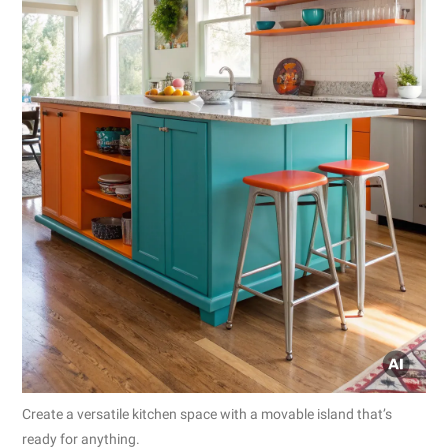
Create a versatile kitchen space with a movable island that’s
ready for anything.