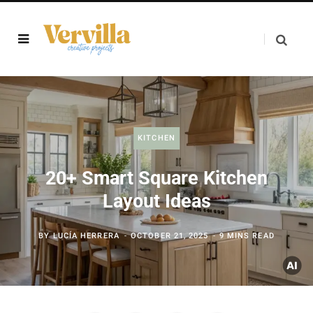
KITCHEN
20+ Smart Square Kitchen
Layout Ideas
BY
LUCÍA HERRERA
OCTOBER 21, 2025
9 MINS READ