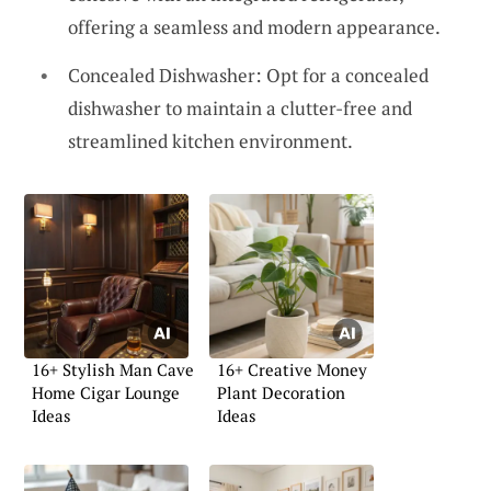
offering a seamless and modern appearance.
Concealed Dishwasher: Opt for a concealed
dishwasher to maintain a clutter-free and
streamlined kitchen environment.
16+ Stylish Man Cave
16+ Creative Money
Home Cigar Lounge
Plant Decoration
Ideas
Ideas