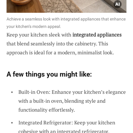
Achieve a seamless look with integrated appliances that enhance
your kitchen’s modern appeal.
Keep your kitchen sleek with
integrated appliances
that blend seamlessly into the cabinetry. This
approach is ideal for a modern, minimalist look.
A few things you might like:
Built-in Oven: Enhance your kitchen’s elegance
with a built-in oven, blending style and
functionality effortlessly.
Integrated Refrigerator: Keep your kitchen
cohesive with an integrated refrigerator,