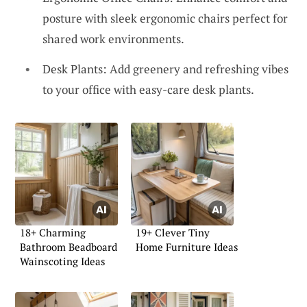
posture with sleek ergonomic chairs perfect for
shared work environments.
Desk Plants: Add greenery and refreshing vibes
to your office with easy-care desk plants.
18+ Charming
19+ Clever Tiny
Bathroom Beadboard
Home Furniture Ideas
Wainscoting Ideas