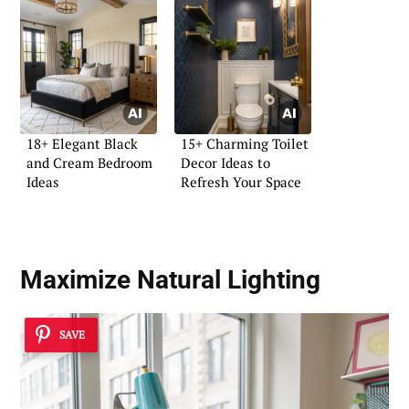
18+ Elegant Black
15+ Charming Toilet
and Cream Bedroom
Decor Ideas to
Ideas
Refresh Your Space
Maximize
Natural Lighting
SAVE