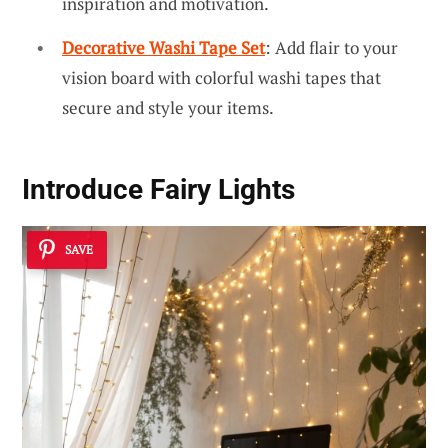
inspiration and motivation.
Decorative Washi Tape Set
: Add flair to your
vision board with colorful washi tapes that
secure and style your items.
Introduce
Fairy Lights
SAVE