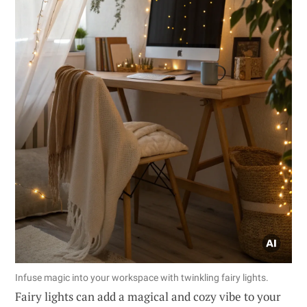
Infuse magic into your workspace with twinkling fairy lights.
Fairy lights can add a magical and cozy vibe to your