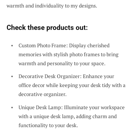
warmth and individuality to my designs.
Check these products out:
Custom Photo Frame: Display cherished
memories with stylish photo frames to bring
warmth and personality to your space.
Decorative Desk Organizer: Enhance your
office decor while keeping your desk tidy with a
decorative organizer.
Unique Desk Lamp: Illuminate your workspace
with a unique desk lamp, adding charm and
functionality to your desk.