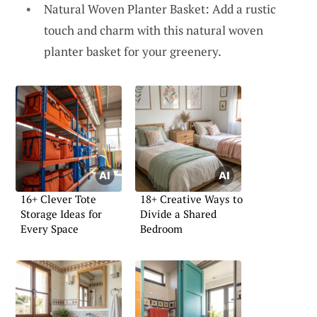
Natural Woven Planter Basket: Add a rustic
touch and charm with this natural woven
planter basket for your greenery.
16+ Clever Tote
18+ Creative Ways to
Storage Ideas for
Divide a Shared
Every Space
Bedroom