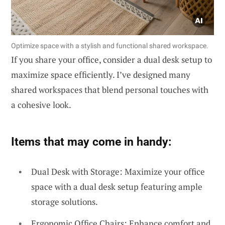
Optimize space with a stylish and functional shared workspace.
If you share your office, consider a dual desk setup to
maximize space efficiently. I’ve designed many
shared workspaces that blend personal touches with
a cohesive look.
Items that may come in handy:
Dual Desk with Storage: Maximize your office
space with a dual desk setup featuring ample
storage solutions.
Ergonomic Office Chairs: Enhance comfort and