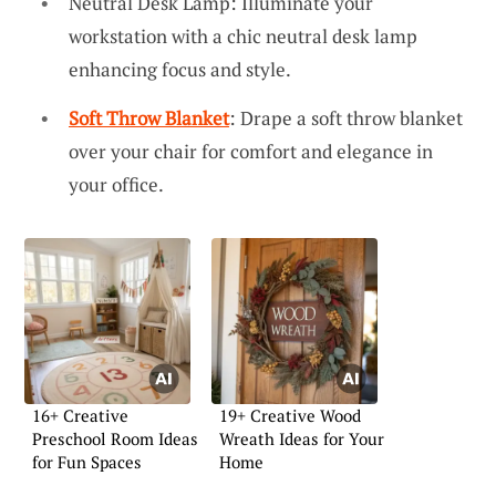
Neutral Desk Lamp: Illuminate your
workstation with a chic neutral desk lamp
enhancing focus and style.
Soft Throw Blanket
: Drape a soft throw blanket
over your chair for comfort and elegance in
your office.
16+ Creative
19+ Creative Wood
Preschool Room Ideas
Wreath Ideas for Your
for Fun Spaces
Home