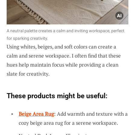
A neutral palette creates a calm and inviting workspace, perfect
for sparking creativity.
Using whites, beiges, and soft colors can create a
calm and serene workspace. I often find that these
hues help maintain focus while providing a clean
slate for creativity.
These products might be useful:
Beige Area Rug
: Add warmth and texture with a
cozy beige area rug for a serene workspace.