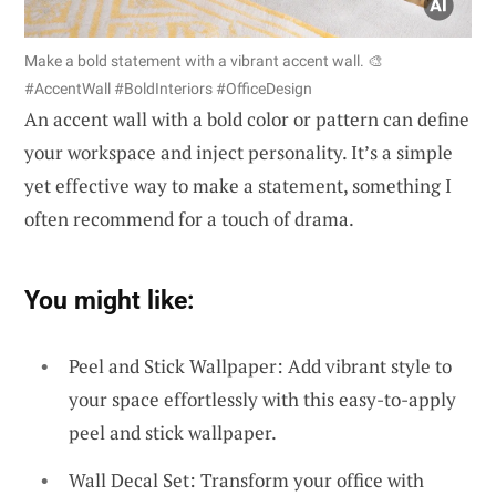
Make a bold statement with a vibrant accent wall. 🎨
#AccentWall #BoldInteriors #OfficeDesign
An accent wall with a bold color or pattern can define
your workspace and inject personality. It’s a simple
yet effective way to make a statement, something I
often recommend for a touch of drama.
You might like:
Peel and Stick Wallpaper: Add vibrant style to
your space effortlessly with this easy-to-apply
peel and stick wallpaper.
Wall Decal Set: Transform your office with