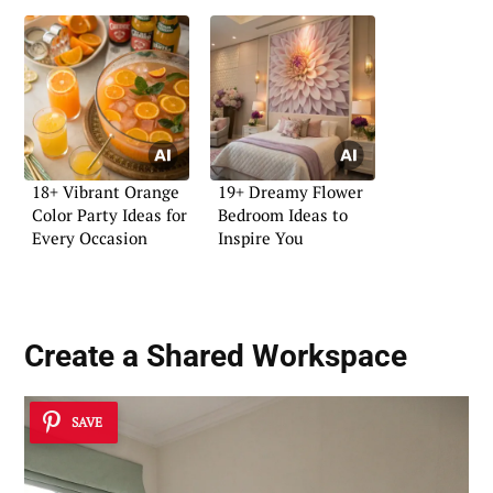
18+ Vibrant Orange
19+ Dreamy Flower
Color Party Ideas for
Bedroom Ideas to
Every Occasion
Inspire You
Create a
Shared Workspace
SAVE