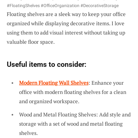
#FloatingShelves #OfficeOrganization #DecorativeStorage
Floating shelves are a sleek way to keep your office
organized while displaying decorative items. I love
using them to add visual interest without taking up
valuable floor space.
Useful items to consider:
Modern Floating Wall Shelves
: Enhance your
office with modern floating shelves for a clean
and organized workspace.
Wood and Metal Floating Shelves: Add style and
storage with a set of wood and metal floating
shelves.