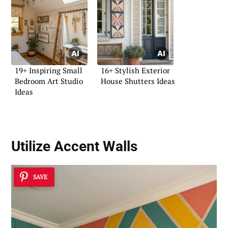
19+ Inspiring Small
16+ Stylish Exterior
Bedroom Art Studio
House Shutters Ideas
Ideas
Utilize
Accent Walls
SAVE