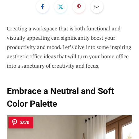
Creating a workspace that is both functional and
visually appealing can significantly boost your
productivity and mood. Let’s dive into some inspiring
aesthetic office ideas that will turn your home office
into a sanctuary of creativity and focus.
Embrace a
Neutral and Soft
Color Palette
SAVE