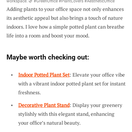
workspace. 🌿 #GreenOffice #PlantLovers #AestheticOffice
Adding plants to your office space not only enhances
its aesthetic appeal but also brings a touch of nature
indoors. I love how a simple potted plant can breathe
life into a room and boost your mood.
Maybe worth checking out:
Indoor Potted Plant Set
: Elevate your office vibe
with a vibrant indoor potted plant set for instant
freshness.
Decorative Plant Stand
: Display your greenery
stylishly with this elegant stand, enhancing
your office’s natural beauty.