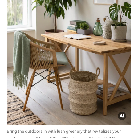
Bring the outdoors in with lush greenery that revitalizes your