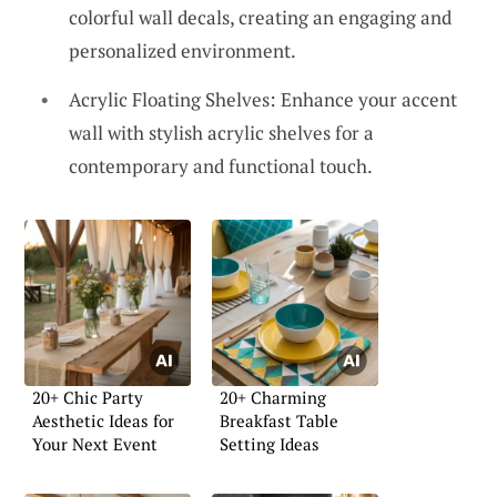
colorful wall decals, creating an engaging and
personalized environment.
Acrylic Floating Shelves: Enhance your accent
wall with stylish acrylic shelves for a
contemporary and functional touch.
20+ Chic Party
20+ Charming
Aesthetic Ideas for
Breakfast Table
Your Next Event
Setting Ideas