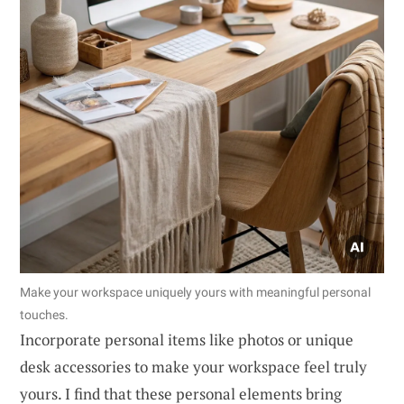
Make your workspace uniquely yours with meaningful personal
touches.
Incorporate personal items like photos or unique
desk accessories to make your workspace feel truly
yours. I find that these personal elements bring