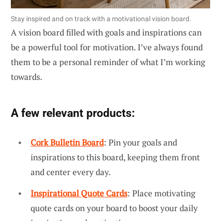
Stay inspired and on track with a motivational vision board.
A vision board filled with goals and inspirations can
be a powerful tool for motivation. I’ve always found
them to be a personal reminder of what I’m working
towards.
A few relevant products:
Cork Bulletin Board
: Pin your goals and
inspirations to this board, keeping them front
and center every day.
Inspirational Quote Cards
: Place motivating
quote cards on your board to boost your daily