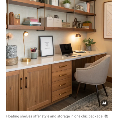
Floating shelves offer style and storage in one chic package. 📚