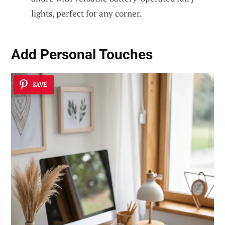
lights, perfect for any corner.
Add
Personal Touches
SAVE