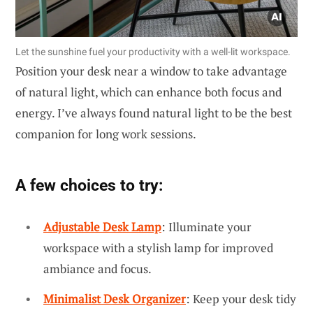
Let the sunshine fuel your productivity with a well-lit workspace.
Position your desk near a window to take advantage
of natural light, which can enhance both focus and
energy. I’ve always found natural light to be the best
companion for long work sessions.
A few choices to try:
Adjustable Desk Lamp
: Illuminate your
workspace with a stylish lamp for improved
ambiance and focus.
Minimalist Desk Organizer
: Keep your desk tidy