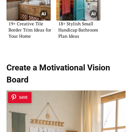
19+ Creative Tile
18+ Stylish Small
Border Trim Ideas for
Handicap Bathroom
Your Home
Plan Ideas
Create a
Motivational Vision
Board
SAVE