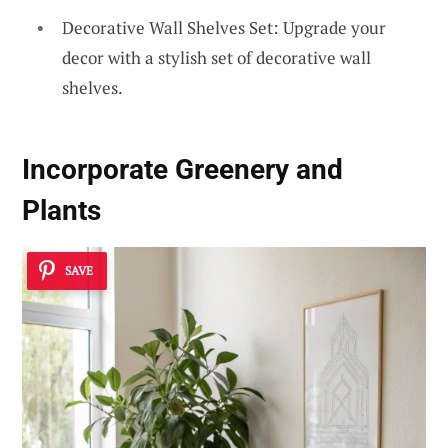
Decorative Wall Shelves Set: Upgrade your
decor with a stylish set of decorative wall
shelves.
Incorporate
Greenery and
Plants
SAVE