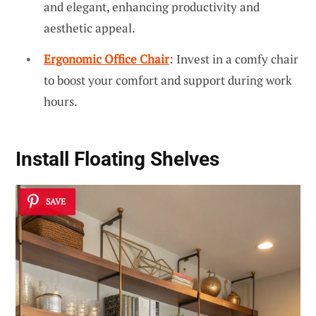
and elegant, enhancing productivity and
aesthetic appeal.
Ergonomic Office Chair
: Invest in a comfy chair
to boost your comfort and support during work
hours.
Install
Floating Shelves
SAVE