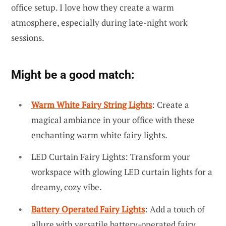
office setup. I love how they create a warm
atmosphere, especially during late-night work
sessions.
Might be a good match:
Warm White Fairy String Lights
: Create a
magical ambiance in your office with these
enchanting warm white fairy lights.
LED Curtain Fairy Lights: Transform your
workspace with glowing LED curtain lights for a
dreamy, cozy vibe.
Battery Operated Fairy Lights
: Add a touch of
allure with versatile battery-operated fairy