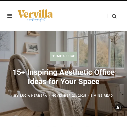
HOME OFFICE
15+ Inspiring Aesthetic Office
Ideas for Your Space
BY
LUCÍA HERRERA
NOVEMBER 23, 2025
8 MINS READ