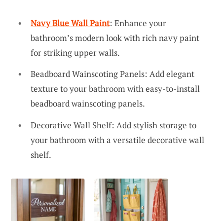
Navy Blue Wall Paint
: Enhance your
bathroom’s modern look with rich navy paint
for striking upper walls.
Beadboard Wainscoting Panels: Add elegant
texture to your bathroom with easy-to-install
beadboard wainscoting panels.
Decorative Wall Shelf: Add stylish storage to
your bathroom with a versatile decorative wall
shelf.