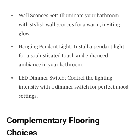
Wall Sconces Set: Illuminate your bathroom
with stylish wall sconces for a warm, inviting
glow.
Hanging Pendant Light: Install a pendant light
for a sophisticated touch and enhanced
ambiance in your bathroom.
LED Dimmer Switch: Control the lighting
intensity with a dimmer switch for perfect mood
settings.
Complementary Flooring
Choices