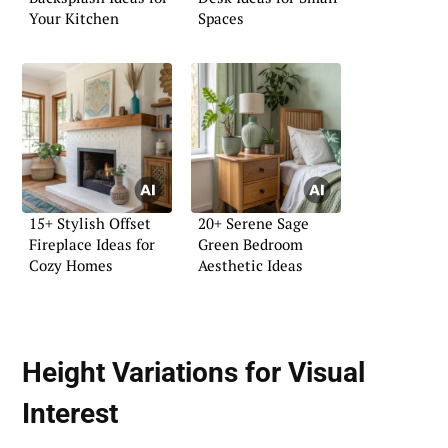
Your Kitchen
Spaces
15+ Stylish Offset
20+ Serene Sage
Fireplace Ideas for
Green Bedroom
Cozy Homes
Aesthetic Ideas
Height Variations for Visual
Interest