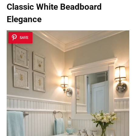
Classic White Beadboard
Elegance
SAVE