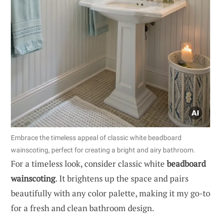
Embrace the timeless appeal of classic white beadboard
wainscoting, perfect for creating a bright and airy bathroom.
For a timeless look, consider classic white
beadboard
wainscoting
. It brightens up the space and pairs
beautifully with any color palette, making it my go-to
for a fresh and clean bathroom design.