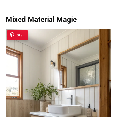
Mixed Material Magic
SAVE