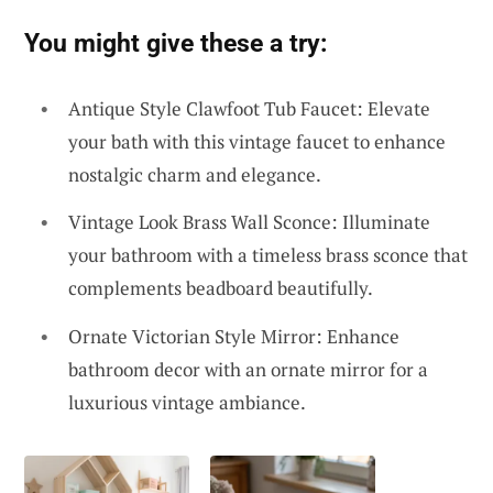
You might give these a try:
Antique Style Clawfoot Tub Faucet: Elevate
your bath with this vintage faucet to enhance
nostalgic charm and elegance.
Vintage Look Brass Wall Sconce: Illuminate
your bathroom with a timeless brass sconce that
complements beadboard beautifully.
Ornate Victorian Style Mirror: Enhance
bathroom decor with an ornate mirror for a
luxurious vintage ambiance.