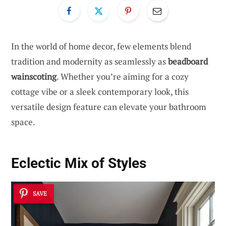
In the world of home decor, few elements blend
tradition and modernity as seamlessly as
beadboard
wainscoting
. Whether you’re aiming for a cozy
cottage vibe or a sleek contemporary look, this
versatile design feature can elevate your bathroom
space.
Eclectic Mix of Styles
SAVE