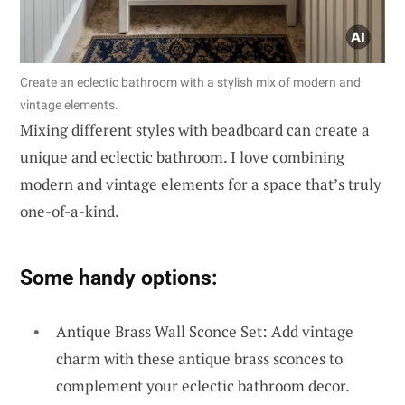
Create an eclectic bathroom with a stylish mix of modern and
vintage elements.
Mixing different styles with beadboard can create a
unique and eclectic bathroom. I love combining
modern and vintage elements for a space that’s truly
one-of-a-kind.
Some handy options:
Antique Brass Wall Sconce Set: Add vintage
charm with these antique brass sconces to
complement your eclectic bathroom decor.