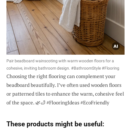
Pair beadboard wainscoting with warm wooden floors for a
cohesive, inviting bathroom design. #BathroomStyle #Flooring
Choosing the right flooring can complement your
beadboard beautifully. I’ve often used wooden floors
or patterned tiles to enhance the warm, cohesive feel
of the space. 🌿🛁 #FlooringIdeas #EcoFriendly
These products might be useful: