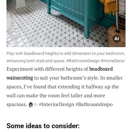
Play with beadboard heights to add dimension to your bathroom,
enhancing both style and space. #BathroomDesign #HomeDecor
Experiment with different heights of
beadboard
wainscoting
to suit your bathroom’s style. In smaller
spaces, I’ve found that extending it halfway up the
wall can make the room feel taller and more
spacious. 🏠✨ #InteriorDesign #BathroomInspo
Some ideas to consider: