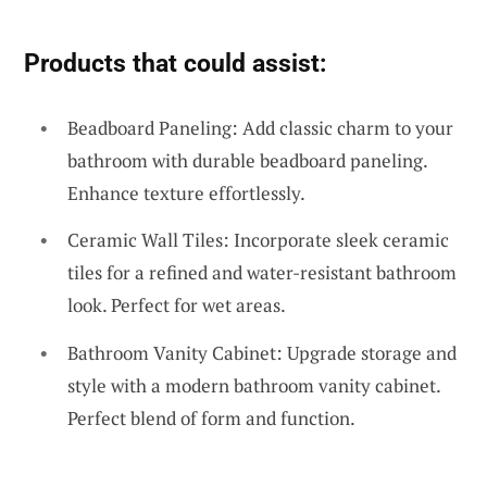
Products that could assist:
Beadboard Paneling: Add classic charm to your
bathroom with durable beadboard paneling.
Enhance texture effortlessly.
Ceramic Wall Tiles: Incorporate sleek ceramic
tiles for a refined and water-resistant bathroom
look. Perfect for wet areas.
Bathroom Vanity Cabinet: Upgrade storage and
style with a modern bathroom vanity cabinet.
Perfect blend of form and function.