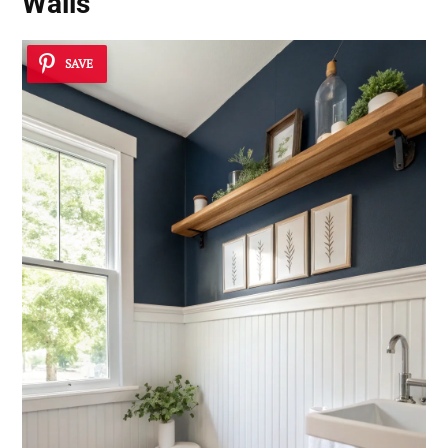
Walls
SAVE