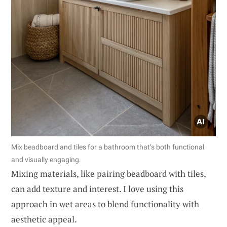
Mix beadboard and tiles for a bathroom that’s both functional
and visually engaging.
Mixing materials, like pairing beadboard with tiles,
can add texture and interest. I love using this
approach in wet areas to blend functionality with
aesthetic appeal.