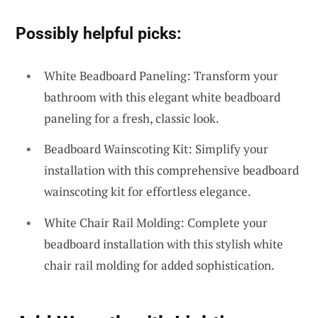
Possibly helpful picks:
White Beadboard Paneling: Transform your
bathroom with this elegant white beadboard
paneling for a fresh, classic look.
Beadboard Wainscoting Kit: Simplify your
installation with this comprehensive beadboard
wainscoting kit for effortless elegance.
White Chair Rail Molding: Complete your
beadboard installation with this stylish white
chair rail molding for added sophistication.