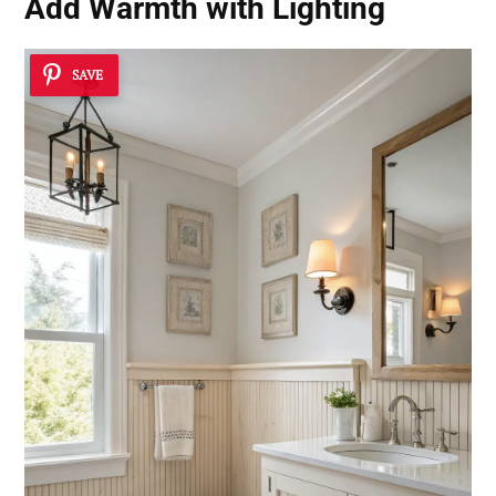
Add Warmth with Lighting
SAVE