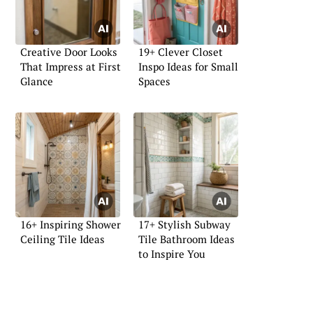
Creative Door Looks
19+ Clever Closet
That Impress at First
Inspo Ideas for Small
Glance
Spaces
16+ Inspiring Shower
17+ Stylish Subway
Ceiling Tile Ideas
Tile Bathroom Ideas
to Inspire You