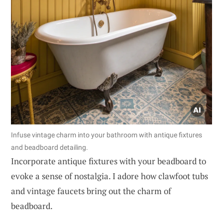
Infuse vintage charm into your bathroom with antique fixtures
and beadboard detailing.
Incorporate antique fixtures with your beadboard to
evoke a sense of nostalgia. I adore how clawfoot tubs
and vintage faucets bring out the charm of
beadboard.