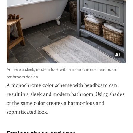
Achieve a sleek, modern look with a monochrome beadboard
bathroom design.
A monochrome color scheme with beadboard can
result in a sleek and modern bathroom. Using shades
of the same color creates a harmonious and
sophisticated look.