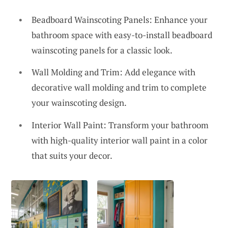
Beadboard Wainscoting Panels: Enhance your
bathroom space with easy-to-install beadboard
wainscoting panels for a classic look.
Wall Molding and Trim: Add elegance with
decorative wall molding and trim to complete
your wainscoting design.
Interior Wall Paint: Transform your bathroom
with high-quality interior wall paint in a color
that suits your decor.