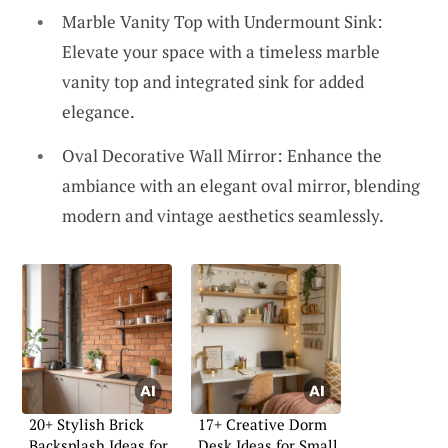
Marble Vanity Top with Undermount Sink:
Elevate your space with a timeless marble
vanity top and integrated sink for added
elegance.
Oval Decorative Wall Mirror: Enhance the
ambiance with an elegant oval mirror, blending
modern and vintage aesthetics seamlessly.
20+ Stylish Brick
17+ Creative Dorm
Backsplash Ideas for
Desk Ideas for Small