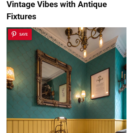
Vintage Vibes with Antique
Fixtures
SAVE