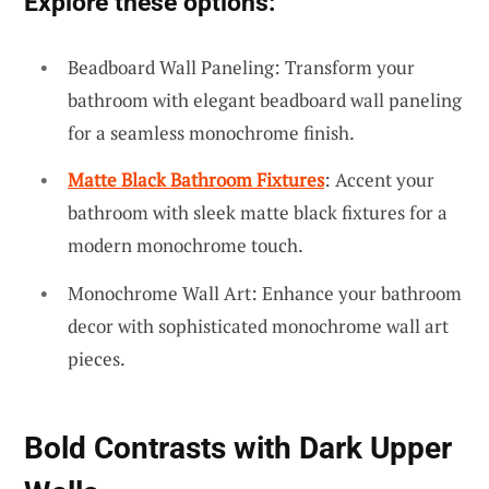
Explore these options:
Beadboard Wall Paneling: Transform your
bathroom with elegant beadboard wall paneling
for a seamless monochrome finish.
Matte Black Bathroom Fixtures
: Accent your
bathroom with sleek matte black fixtures for a
modern monochrome touch.
Monochrome Wall Art: Enhance your bathroom
decor with sophisticated monochrome wall art
pieces.
Bold Contrasts with Dark Upper