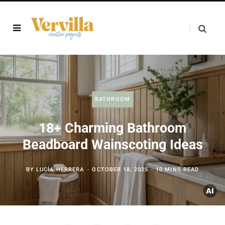
BATHROOM
18+ Charming Bathroom
Beadboard Wainscoting Ideas
BY
LUCÍA HERRERA
OCTOBER 18, 2025
10 MINS READ