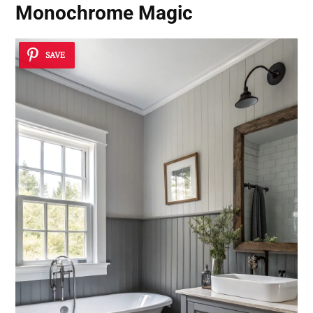
Monochrome Magic
SAVE