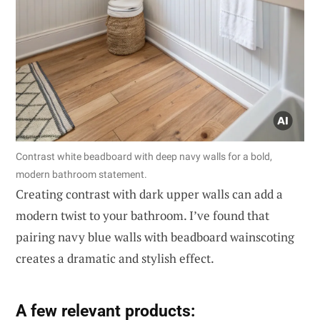
Contrast white beadboard with deep navy walls for a bold,
modern bathroom statement.
Creating contrast with dark upper walls can add a
modern twist to your bathroom. I’ve found that
pairing navy blue walls with beadboard wainscoting
creates a dramatic and stylish effect.
A few relevant products: