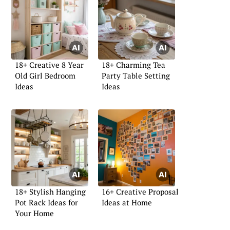
18+ Creative 8 Year
18+ Charming Tea
Old Girl Bedroom
Party Table Setting
Ideas
Ideas
18+ Stylish Hanging
16+ Creative Proposal
Pot Rack Ideas for
Ideas at Home
Your Home