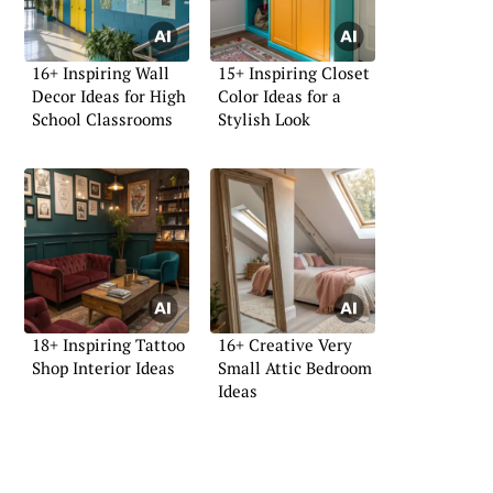
16+ Inspiring Wall
15+ Inspiring Closet
Decor Ideas for High
Color Ideas for a
School Classrooms
Stylish Look
18+ Inspiring Tattoo
16+ Creative Very
Shop Interior Ideas
Small Attic Bedroom
Ideas