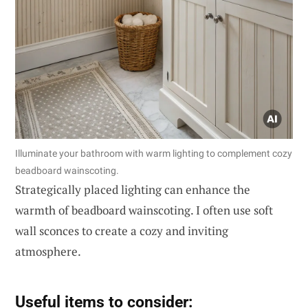
Illuminate your bathroom with warm lighting to complement cozy
beadboard wainscoting.
Strategically placed lighting can enhance the
warmth of beadboard wainscoting. I often use soft
wall sconces to create a cozy and inviting
atmosphere.
Useful items to consider: