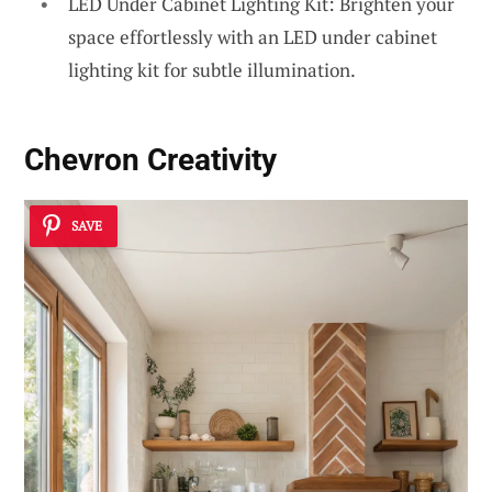
LED Under Cabinet Lighting Kit: Brighten your
space effortlessly with an LED under cabinet
lighting kit for subtle illumination.
Chevron Creativity
SAVE