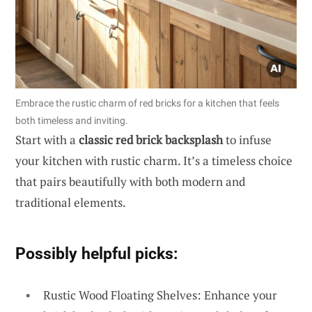
Embrace the rustic charm of red bricks for a kitchen that feels
both timeless and inviting.
Start with a
classic red brick backsplash
to infuse
your kitchen with rustic charm. It’s a timeless choice
that pairs beautifully with both modern and
traditional elements.
Possibly helpful picks:
Rustic Wood Floating Shelves: Enhance your