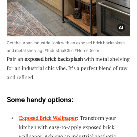
Get the urban industrial look with an exposed brick backsplash
and metal shelving. #IndustrialChic #HomeDecor
Pair an
exposed brick backsplash
with metal shelving
for an industrial chic vibe. It’s a perfect blend of raw
and refined.
Some handy options:
Exposed Brick Wallpaper
: Transform your
kitchen with easy-to-apply exposed brick
wallpaper. Achieve an industrial aesthetic