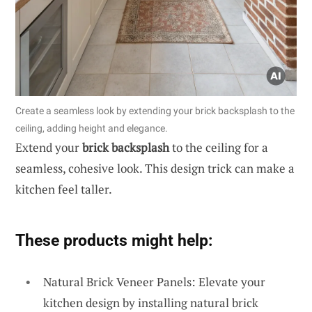
Create a seamless look by extending your brick backsplash to the
ceiling, adding height and elegance.
Extend your
brick backsplash
to the ceiling for a
seamless, cohesive look. This design trick can make a
kitchen feel taller.
These products might help:
Natural Brick Veneer Panels: Elevate your
kitchen design by installing natural brick