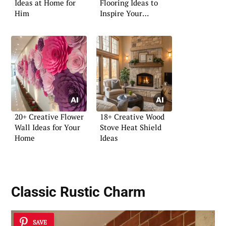
Ideas at Home for
Flooring Ideas to
Him
Inspire Your
Renovation
20+ Creative Flower
18+ Creative Wood
Wall Ideas for Your
Stove Heat Shield
Home
Ideas
Classic Rustic Charm
SAVE