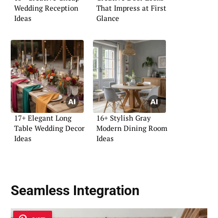
Wedding Reception
That Impress at First
Ideas
Glance
17+ Elegant Long
16+ Stylish Gray
Table Wedding Decor
Modern Dining Room
Ideas
Ideas
Seamless Integration