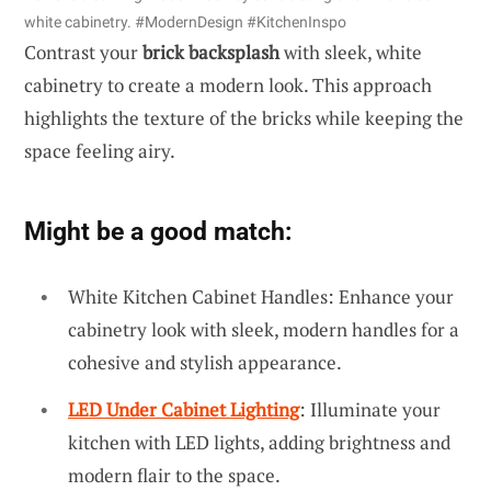
white cabinetry. #ModernDesign #KitchenInspo
Contrast your
brick backsplash
with sleek, white
cabinetry to create a modern look. This approach
highlights the texture of the bricks while keeping the
space feeling airy.
Might be a good match:
White Kitchen Cabinet Handles: Enhance your
cabinetry look with sleek, modern handles for a
cohesive and stylish appearance.
LED Under Cabinet Lighting
: Illuminate your
kitchen with LED lights, adding brightness and
modern flair to the space.