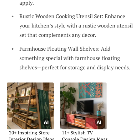
apply.
Rustic Wooden Cooking Utensil Set: Enhance
your kitchen’s style with a rustic wooden utensil
set that complements any decor.
Farmhouse Floating Wall Shelves: Add
something special with farmhouse floating
shelves—perfect for storage and display needs.
20+ Inspiring Store
11+ Stylish TV
Interior Design Ideas
Console Design Ideas