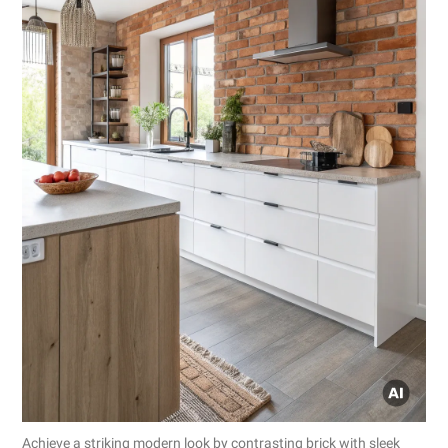
Achieve a striking modern look by contrasting brick with sleek