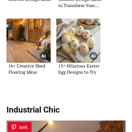
to Transform Your
Space
16+ Creative Shed
15+ Hilarious Easter
Flooring Ideas
Egg Designs to Try
Industrial Chic
SAVE