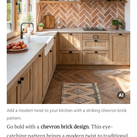
Add a modern twist to your kitchen with a striking chevron brick
pattern.
Go bold with a
chevron brick design
. This eye-
catching pattern brings a modern twist to traditional