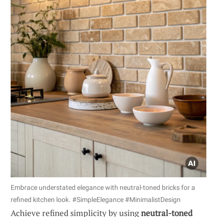
Embrace understated elegance with neutral-toned bricks for a
refined kitchen look. #SimpleElegance #MinimalistDesign
Achieve refined simplicity by using
neutral-toned