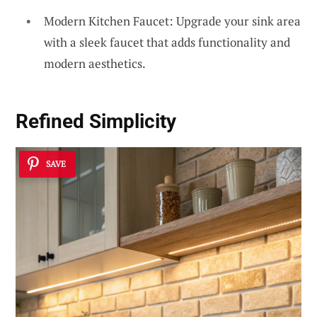
Modern Kitchen Faucet: Upgrade your sink area
with a sleek faucet that adds functionality and
modern aesthetics.
Refined Simplicity
SAVE