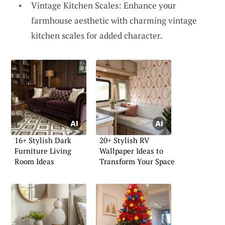
Vintage Kitchen Scales: Enhance your
farmhouse aesthetic with charming vintage
kitchen scales for added character.
16+ Stylish Dark
20+ Stylish RV
Furniture Living
Wallpaper Ideas to
Room Ideas
Transform Your Space