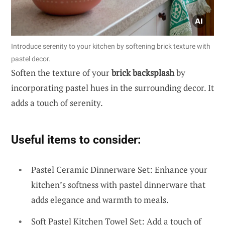
Introduce serenity to your kitchen by softening brick texture with
pastel decor.
Soften the texture of your
brick backsplash
by
incorporating pastel hues in the surrounding decor. It
adds a touch of serenity.
Useful items to consider:
Pastel Ceramic Dinnerware Set: Enhance your
kitchen’s softness with pastel dinnerware that
adds elegance and warmth to meals.
Soft Pastel Kitchen Towel Set: Add a touch of