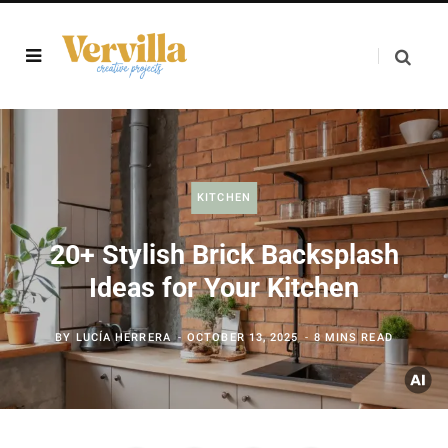
KITCHEN
20+ Stylish Brick Backsplash
Ideas for Your Kitchen
BY
LUCÍA HERRERA
OCTOBER 13, 2025
8 MINS READ