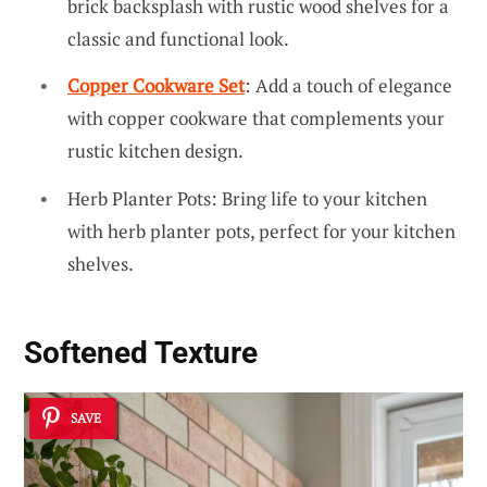
brick backsplash with rustic wood shelves for a
classic and functional look.
Copper Cookware Set
: Add a touch of elegance
with copper cookware that complements your
rustic kitchen design.
Herb Planter Pots: Bring life to your kitchen
with herb planter pots, perfect for your kitchen
shelves.
Softened Texture
SAVE