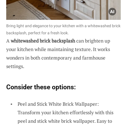
Bring light and elegance to your kitchen with a whitewashed brick
backsplash, perfect for a fresh look.
A
whitewashed brick backsplash
can brighten up
your kitchen while maintaining texture. It works
wonders in both contemporary and farmhouse
settings.
Consider these options:
Peel and Stick White Brick Wallpaper:
Transform your kitchen effortlessly with this
peel and stick white brick wallpaper. Easy to