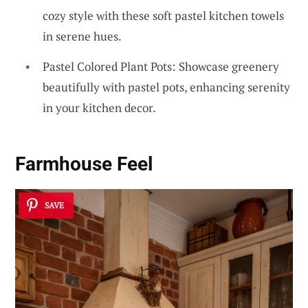
cozy style with these soft pastel kitchen towels
in serene hues.
Pastel Colored Plant Pots: Showcase greenery
beautifully with pastel pots, enhancing serenity
in your kitchen decor.
Farmhouse Feel
SAVE