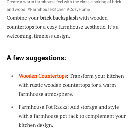
Create a warm farmhouse feel with the classic pairing of brick
and wood. #FarmhouseKitchen #CozyHome
Combine your
brick backsplash
with wooden
countertops for a cozy farmhouse aesthetic. It’s a
welcoming, timeless design.
A few suggestions:
Wooden Countertops
: Transform your kitchen
with rustic wooden countertops for a warm
farmhouse atmosphere.
Farmhouse Pot Racks: Add storage and style
with a farmhouse pot rack to complement your
kitchen design.