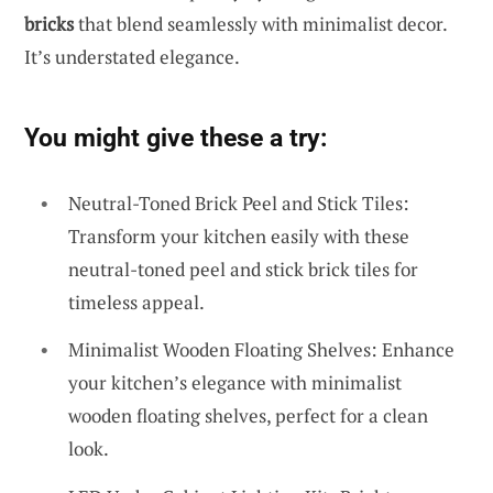
bricks
that blend seamlessly with minimalist decor.
It’s understated elegance.
You might give these a try:
Neutral-Toned Brick Peel and Stick Tiles:
Transform your kitchen easily with these
neutral-toned peel and stick brick tiles for
timeless appeal.
Minimalist Wooden Floating Shelves: Enhance
your kitchen’s elegance with minimalist
wooden floating shelves, perfect for a clean
look.