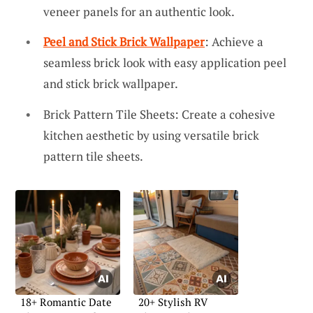
veneer panels for an authentic look.
Peel and Stick Brick Wallpaper
: Achieve a
seamless brick look with easy application peel
and stick brick wallpaper.
Brick Pattern Tile Sheets: Create a cohesive
kitchen aesthetic by using versatile brick
pattern tile sheets.
18+ Romantic Date
20+ Stylish RV