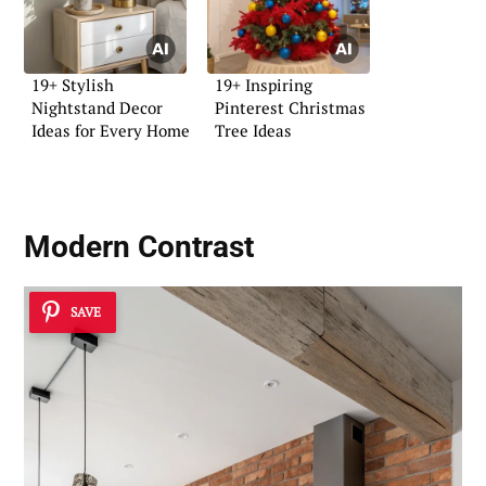
19+ Stylish
19+ Inspiring
Nightstand Decor
Pinterest Christmas
Ideas for Every Home
Tree Ideas
Modern Contrast
SAVE