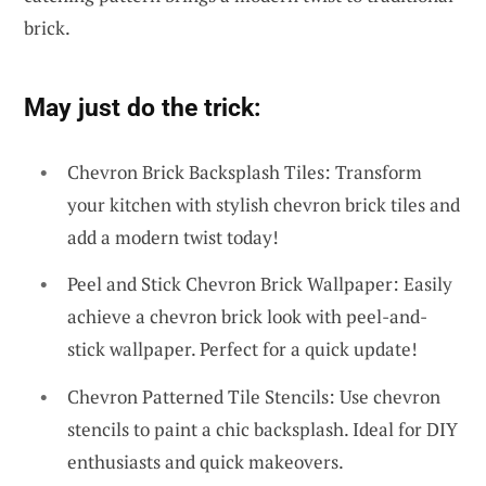
brick.
May just do the trick:
Chevron Brick Backsplash Tiles: Transform
your kitchen with stylish chevron brick tiles and
add a modern twist today!
Peel and Stick Chevron Brick Wallpaper: Easily
achieve a chevron brick look with peel-and-
stick wallpaper. Perfect for a quick update!
Chevron Patterned Tile Stencils: Use chevron
stencils to paint a chic backsplash. Ideal for DIY
enthusiasts and quick makeovers.