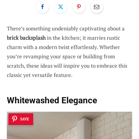
There’s something undeniably captivating about a
brick backsplash
in the kitchen; it marries rustic
charm with a modern twist effortlessly. Whether
you’re revamping your space or building from
scratch, these ideas will inspire you to embrace this
classic yet versatile feature.
Whitewashed Elegance
SAVE