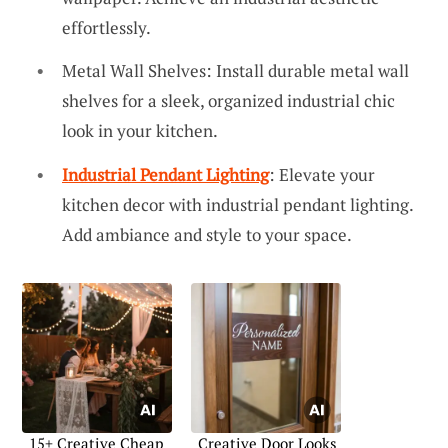
effortlessly.
Metal Wall Shelves: Install durable metal wall
shelves for a sleek, organized industrial chic
look in your kitchen.
Industrial Pendant Lighting
: Elevate your
kitchen decor with industrial pendant lighting.
Add ambiance and style to your space.
15+ Creative Cheap
Creative Door Looks