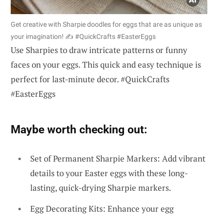
Get creative with Sharpie doodles for eggs that are as unique as
your imagination! ✍️ #QuickCrafts #EasterEggs
Use Sharpies to draw intricate patterns or funny
faces on your eggs. This quick and easy technique is
perfect for last-minute decor. #QuickCrafts
#EasterEggs
Maybe worth checking out:
Set of Permanent Sharpie Markers: Add vibrant
details to your Easter eggs with these long-
lasting, quick-drying Sharpie markers.
Egg Decorating Kits: Enhance your egg