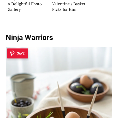
A Delightful Photo
Valentine’s Basket
Gallery
Picks for Him
Ninja Warriors
SAVE