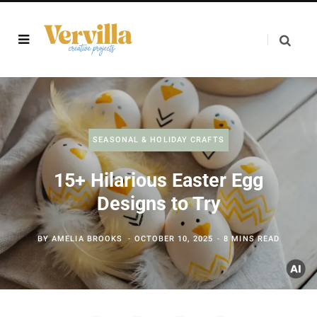
SEASONAL & HOLIDAY CRAFTS
15+ Hilarious Easter Egg
Designs to Try
BY
AMELIA BROOKS
OCTOBER 10, 2025
8 MINS READ