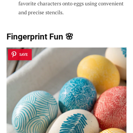
favorite characters onto eggs using convenient
and precise stencils.
Fingerprint Fun 🌸
SAVE