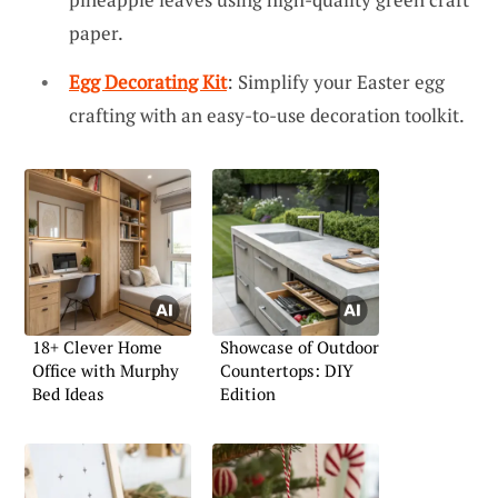
paper.
Egg Decorating Kit
: Simplify your Easter egg
crafting with an easy-to-use decoration toolkit.
18+ Clever Home
Showcase of Outdoor
Office with Murphy
Countertops: DIY
Bed Ideas
Edition