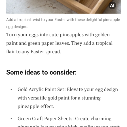
Add a tropical twist to your Easter with these delightful pineapple
egg designs.
Turn your eggs into cute pineapples with golden
paint and green paper leaves. They add a tropical
flair to any Easter spread.
Some ideas to consider:
Gold Acrylic Paint Set: Elevate your egg design
with versatile gold paint for a stunning
pineapple effect.
Green Craft Paper Sheets: Create charming
pineapple leaves using high-quality green craft