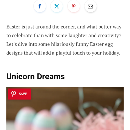
Easter is just around the corner, and what better way
to celebrate than with some laughter and creativity?
Let’s dive into some hilariously funny Easter egg
designs that will add a playful touch to your holiday.
Unicorn Dreams
SAVE