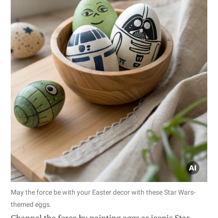
May the force be with your Easter decor with these Star Wars-
themed eggs.
Channel the force by painting eggs as iconic Star