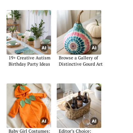
19+ Creative Autism
Browse a Gallery of
Birthday Party Ideas
Distinctive Gourd Art
Baby Girl Costumes:
Editor’s Choice: