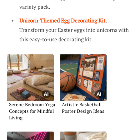
variety pack.
Unicorn-Themed Egg Decorating Kit
:
Transform your Easter eggs into unicorns with
this easy-to-use decorating kit.
Serene Bedroom Yoga
Artistic Basketball
Concepts for Mindful
Poster Design Ideas
Living