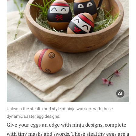
Unleash the stealth and style of ninja warriors with these
dynamic Easter egg designs.
Give your eggs an edge with ninja designs, complete
with tiny masks and swords. These stealthy eggs are a