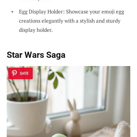
Egg Display Holder: Showcase your emoji egg
creations elegantly with a stylish and sturdy
display holder.
Star Wars Saga
SAVE