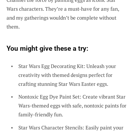
Wars characters. They’re a must-have for any fan,
and my gatherings wouldn’t be complete without
them.
You might give these a try:
Star Wars Egg Decorating Kit: Unleash your
creativity with themed designs perfect for
crafting stunning Star Wars Easter eggs.
Nontoxic Egg Dye Paint Set: Create vibrant Star
Wars-themed eggs with safe, nontoxic paints for
family-friendly fun.
Star Wars Character Stencils: Easily paint your