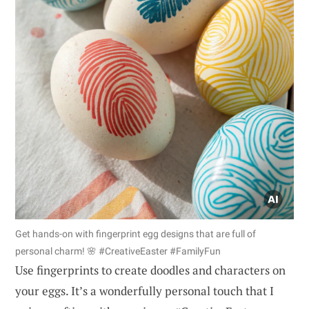
Get hands-on with fingerprint egg designs that are full of
personal charm! 🌸 #CreativeEaster #FamilyFun
Use fingerprints to create doodles and characters on
your eggs. It’s a wonderfully personal touch that I