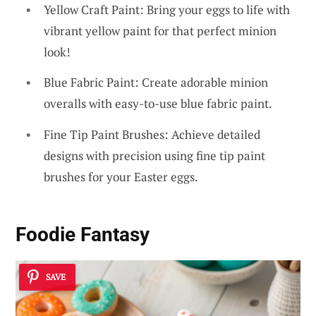
Yellow Craft Paint: Bring your eggs to life with
vibrant yellow paint for that perfect minion
look!
Blue Fabric Paint: Create adorable minion
overalls with easy-to-use blue fabric paint.
Fine Tip Paint Brushes: Achieve detailed
designs with precision using fine tip paint
brushes for your Easter eggs.
Foodie Fantasy
SAVE