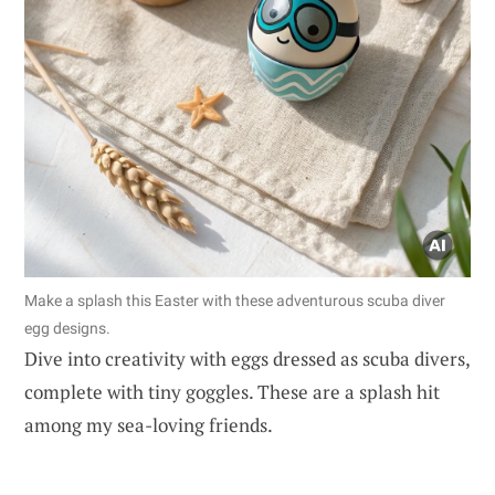
Make a splash this Easter with these adventurous scuba diver
egg designs.
Dive into creativity with eggs dressed as scuba divers,
complete with tiny goggles. These are a splash hit
among my sea-loving friends.