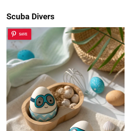
Scuba Divers
SAVE