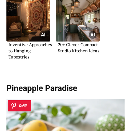
Inventive Approaches
20+ Clever Compact
to Hanging
Studio Kitchen Ideas
Tapestries
Pineapple Paradise
SAVE