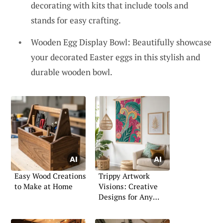
decorating with kits that include tools and
stands for easy crafting.
Wooden Egg Display Bowl: Beautifully showcase
your decorated Easter eggs in this stylish and
durable wooden bowl.
Easy Wood Creations
Trippy Artwork
to Make at Home
Visions: Creative
Designs for Any
Space