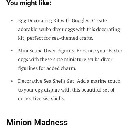
You might like:
Egg Decorating Kit with Goggles: Create
adorable scuba diver eggs with this decorating
kit; perfect for sea-themed crafts.
Mini Scuba Diver Figures: Enhance your Easter
eggs with these cute miniature scuba diver
figurines for added charm.
Decorative Sea Shells Set: Add a marine touch
to your egg display with this beautiful set of
decorative sea shells.
Minion Madness