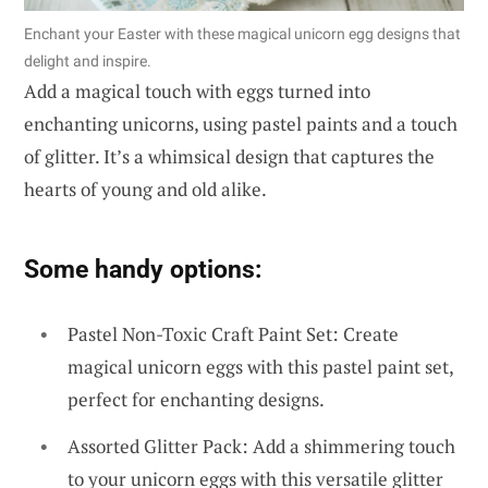
Enchant your Easter with these magical unicorn egg designs that
delight and inspire.
Add a magical touch with eggs turned into
enchanting unicorns, using pastel paints and a touch
of glitter. It’s a whimsical design that captures the
hearts of young and old alike.
Some handy options:
Pastel Non-Toxic Craft Paint Set: Create
magical unicorn eggs with this pastel paint set,
perfect for enchanting designs.
Assorted Glitter Pack: Add a shimmering touch
to your unicorn eggs with this versatile glitter