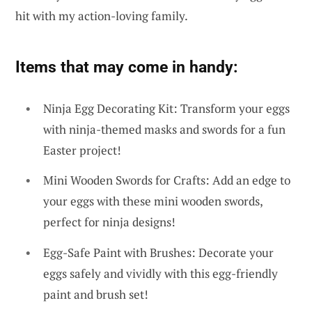
hit with my action-loving family.
Items that may come in handy:
Ninja Egg Decorating Kit: Transform your eggs
with ninja-themed masks and swords for a fun
Easter project!
Mini Wooden Swords for Crafts: Add an edge to
your eggs with these mini wooden swords,
perfect for ninja designs!
Egg-Safe Paint with Brushes: Decorate your
eggs safely and vividly with this egg-friendly
paint and brush set!