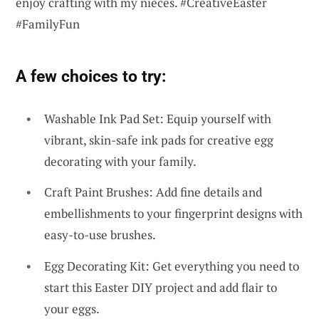
enjoy crafting with my nieces. #CreativeEaster
#FamilyFun
A few choices to try:
Washable Ink Pad Set: Equip yourself with
vibrant, skin-safe ink pads for creative egg
decorating with your family.
Craft Paint Brushes: Add fine details and
embellishments to your fingerprint designs with
easy-to-use brushes.
Egg Decorating Kit: Get everything you need to
start this Easter DIY project and add flair to
your eggs.