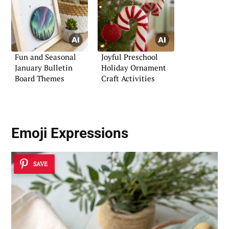
Fun and Seasonal
Joyful Preschool
January Bulletin
Holiday Ornament
Board Themes
Craft Activities
Emoji Expressions
SAVE