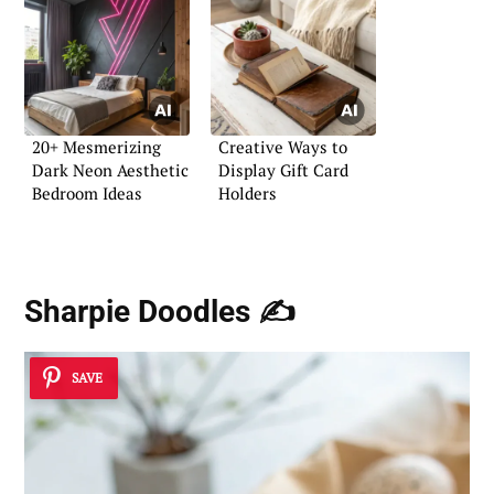
20+ Mesmerizing
Creative Ways to
Dark Neon Aesthetic
Display Gift Card
Bedroom Ideas
Holders
Sharpie Doodles ✍️
SAVE