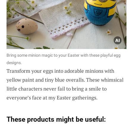
Bring some minion magic to your Easter with these playful egg
designs.
Transform your eggs into adorable minions with
yellow paint and tiny blue overalls. These whimsical
little characters never fail to bring a smile to
everyone’s face at my Easter gatherings.
These products might be useful: