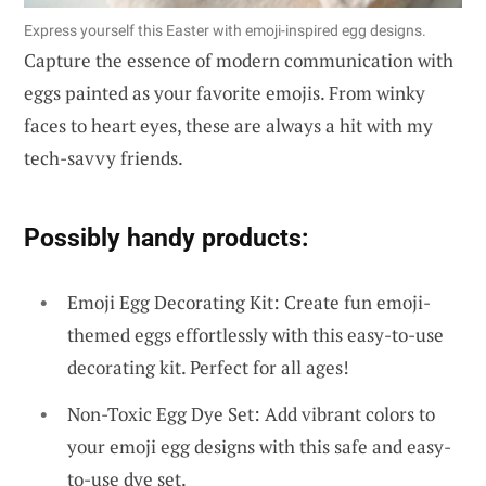
Express yourself this Easter with emoji-inspired egg designs.
Capture the essence of modern communication with
eggs painted as your favorite emojis. From winky
faces to heart eyes, these are always a hit with my
tech-savvy friends.
Possibly handy products:
Emoji Egg Decorating Kit: Create fun emoji-
themed eggs effortlessly with this easy-to-use
decorating kit. Perfect for all ages!
Non-Toxic Egg Dye Set: Add vibrant colors to
your emoji egg designs with this safe and easy-
to-use dye set.