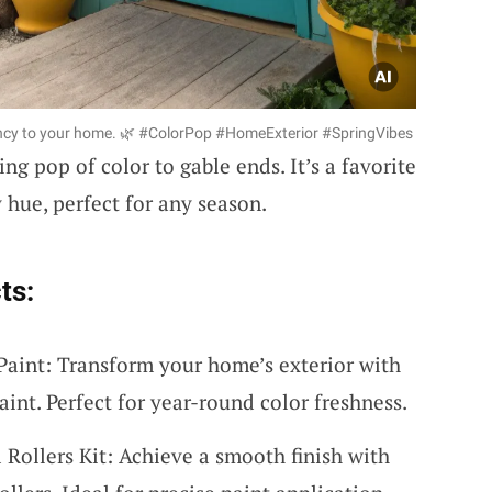
brancy to your home. 🌿 #ColorPop #HomeExterior #SpringVibes
ng pop of color to gable ends. It’s a favorite
y hue, perfect for any season.
ts:
Paint: Transform your home’s exterior with
aint. Perfect for year-round color freshness.
 Rollers Kit: Achieve a smooth finish with