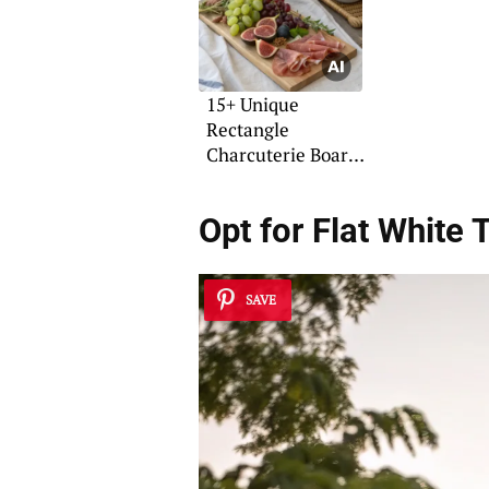
15+ Unique
Rectangle
Charcuterie Board
Ideas
Opt for
Flat White 
SAVE