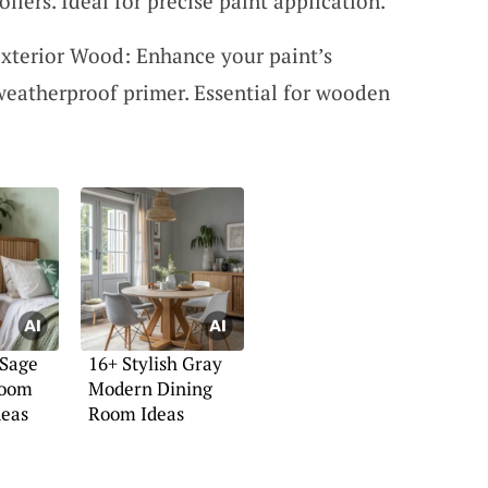
llers. Ideal for precise paint application.
xterior Wood: Enhance your paint’s
 weatherproof primer. Essential for wooden
 Sage
16+ Stylish Gray
room
Modern Dining
deas
Room Ideas