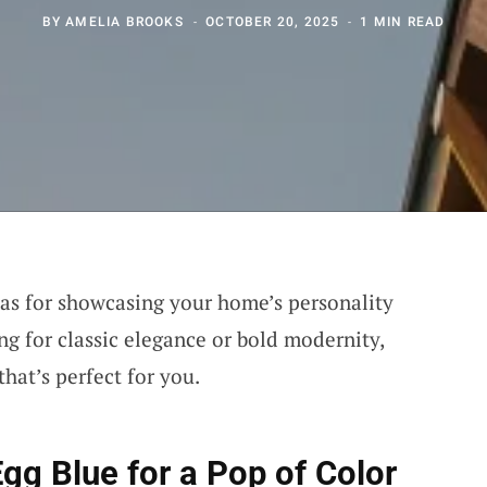
BY
AMELIA BROOKS
OCTOBER 20, 2025
1 MIN READ
vas for showcasing your home’s personality
ng for classic elegance or bold modernity,
that’s perfect for you.
Egg Blue
for a Pop of Color