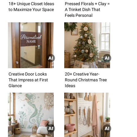
18+ Unique Closet Ideas
Pressed Florals + Clay =
to Maximize Your Space
A Trinket Dish That
Feels Personal
Creative Door Looks
20+ Creative Year-
That Impress at First
Round Christmas Tree
Glance
Ideas