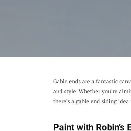
Gable ends are a fantastic can
and style. Whether you’re aimi
there’s a gable end siding idea 
Paint with
Robin’s 