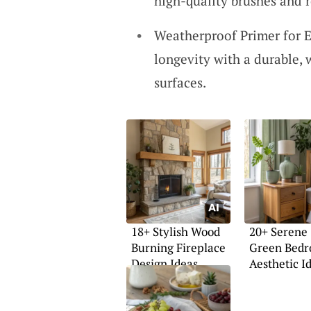
high-quality brushes and ro
Weatherproof Primer for E
longevity with a durable,
surfaces.
18+ Stylish Wood
20+ Serene
Burning Fireplace
Green Bed
Design Ideas
Aesthetic I