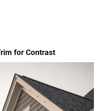
Trim
for Contrast