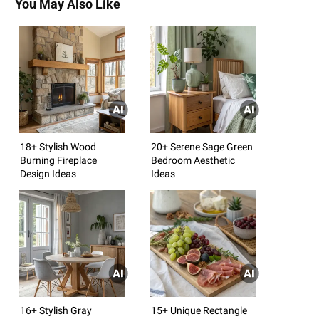
You May Also Like
18+ Stylish Wood
20+ Serene Sage Green
Burning Fireplace
Bedroom Aesthetic
Design Ideas
Ideas
16+ Stylish Gray
15+ Unique Rectangle