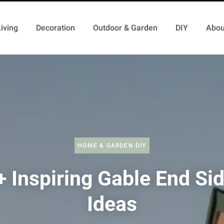
iving
Decoration
Outdoor & Garden
DIY
Abou
HOME & GARDEN DIY
 Inspiring Gable End Si
Ideas