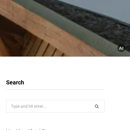
Search
Search
for: