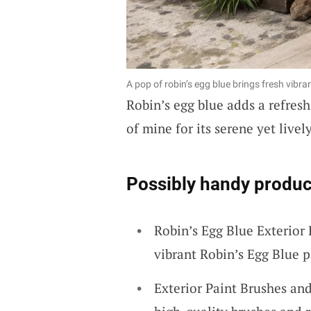
A pop of robin’s egg blue brings fresh vi
Robin’s egg blue adds a refreshi
of mine for its serene yet livel
Possibly handy produc
Robin’s Egg Blue Exterior 
vibrant Robin’s Egg Blue p
Exterior Paint Brushes and