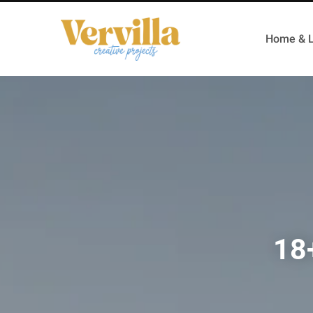
Home & L
18+