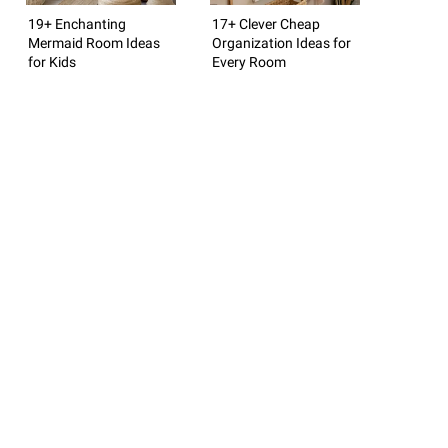
19+ Enchanting
17+ Clever Cheap
Mermaid Room Ideas
Organization Ideas for
for Kids
Every Room