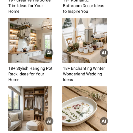
Trim Ideas for Your
Bathroom Decor Ideas
Home
to Inspire You
18+ Stylish Hanging Pot
18+ Enchanting Winter
Rack Ideas for Your
Wonderland Wedding
Home
Ideas