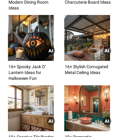
Modern Dining Room
Charcuterie Board Ideas
Ideas
16+ Spooky Jack O’
16+ Stylish Corrugated
Lantern Ideas for
Metal Ceiling Ideas
Halloween Fun
19+ Creative Tile Border
19+ Romantic