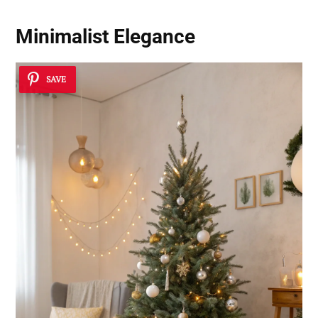
Minimalist Elegance
SAVE