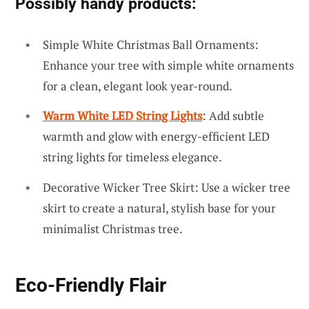
Possibly handy products:
Simple White Christmas Ball Ornaments:
Enhance your tree with simple white ornaments
for a clean, elegant look year-round.
Warm White LED String Lights
: Add subtle
warmth and glow with energy-efficient LED
string lights for timeless elegance.
Decorative Wicker Tree Skirt: Use a wicker tree
skirt to create a natural, stylish base for your
minimalist Christmas tree.
Eco-Friendly Flair