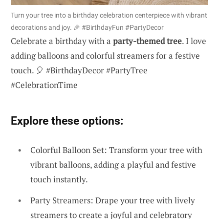
Turn your tree into a birthday celebration centerpiece with vibrant
decorations and joy. 🎉 #BirthdayFun #PartyDecor
Celebrate a birthday with a
party-themed tree
. I love
adding balloons and colorful streamers for a festive
touch. 🎈 #BirthdayDecor #PartyTree
#CelebrationTime
Explore these options:
Colorful Balloon Set: Transform your tree with
vibrant balloons, adding a playful and festive
touch instantly.
Party Streamers: Drape your tree with lively
streamers to create a joyful and celebratory