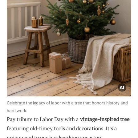
Celebrate the legacy of labor with a tree that honors history and
hard work.
Pay tribute to Labor Day with a
vintage-inspired tree
featuring old-timey tools and decorations. It’s a
unique nod to our hardworking ancestors.