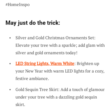
#HomeInspo
May just do the trick:
Silver and Gold Christmas Ornaments Set:
Elevate your tree with a sparkle; add glam with
silver and gold ornaments today!
LED String Lights, Warm White
: Brighten up
your New Year with warm LED lights for a cozy,
festive ambiance.
Gold Sequin Tree Skirt: Add a touch of glamour
under your tree with a dazzling gold sequin
skirt.