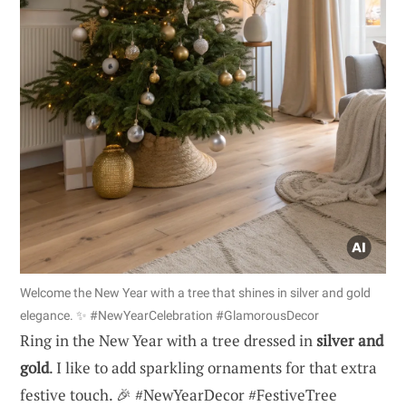
Welcome the New Year with a tree that shines in silver and gold
elegance. ✨ #NewYearCelebration #GlamorousDecor
Ring in the New Year with a tree dressed in
silver and
gold
. I like to add sparkling ornaments for that extra
festive touch. 🎉 #NewYearDecor #FestiveTree