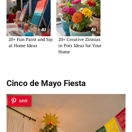
20+ Fun Paint and Sip
20+ Creative Zinnias
at Home Ideas
in Pots Ideas for Your
Home
Cinco de Mayo Fiesta
SAVE