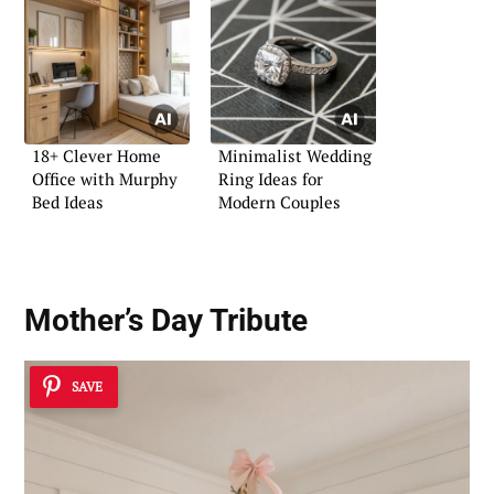
18+ Clever Home
Minimalist Wedding
Office with Murphy
Ring Ideas for
Bed Ideas
Modern Couples
Mother’s Day Tribute
SAVE