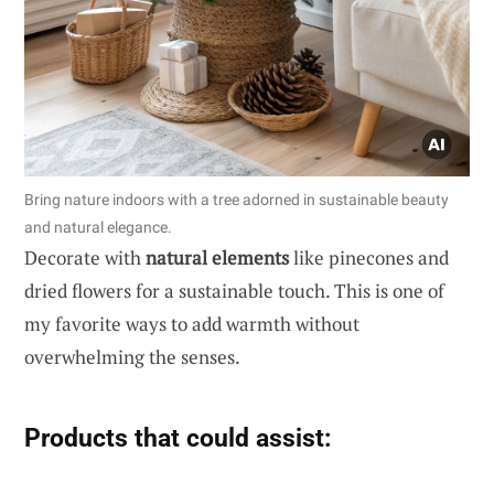
Bring nature indoors with a tree adorned in sustainable beauty
and natural elegance.
Decorate with
natural elements
like pinecones and
dried flowers for a sustainable touch. This is one of
my favorite ways to add warmth without
overwhelming the senses.
Products that could assist: