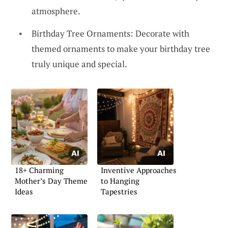
atmosphere.
Birthday Tree Ornaments: Decorate with
themed ornaments to make your birthday tree
truly unique and special.
18+ Charming
Inventive Approaches
Mother’s Day Theme
to Hanging
Ideas
Tapestries