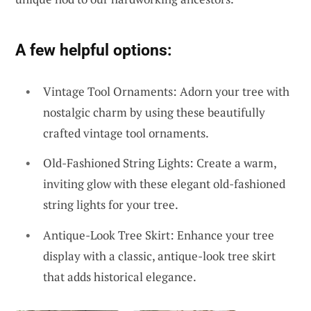
A few helpful options:
Vintage Tool Ornaments: Adorn your tree with
nostalgic charm by using these beautifully
crafted vintage tool ornaments.
Old-Fashioned String Lights: Create a warm,
inviting glow with these elegant old-fashioned
string lights for your tree.
Antique-Look Tree Skirt: Enhance your tree
display with a classic, antique-look tree skirt
that adds historical elegance.