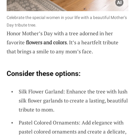
Celebrate the special women in your life with a beautiful Mother’s
Day tribute tree.
Honor Mother’s Day with a tree adorned in her
favorite
flowers and colors
. It’s a heartfelt tribute
that brings a smile to any mom’s face.
Consider these options:
Silk Flower Garland: Enhance the tree with lush
silk flower garlands to create a lasting, beautiful
tribute to mom.
Pastel Colored Ornaments: Add elegance with
pastel colored ornaments and create a delicate,