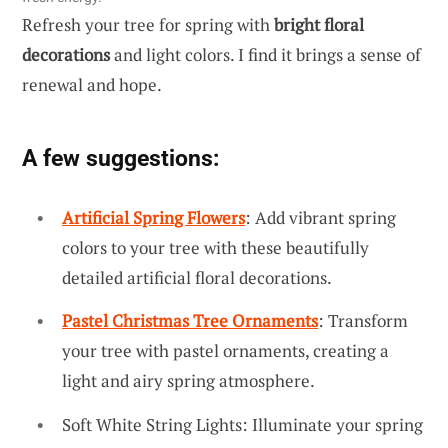
Refresh your tree for spring with
bright floral
decorations
and light colors. I find it brings a sense of
renewal and hope.
A few suggestions:
Artificial Spring Flowers
: Add vibrant spring
colors to your tree with these beautifully
detailed artificial floral decorations.
Pastel Christmas Tree Ornaments
: Transform
your tree with pastel ornaments, creating a
light and airy spring atmosphere.
Soft White String Lights: Illuminate your spring