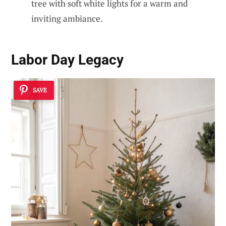
tree with soft white lights for a warm and
inviting ambiance.
Labor Day Legacy
SAVE