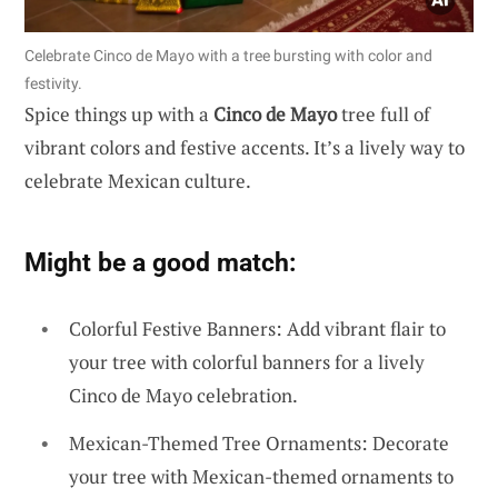
Celebrate Cinco de Mayo with a tree bursting with color and
festivity.
Spice things up with a
Cinco de Mayo
tree full of
vibrant colors and festive accents. It’s a lively way to
celebrate Mexican culture.
Might be a good match:
Colorful Festive Banners: Add vibrant flair to
your tree with colorful banners for a lively
Cinco de Mayo celebration.
Mexican-Themed Tree Ornaments: Decorate
your tree with Mexican-themed ornaments to