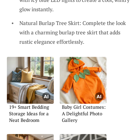
glow instantly.
Natural Burlap Tree Skirt: Complete the look
with a charming burlap tree skirt that adds
rustic elegance effortlessly.
19+ Smart Bedding
Baby Girl Costumes:
Storage Ideas for a
A Delightful Photo
Neat Bedroom
Gallery