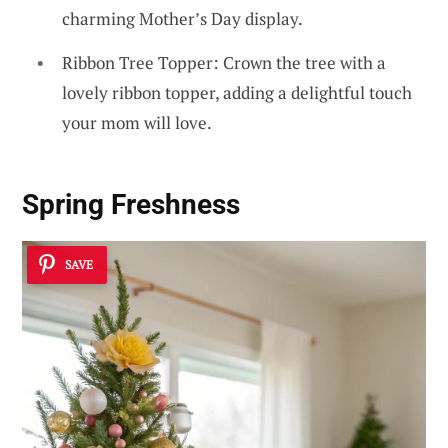
charming Mother’s Day display.
Ribbon Tree Topper: Crown the tree with a
lovely ribbon topper, adding a delightful touch
your mom will love.
Spring Freshness
SAVE