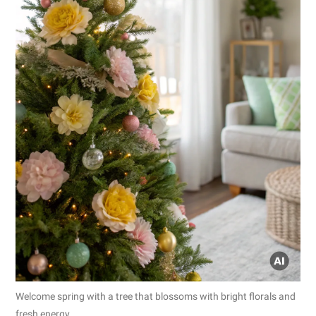
Welcome spring with a tree that blossoms with bright florals and
fresh energy.