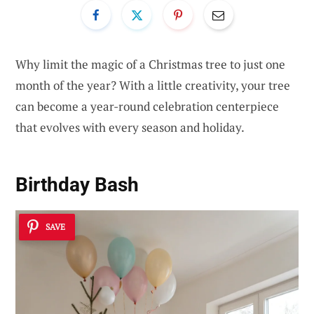
Why limit the magic of a Christmas tree to just one
month of the year? With a little creativity, your tree
can become a year-round celebration centerpiece
that evolves with every season and holiday.
Birthday Bash
SAVE