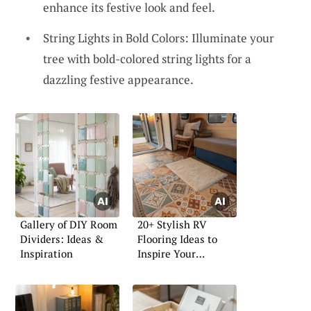
enhance its festive look and feel.
String Lights in Bold Colors: Illuminate your
tree with bold-colored string lights for a
dazzling festive appearance.
Gallery of DIY Room
20+ Stylish RV
Dividers: Ideas &
Flooring Ideas to
Inspiration
Inspire Your
Renovation