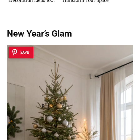
Decoration Ideas for
Transform Your Space
Pinterest
New Year’s Glam
SAVE