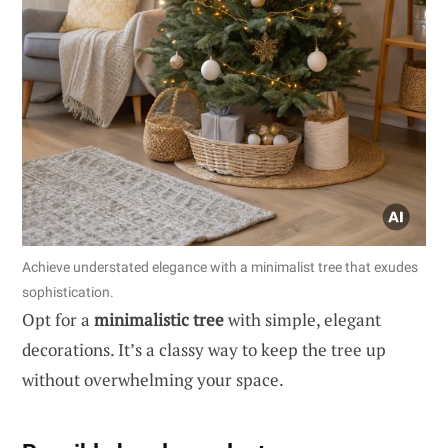
Achieve understated elegance with a minimalist tree that exudes
sophistication.
Opt for a
minimalistic tree
with simple, elegant
decorations. It’s a classy way to keep the tree up
without overwhelming your space.