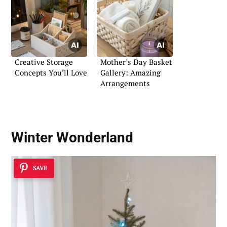
Creative Storage
Mother’s Day Basket
Concepts You’ll Love
Gallery: Amazing
Arrangements
Winter Wonderland
SAVE