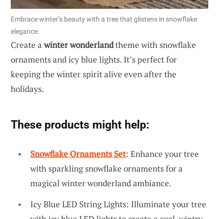
Embrace winter’s beauty with a tree that glistens in snowflake
elegance.
Create a
winter wonderland
theme with snowflake
ornaments and icy blue lights. It’s perfect for
keeping the winter spirit alive even after the
holidays.
These products might help:
Snowflake Ornaments Set
: Enhance your tree
with sparkling snowflake ornaments for a
magical winter wonderland ambiance.
Icy Blue LED String Lights: Illuminate your tree
with icy blue LED lights to create a cool, wintry