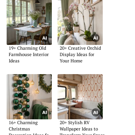
19+ Charming Old
20+ Creative Orchid
Farmhouse Interior
Display Ideas for
Ideas
Your Home
16+ Charming
20+ Stylish RV
Christmas
Wallpaper Ideas to