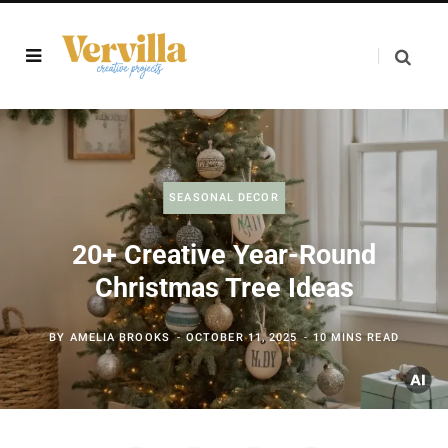
SEASONAL DECOR
20+ Creative Year-Round
Christmas Tree Ideas
BY
AMELIA BROOKS
OCTOBER 11, 2025
10 MINS READ