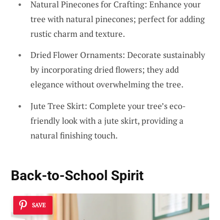
Natural Pinecones for Crafting: Enhance your
tree with natural pinecones; perfect for adding
rustic charm and texture.
Dried Flower Ornaments: Decorate sustainably
by incorporating dried flowers; they add
elegance without overwhelming the tree.
Jute Tree Skirt: Complete your tree’s eco-
friendly look with a jute skirt, providing a
natural finishing touch.
Back-to-School Spirit
SAVE