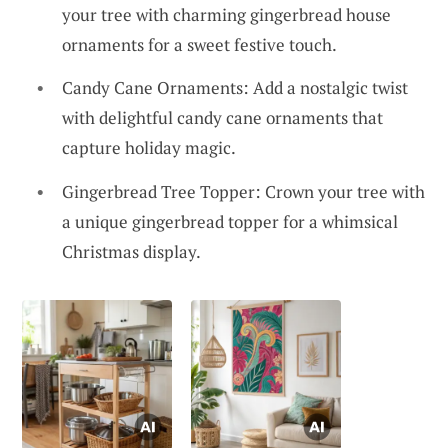
your tree with charming gingerbread house
ornaments for a sweet festive touch.
Candy Cane Ornaments: Add a nostalgic twist
with delightful candy cane ornaments that
capture holiday magic.
Gingerbread Tree Topper: Crown your tree with
a unique gingerbread topper for a whimsical
Christmas display.