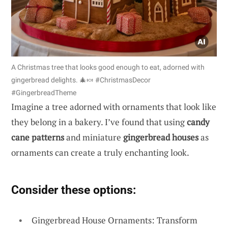
A Christmas tree that looks good enough to eat, adorned with
gingerbread delights. 🎄🍬 #ChristmasDecor
#GingerbreadTheme
Imagine a tree adorned with ornaments that look like
they belong in a bakery. I’ve found that using
candy
cane patterns
and miniature
gingerbread houses
as
ornaments can create a truly enchanting look.
Consider these options:
Gingerbread House Ornaments: Transform