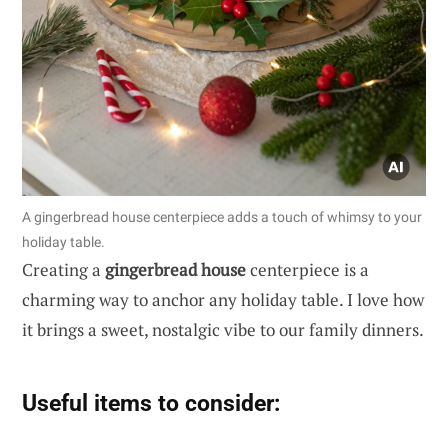
A gingerbread house centerpiece adds a touch of whimsy to your
holiday table.
Creating a
gingerbread house
centerpiece is a
charming way to anchor any holiday table. I love how
it brings a sweet, nostalgic vibe to our family dinners.
Useful items to consider: