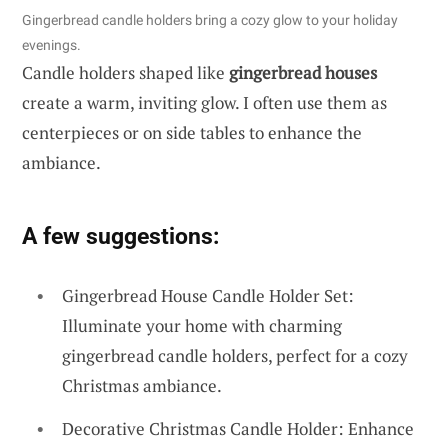
Gingerbread candle holders bring a cozy glow to your holiday
evenings.
Candle holders shaped like
gingerbread houses
create a warm, inviting glow. I often use them as
centerpieces or on side tables to enhance the
ambiance.
A few suggestions:
Gingerbread House Candle Holder Set:
Illuminate your home with charming
gingerbread candle holders, perfect for a cozy
Christmas ambiance.
Decorative Christmas Candle Holder: Enhance