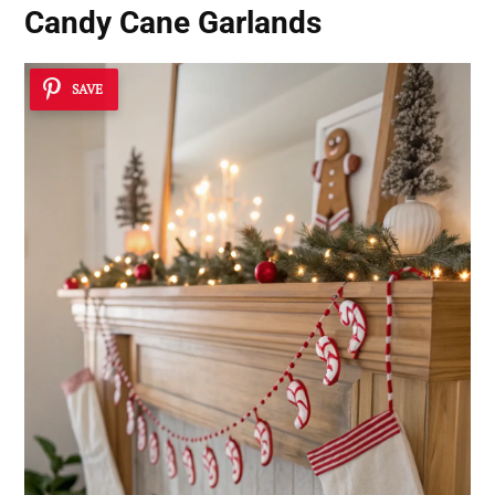
Candy Cane Garlands
SAVE