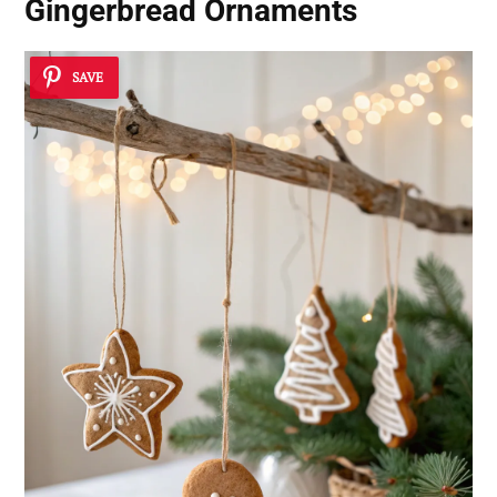
Gingerbread Ornaments
SAVE