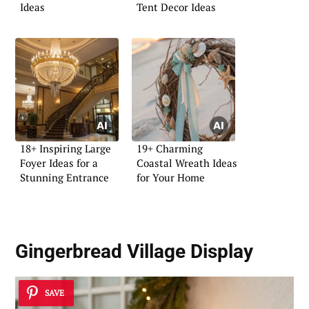
Ideas
Tent Decor Ideas
18+ Inspiring Large
19+ Charming
Foyer Ideas for a
Coastal Wreath Ideas
Stunning Entrance
for Your Home
Gingerbread Village Display
SAVE