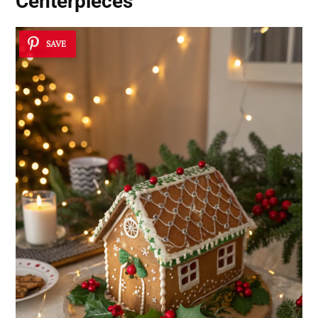
Centerpieces
SAVE