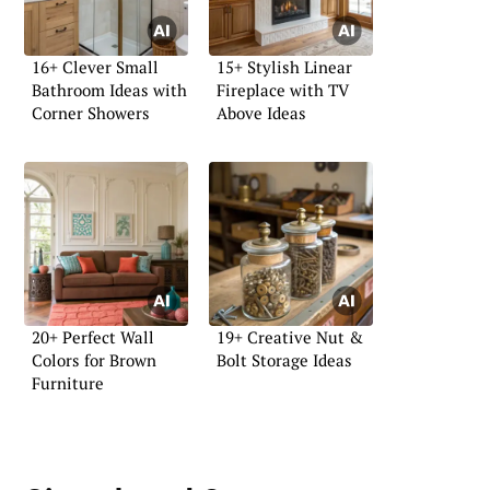
16+ Clever Small
15+ Stylish Linear
Bathroom Ideas with
Fireplace with TV
Corner Showers
Above Ideas
20+ Perfect Wall
19+ Creative Nut &
Colors for Brown
Bolt Storage Ideas
Furniture