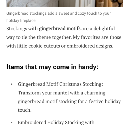
Gingerbread stockings add a sweet and cozy touch to your
holiday fireplace.
Stockings with
gingerbread motifs
are a delightful
way to tie the theme together. My favorites are those
with little cookie cutouts or embroidered designs.
Items that may come in handy:
Gingerbread Motif Christmas Stocking:
Transform your mantel with a charming
gingerbread motif stocking for a festive holiday
touch.
Embroidered Holiday Stocking with