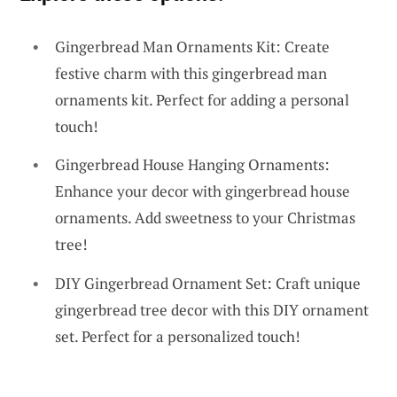
Gingerbread Man Ornaments Kit: Create
festive charm with this gingerbread man
ornaments kit. Perfect for adding a personal
touch!
Gingerbread House Hanging Ornaments:
Enhance your decor with gingerbread house
ornaments. Add sweetness to your Christmas
tree!
DIY Gingerbread Ornament Set: Craft unique
gingerbread tree decor with this DIY ornament
set. Perfect for a personalized touch!