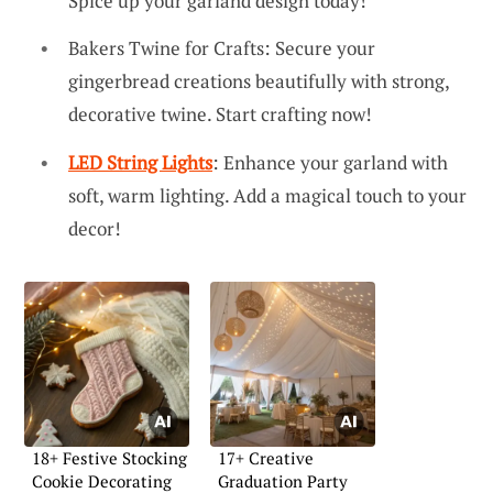
Spice up your garland design today!
Bakers Twine for Crafts: Secure your
gingerbread creations beautifully with strong,
decorative twine. Start crafting now!
LED String Lights
: Enhance your garland with
soft, warm lighting. Add a magical touch to your
decor!
18+ Festive Stocking
17+ Creative
Cookie Decorating
Graduation Party