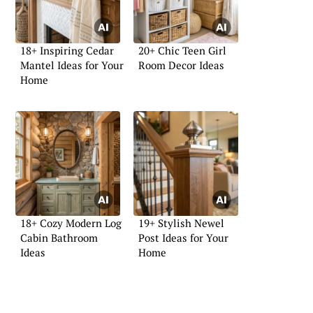
18+ Inspiring Cedar
20+ Chic Teen Girl
Mantel Ideas for Your
Room Decor Ideas
Home
18+ Cozy Modern Log
19+ Stylish Newel
Cabin Bathroom
Post Ideas for Your
Ideas
Home