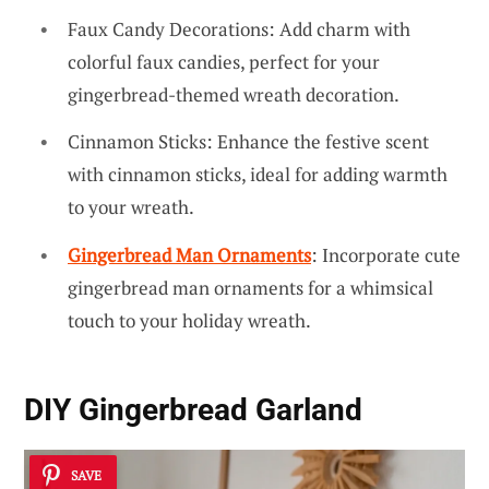
Faux Candy Decorations: Add charm with
colorful faux candies, perfect for your
gingerbread-themed wreath decoration.
Cinnamon Sticks: Enhance the festive scent
with cinnamon sticks, ideal for adding warmth
to your wreath.
Gingerbread Man Ornaments
: Incorporate cute
gingerbread man ornaments for a whimsical
touch to your holiday wreath.
DIY Gingerbread Garland
SAVE