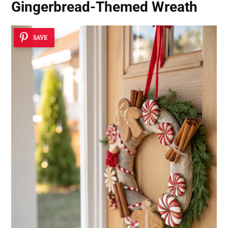
Gingerbread-Themed Wreath
SAVE