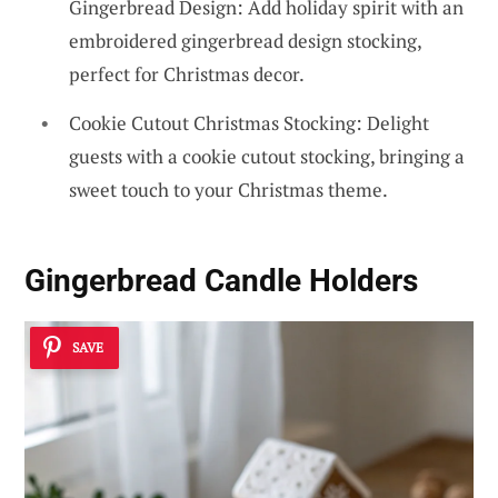
Gingerbread Design: Add holiday spirit with an
embroidered gingerbread design stocking,
perfect for Christmas decor.
Cookie Cutout Christmas Stocking: Delight
guests with a cookie cutout stocking, bringing a
sweet touch to your Christmas theme.
Gingerbread Candle Holders
SAVE