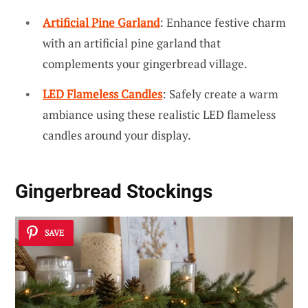
Artificial Pine Garland
: Enhance festive charm
with an artificial pine garland that
complements your gingerbread village.
LED Flameless Candles
: Safely create a warm
ambiance using these realistic LED flameless
candles around your display.
Gingerbread Stockings
SAVE