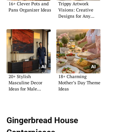
16+ Clever Pots and
Trippy Artwork
Pans Organizer Ideas
Visions: Creative
Designs for Any
Space
20+ Stylish
18+ Charming
Masculine Decor
Mother’s Day Theme
Ideas for Male
Ideas
Apartments
Gingerbread House