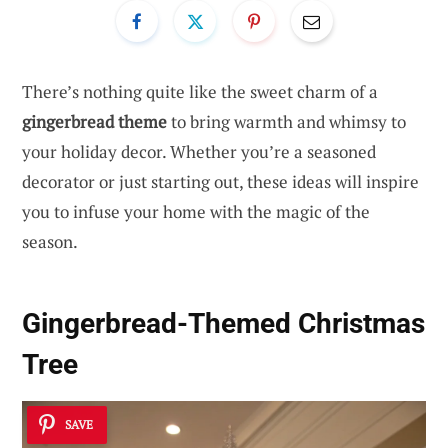
There’s nothing quite like the sweet charm of a
gingerbread theme
to bring warmth and whimsy to
your holiday decor. Whether you’re a seasoned
decorator or just starting out, these ideas will inspire
you to infuse your home with the magic of the
season.
Gingerbread-Themed Christmas
Tree
SAVE