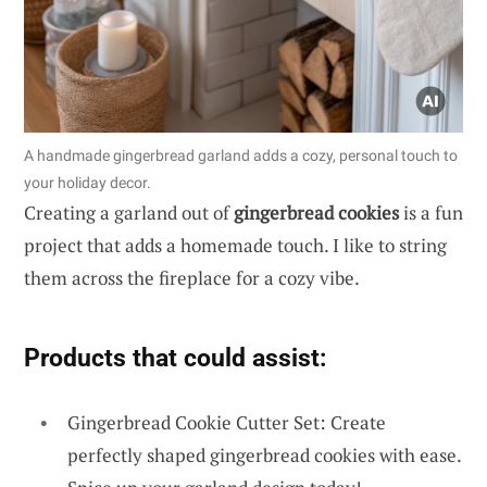
A handmade gingerbread garland adds a cozy, personal touch to
your holiday decor.
Creating a garland out of
gingerbread cookies
is a fun
project that adds a homemade touch. I like to string
them across the fireplace for a cozy vibe.
Products that could assist:
Gingerbread Cookie Cutter Set: Create
perfectly shaped gingerbread cookies with ease.