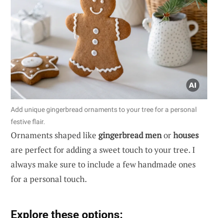
Add unique gingerbread ornaments to your tree for a personal
festive flair.
Ornaments shaped like
gingerbread men
or
houses
are perfect for adding a sweet touch to your tree. I
always make sure to include a few handmade ones
for a personal touch.
Explore these options: