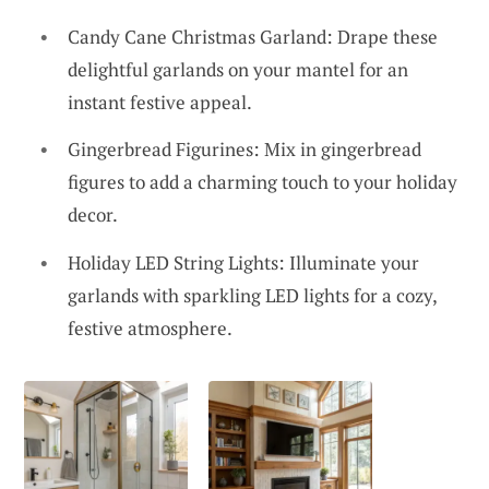
Candy Cane Christmas Garland: Drape these
delightful garlands on your mantel for an
instant festive appeal.
Gingerbread Figurines: Mix in gingerbread
figures to add a charming touch to your holiday
decor.
Holiday LED String Lights: Illuminate your
garlands with sparkling LED lights for a cozy,
festive atmosphere.