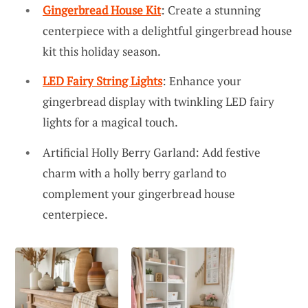
Gingerbread House Kit
: Create a stunning
centerpiece with a delightful gingerbread house
kit this holiday season.
LED Fairy String Lights
: Enhance your
gingerbread display with twinkling LED fairy
lights for a magical touch.
Artificial Holly Berry Garland: Add festive
charm with a holly berry garland to
complement your gingerbread house
centerpiece.