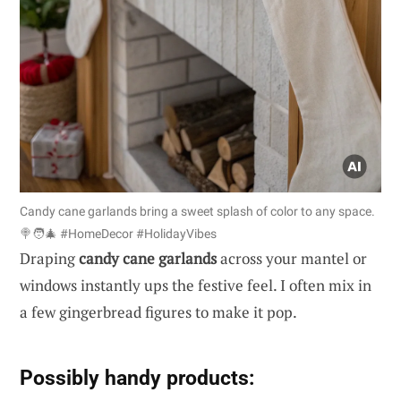
Candy cane garlands bring a sweet splash of color to any space.
🍭🧑‍🎄 #HomeDecor #HolidayVibes
Draping
candy cane garlands
across your mantel or
windows instantly ups the festive feel. I often mix in
a few gingerbread figures to make it pop.
Possibly handy products: