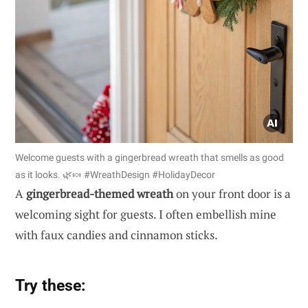
Welcome guests with a gingerbread wreath that smells as good
as it looks. 🌿🍬 #WreathDesign #HolidayDecor
A
gingerbread-themed wreath
on your front door is a
welcoming sight for guests. I often embellish mine
with faux candies and cinnamon sticks.
Try these: