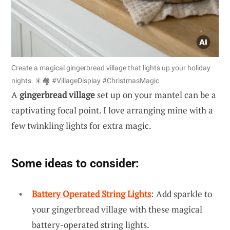
Create a magical gingerbread village that lights up your holiday
nights. 🎇🏘 #VillageDisplay #ChristmasMagic
A
gingerbread village
set up on your mantel can be a
captivating focal point. I love arranging mine with a
few twinkling lights for extra magic.
Some ideas to consider:
Battery Operated String Lights
: Add sparkle to
your gingerbread village with these magical
battery-operated string lights.