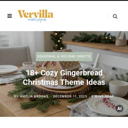
SEASONAL & HOLIDAY CRAFTS
18+ Cozy Gingerbread
Christmas Theme Ideas
BY
AMELIA BROOKS
DECEMBER 11, 2025
9 MINS READ