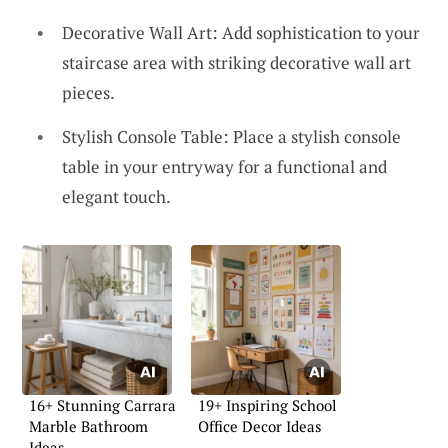
Decorative Wall Art: Add sophistication to your
staircase area with striking decorative wall art
pieces.
Stylish Console Table: Place a stylish console
table in your entryway for a functional and
elegant touch.
16+ Stunning Carrara
19+ Inspiring School
Marble Bathroom
Office Decor Ideas
Ideas