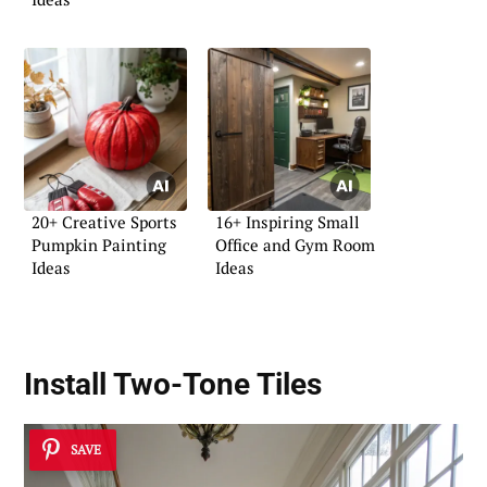
20+ Creative Sports
16+ Inspiring Small
Pumpkin Painting
Office and Gym Room
Ideas
Ideas
Install Two-Tone Tiles
SAVE