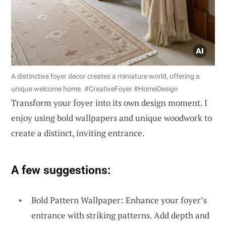
A distinctive foyer decor creates a miniature world, offering a
unique welcome home. #CreativeFoyer #HomeDesign
Transform your foyer into its own design moment. I
enjoy using bold wallpapers and unique woodwork to
create a distinct, inviting entrance.
A few suggestions:
Bold Pattern Wallpaper: Enhance your foyer’s
entrance with striking patterns. Add depth and