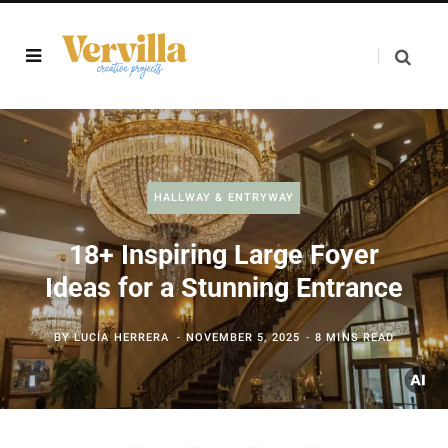
HALLWAY & ENTRYWAY
18+ Inspiring Large Foyer
Ideas for a Stunning Entrance
BY
LUCÍA HERRERA
NOVEMBER 5, 2025
8 MINS READ