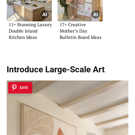
11+ Stunning Luxury
17+ Creative
Double Island
Mother’s Day
Kitchen Ideas
Bulletin Board Ideas
Introduce Large-Scale Art
SAVE