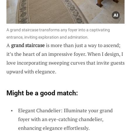
A grand staircase transforms any foyer into a captivating
entrance, inviting exploration and admiration.
A
grand staircase
is more than just a way to ascend;
it’s the heart of an impressive foyer. When I design, I
love incorporating sweeping curves that invite guests
upward with elegance.
Might be a good match:
Elegant Chandelier: Illuminate your grand
foyer with an eye-catching chandelier,
enhancing elegance effortlessly.