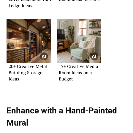
Ledge Ideas
20+ Creative Metal
17+ Creative Media
Building Storage
Room Ideas on a
Ideas
Budget
Enhance with a Hand-Painted
Mural