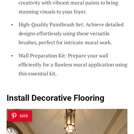
creativity with vibrant mural paints to bring
stunning visuals to your foyer.
High-Quality Paintbrush Set: Achieve detailed
designs effortlessly using these versatile
brushes, perfect for intricate mural work.
Wall Preparation Kit: Prepare your wall
efficiently for a flawless mural application using
this essential kit.
Install Decorative Flooring
SAVE