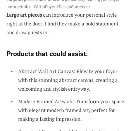
unforgettable. #ArtInFoyer #DesignStatement
Large art pieces
can introduce your personal style
right at the door. I find they make a bold statement
and draw guests in.
Products that could assist:
Abstract Wall Art Canvas: Elevate your foyer
with this stunning abstract canvas, creating a
welcoming and stylish entryway.
Modern Framed Artwork: Transform your space
with elegant modern framed art, perfect for
making a lasting impression.