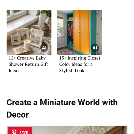
15+ Creative Baby
15+ Inspiring Closet
Shower Return Gift
Color Ideas for a
Ideas
Stylish Look
Create a Miniature World with
Decor
SAVE