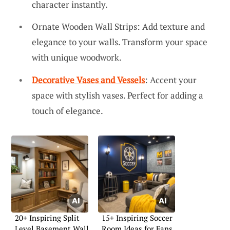
character instantly.
Ornate Wooden Wall Strips: Add texture and
elegance to your walls. Transform your space
with unique woodwork.
Decorative Vases and Vessels
: Accent your
space with stylish vases. Perfect for adding a
touch of elegance.
20+ Inspiring Split
15+ Inspiring Soccer
Level Basement Wall
Room Ideas for Fans