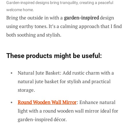
Garden-inspired designs bring tranquility, creating a peaceful
welcome home.
Bring the outside in with a
garden-inspired
design
using earthy tones. It’s a calming approach that I find
both soothing and stylish.
These products might be useful:
Natural Jute Basket: Add rustic charm with a
natural jute basket for stylish and practical
storage.
Round Wooden Wall Mirror
: Enhance natural
light with a round wooden wall mirror ideal for
garden-inspired décor.