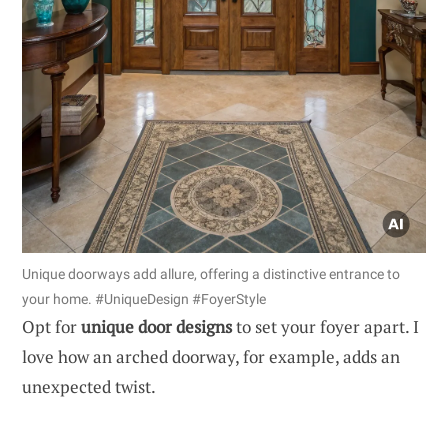
Unique doorways add allure, offering a distinctive entrance to
your home. #UniqueDesign #FoyerStyle
Opt for
unique door designs
to set your foyer apart. I
love how an arched doorway, for example, adds an
unexpected twist.