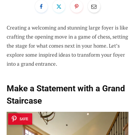
Creating a welcoming and stunning large foyer is like
crafting the opening move in a game of chess, setting
the stage for what comes next in your home. Let’s
explore some inspired ideas to transform your foyer
into a grand entrance.
Make a Statement with a Grand
Staircase
SAVE