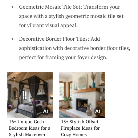
Geometric Mosaic Tile Set: Transform your
space with a stylish geometric mosaic tile set
for vibrant visual appeal.
Decorative Border Floor Tiles: Add
sophistication with decorative border floor tiles,
perfect for framing your foyer design.
16+ Unique Goth
15+ Stylish Offset
Bedroom Ideas for a
Fireplace Ideas for
Stylish Makeover
Cozy Homes