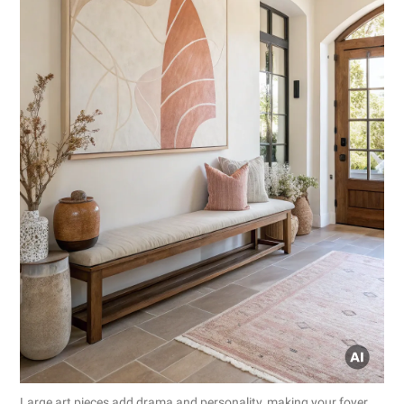
Large art pieces add drama and personality, making your foyer