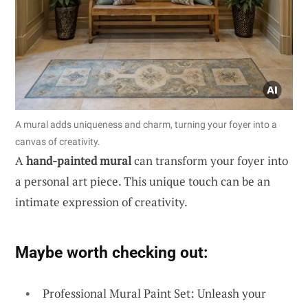
A mural adds uniqueness and charm, turning your foyer into a
canvas of creativity.
A
hand-painted mural
can transform your foyer into
a personal art piece. This unique touch can be an
intimate expression of creativity.
Maybe worth checking out:
Professional Mural Paint Set: Unleash your