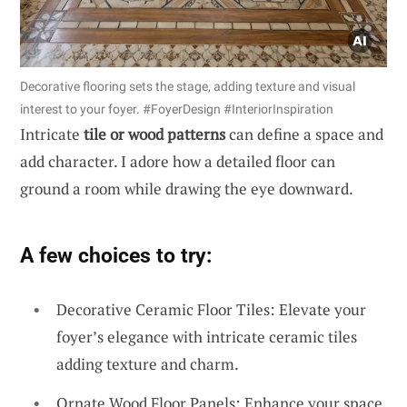
Decorative flooring sets the stage, adding texture and visual
interest to your foyer. #FoyerDesign #InteriorInspiration
Intricate
tile or wood patterns
can define a space and
add character. I adore how a detailed floor can
ground a room while drawing the eye downward.
A few choices to try:
Decorative Ceramic Floor Tiles: Elevate your
foyer’s elegance with intricate ceramic tiles
adding texture and charm.
Ornate Wood Floor Panels: Enhance your space