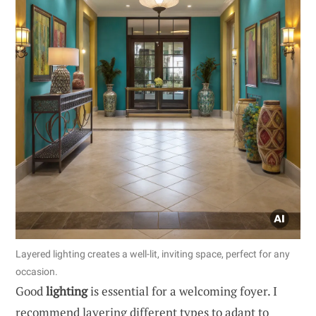
Layered lighting creates a well-lit, inviting space, perfect for any
occasion.
Good
lighting
is essential for a welcoming foyer. I
recommend layering different types to adapt to