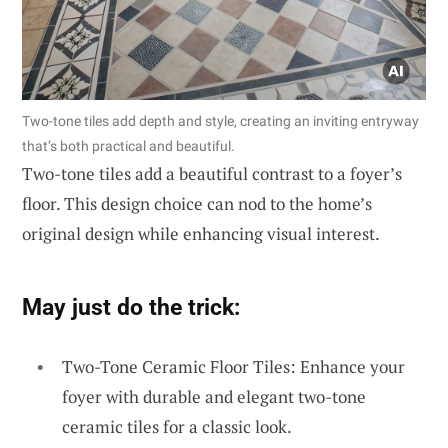
Two-tone tiles add depth and style, creating an inviting entryway
that’s both practical and beautiful.
Two-tone tiles add a beautiful contrast to a foyer’s
floor. This design choice can nod to the home’s
original design while enhancing visual interest.
May just do the trick:
Two-Tone Ceramic Floor Tiles: Enhance your
foyer with durable and elegant two-tone
ceramic tiles for a classic look.