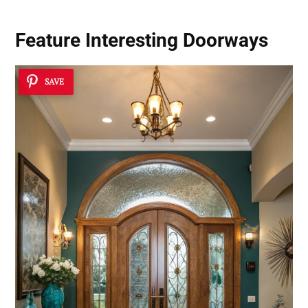
Feature Interesting Doorways
SAVE