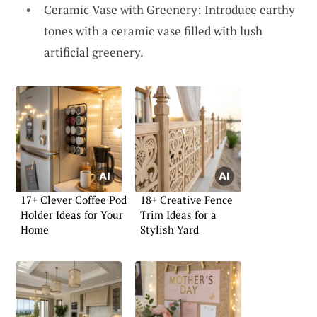
Ceramic Vase with Greenery: Introduce earthy
tones with a ceramic vase filled with lush
artificial greenery.
17+ Clever Coffee Pod
18+ Creative Fence
Holder Ideas for Your
Trim Ideas for a
Home
Stylish Yard