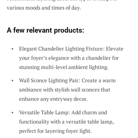
various moods and times of day.
A few relevant products:
Elegant Chandelier Lighting Fixture: Elevate
your foyer’s elegance with a chandelier for
stunning multi-level ambient lighting.
Wall Sconce Lighting Pair: Create a warm
ambiance with stylish wall sconces that
enhance any entryway decor.
Versatile Table Lamp: Add charm and
functionality with a versatile table lamp,
perfect for layering foyer light.