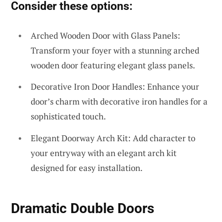
Consider these options:
Arched Wooden Door with Glass Panels:
Transform your foyer with a stunning arched
wooden door featuring elegant glass panels.
Decorative Iron Door Handles: Enhance your
door’s charm with decorative iron handles for a
sophisticated touch.
Elegant Doorway Arch Kit: Add character to
your entryway with an elegant arch kit
designed for easy installation.
Dramatic Double Doors