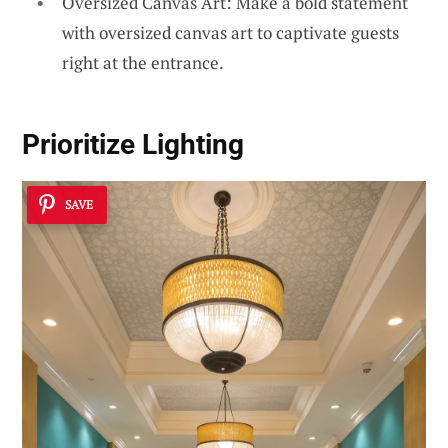
Oversized Canvas Art: Make a bold statement
with oversized canvas art to captivate guests
right at the entrance.
Prioritize Lighting
SAVE