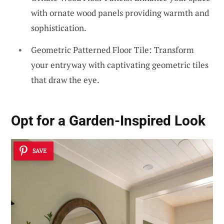
with ornate wood panels providing warmth and
sophistication.
Geometric Patterned Floor Tile: Transform
your entryway with captivating geometric tiles
that draw the eye.
Opt for a Garden-Inspired Look
SAVE