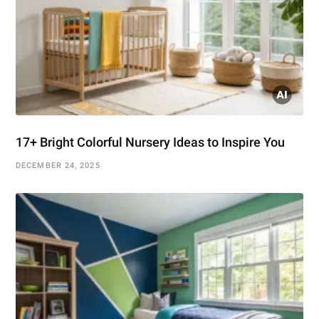
17+ Bright Colorful Nursery Ideas to Inspire You
DECEMBER 24, 2025