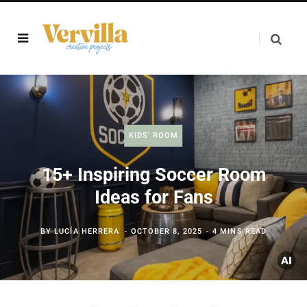
KIDS’ ROOM
15+ Inspiring Soccer Room
Ideas for Fans
BY
LUCÍA HERRERA
OCTOBER 8, 2025
4 MINS READ