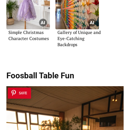
Simple Christmas
Gallery of Unique and
Character Costumes
Eye-Catching
Backdrops
Foosball Table Fun
SAVE