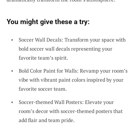
You might give these a try:
Soccer Wall Decals: Transform your space with
bold soccer wall decals representing your
favorite team’s spirit.
Bold Color Paint for Walls: Revamp your room’s
vibe with vibrant paint colors inspired by your
favorite soccer team.
Soccer-themed Wall Posters: Elevate your
room’s decor with soccer-themed posters that
add flair and team pride.