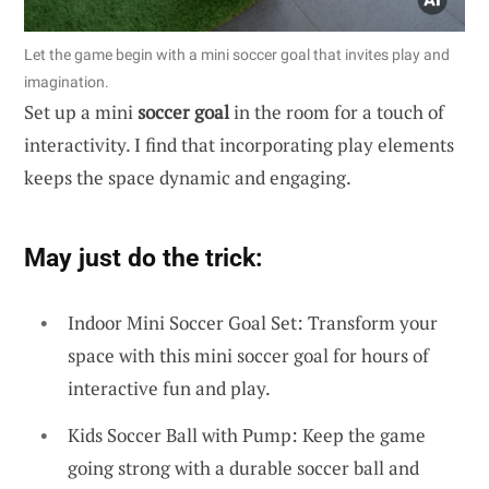
Let the game begin with a mini soccer goal that invites play and
imagination.
Set up a mini
soccer goal
in the room for a touch of
interactivity. I find that incorporating play elements
keeps the space dynamic and engaging.
May just do the trick:
Indoor Mini Soccer Goal Set: Transform your
space with this mini soccer goal for hours of
interactive fun and play.
Kids Soccer Ball with Pump: Keep the game
going strong with a durable soccer ball and