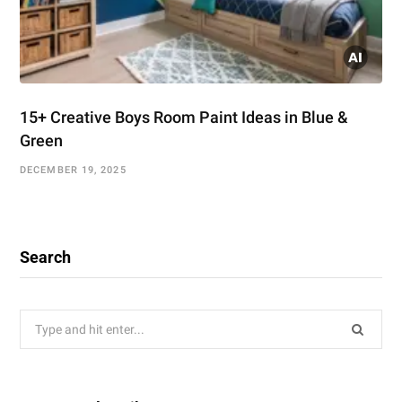
15+ Creative Boys Room Paint Ideas in Blue &
Green
DECEMBER 19, 2025
Search
Search
for: