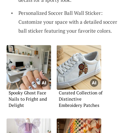
Personalized Soccer Ball Wall Sticker:
Customize your space with a detailed soccer
ball sticker featuring your favorite colors.
Spooky Ghost Face
Curated Collection of
Nails to Fright and
Distinctive
Delight
Embroidery Patches