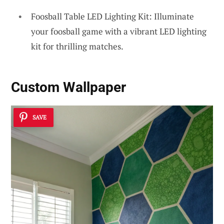
Foosball Table LED Lighting Kit: Illuminate
your foosball game with a vibrant LED lighting
kit for thrilling matches.
Custom Wallpaper
SAVE