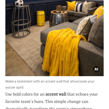
Make a statement with an accent wall that showcases your
soccer spirit.
Use bold colors for an
accent wall
that echoes your
favorite team’s hues. This simple change can
dramatically transform the room’s atmosphere.