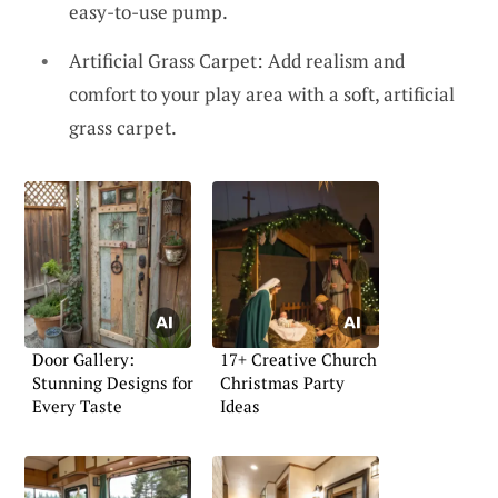
easy-to-use pump.
Artificial Grass Carpet: Add realism and
comfort to your play area with a soft, artificial
grass carpet.
Door Gallery:
17+ Creative Church
Stunning Designs for
Christmas Party
Every Taste
Ideas