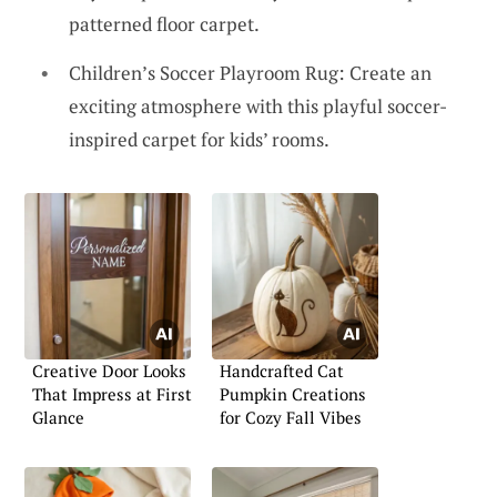
patterned floor carpet.
Children’s Soccer Playroom Rug: Create an
exciting atmosphere with this playful soccer-
inspired carpet for kids’ rooms.
Creative Door Looks
Handcrafted Cat
That Impress at First
Pumpkin Creations
Glance
for Cozy Fall Vibes