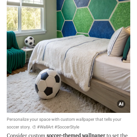
Personalize your space with custom wallpaper that tells your
soccer story. 🎨 #WallArt #SoccerStyle
Consider custom
soccer-themed wallpaper
to set the