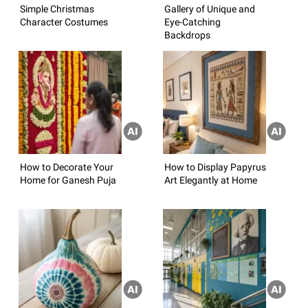
Simple Christmas
Gallery of Unique and
Character Costumes
Eye-Catching
Backdrops
How to Decorate Your
How to Display Papyrus
Home for Ganesh Puja
Art Elegantly at Home