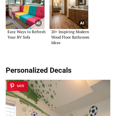
Easy Ways to Refresh
20+ Inspiring Modern
Your RV Sofa
Wood Floor Bathroom
Ideas
Personalized Decals
SAVE