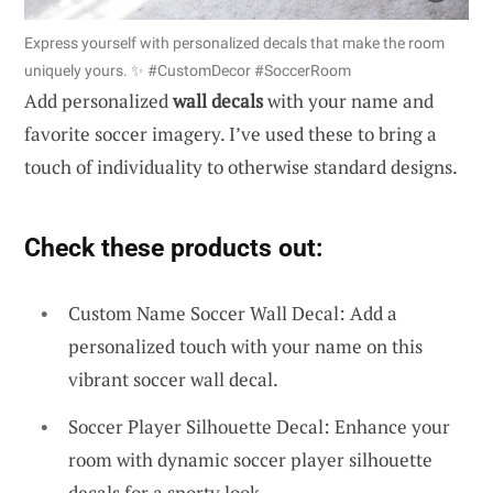
Express yourself with personalized decals that make the room
uniquely yours. ✨ #CustomDecor #SoccerRoom
Add personalized
wall decals
with your name and
favorite soccer imagery. I’ve used these to bring a
touch of individuality to otherwise standard designs.
Check these products out:
Custom Name Soccer Wall Decal: Add a
personalized touch with your name on this
vibrant soccer wall decal.
Soccer Player Silhouette Decal: Enhance your
room with dynamic soccer player silhouette
decals for a sporty look.