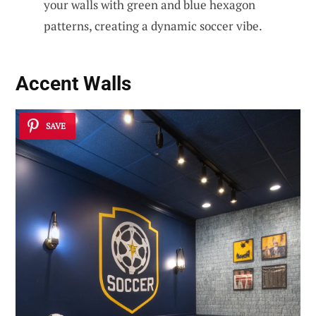
your walls with green and blue hexagon
patterns, creating a dynamic soccer vibe.
Accent Walls
SAVE