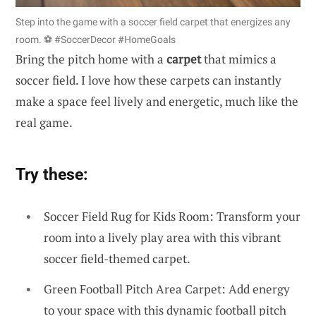
Step into the game with a soccer field carpet that energizes any
room. ⚽️ #SoccerDecor #HomeGoals
Bring the pitch home with a
carpet
that mimics a
soccer field. I love how these carpets can instantly
make a space feel lively and energetic, much like the
real game.
Try these:
Soccer Field Rug for Kids Room: Transform your
room into a lively play area with this vibrant
soccer field-themed carpet.
Green Football Pitch Area Carpet: Add energy
to your space with this dynamic football pitch