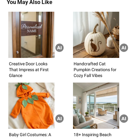
You May Also Like
Creative Door Looks
Handcrafted Cat
That Impress at First
Pumpkin Creations for
Glance
Cozy Fall Vibes
Baby Girl Costumes: A
18+ Inspiring Beach