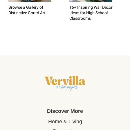
Browse a Gallery of
16+ Inspiring Wall Decor
Distinctive Gourd Art
Ideas for High School
Classrooms
Discover More
Home & Living