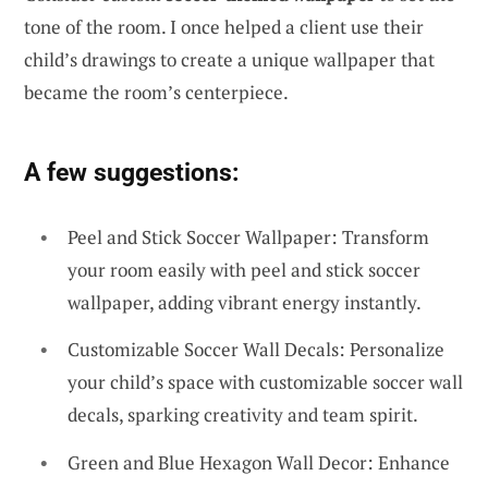
tone of the room. I once helped a client use their
child’s drawings to create a unique wallpaper that
became the room’s centerpiece.
A few suggestions:
Peel and Stick Soccer Wallpaper: Transform
your room easily with peel and stick soccer
wallpaper, adding vibrant energy instantly.
Customizable Soccer Wall Decals: Personalize
your child’s space with customizable soccer wall
decals, sparking creativity and team spirit.
Green and Blue Hexagon Wall Decor: Enhance