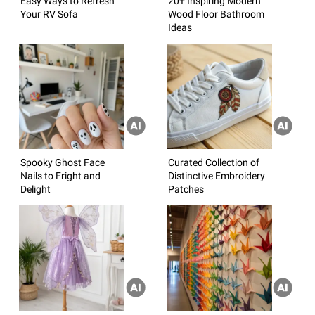
Easy Ways to Refresh
20+ Inspiring Modern
Your RV Sofa
Wood Floor Bathroom
Ideas
Spooky Ghost Face
Curated Collection of
Nails to Fright and
Distinctive Embroidery
Delight
Patches