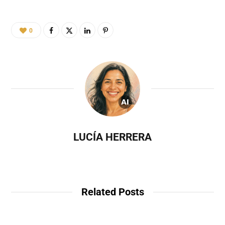
0
LUCÍA HERRERA
Related Posts