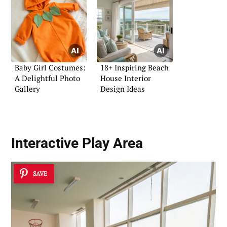
Baby Girl Costumes:
18+ Inspiring Beach
A Delightful Photo
House Interior
Gallery
Design Ideas
Interactive Play Area
SAVE