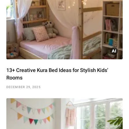
13+ Creative Kura Bed Ideas for Stylish Kids’
Rooms
DECEMBER 29, 2025