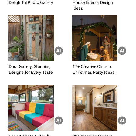
Delightful Photo Gallery
House Interior Design
Ideas
Door Gallery: Stunning
17+ Creative Church
Designs for Every Taste
Christmas Party Ideas