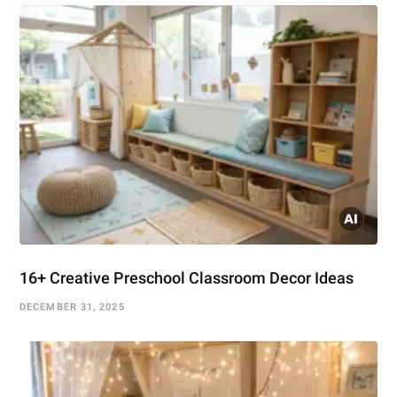
16+ Creative Preschool Classroom Decor Ideas
DECEMBER 31, 2025