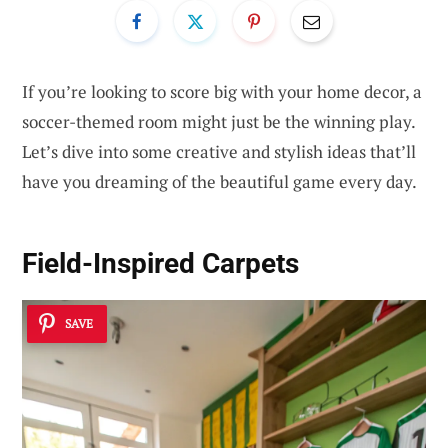
If you’re looking to score big with your home decor, a
soccer-themed room might just be the winning play.
Let’s dive into some creative and stylish ideas that’ll
have you dreaming of the beautiful game every day.
Field-Inspired Carpets
SAVE