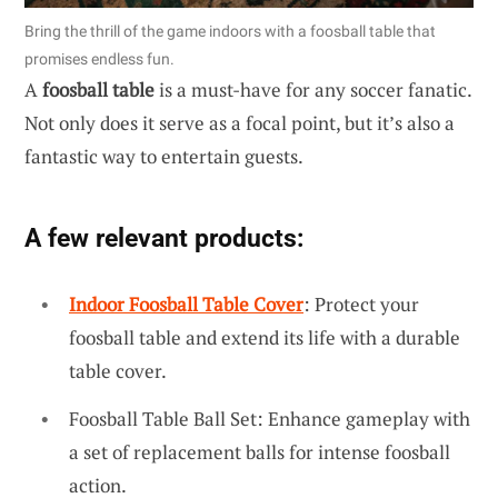
Bring the thrill of the game indoors with a foosball table that
promises endless fun.
A
foosball table
is a must-have for any soccer fanatic.
Not only does it serve as a focal point, but it’s also a
fantastic way to entertain guests.
A few relevant products:
Indoor Foosball Table Cover
: Protect your
foosball table and extend its life with a durable
table cover.
Foosball Table Ball Set: Enhance gameplay with
a set of replacement balls for intense foosball
action.