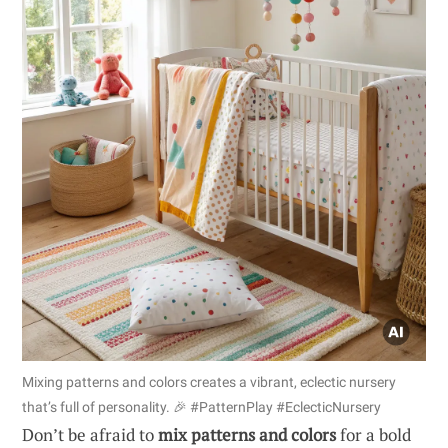
Mixing patterns and colors creates a vibrant, eclectic nursery
that’s full of personality. 🎉 #PatternPlay #EclecticNursery
Don’t be afraid to
mix patterns and colors
for a bold