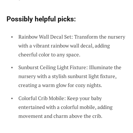
Possibly helpful picks:
Rainbow Wall Decal Set: Transform the nursery
with a vibrant rainbow wall decal, adding
cheerful color to any space.
Sunburst Ceiling Light Fixture: Illuminate the
nursery with a stylish sunburst light fixture,
creating a warm glow for cozy nights.
Colorful Crib Mobile: Keep your baby
entertained with a colorful mobile, adding
movement and charm above the crib.