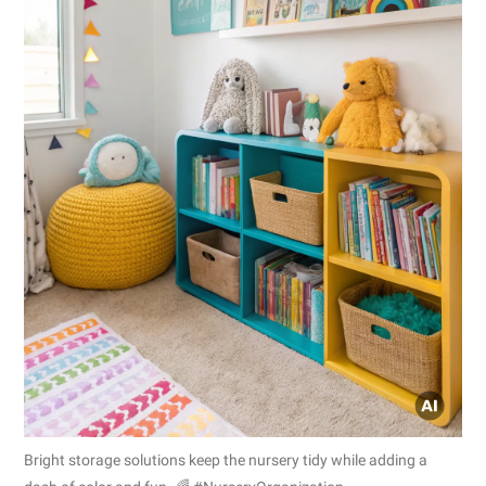
Bright storage solutions keep the nursery tidy while adding a