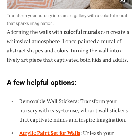
Transform your nursery into an art gallery with a colorful mural
that sparks imagination.
Adorning the walls with
colorful murals
can create a
whimsical atmosphere. I once painted a mural of
abstract shapes and colors, turning the wall into a
lively art piece that captivated both kids and adults.
A few helpful options:
Removable Wall Stickers: Transform your
nursery with easy-to-use, vibrant wall stickers
that captivate minds and inspire imagination.
Acrylic Paint Set for Walls
: Unleash your