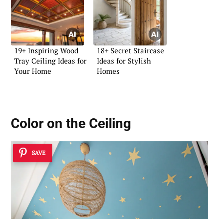
19+ Inspiring Wood
18+ Secret Staircase
Tray Ceiling Ideas for
Ideas for Stylish
Your Home
Homes
Color on the Ceiling
SAVE