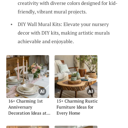
creativity with diverse colors designed for kid-
friendly, vibrant mural projects.
DIY Wall Mural Kits: Elevate your nursery
decor with DIY kits, making artistic murals
achievable and enjoyable.
16+ Charming 1st
15+ Charming Rustic
Anniversary
Furniture Ideas for
Decoration Ideas at
Every Home
Home