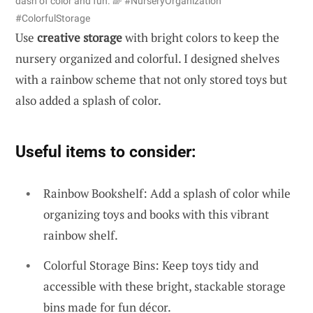
dash of color and fun. 🌈 #NurseryOrganization
#ColorfulStorage
Use
creative storage
with bright colors to keep the
nursery organized and colorful. I designed shelves
with a rainbow scheme that not only stored toys but
also added a splash of color.
Useful items to consider:
Rainbow Bookshelf: Add a splash of color while
organizing toys and books with this vibrant
rainbow shelf.
Colorful Storage Bins: Keep toys tidy and
accessible with these bright, stackable storage
bins made for fun décor.