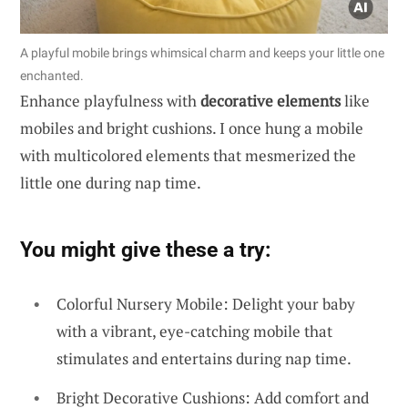
A playful mobile brings whimsical charm and keeps your little one
enchanted.
Enhance playfulness with
decorative elements
like
mobiles and bright cushions. I once hung a mobile
with multicolored elements that mesmerized the
little one during nap time.
You might give these a try:
Colorful Nursery Mobile: Delight your baby
with a vibrant, eye-catching mobile that
stimulates and entertains during nap time.
Bright Decorative Cushions: Add comfort and