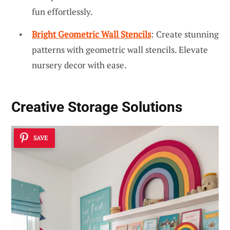
fun effortlessly.
Bright Geometric Wall Stencils
: Create stunning
patterns with geometric wall stencils. Elevate
nursery decor with ease.
Creative Storage Solutions
SAVE