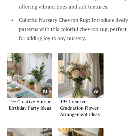
offering vibrant hues and soft textures.
Colorful Nursery Chevron Rug: Introduce lively
patterns with this colorful chevron rug, perfect
for adding joy to any nursery.
19+ Creative Autism
19+ Creative
Birthday Party Ideas
Graduation Flower
Arrangement Ideas