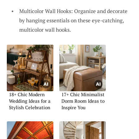
Multicolor Wall Hooks: Organize and decorate
by hanging essentials on these eye-catching,
multicolor wall hooks.
18+ Chic Modern
17+ Chic Minimalist
Wedding Ideas for a
Dorm Room Ideas to
Stylish Celebration
Inspire You