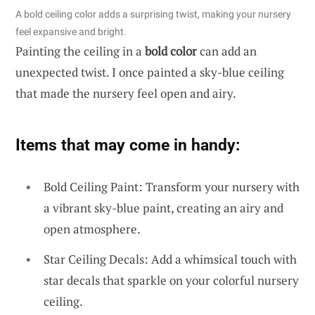
A bold ceiling color adds a surprising twist, making your nursery
feel expansive and bright.
Painting the ceiling in a
bold color
can add an
unexpected twist. I once painted a sky-blue ceiling
that made the nursery feel open and airy.
Items that may come in handy:
Bold Ceiling Paint: Transform your nursery with
a vibrant sky-blue paint, creating an airy and
open atmosphere.
Star Ceiling Decals: Add a whimsical touch with
star decals that sparkle on your colorful nursery
ceiling.