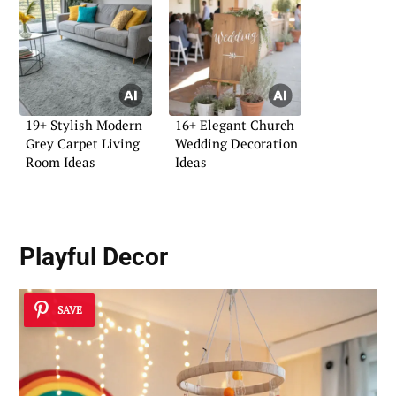
19+ Stylish Modern
16+ Elegant Church
Grey Carpet Living
Wedding Decoration
Room Ideas
Ideas
Playful Decor
SAVE