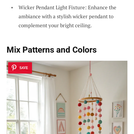
Wicker Pendant Light Fixture: Enhance the
ambiance with a stylish wicker pendant to
complement your bright ceiling.
Mix Patterns and Colors
SAVE