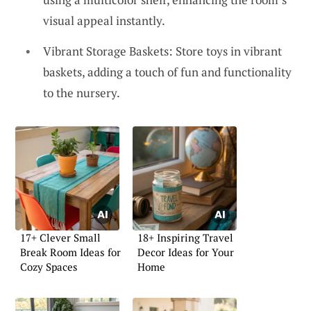
visual appeal instantly.
Vibrant Storage Baskets: Store toys in vibrant
baskets, adding a touch of fun and functionality
to the nursery.
17+ Clever Small
18+ Inspiring Travel
Break Room Ideas for
Decor Ideas for Your
Cozy Spaces
Home