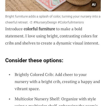
Bright furniture adds a splash of color, turning your nursery into a
cheerful retreat. 🎨 #NurseryDesign #ColorfulInteriors
Introduce
colorful furniture
to make a bold
statement. I love using bright, contrasting colors for
cribs and shelves to create a dynamic visual interest.
Consider these options:
Brightly Colored Crib: Add cheer to your
nursery with a bright crib, creating a happy and
vibrant space.
Multicolor Nursery Shelf: Organize with style
using a multicolor shelf, enhancing the room’s