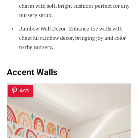
charm with soft, bright cushions perfect for any
nursery setup.
Rainbow Wall Decor: Enhance the walls with
cheerful rainbow decor, bringing joy and color
to the nursery.
Accent Walls
SAVE