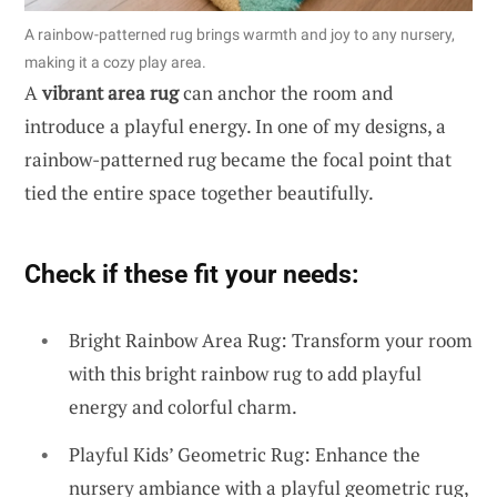
A rainbow-patterned rug brings warmth and joy to any nursery,
making it a cozy play area.
A
vibrant area rug
can anchor the room and
introduce a playful energy. In one of my designs, a
rainbow-patterned rug became the focal point that
tied the entire space together beautifully.
Check if these fit your needs:
Bright Rainbow Area Rug: Transform your room
with this bright rainbow rug to add playful
energy and colorful charm.
Playful Kids’ Geometric Rug: Enhance the
nursery ambiance with a playful geometric rug,