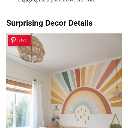
Surprising Decor Details
SAVE