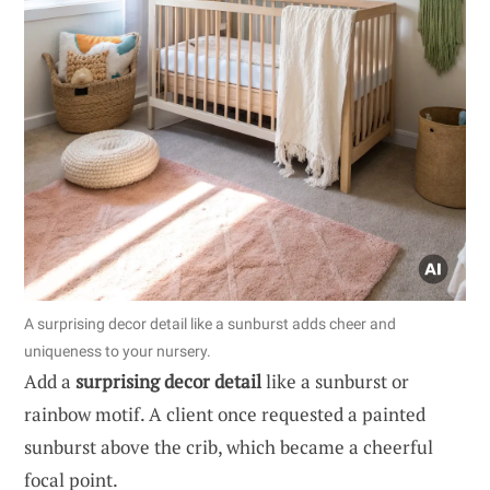
A surprising decor detail like a sunburst adds cheer and
uniqueness to your nursery.
Add a
surprising decor detail
like a sunburst or
rainbow motif. A client once requested a painted
sunburst above the crib, which became a cheerful
focal point.