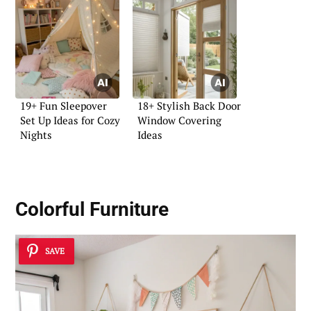
19+ Fun Sleepover
18+ Stylish Back Door
Set Up Ideas for Cozy
Window Covering
Nights
Ideas
Colorful Furniture
SAVE