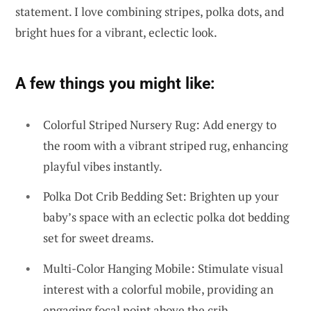
statement. I love combining stripes, polka dots, and
bright hues for a vibrant, eclectic look.
A few things you might like:
Colorful Striped Nursery Rug: Add energy to
the room with a vibrant striped rug, enhancing
playful vibes instantly.
Polka Dot Crib Bedding Set: Brighten up your
baby’s space with an eclectic polka dot bedding
set for sweet dreams.
Multi-Color Hanging Mobile: Stimulate visual
interest with a colorful mobile, providing an
engaging focal point above the crib.