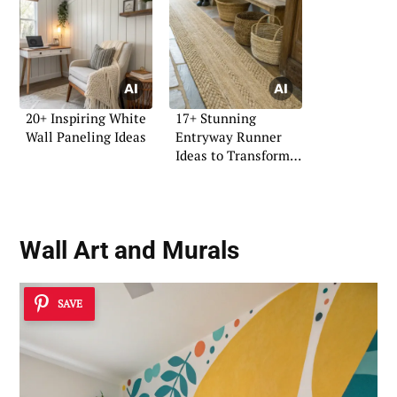
20+ Inspiring White
17+ Stunning
Wall Paneling Ideas
Entryway Runner
Ideas to Transform
Your Space
Wall Art and Murals
SAVE