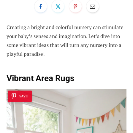
Creating a bright and colorful nursery can stimulate
your baby’s senses and imagination. Let’s dive into
some vibrant ideas that will turn any nursery into a
playful paradise!
Vibrant Area Rugs
SAVE