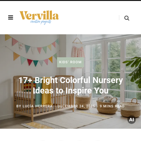
KIDS’ ROOM
17+ Bright Colorful Nursery
Ideas to Inspire You
BY
LUCÍA HERRERA
DECEMBER 24, 2025
9 MINS READ