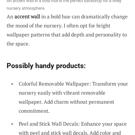
An accent wall in a bold hue is the perfect backdrop for a lively
nursery atmosphere.
An
accent wall
in a bold hue can dramatically change
the mood of the nursery. I often opt for bright
wallpaper patterns that add depth and personality to
the space.
Possibly handy products:
Colorful Removable Wallpaper: Transform your
nursery easily with vibrant removable
wallpaper. Add charm without permanent
commitment.
Peel and Stick Wall Decals: Enhance your space
with peel and stick wall decals. Add color and