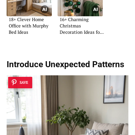
18+ Clever Home
16+ Charming
Office with Murphy
Christmas
Bed Ideas
Decoration Ideas for
Pinterest
Introduce Unexpected Patterns
SAVE