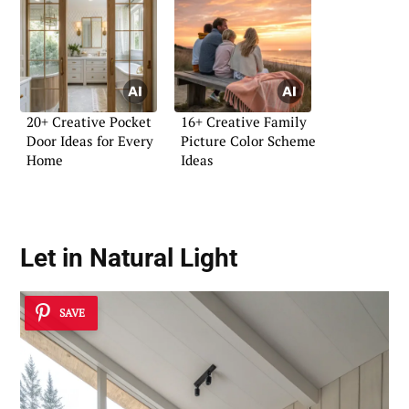
20+ Creative Pocket
16+ Creative Family
Door Ideas for Every
Picture Color Scheme
Home
Ideas
Let in Natural Light
SAVE