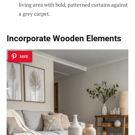
living area with bold, patterned curtains against
a grey carpet.
Incorporate Wooden Elements
SAVE