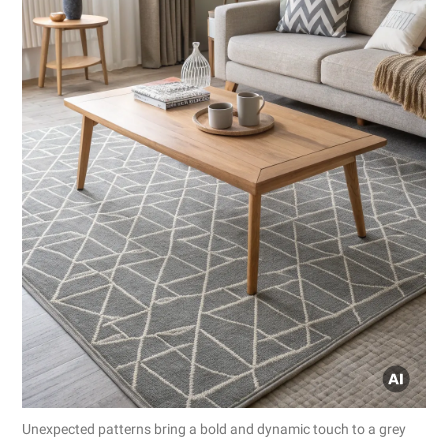
Unexpected patterns bring a bold and dynamic touch to a grey