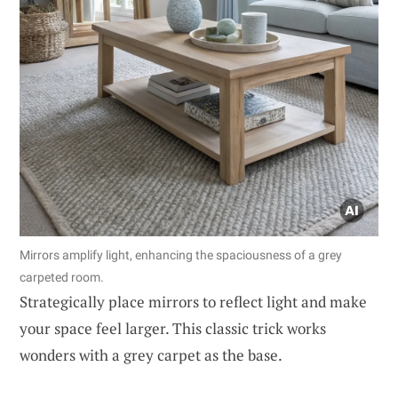
Mirrors amplify light, enhancing the spaciousness of a grey
carpeted room.
Strategically place mirrors to reflect light and make
your space feel larger. This classic trick works
wonders with a grey carpet as the base.