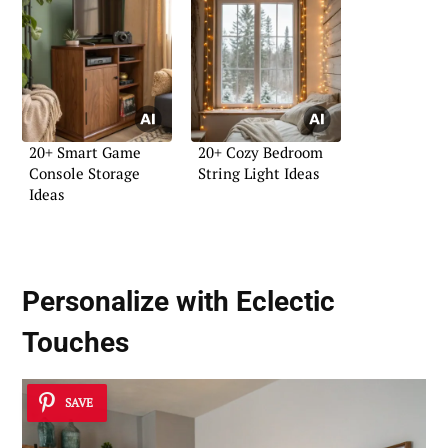
20+ Smart Game
20+ Cozy Bedroom
Console Storage
String Light Ideas
Ideas
Personalize with Eclectic
Touches
SAVE