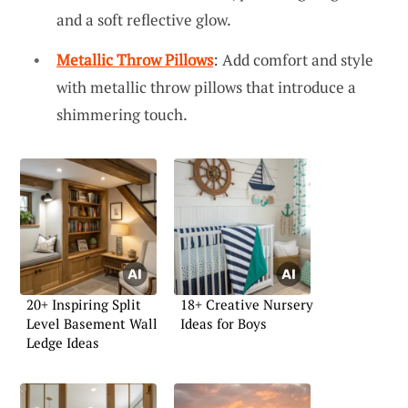
and a soft reflective glow.
Metallic Throw Pillows
: Add comfort and style
with metallic throw pillows that introduce a
shimmering touch.
20+ Inspiring Split
18+ Creative Nursery
Level Basement Wall
Ideas for Boys
Ledge Ideas