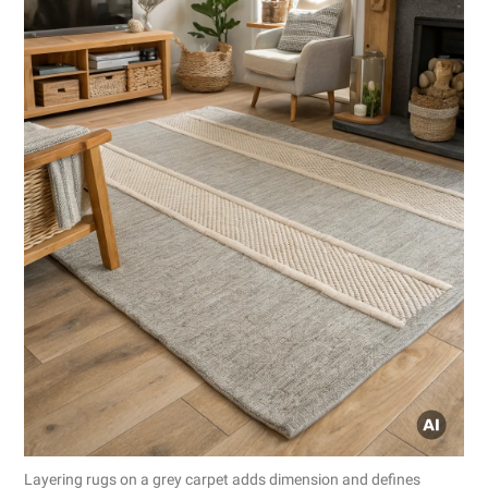
Layering rugs on a grey carpet adds dimension and defines