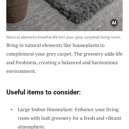
Natural elements breathe life into your grey carpeted living room.
Bring in natural elements like houseplants to
complement your grey carpet. The greenery adds life
and freshness, creating a balanced and harmonious
environment.
Useful items to consider:
Large Indoor Houseplant: Enhance your living
room with lush greenery for a fresh and vibrant
atmosphere.