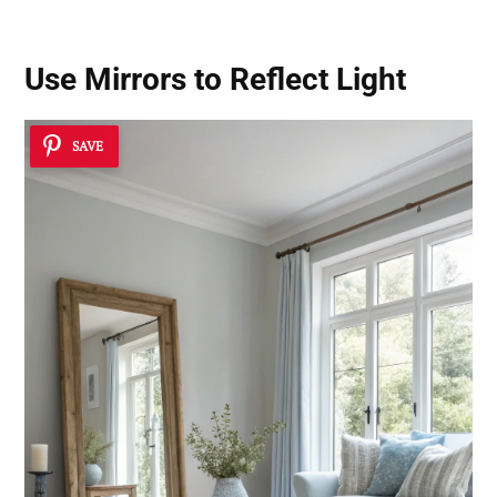
Use Mirrors to Reflect Light
SAVE