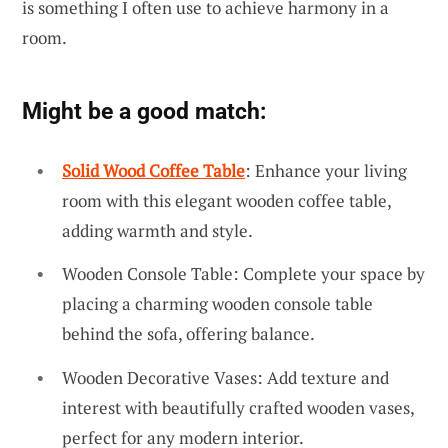
is something I often use to achieve harmony in a
room.
Might be a good match:
Solid Wood Coffee Table
: Enhance your living
room with this elegant wooden coffee table,
adding warmth and style.
Wooden Console Table: Complete your space by
placing a charming wooden console table
behind the sofa, offering balance.
Wooden Decorative Vases: Add texture and
interest with beautifully crafted wooden vases,
perfect for any modern interior.