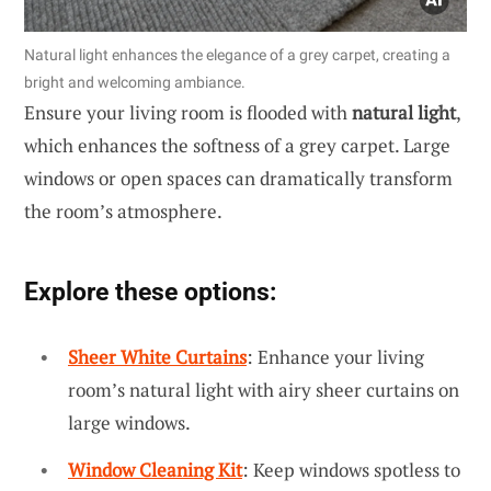
Natural light enhances the elegance of a grey carpet, creating a
bright and welcoming ambiance.
Ensure your living room is flooded with
natural light
,
which enhances the softness of a grey carpet. Large
windows or open spaces can dramatically transform
the room’s atmosphere.
Explore these options:
Sheer White Curtains
: Enhance your living
room’s natural light with airy sheer curtains on
large windows.
Window Cleaning Kit
: Keep windows spotless to