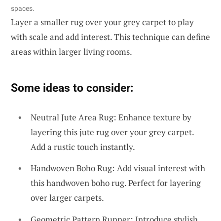
spaces.
Layer a smaller rug over your grey carpet to play
with scale and add interest. This technique can define
areas within larger living rooms.
Some ideas to consider:
Neutral Jute Area Rug: Enhance texture by
layering this jute rug over your grey carpet.
Add a rustic touch instantly.
Handwoven Boho Rug: Add visual interest with
this handwoven boho rug. Perfect for layering
over larger carpets.
Geometric Pattern Runner: Introduce stylish