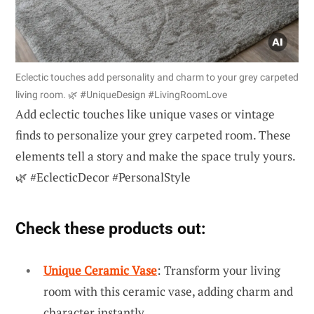
Eclectic touches add personality and charm to your grey carpeted
living room. 🌿 #UniqueDesign #LivingRoomLove
Add eclectic touches like unique vases or vintage
finds to personalize your grey carpeted room. These
elements tell a story and make the space truly yours.
🌿 #EclecticDecor #PersonalStyle
Check these products out:
Unique Ceramic Vase
: Transform your living
room with this ceramic vase, adding charm and
character instantly.