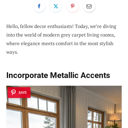
Hello, fellow decor enthusiasts! Today, we’re diving
into the world of modern grey carpet living rooms,
where elegance meets comfort in the most stylish
ways.
Incorporate Metallic Accents
SAVE