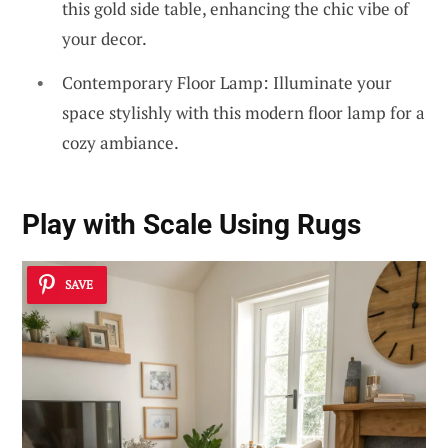
this gold side table, enhancing the chic vibe of
your decor.
Contemporary Floor Lamp: Illuminate your
space stylishly with this modern floor lamp for a
cozy ambiance.
Play with Scale Using Rugs
SAVE