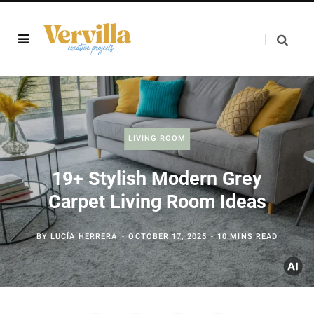
LIVING ROOM
19+ Stylish Modern Grey
Carpet Living Room Ideas
BY
LUCÍA HERRERA
OCTOBER 17, 2025
10 MINS READ