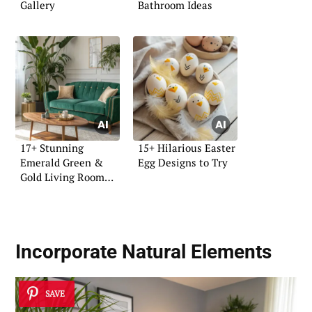
Gallery
Bathroom Ideas
17+ Stunning
15+ Hilarious Easter
Emerald Green &
Egg Designs to Try
Gold Living Room
Ideas
Incorporate Natural Elements
SAVE