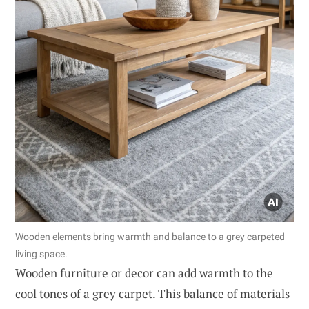
Wooden elements bring warmth and balance to a grey carpeted
living space.
Wooden furniture or decor can add warmth to the
cool tones of a grey carpet. This balance of materials