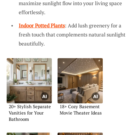
maximize sunlight flow into your living space
effortlessly.
Indoor Potted Plants
: Add lush greenery for a
fresh touch that complements natural sunlight
beautifully.
20+ Stylish Separate
18+ Cozy Basement
Vanities for Your
Movie Theater Ideas
Bathroom