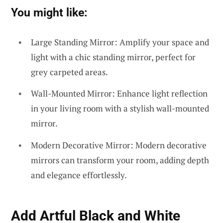
You might like:
Large Standing Mirror: Amplify your space and
light with a chic standing mirror, perfect for
grey carpeted areas.
Wall-Mounted Mirror: Enhance light reflection
in your living room with a stylish wall-mounted
mirror.
Modern Decorative Mirror: Modern decorative
mirrors can transform your room, adding depth
and elegance effortlessly.
Add Artful Black and White