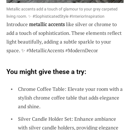
Metallic accents add a touch of glamour to your grey carpeted
living room. ✨ #SophisticatedStyle #InteriorInspiration
Introduce
metallic accents
like silver or chrome to
add a touch of sophistication. These elements reflect
light beautifully, adding a subtle sparkle to your
space. ✨ #MetallicAccents #ModernDecor
You might give these a try:
Chrome Coffee Table: Elevate your room with a
stylish chrome coffee table that adds elegance
and shine.
Silver Candle Holder Set: Enhance ambiance
with silver candle holders, providing elegance