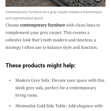
Contemporary furniture on a grey carpet creates a harmonious
and sophisticated space.
Choose
contemporary furniture
with clean lines to
complement your grey carpet. This creates a
cohesive look that’s both modern and timeless, a
strategy I often use to balance style and function.
These products might help:
Modern Grey Sofa: Elevate your space with this
sleek grey sofa, perfect for a contemporary
living room.
Minimalist Gold Side Table: Add elegance with