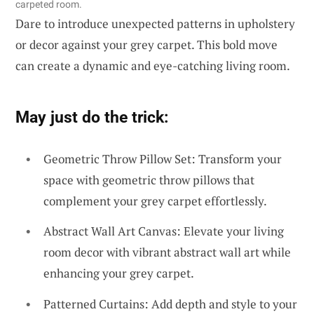
carpeted room.
Dare to introduce unexpected patterns in upholstery
or decor against your grey carpet. This bold move
can create a dynamic and eye-catching living room.
May just do the trick:
Geometric Throw Pillow Set: Transform your
space with geometric throw pillows that
complement your grey carpet effortlessly.
Abstract Wall Art Canvas: Elevate your living
room decor with vibrant abstract wall art while
enhancing your grey carpet.
Patterned Curtains: Add depth and style to your