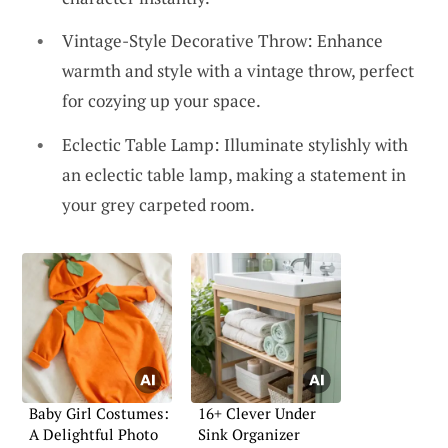
Vintage-Style Decorative Throw: Enhance
warmth and style with a vintage throw, perfect
for cozying up your space.
Eclectic Table Lamp: Illuminate stylishly with
an eclectic table lamp, making a statement in
your grey carpeted room.
Baby Girl Costumes:
16+ Clever Under
A Delightful Photo
Sink Organizer