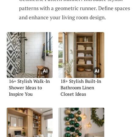
patterns with a geometric runner. Define spaces
and enhance your living room design.
16+ Stylish Walk-In
18+ Stylish Built-In
Shower Ideas to
Bathroom Linen
Inspire You
Closet Ideas