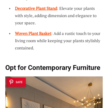
Decorative Plant Stand
: Elevate your plants
with style, adding dimension and elegance to
your space.
Woven Plant Basket
: Add a rustic touch to your
living room while keeping your plants stylishly
contained.
Opt for Contemporary Furniture
SAVE