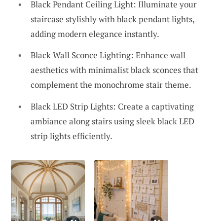
Black Pendant Ceiling Light: Illuminate your
staircase stylishly with black pendant lights,
adding modern elegance instantly.
Black Wall Sconce Lighting: Enhance wall
aesthetics with minimalist black sconces that
complement the monochrome stair theme.
Black LED Strip Lights: Create a captivating
ambiance along stairs using sleek black LED
strip lights efficiently.