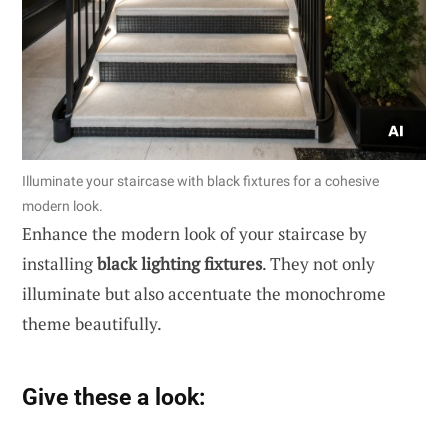
Illuminate your staircase with black fixtures for a cohesive
modern look.
Enhance the modern look of your staircase by
installing
black lighting fixtures
. They not only
illuminate but also accentuate the monochrome
theme beautifully.
Give these a look: