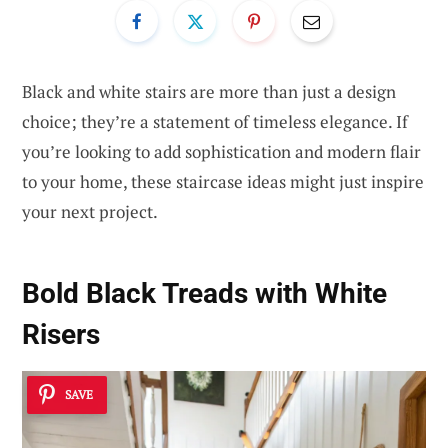
Black and white stairs are more than just a design
choice; they’re a statement of timeless elegance. If
you’re looking to add sophistication and modern flair
to your home, these staircase ideas might just inspire
your next project.
Bold Black Treads with White
Risers
SAVE