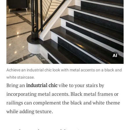
Achieve an industrial chic look with metal accents on a black and
white staircase.
Bring an
industrial chic
vibe to your stairs by
incorporating metal accents. Black metal frames or
railings can complement the black and white theme
while adding texture.