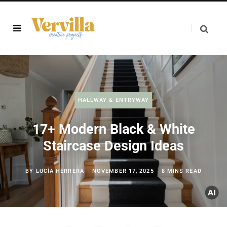
HALLWAY & ENTRYWAY
17+ Modern Black & White
Staircase Design Ideas
BY
LUCÍA HERRERA
NOVEMBER 17, 2025
8 MINS READ