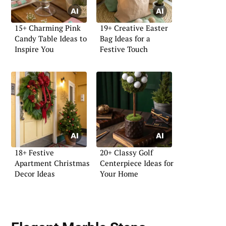
15+ Charming Pink
19+ Creative Easter
Candy Table Ideas to
Bag Ideas for a
Inspire You
Festive Touch
18+ Festive
20+ Classy Golf
Apartment Christmas
Centerpiece Ideas for
Decor Ideas
Your Home