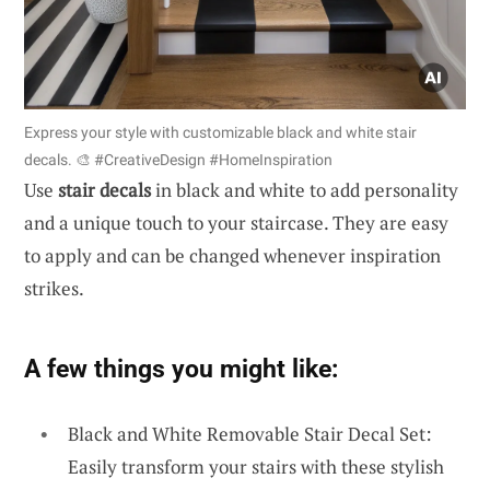
Express your style with customizable black and white stair
decals. 🎨 #CreativeDesign #HomeInspiration
Use
stair decals
in black and white to add personality
and a unique touch to your staircase. They are easy
to apply and can be changed whenever inspiration
strikes.
A few things you might like:
Black and White Removable Stair Decal Set:
Easily transform your stairs with these stylish