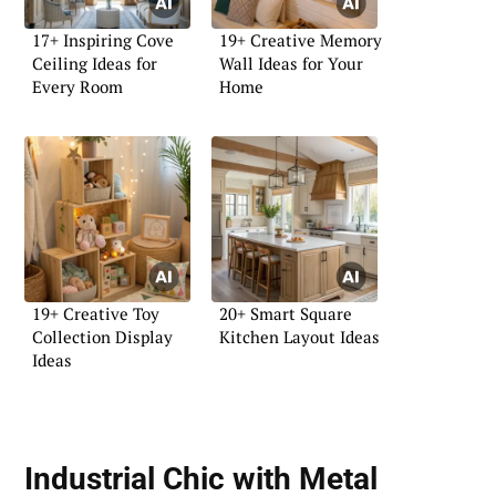
17+ Inspiring Cove
19+ Creative Memory
Ceiling Ideas for
Wall Ideas for Your
Every Room
Home
19+ Creative Toy
20+ Smart Square
Collection Display
Kitchen Layout Ideas
Ideas
Industrial Chic with Metal