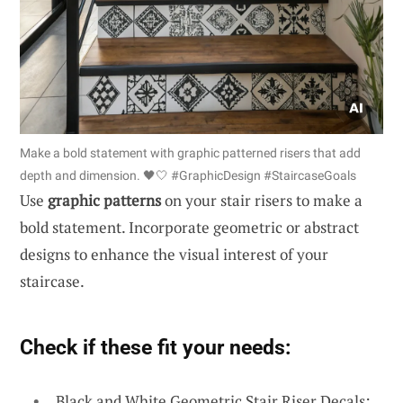
Make a bold statement with graphic patterned risers that add
depth and dimension. 🖤🤍 #GraphicDesign #StaircaseGoals
Use
graphic patterns
on your stair risers to make a
bold statement. Incorporate geometric or abstract
designs to enhance the visual interest of your
staircase.
Check if these fit your needs:
Black and White Geometric Stair Riser Decals: