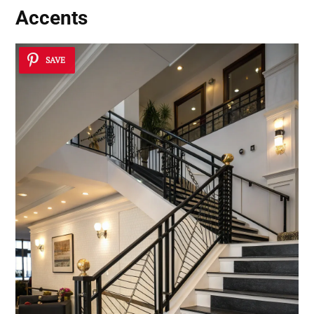
Accents
SAVE