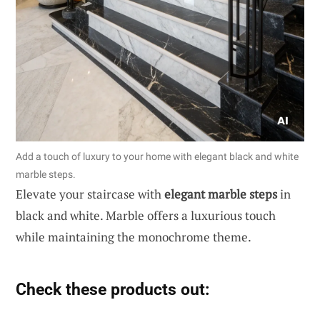
Add a touch of luxury to your home with elegant black and white
marble steps.
Elevate your staircase with
elegant marble steps
in
black and white. Marble offers a luxurious touch
while maintaining the monochrome theme.
Check these products out: