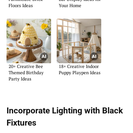
Floors Ideas
Your Home
20+ Creative Bee
18+ Creative Indoor
Themed Birthday
Puppy Playpen Ideas
Party Ideas
Incorporate Lighting with Black
Fixtures