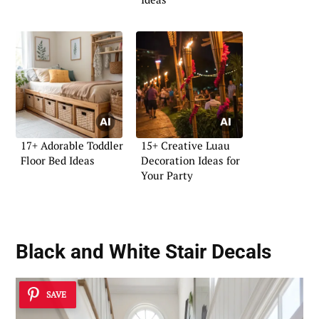
17+ Adorable Toddler
15+ Creative Luau
Floor Bed Ideas
Decoration Ideas for
Your Party
Black and White Stair Decals
SAVE