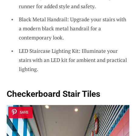
runner for added style and safety.
Black Metal Handrail: Upgrade your stairs with
a modern black metal handrail for a
contemporary look.
LED Staircase Lighting Kit: Illuminate your
stairs with an LED kit for ambient and practical
lighting.
Checkerboard Stair Tiles
SAVE