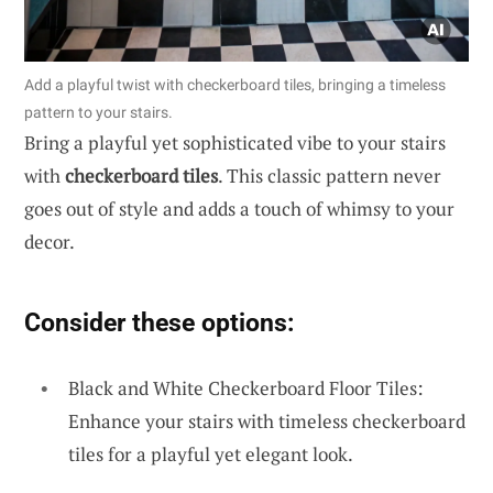
Add a playful twist with checkerboard tiles, bringing a timeless
pattern to your stairs.
Bring a playful yet sophisticated vibe to your stairs
with
checkerboard tiles
. This classic pattern never
goes out of style and adds a touch of whimsy to your
decor.
Consider these options:
Black and White Checkerboard Floor Tiles:
Enhance your stairs with timeless checkerboard
tiles for a playful yet elegant look.