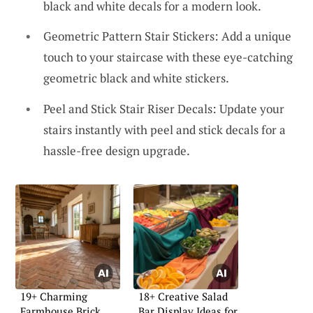
black and white decals for a modern look.
Geometric Pattern Stair Stickers: Add a unique
touch to your staircase with these eye-catching
geometric black and white stickers.
Peel and Stick Stair Riser Decals: Update your
stairs instantly with peel and stick decals for a
hassle-free design upgrade.
19+ Charming
18+ Creative Salad
Farmhouse Brick
Bar Display Ideas for