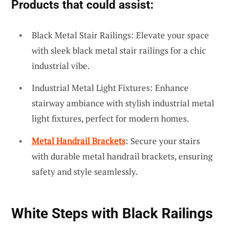
Products that could assist:
Black Metal Stair Railings: Elevate your space
with sleek black metal stair railings for a chic
industrial vibe.
Industrial Metal Light Fixtures: Enhance
stairway ambiance with stylish industrial metal
light fixtures, perfect for modern homes.
Metal Handrail Brackets
: Secure your stairs
with durable metal handrail brackets, ensuring
safety and style seamlessly.
White Steps with Black Railings