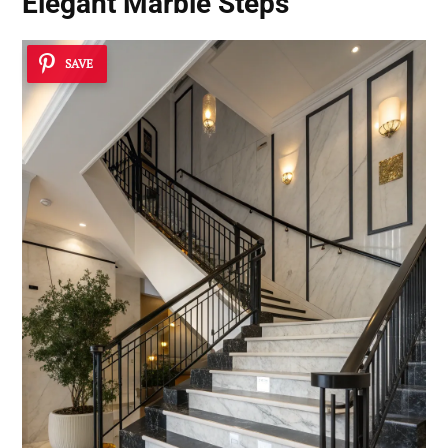
Elegant Marble Steps
SAVE