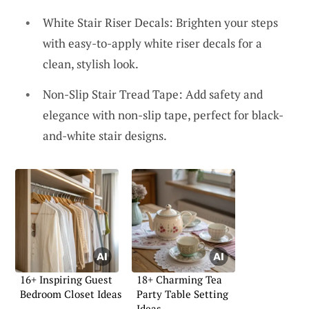
White Stair Riser Decals: Brighten your steps
with easy-to-apply white riser decals for a
clean, stylish look.
Non-Slip Stair Tread Tape: Add safety and
elegance with non-slip tape, perfect for black-
and-white stair designs.
16+ Inspiring Guest
18+ Charming Tea
Bedroom Closet Ideas
Party Table Setting
Ideas