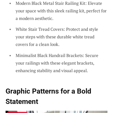
Modern Black Metal Stair Railing Kit: Elevate
your space with this sleek railing kit, perfect for
a modern aesthetic.
White Stair Tread Covers: Protect and style
your steps with these durable white tread
covers for a clean look.
Minimalist Black Handrail Brackets: Secure
your railings with these elegant brackets,
enhancing stability and visual appeal.
Graphic Patterns for a Bold
Statement