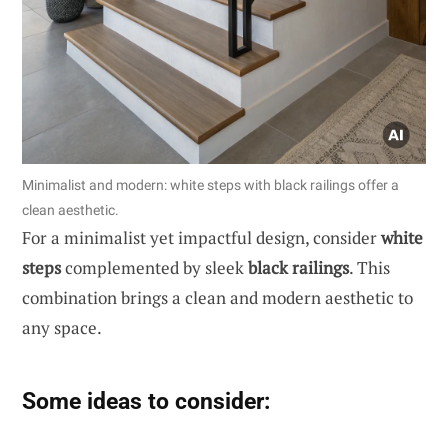
Minimalist and modern: white steps with black railings offer a
clean aesthetic.
For a minimalist yet impactful design, consider
white
steps
complemented by sleek
black railings
. This
combination brings a clean and modern aesthetic to
any space.
Some ideas to consider: