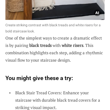
Create striking contrast with black treads and white risers for a
bold staircase look.
One of the simplest ways to create a dramatic effect
is by pairing
black treads
with
white risers
. This
combination highlights each step, adding a rhythmic
visual flow to your staircase design.
You might give these a try:
Black Stair Tread Covers: Enhance your
staircase with durable black tread covers for a
striking visual impact.