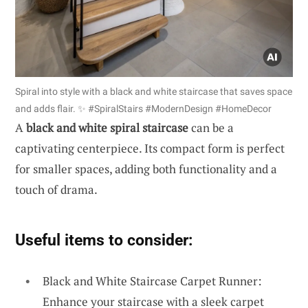
Spiral into style with a black and white staircase that saves space
and adds flair. ✨ #SpiralStairs #ModernDesign #HomeDecor
A
black and white spiral staircase
can be a
captivating centerpiece. Its compact form is perfect
for smaller spaces, adding both functionality and a
touch of drama.
Useful items to consider:
Black and White Staircase Carpet Runner:
Enhance your staircase with a sleek carpet