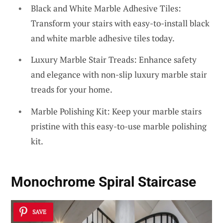
Black and White Marble Adhesive Tiles:
Transform your stairs with easy-to-install black
and white marble adhesive tiles today.
Luxury Marble Stair Treads: Enhance safety
and elegance with non-slip luxury marble stair
treads for your home.
Marble Polishing Kit: Keep your marble stairs
pristine with this easy-to-use marble polishing
kit.
Monochrome Spiral Staircase
SAVE