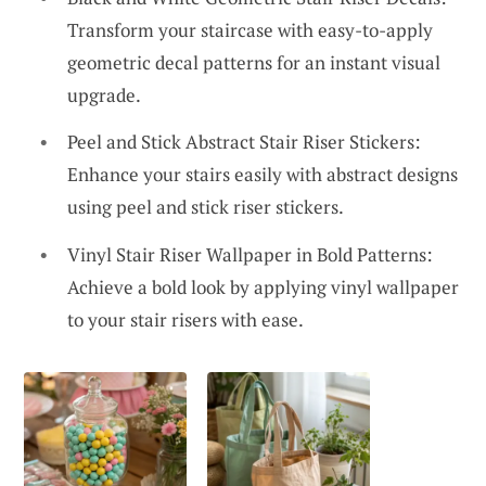
Transform your staircase with easy-to-apply
geometric decal patterns for an instant visual
upgrade.
Peel and Stick Abstract Stair Riser Stickers:
Enhance your stairs easily with abstract designs
using peel and stick riser stickers.
Vinyl Stair Riser Wallpaper in Bold Patterns:
Achieve a bold look by applying vinyl wallpaper
to your stair risers with ease.