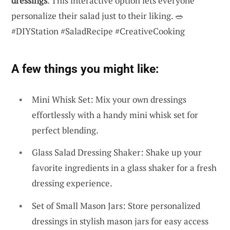
dressings
. This interactive option lets everyone
personalize their salad just to their liking. 🥗
#DIYStation #SaladRecipe #CreativeCooking
A few things you might like:
Mini Whisk Set: Mix your own dressings
effortlessly with a handy mini whisk set for
perfect blending.
Glass Salad Dressing Shaker: Shake up your
favorite ingredients in a glass shaker for a fresh
dressing experience.
Set of Small Mason Jars: Store personalized
dressings in stylish mason jars for easy access