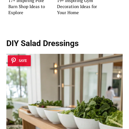
17+ Inspiring Pole
19+ Inspiring Gym
Barn Shop Ideas to
Decoration Ideas for
Explore
Your Home
DIY Salad Dressings
SAVE