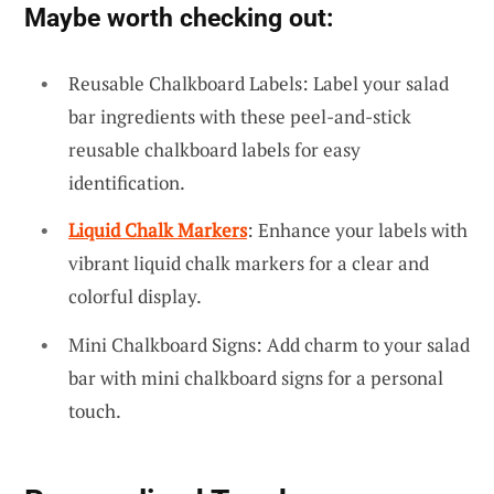
Maybe worth checking out:
Reusable Chalkboard Labels: Label your salad
bar ingredients with these peel-and-stick
reusable chalkboard labels for easy
identification.
Liquid Chalk Markers
: Enhance your labels with
vibrant liquid chalk markers for a clear and
colorful display.
Mini Chalkboard Signs: Add charm to your salad
bar with mini chalkboard signs for a personal
touch.