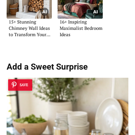
15+ Stunning
16+ Inspiring
Chimney Wall Ideas
Maximalist Bedroom
to Transform Your
Ideas
Space
Add a Sweet Surprise
SAVE