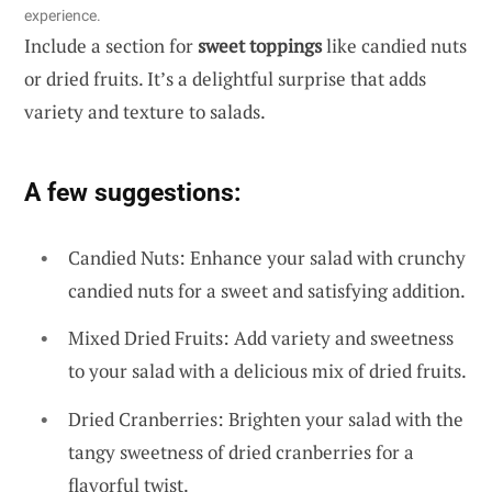
experience.
Include a section for
sweet toppings
like candied nuts
or dried fruits. It’s a delightful surprise that adds
variety and texture to salads.
A few suggestions:
Candied Nuts: Enhance your salad with crunchy
candied nuts for a sweet and satisfying addition.
Mixed Dried Fruits: Add variety and sweetness
to your salad with a delicious mix of dried fruits.
Dried Cranberries: Brighten your salad with the
tangy sweetness of dried cranberries for a
flavorful twist.