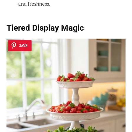
and freshness.
Tiered Display Magic
SAVE