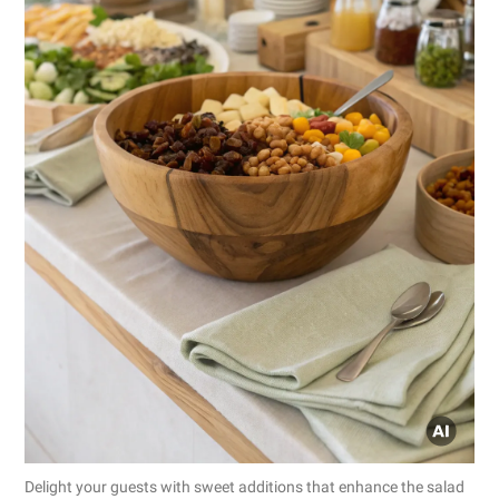
Delight your guests with sweet additions that enhance the salad