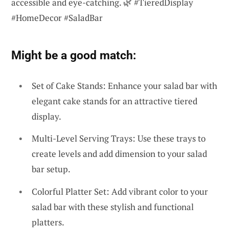
accessible and eye-catching. 🌿 #TieredDisplay
#HomeDecor #SaladBar
Might be a good match:
Set of Cake Stands: Enhance your salad bar with
elegant cake stands for an attractive tiered
display.
Multi-Level Serving Trays: Use these trays to
create levels and add dimension to your salad
bar setup.
Colorful Platter Set: Add vibrant color to your
salad bar with these stylish and functional
platters.