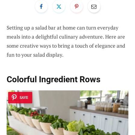
Setting up a salad bar at home can turn everyday
meals into a delightful culinary adventure. Here are
some creative ways to bring a touch of elegance and
fun to your salad display.
Colorful Ingredient Rows
SAVE