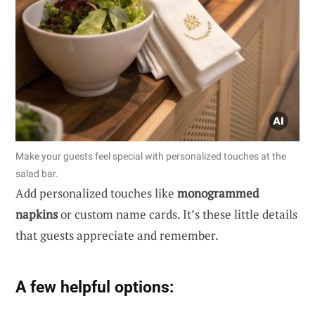
Make your guests feel special with personalized touches at the
salad bar.
Add personalized touches like
monogrammed
napkins
or custom name cards. It’s these little details
that guests appreciate and remember.
A few helpful options: