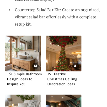
Countertop Salad Bar Kit: Create an organized,
vibrant salad bar effortlessly with a complete
setup kit.
15+ Simple Bathroom
19+ Festive
Design Ideas to
Christmas Ceiling
Inspire You
Decoration Ideas