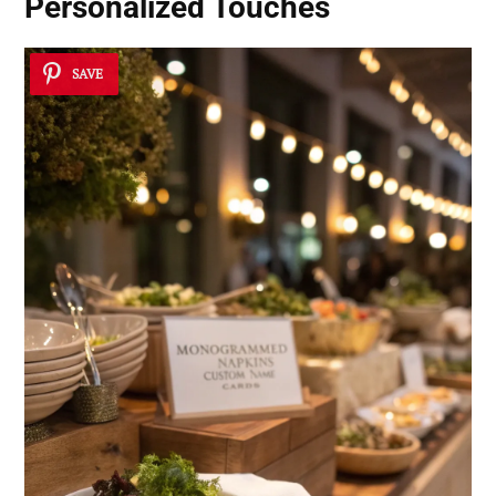
Personalized Touches
SAVE