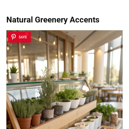
Natural Greenery Accents
SAVE