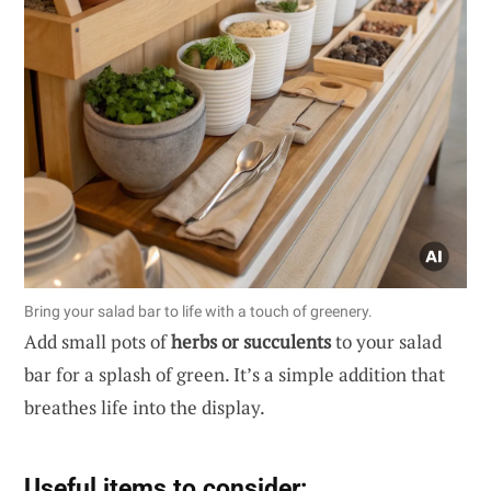
Bring your salad bar to life with a touch of greenery.
Add small pots of
herbs or succulents
to your salad
bar for a splash of green. It’s a simple addition that
breathes life into the display.
Useful items to consider: