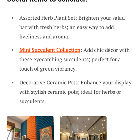
Assorted Herb Plant Set: Brighten your salad
bar with fresh herbs; an easy way to add
liveliness and aroma.
Mini Succulent Collection
: Add chic décor with
these eyecatching succulents; perfect for a
touch of green vibrancy.
Decorative Ceramic Pots: Enhance your display
with stylish ceramic pots; ideal for herbs or
succulents.