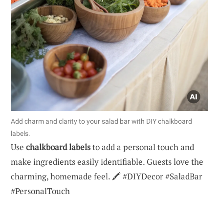
Add charm and clarity to your salad bar with DIY chalkboard
labels.
Use
chalkboard labels
to add a personal touch and
make ingredients easily identifiable. Guests love the
charming, homemade feel. 🖍️ #DIYDecor #SaladBar
#PersonalTouch