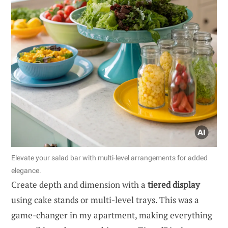
Elevate your salad bar with multi-level arrangements for added
elegance.
Create depth and dimension with a
tiered display
using cake stands or multi-level trays. This was a
game-changer in my apartment, making everything