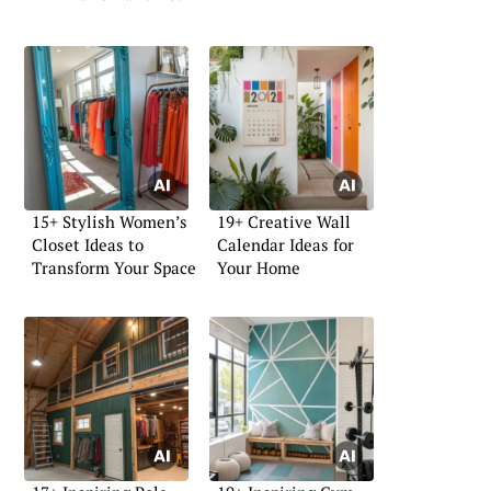
15+ Stylish Women’s
19+ Creative Wall
Closet Ideas to
Calendar Ideas for
Transform Your Space
Your Home