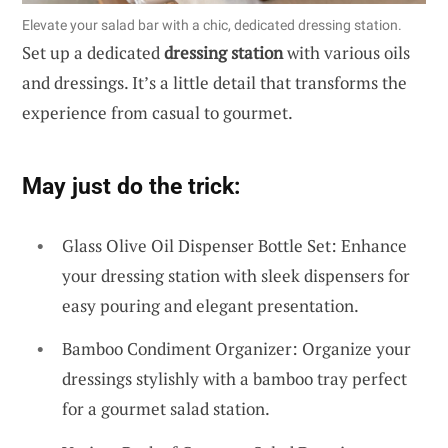
Elevate your salad bar with a chic, dedicated dressing station.
Set up a dedicated
dressing station
with various oils
and dressings. It’s a little detail that transforms the
experience from casual to gourmet.
May just do the trick:
Glass Olive Oil Dispenser Bottle Set: Enhance
your dressing station with sleek dispensers for
easy pouring and elegant presentation.
Bamboo Condiment Organizer: Organize your
dressings stylishly with a bamboo tray perfect
for a gourmet salad station.