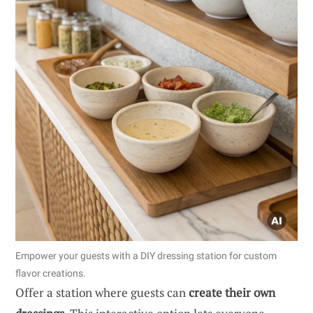
Empower your guests with a DIY dressing station for custom
flavor creations.
Offer a station where guests can
create their own