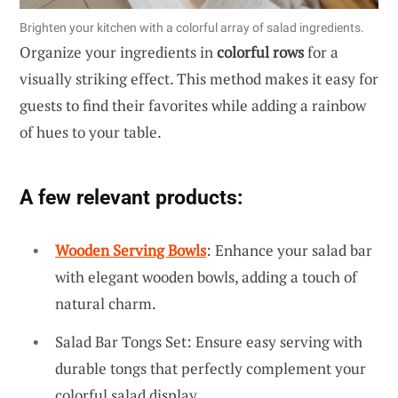
Brighten your kitchen with a colorful array of salad ingredients.
Organize your ingredients in
colorful rows
for a
visually striking effect. This method makes it easy for
guests to find their favorites while adding a rainbow
of hues to your table.
A few relevant products:
Wooden Serving Bowls
: Enhance your salad bar
with elegant wooden bowls, adding a touch of
natural charm.
Salad Bar Tongs Set: Ensure easy serving with
durable tongs that perfectly complement your
colorful salad display.