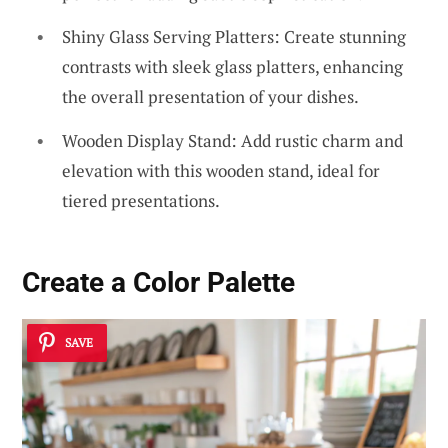
Shiny Glass Serving Platters: Create stunning
contrasts with sleek glass platters, enhancing
the overall presentation of your dishes.
Wooden Display Stand: Add rustic charm and
elevation with this wooden stand, ideal for
tiered presentations.
Create a Color Palette
SAVE