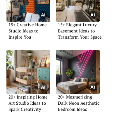
15+ Creative Home
15+ Elegant Luxury
Studio Ideas to
Basement Ideas to
Inspire You
Transform Your Space
20+ Inspiring Home
20+ Mesmerizing
Art Studio Ideas to
Dark Neon Aesthetic
Spark Creativity
Bedroom Ideas