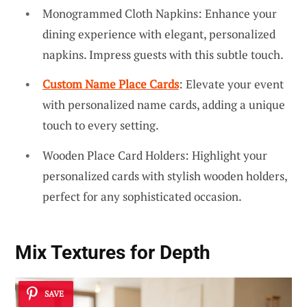
Monogrammed Cloth Napkins: Enhance your
dining experience with elegant, personalized
napkins. Impress guests with this subtle touch.
Custom Name Place Cards
: Elevate your event
with personalized name cards, adding a unique
touch to every setting.
Wooden Place Card Holders: Highlight your
personalized cards with stylish wooden holders,
perfect for any sophisticated occasion.
Mix Textures for Depth
SAVE