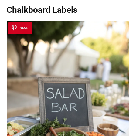
Chalkboard Labels
SAVE