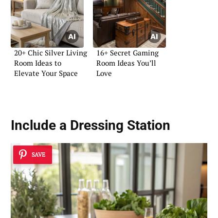
20+ Chic Silver Living
16+ Secret Gaming
Room Ideas to
Room Ideas You’ll
Elevate Your Space
Love
Include a Dressing Station
SAVE