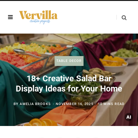
TABLE DECOR
18+ Creative Salad Bar
Display Ideas for Your Home
BY
AMELIA BROOKS
NOVEMBER 16, 2025
10 MINS READ