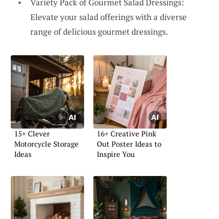
Variety Pack of Gourmet Salad Dressings:
Elevate your salad offerings with a diverse
range of delicious gourmet dressings.
15+ Clever
16+ Creative Pink
Motorcycle Storage
Out Poster Ideas to
Ideas
Inspire You