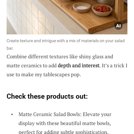
Create texture and intrigue with a mix of materials on your salad
bar.
Combine different textures like shiny glass and
matte ceramics to add
depth and interest
. It’s a trick I
use to make my tablescapes pop.
Check these products out:
Matte Ceramic Salad Bowls: Elevate your
display with these beautiful matte bowls,
perfect for adding subtle sophistication.