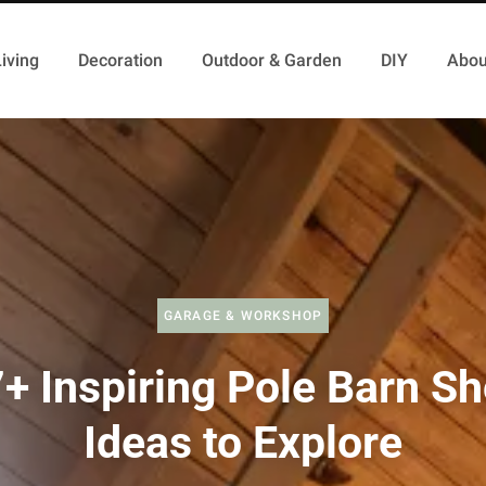
iving
Decoration
Outdoor & Garden
DIY
Abou
GARAGE & WORKSHOP
+ Inspiring Pole Barn S
Ideas to Explore