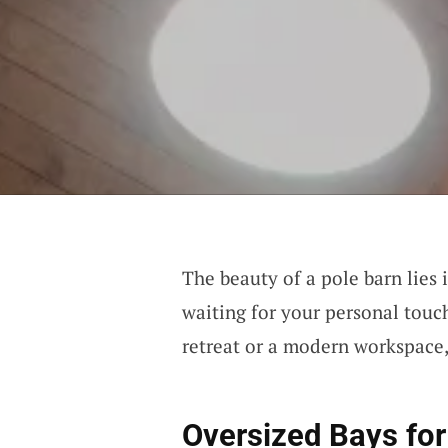
The beauty of a pole barn lies i
waiting for your personal touc
retreat or a modern workspace, 
Oversized Bays fo