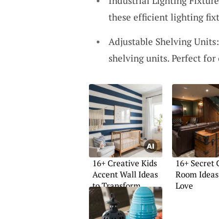
Industrial Lighting Fixture
these efficient lighting fi
Adjustable Shelving Units
shelving units. Perfect fo
16+ Creative Kids
16+ Secret
Accent Wall Ideas
Room Ideas 
to Transform
Love
Spaces