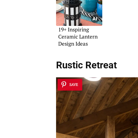
19+ Inspiring
Ceramic Lantern
Design Ideas
Rustic Retreat
SAVE