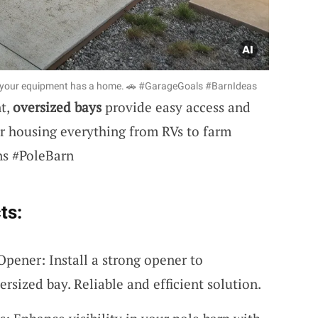
ll your equipment has a home. 🚗 #GarageGoals #BarnIdeas
nt,
oversized bays
provide easy access and
or housing everything from RVs to farm
ns #PoleBarn
ts:
ener: Install a strong opener to
ersized bay. Reliable and efficient solution.