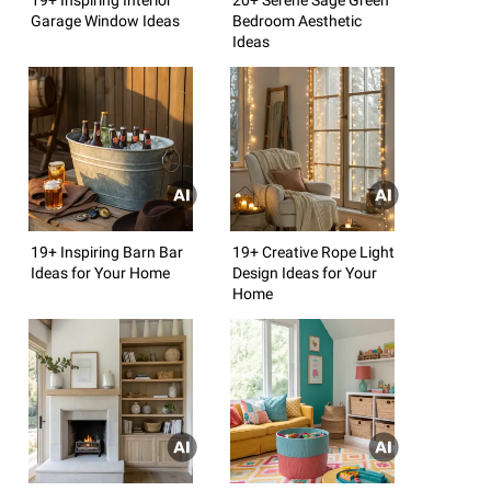
Garage Window Ideas
Bedroom Aesthetic
Ideas
19+ Inspiring Barn Bar
19+ Creative Rope Light
Ideas for Your Home
Design Ideas for Your
Home