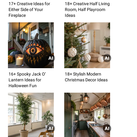
17+ Creative Ideas for
18+ Creative Half Living
Either Side of Your
Room, Half Playroom
Fireplace
Ideas
16+ Spooky Jack O’
18+ Stylish Modern
Lantern Ideas for
Christmas Decor Ideas
Halloween Fun