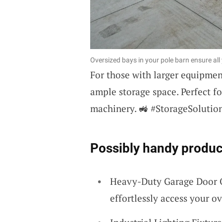
Oversized bays in your pole barn ensure a
For those with larger equipme
ample storage space. Perfect f
machinery. 🚜 #StorageSolutio
Possibly handy produc
Heavy-Duty Garage Door Op
effortlessly access your ov