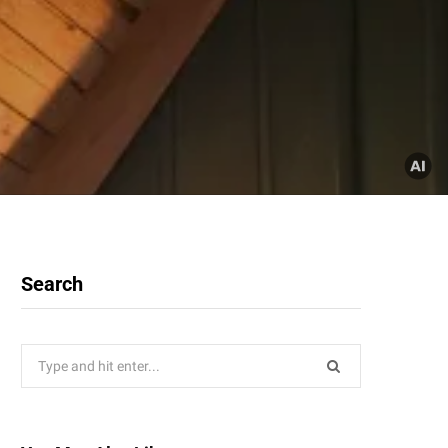
Search
Search
for: