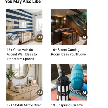
You May Also Like
16+ Creative Kids
16+ Secret Gaming
Accent Wall Ideas to
Room Ideas You’ll Love
Transform Spaces
19+ Stylish Mirror Over
19+ Inspiring Ceramic