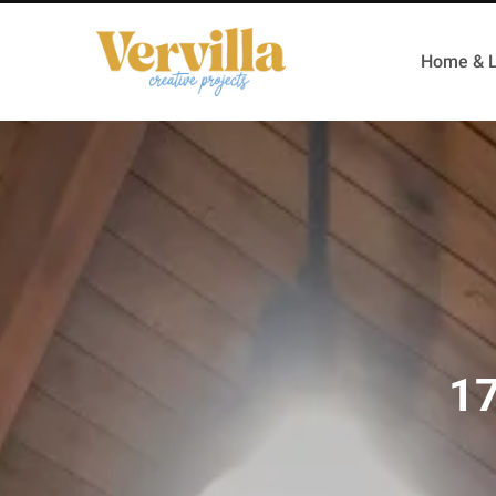
Home & L
17