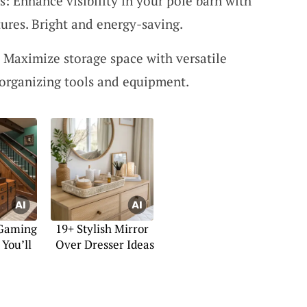
s: Enhance visibility in your pole barn with
xtures. Bright and energy-saving.
: Maximize storage space with versatile
r organizing tools and equipment.
 Gaming
19+ Stylish Mirror
You’ll
Over Dresser Ideas