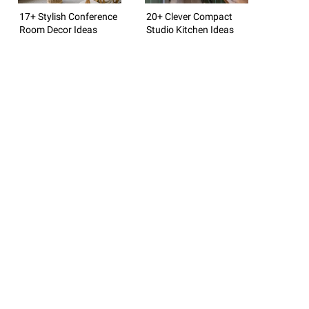
17+ Stylish Conference
20+ Clever Compact
Room Decor Ideas
Studio Kitchen Ideas