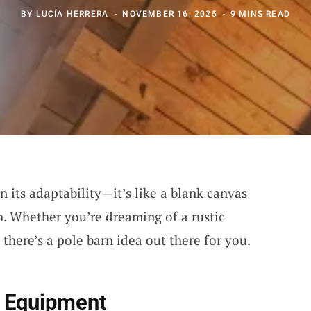
BY
LUCÍA HERRERA
NOVEMBER 16, 2025
9 MINS READ
n its adaptability—it’s like a blank canvas
h. Whether you’re dreaming of a rustic
there’s a pole barn idea out there for you.
r Equipment