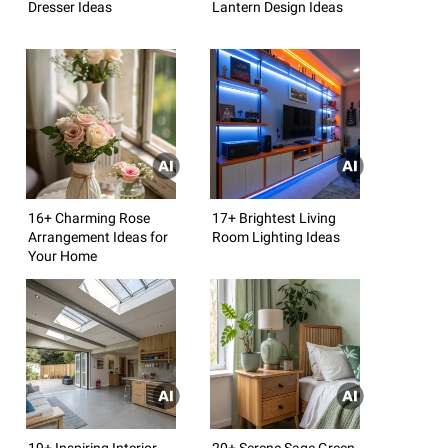
Dresser Ideas
Lantern Design Ideas
16+ Charming Rose
17+ Brightest Living
Arrangement Ideas for
Room Lighting Ideas
Your Home
19+ Inspiring Interior
20+ Serene Sage Green