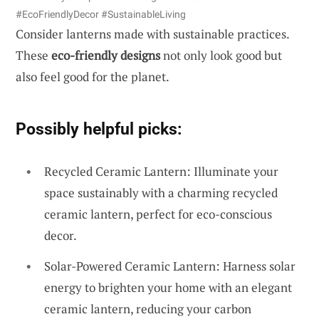
#EcoFriendlyDecor #SustainableLiving
Consider lanterns made with sustainable practices.
These
eco-friendly designs
not only look good but
also feel good for the planet.
Possibly helpful picks:
Recycled Ceramic Lantern: Illuminate your
space sustainably with a charming recycled
ceramic lantern, perfect for eco-conscious
decor.
Solar-Powered Ceramic Lantern: Harness solar
energy to brighten your home with an elegant
ceramic lantern, reducing your carbon