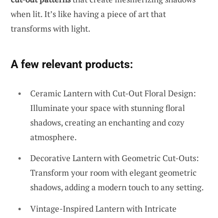
when lit. It’s like having a piece of art that
transforms with light.
A few relevant products:
Ceramic Lantern with Cut-Out Floral Design:
Illuminate your space with stunning floral
shadows, creating an enchanting and cozy
atmosphere.
Decorative Lantern with Geometric Cut-Outs:
Transform your room with elegant geometric
shadows, adding a modern touch to any setting.
Vintage-Inspired Lantern with Intricate