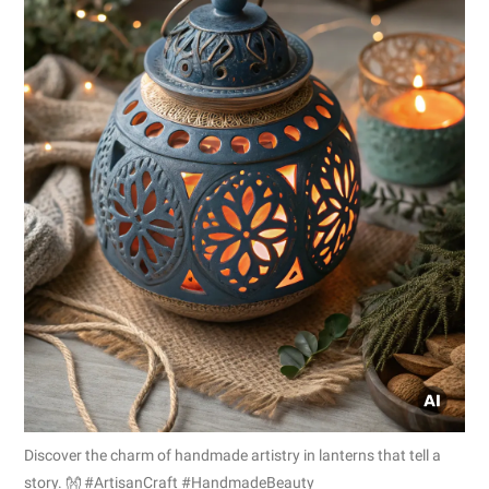
Discover the charm of handmade artistry in lanterns that tell a
story. 👐 #ArtisanCraft #HandmadeBeauty