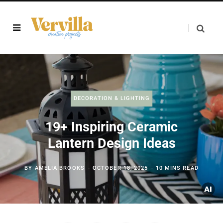
DECORATION & LIGHTING
19+ Inspiring Ceramic
Lantern Design Ideas
BY
AMELIA BROOKS
OCTOBER 18, 2025
10 MINS READ