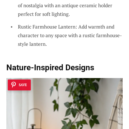
of nostalgia with an antique ceramic holder
perfect for soft lighting.
Rustic Farmhouse Lantern: Add warmth and
character to any space with a rustic farmhouse-
style lantern.
Nature-Inspired Designs
SAVE