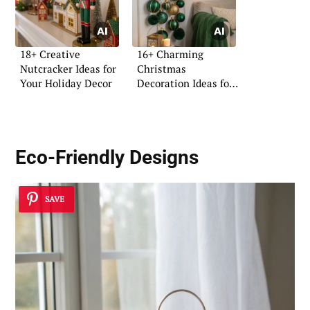
18+ Creative
16+ Charming
Nutcracker Ideas for
Christmas
Your Holiday Decor
Decoration Ideas for
Pinterest
Eco-Friendly Designs
SAVE