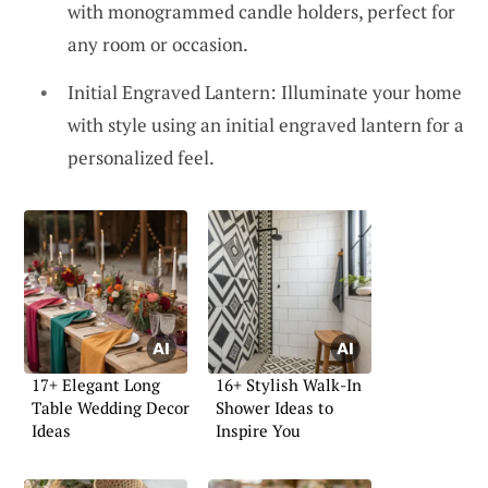
with monogrammed candle holders, perfect for
any room or occasion.
Initial Engraved Lantern: Illuminate your home
with style using an initial engraved lantern for a
personalized feel.
17+ Elegant Long
16+ Stylish Walk-In
Table Wedding Decor
Shower Ideas to
Ideas
Inspire You