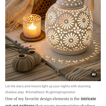
Let the stars and moons light up your nights with stunning
shadow play. #HomeDecor #LightingInspiration
One of my favorite design elements is the
intricate
cut-out patterns
that create mesmerizing shadows