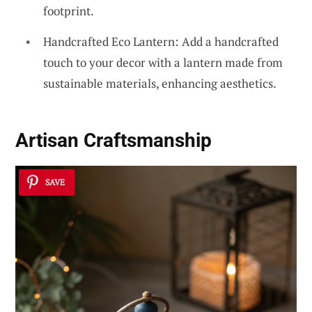
footprint.
Handcrafted Eco Lantern: Add a handcrafted
touch to your decor with a lantern made from
sustainable materials, enhancing aesthetics.
Artisan Craftsmanship
SAVE