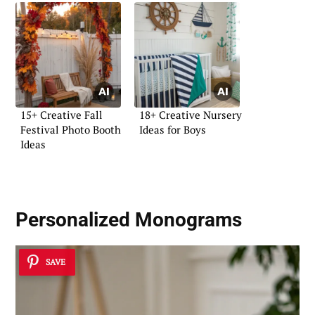
15+ Creative Fall
18+ Creative Nursery
Festival Photo Booth
Ideas for Boys
Ideas
Personalized Monograms
SAVE