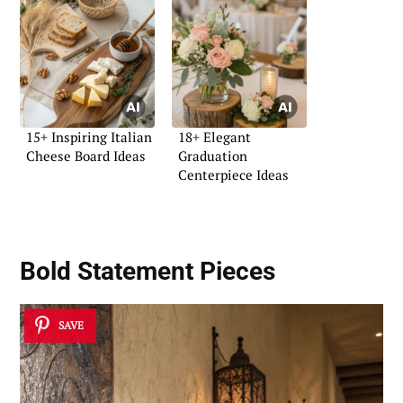
15+ Inspiring Italian
18+ Elegant
Cheese Board Ideas
Graduation
Centerpiece Ideas
Bold Statement Pieces
SAVE