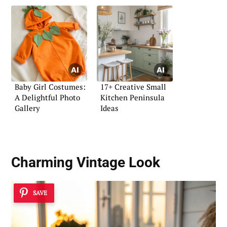
Baby Girl Costumes:
17+ Creative Small
A Delightful Photo
Kitchen Peninsula
Gallery
Ideas
Charming Vintage Look
SAVE