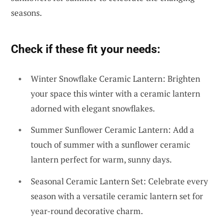
seasons.
Check if these fit your needs:
Winter Snowflake Ceramic Lantern: Brighten
your space this winter with a ceramic lantern
adorned with elegant snowflakes.
Summer Sunflower Ceramic Lantern: Add a
touch of summer with a sunflower ceramic
lantern perfect for warm, sunny days.
Seasonal Ceramic Lantern Set: Celebrate every
season with a versatile ceramic lantern set for
year-round decorative charm.