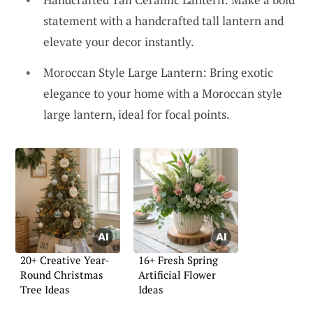
statement with a handcrafted tall lantern and
elevate your decor instantly.
Moroccan Style Large Lantern: Bring exotic
elegance to your home with a Moroccan style
large lantern, ideal for focal points.
20+ Creative Year-
16+ Fresh Spring
Round Christmas
Artificial Flower
Tree Ideas
Ideas