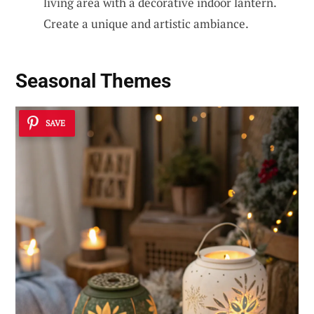
living area with a decorative indoor lantern.
Create a unique and artistic ambiance.
Seasonal Themes
SAVE