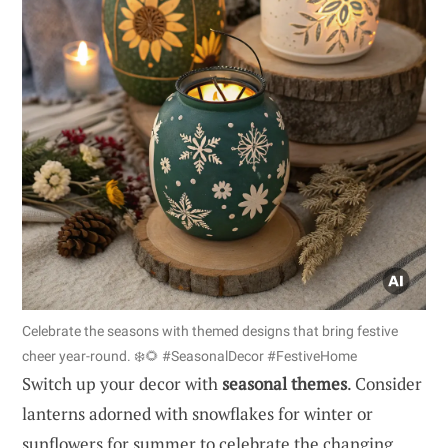
Celebrate the seasons with themed designs that bring festive
cheer year-round. ❄️🌻 #SeasonalDecor #FestiveHome
Switch up your decor with
seasonal themes
. Consider
lanterns adorned with snowflakes for winter or
sunflowers for summer to celebrate the changing