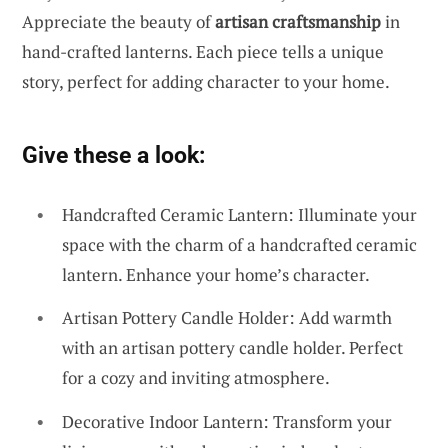
Appreciate the beauty of
artisan craftsmanship
in
hand-crafted lanterns. Each piece tells a unique
story, perfect for adding character to your home.
Give these a look:
Handcrafted Ceramic Lantern: Illuminate your
space with the charm of a handcrafted ceramic
lantern. Enhance your home’s character.
Artisan Pottery Candle Holder: Add warmth
with an artisan pottery candle holder. Perfect
for a cozy and inviting atmosphere.
Decorative Indoor Lantern: Transform your