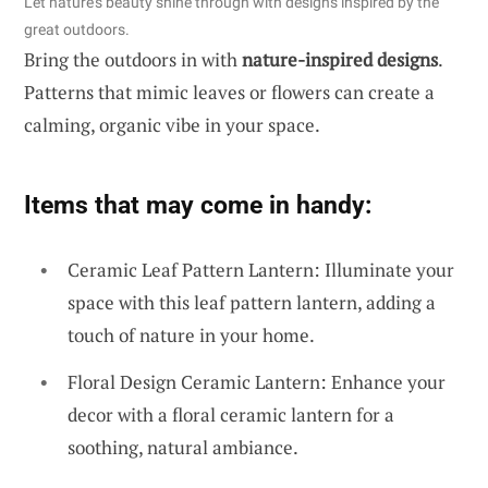
Let nature’s beauty shine through with designs inspired by the
great outdoors.
Bring the outdoors in with
nature-inspired designs
.
Patterns that mimic leaves or flowers can create a
calming, organic vibe in your space.
Items that may come in handy:
Ceramic Leaf Pattern Lantern: Illuminate your
space with this leaf pattern lantern, adding a
touch of nature in your home.
Floral Design Ceramic Lantern: Enhance your
decor with a floral ceramic lantern for a
soothing, natural ambiance.