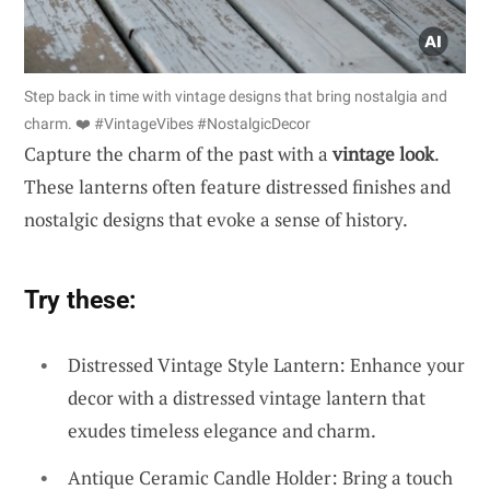
Step back in time with vintage designs that bring nostalgia and
charm. ❤️ #VintageVibes #NostalgicDecor
Capture the charm of the past with a
vintage look
.
These lanterns often feature distressed finishes and
nostalgic designs that evoke a sense of history.
Try these:
Distressed Vintage Style Lantern: Enhance your
decor with a distressed vintage lantern that
exudes timeless elegance and charm.
Antique Ceramic Candle Holder: Bring a touch