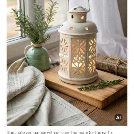
Illuminate your space with designs that care for the earth.