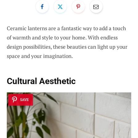
Ceramic lanterns are a fantastic way to add a touch
of warmth and style to your home. With endless
design possibilities, these beauties can light up your
space and your imagination.
Cultural Aesthetic
SAVE