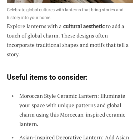
Celebrate global cultures with lanterns that bring stories and
history into your home.
Explore lanterns with a
cultural aesthetic
to add a
touch of global charm. These designs often
incorporate traditional shapes and motifs that tell a
story.
Useful items to consider:
Moroccan Style Ceramic Lantern: Illuminate
your space with unique patterns and global
charm using this Moroccan-inspired ceramic
lantern.
Asian-Inspired Decorative Lantern: Add Asian