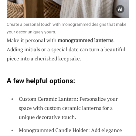
Create a personal touch with monogrammed designs that make
your decor uniquely yours.
Make it personal with
monogrammed lanterns
.
Adding initials or a special date can turn a beautiful
piece into a cherished keepsake.
A few helpful options:
Custom Ceramic Lantern: Personalize your
space with custom ceramic lanterns for a
unique decorative touch.
Monogrammed Candle Holder: Add elegance