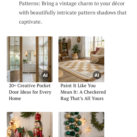
Patterns: Bring a vintage charm to your décor
with beautifully intricate pattern shadows that
captivate.
20+ Creative Pocket
Paint It Like You
Door Ideas for Every
Mean It: A Checkered
Home
Rug That’s All Yours