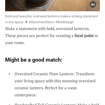
Bold and beautiful, oversized lanterns make a striking statement
in any space. 🌟 #StatementDecor #BoldDesign
Make a statement with bold, oversized lanterns.
These pieces are perfect for creating a
focal point
in
your room.
Might be a good match:
Oversized Ceramic Floor Lantern: Transform
your living space with this stunning oversized
ceramic lantern. Perfect for a room
centerpiece.
Handcrafted Tall Ceramic Lantern: Make a bold