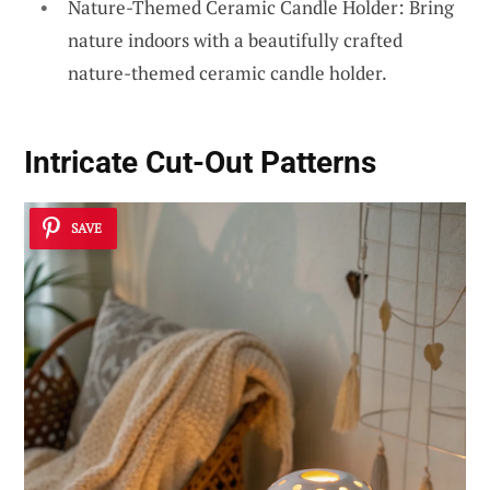
Nature-Themed Ceramic Candle Holder: Bring
nature indoors with a beautifully crafted
nature-themed ceramic candle holder.
Intricate Cut-Out Patterns
SAVE