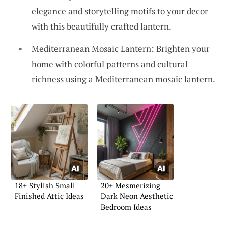
elegance and storytelling motifs to your decor
with this beautifully crafted lantern.
Mediterranean Mosaic Lantern: Brighten your
home with colorful patterns and cultural
richness using a Mediterranean mosaic lantern.
18+ Stylish Small
20+ Mesmerizing
Finished Attic Ideas
Dark Neon Aesthetic
Bedroom Ideas