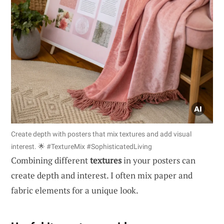
Create depth with posters that mix textures and add visual
interest. 🌟 #TextureMix #SophisticatedLiving
Combining different
textures
in your posters can
create depth and interest. I often mix paper and
fabric elements for a unique look.