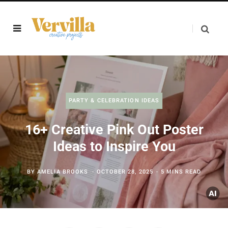
PARTY & CELEBRATION IDEAS
16+ Creative Pink Out Poster
Ideas to Inspire You
BY
AMELIA BROOKS
OCTOBER 28, 2025
5 MINS READ