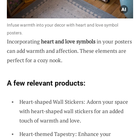
Infuse warmth into your decor with heart and love symbol
posters.
Incorporating
heart and love symbols
in your posters
can add warmth and affection. These elements are
perfect for a cozy nook.
A few relevant products:
Heart-shaped Wall Stickers: Adorn your space
with heart-shaped wall stickers for an added
touch of warmth and love.
Heart-themed Tapestry: Enhance your