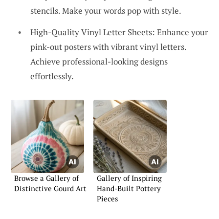
stencils. Make your words pop with style.
High-Quality Vinyl Letter Sheets: Enhance your
pink-out posters with vibrant vinyl letters.
Achieve professional-looking designs
effortlessly.
Browse a Gallery of
Gallery of Inspiring
Distinctive Gourd Art
Hand-Built Pottery
Pieces