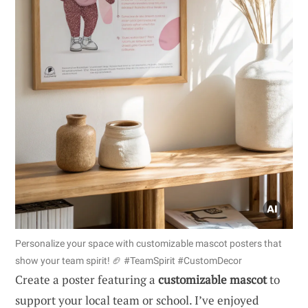
Personalize your space with customizable mascot posters that
show your team spirit! 🏈 #TeamSpirit #CustomDecor
Create a poster featuring a
customizable mascot
to
support your local team or school. I’ve enjoyed