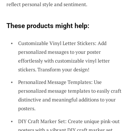
reflect personal style and sentiment.
These products might help:
Customizable Vinyl Letter Stickers: Add
personalized messages to your poster
effortlessly with customizable vinyl letter
stickers. Transform your design!
Personalized Message Templates: Use
personalized message templates to easily craft
distinctive and meaningful additions to your
posters.
DIY Craft Marker Set: Create unique pink-out
posters with a vibrant DIY craft marker set.