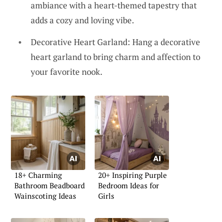
ambiance with a heart-themed tapestry that
adds a cozy and loving vibe.
Decorative Heart Garland: Hang a decorative
heart garland to bring charm and affection to
your favorite nook.
18+ Charming
20+ Inspiring Purple
Bathroom Beadboard
Bedroom Ideas for
Wainscoting Ideas
Girls