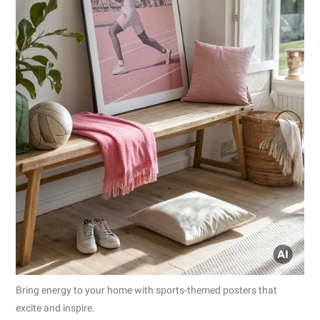
Bring energy to your home with sports-themed posters that
excite and inspire.