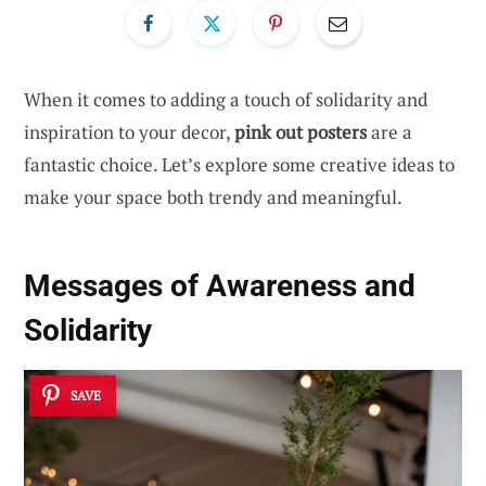
When it comes to adding a touch of solidarity and
inspiration to your decor,
pink out posters
are a
fantastic choice. Let’s explore some creative ideas to
make your space both trendy and meaningful.
Messages of Awareness and
Solidarity
SAVE