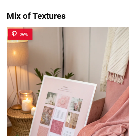
Mix of Textures
SAVE