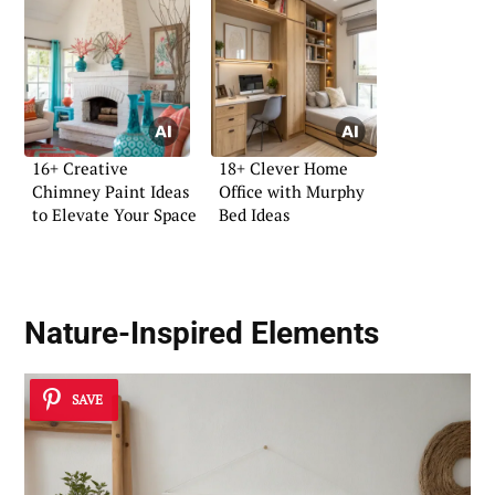
16+ Creative
18+ Clever Home
Chimney Paint Ideas
Office with Murphy
to Elevate Your Space
Bed Ideas
Nature-Inspired Elements
SAVE