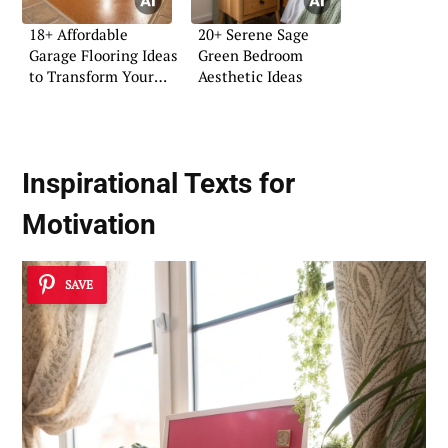
18+ Affordable
20+ Serene Sage
Garage Flooring Ideas
Green Bedroom
to Transform Your
Aesthetic Ideas
Space
Inspirational Texts for
Motivation
SAVE