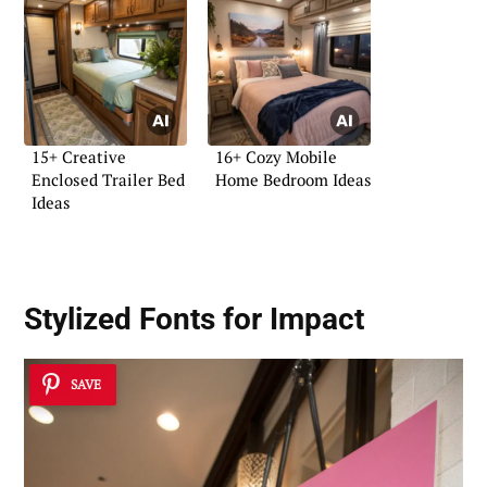
15+ Creative
16+ Cozy Mobile
Enclosed Trailer Bed
Home Bedroom Ideas
Ideas
Stylized Fonts for Impact
SAVE