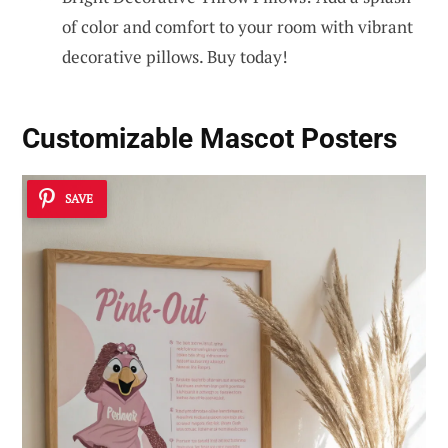
of color and comfort to your room with vibrant
decorative pillows. Buy today!
Customizable Mascot Posters
SAVE