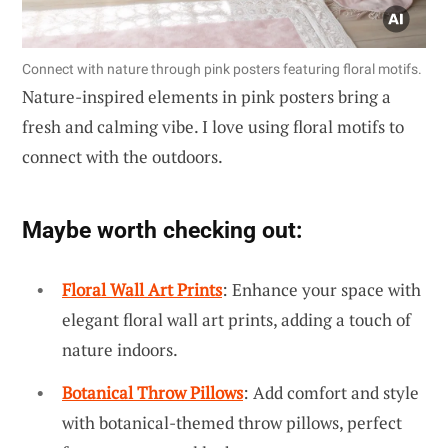
Connect with nature through pink posters featuring floral motifs.
Nature-inspired elements in pink posters bring a
fresh and calming vibe. I love using floral motifs to
connect with the outdoors.
Maybe worth checking out:
Floral Wall Art Prints
: Enhance your space with
elegant floral wall art prints, adding a touch of
nature indoors.
Botanical Throw Pillows
: Add comfort and style
with botanical-themed throw pillows, perfect