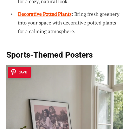
for a cozy, natural look.
Decorative Potted Plants
: Bring fresh greenery
into your space with decorative potted plants
for a calming atmosphere.
Sports-Themed Posters
SAVE