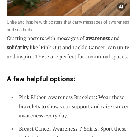
Unite and inspire with posters that carry messages of awareness
and solidarity.
Crafting posters with messages of
awareness
and
solidarity
like ‘Pink Out and Tackle Cancer’ can unite
and inspire. These are perfect for communal spaces.
A few helpful options:
Pink Ribbon Awareness Bracelets: Wear these
bracelets to show your support and raise cancer
awareness every day.
Breast Cancer Awareness T-Shirts: Sport these