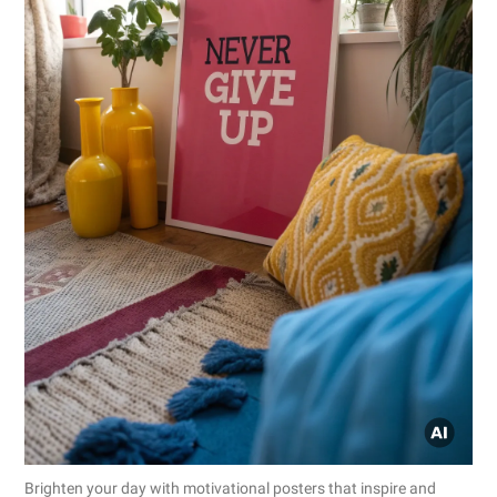
Brighten your day with motivational posters that inspire and