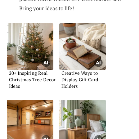
Bring your ideas to life!
20+ Inspiring Real
Creative Ways to
Christmas Tree Decor
Display Gift Card
Ideas
Holders