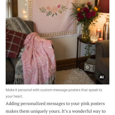
Make it personal with custom message posters that speak to
your heart.
Adding personalized messages to your pink posters
makes them uniquely yours. It’s a wonderful way to