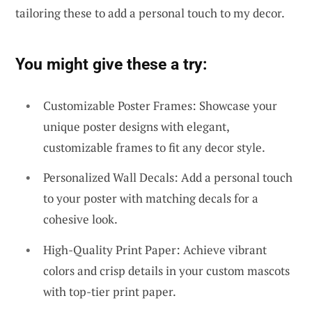
tailoring these to add a personal touch to my decor.
You might give these a try:
Customizable Poster Frames: Showcase your
unique poster designs with elegant,
customizable frames to fit any decor style.
Personalized Wall Decals: Add a personal touch
to your poster with matching decals for a
cohesive look.
High-Quality Print Paper: Achieve vibrant
colors and crisp details in your custom mascots
with top-tier print paper.