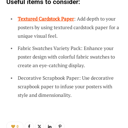
Useful items to consider:
Textured Cardstock Paper
: Add depth to your
posters by using textured cardstock paper for a
unique visual feel.
Fabric Swatches Variety Pack: Enhance your
poster design with colorful fabric swatches to
create an eye-catching display.
Decorative Scrapbook Paper: Use decorative
scrapbook paper to infuse your posters with
style and dimensionality.
0