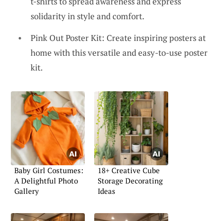
t-shirts to spread awareness and express
solidarity in style and comfort.
Pink Out Poster Kit: Create inspiring posters at
home with this versatile and easy-to-use poster
kit.
Baby Girl Costumes:
18+ Creative Cube
A Delightful Photo
Storage Decorating
Gallery
Ideas