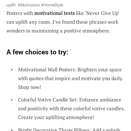
uplift. #Motivation #HomeStyle
Posters with
motivational texts
like ‘Never Give Up’
can uplift any room. I’ve found these phrases work
wonders in maintaining a positive atmosphere.
A few choices to try:
Motivational Wall Posters: Brighten your space
with quotes that inspire and motivate you daily.
Shop now!
Colorful Votive Candle Set: Enhance ambiance
and positivity with these colorful votive candles.
Create your uplifting atmosphere!
Bright Decorative Throw Pillows: Add a splash