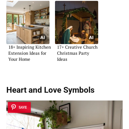
18+ Inspiring Kitchen
17+ Creative Church
Extension Ideas for
Christmas Party
Your Home
Ideas
Heart and Love Symbols
SAVE