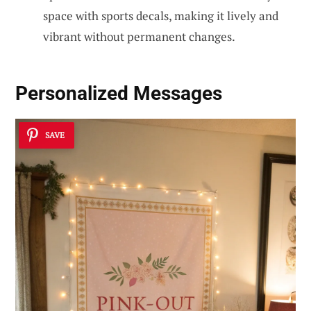
space with sports decals, making it lively and
vibrant without permanent changes.
Personalized Messages
SAVE