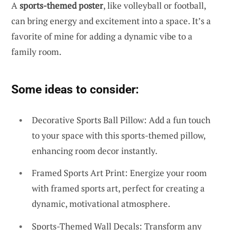
A
sports-themed poster
, like volleyball or football,
can bring energy and excitement into a space. It’s a
favorite of mine for adding a dynamic vibe to a
family room.
Some ideas to consider:
Decorative Sports Ball Pillow: Add a fun touch
to your space with this sports-themed pillow,
enhancing room decor instantly.
Framed Sports Art Print: Energize your room
with framed sports art, perfect for creating a
dynamic, motivational atmosphere.
Sports-Themed Wall Decals: Transform any