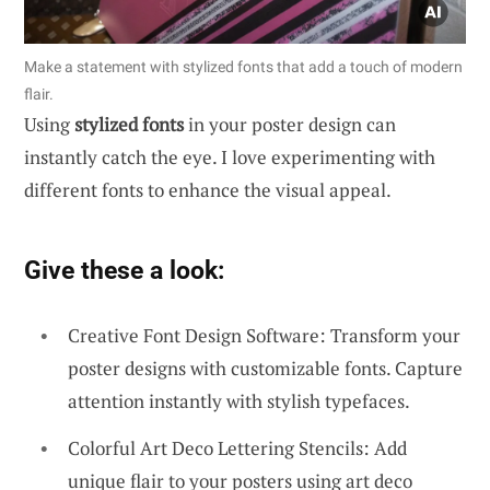
Make a statement with stylized fonts that add a touch of modern
flair.
Using
stylized fonts
in your poster design can
instantly catch the eye. I love experimenting with
different fonts to enhance the visual appeal.
Give these a look:
Creative Font Design Software: Transform your
poster designs with customizable fonts. Capture
attention instantly with stylish typefaces.
Colorful Art Deco Lettering Stencils: Add
unique flair to your posters using art deco