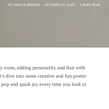
BY
AMELIA BROOKS
OCTOBER 25, 2025
5 MINS READ
ny room, adding personality and flair with
et’s dive into some creative and fun poster
s pop and spark joy every time you look at