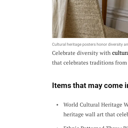
Cultural heritage posters honor diversity a
Celebrate diversity with
cultur
that celebrates traditions from
Items that may come i
World Cultural Heritage W
heritage wall art that cele