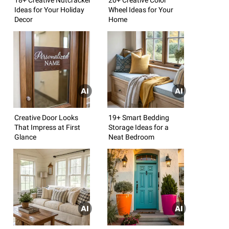
Ideas for Your Holiday
Wheel Ideas for Your
Decor
Home
Creative Door Looks
19+ Smart Bedding
That Impress at First
Storage Ideas for a
Glance
Neat Bedroom