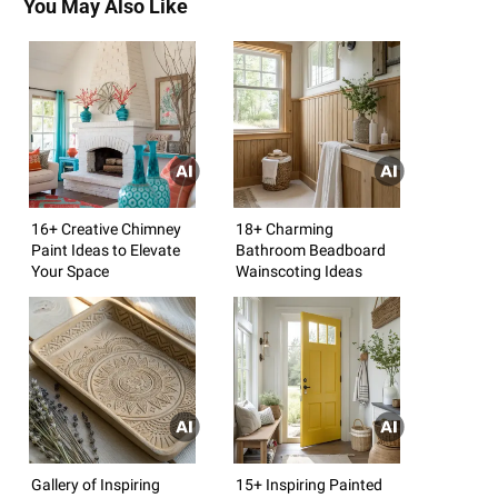
You May Also Like
16+ Creative Chimney
18+ Charming
Paint Ideas to Elevate
Bathroom Beadboard
Your Space
Wainscoting Ideas
Gallery of Inspiring
15+ Inspiring Painted