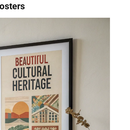
Posters