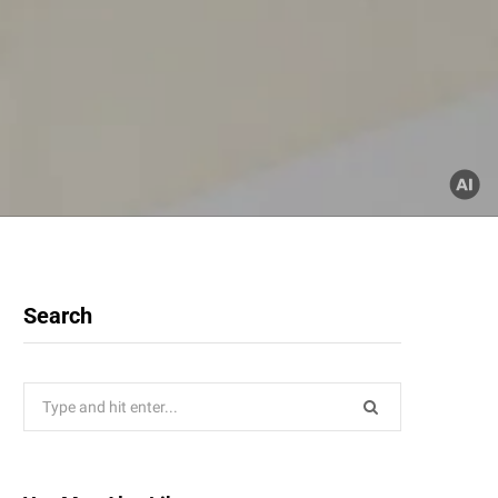
Search
Search
for: