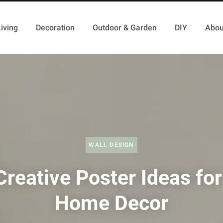
iving
Decoration
Outdoor & Garden
DIY
Abou
WALL DESIGN
Creative Poster Ideas for
Home Decor