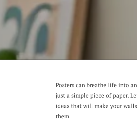
Posters can breathe life into a
just a simple piece of paper. L
ideas that will make your wall
them.