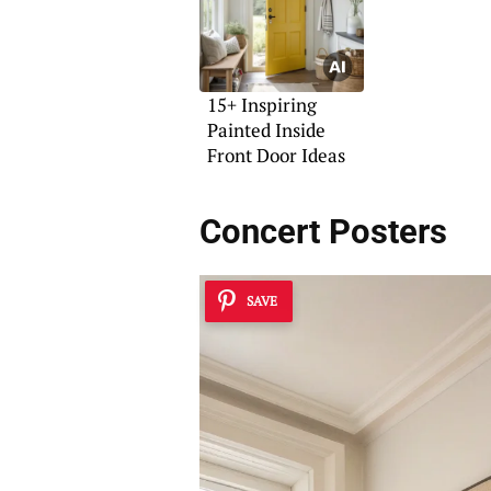
15+ Inspiring
Painted Inside
Front Door Ideas
Concert Posters
SAVE