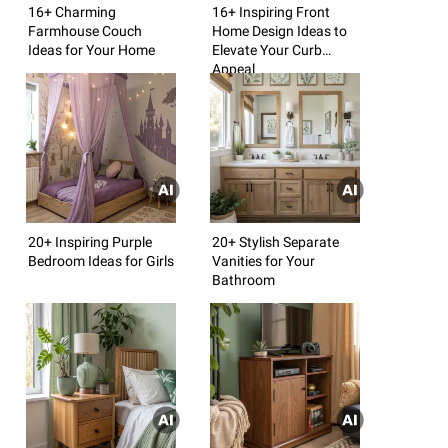
16+ Charming
16+ Inspiring Front
Farmhouse Couch
Home Design Ideas to
Ideas for Your Home
Elevate Your Curb
Appeal
20+ Inspiring Purple
20+ Stylish Separate
Bedroom Ideas for Girls
Vanities for Your
Bathroom