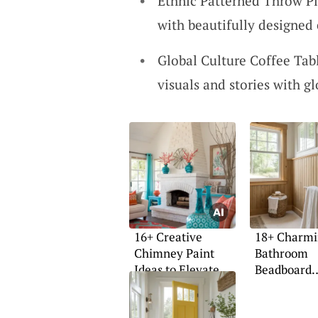
Ethnic Patterned Throw Pi
with beautifully designed 
Global Culture Coffee Tab
visuals and stories with gl
16+ Creative
18+ Charm
Chimney Paint
Bathroom
Ideas to Elevate
Beadboard
Your Space
Wainscoting