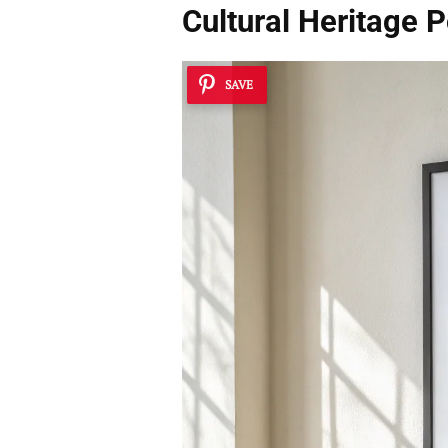
Cultural Heritage 
SAVE