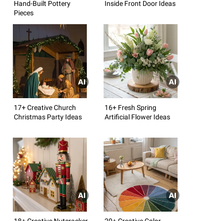
Hand-Built Pottery
Inside Front Door Ideas
Pieces
17+ Creative Church
16+ Fresh Spring
Christmas Party Ideas
Artificial Flower Ideas
18+ Creative Nutcracker
20+ Creative Color