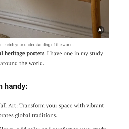
nd enrich your understanding of the world.
al heritage posters
. I have one in my study
 around the world.
n handy:
all Art: Transform your space with vibrant
brates global traditions.