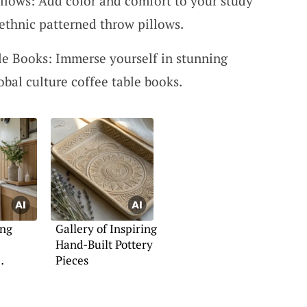
llows: Add color and comfort to your study
ethnic patterned throw pillows.
le Books: Immerse yourself in stunning
obal culture coffee table books.
ing
Gallery of Inspiring
Hand-Built Pottery
Pieces
 Ideas