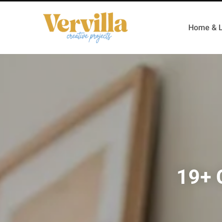
Home & L
19+ 