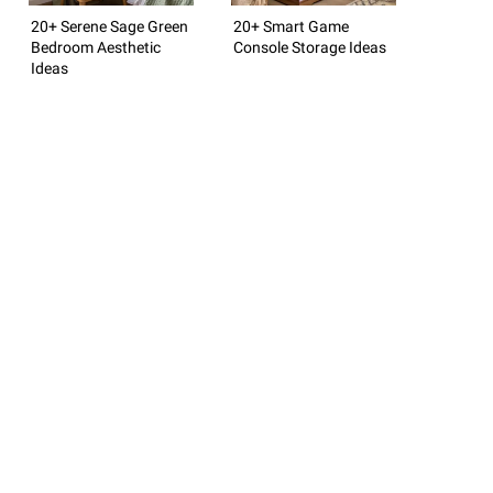
20+ Serene Sage Green
20+ Smart Game
Bedroom Aesthetic
Console Storage Ideas
Ideas