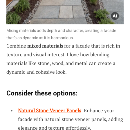
Mixing materials adds depth and character, creating a facade
that’s as dynamic as it is harmonious.
Combine
mixed materials
for a facade that is rich in
texture and visual interest. I love how blending
materials like stone, wood, and metal can create a
dynamic and cohesive look.
Consider these options:
Natural Stone Veneer Panels
: Enhance your
facade with natural stone veneer panels, adding
elegance and texture effortlessly.