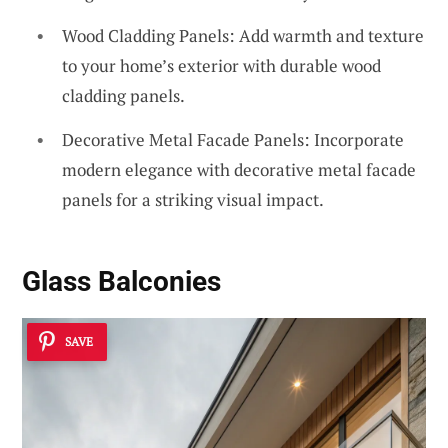
Wood Cladding Panels: Add warmth and texture
to your home’s exterior with durable wood
cladding panels.
Decorative Metal Facade Panels: Incorporate
modern elegance with decorative metal facade
panels for a striking visual impact.
Glass Balconies
SAVE