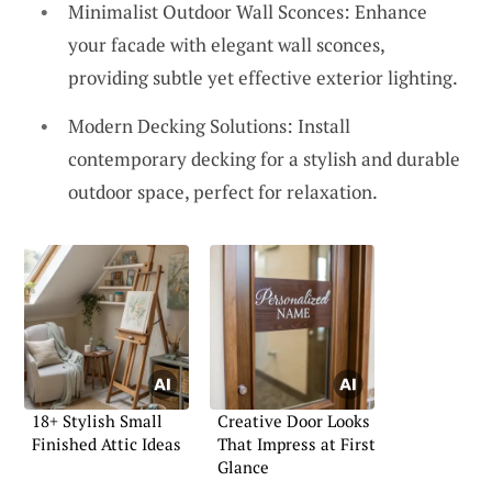
Minimalist Outdoor Wall Sconces: Enhance
your facade with elegant wall sconces,
providing subtle yet effective exterior lighting.
Modern Decking Solutions: Install
contemporary decking for a stylish and durable
outdoor space, perfect for relaxation.
18+ Stylish Small
Creative Door Looks
Finished Attic Ideas
That Impress at First
Glance