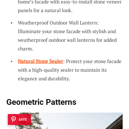
home’s facade with easy-to-install stone veneer
panels for a natural look.
Weatherproof Outdoor Wall Lantern:
Illuminate your stone facade with stylish and
weatherproof outdoor wall lanterns for added
charm.
Natural Stone Sealer
: Protect your stone facade
with a high-quality sealer to maintain its
elegance and durability.
Geometric Patterns
SAVE