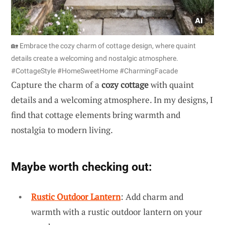
🏡 Embrace the cozy charm of cottage design, where quaint
details create a welcoming and nostalgic atmosphere.
#CottageStyle #HomeSweetHome #CharmingFacade
Capture the charm of a
cozy cottage
with quaint
details and a welcoming atmosphere. In my designs, I
find that cottage elements bring warmth and
nostalgia to modern living.
Maybe worth checking out:
Rustic Outdoor Lantern
: Add charm and
warmth with a rustic outdoor lantern on your