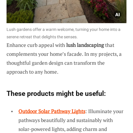
Lush gardens offer a warm welcome, turning your home into a
serene retreat that delights the senses.
Enhance curb appeal with
lush landscaping
that
complements your home’s facade. In my projects, a
thoughtful garden design can transform the
approach to any home.
These products might be useful:
Outdoor Solar Pathway Lights
: Illuminate your
pathways beautifully and sustainably with
solar-powered lights, adding charm and