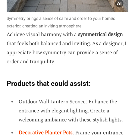
Symmetry brings a sense of calm and order to your home’s
exterior, creating an inviting atmosphere.
Achieve visual harmony with a
symmetrical design
that feels both balanced and inviting. As a designer, I
appreciate how symmetry can provide a sense of
order and tranquility.
Products that could assist:
Outdoor Wall Lantern Sconce: Enhance the
entrance with elegant lighting. Create a
welcoming ambiance with these stylish lights.
Decorative Planter Pots
: Frame your entrance