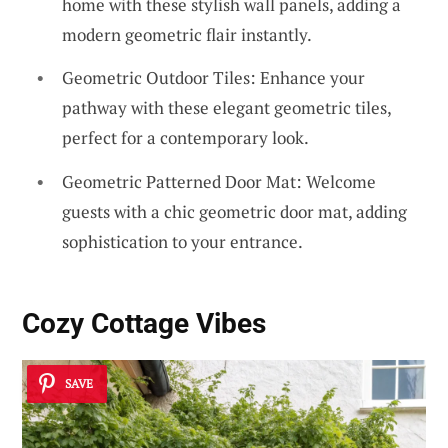
home with these stylish wall panels, adding a
modern geometric flair instantly.
Geometric Outdoor Tiles: Enhance your
pathway with these elegant geometric tiles,
perfect for a contemporary look.
Geometric Patterned Door Mat: Welcome
guests with a chic geometric door mat, adding
sophistication to your entrance.
Cozy Cottage Vibes
SAVE