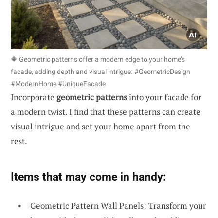
🔶 Geometric patterns offer a modern edge to your home’s
facade, adding depth and visual intrigue. #GeometricDesign
#ModernHome #UniqueFacade
Incorporate
geometric patterns
into your facade for
a modern twist. I find that these patterns can create
visual intrigue and set your home apart from the
rest.
Items that may come in handy:
Geometric Pattern Wall Panels: Transform your