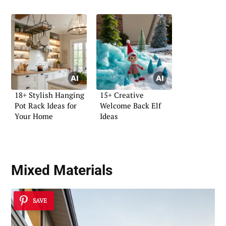
18+ Stylish Hanging
15+ Creative
Pot Rack Ideas for
Welcome Back Elf
Your Home
Ideas
Mixed Materials
SAVE