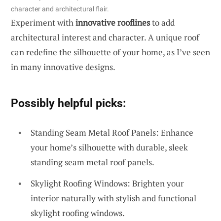
character and architectural flair.
Experiment with
innovative rooflines
to add
architectural interest and character. A unique roof
can redefine the silhouette of your home, as I’ve seen
in many innovative designs.
Possibly helpful picks:
Standing Seam Metal Roof Panels: Enhance
your home’s silhouette with durable, sleek
standing seam metal roof panels.
Skylight Roofing Windows: Brighten your
interior naturally with stylish and functional
skylight roofing windows.