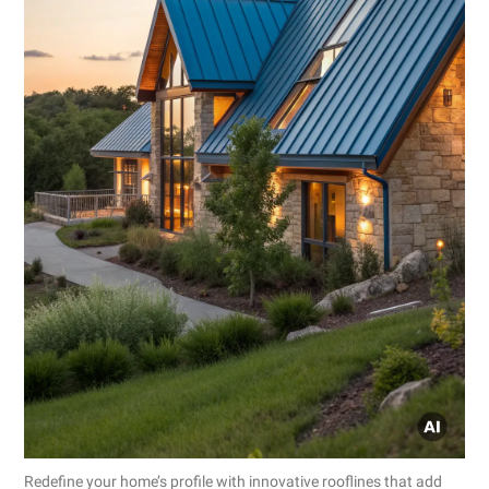
Redefine your home’s profile with innovative rooflines that add