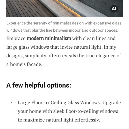
Experience the serenity of minimalist design with expansive glass
windows that blur the line between indoor and outdoor spaces.
Embrace
modern minimalism
with clean lines and
large glass windows that invite natural light. In my
designs, simplicity often reveals the true elegance of
a home’s facade.
A few helpful options:
Large Floor-to-Ceiling Glass Windows: Upgrade
your home with sleek floor-to-ceiling windows
to maximize natural light effortlessly.