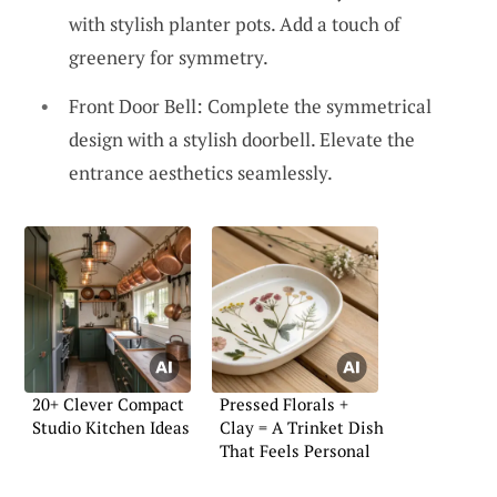
with stylish planter pots. Add a touch of
greenery for symmetry.
Front Door Bell: Complete the symmetrical
design with a stylish doorbell. Elevate the
entrance aesthetics seamlessly.
20+ Clever Compact
Pressed Florals +
Studio Kitchen Ideas
Clay = A Trinket Dish
That Feels Personal