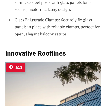
stainless-steel posts with glass panels for a
secure, modern balcony design.
Glass Balustrade Clamps: Securely fix glass
panels in place with reliable clamps, perfect for
open, elegant balcony setups.
Innovative Rooflines
SAVE