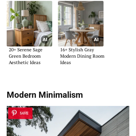
20+ Serene Sage
16+ Stylish Gray
Green Bedroom
Modern Dining Room
Aesthetic Ideas
Ideas
Modern Minimalism
SAVE