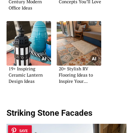
Century Modern
Concepts You’ll Love
Office Ideas
19+ Inspiring
20+ Stylish RV
Ceramic Lantern
Flooring Ideas to
Design Ideas
Inspire Your
Renovation
Striking Stone Facades
SAVE