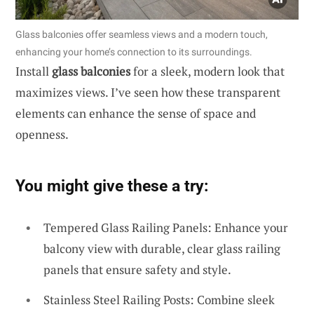
Glass balconies offer seamless views and a modern touch,
enhancing your home’s connection to its surroundings.
Install
glass balconies
for a sleek, modern look that
maximizes views. I’ve seen how these transparent
elements can enhance the sense of space and
openness.
You might give these a try:
Tempered Glass Railing Panels: Enhance your
balcony view with durable, clear glass railing
panels that ensure safety and style.
Stainless Steel Railing Posts: Combine sleek