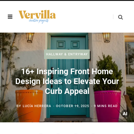
HALLWAY & ENTRYWAY
16+ Inspiring Front Home
Design Ideas to Elevate Your
Curb Appeal
BY
LUCÍA HERRERA
OCTOBER 19, 2025
9 MINS READ