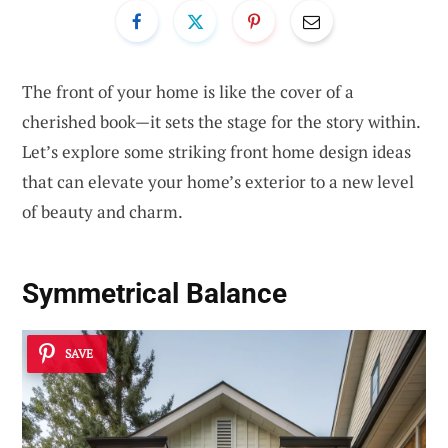
The front of your home is like the cover of a
cherished book—it sets the stage for the story within.
Let’s explore some striking front home design ideas
that can elevate your home’s exterior to a new level
of beauty and charm.
Symmetrical Balance
SAVE