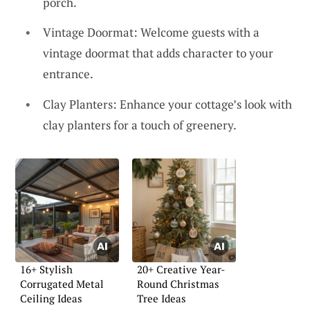
porch.
Vintage Doormat: Welcome guests with a
vintage doormat that adds character to your
entrance.
Clay Planters: Enhance your cottage’s look with
clay planters for a touch of greenery.
16+ Stylish
20+ Creative Year-
Corrugated Metal
Round Christmas
Ceiling Ideas
Tree Ideas