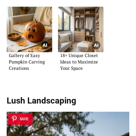
Gallery of Easy
18+ Unique Closet
Pumpkin Carving
Ideas to Maximize
Creations
Your Space
Lush Landscaping
SAVE