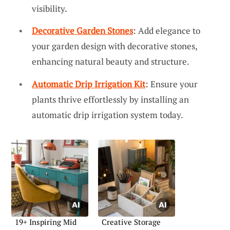
visibility.
Decorative Garden Stones
: Add elegance to
your garden design with decorative stones,
enhancing natural beauty and structure.
Automatic Drip Irrigation Kit
: Ensure your
plants thrive effortlessly by installing an
automatic drip irrigation system today.
19+ Inspiring Mid
Creative Storage