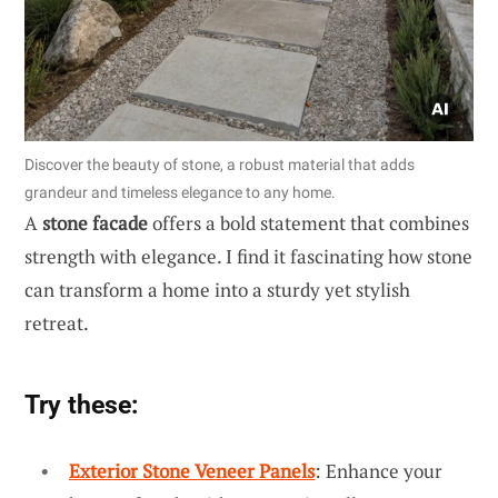
Discover the beauty of stone, a robust material that adds
grandeur and timeless elegance to any home.
A
stone facade
offers a bold statement that combines
strength with elegance. I find it fascinating how stone
can transform a home into a sturdy yet stylish
retreat.
Try these:
Exterior Stone Veneer Panels
: Enhance your