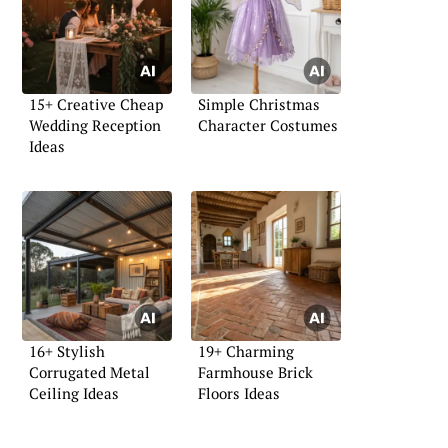
15+ Creative Cheap
Simple Christmas
Wedding Reception
Character Costumes
Ideas
16+ Stylish
19+ Charming
Corrugated Metal
Farmhouse Brick
Ceiling Ideas
Floors Ideas