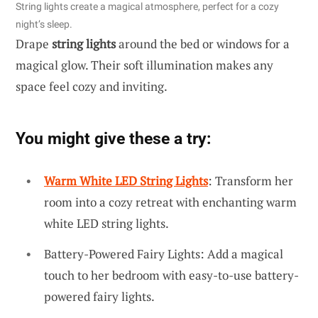
String lights create a magical atmosphere, perfect for a cozy
night’s sleep.
Drape
string lights
around the bed or windows for a
magical glow. Their soft illumination makes any
space feel cozy and inviting.
You might give these a try:
Warm White LED String Lights
: Transform her
room into a cozy retreat with enchanting warm
white LED string lights.
Battery-Powered Fairy Lights: Add a magical
touch to her bedroom with easy-to-use battery-
powered fairy lights.