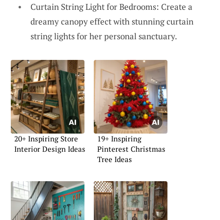
Curtain String Light for Bedrooms: Create a
dreamy canopy effect with stunning curtain
string lights for her personal sanctuary.
20+ Inspiring Store
19+ Inspiring
Interior Design Ideas
Pinterest Christmas
Tree Ideas