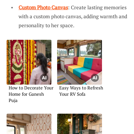
Custom Photo Canvas
: Create lasting memories
with a custom photo canvas, adding warmth and
personality to her space.
How to Decorate Your
Easy Ways to Refresh
Home for Ganesh
Your RV Sofa
Puja