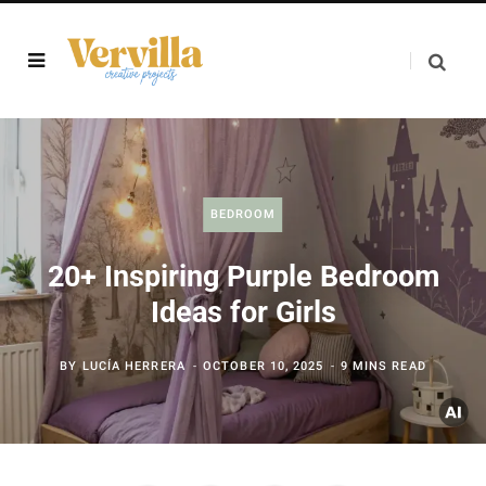
BEDROOM
20+ Inspiring Purple Bedroom
Ideas for Girls
BY
LUCÍA HERRERA
OCTOBER 10, 2025
9 MINS READ