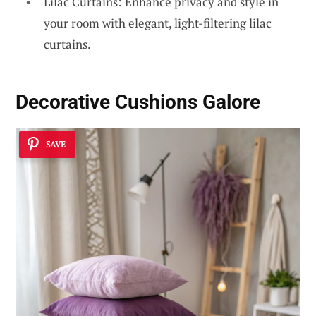
Lilac Curtains: Enhance privacy and style in
your room with elegant, light-filtering lilac
curtains.
Decorative Cushions Galore
SAVE