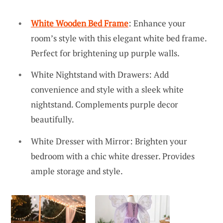
White Wooden Bed Frame
: Enhance your
room’s style with this elegant white bed frame.
Perfect for brightening up purple walls.
White Nightstand with Drawers: Add
convenience and style with a sleek white
nightstand. Complements purple decor
beautifully.
White Dresser with Mirror: Brighten your
bedroom with a chic white dresser. Provides
ample storage and style.