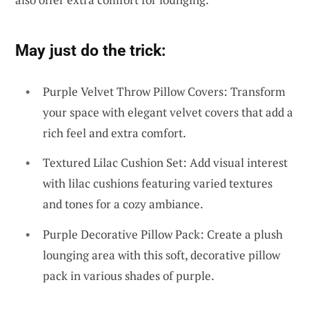
May just do the trick:
Purple Velvet Throw Pillow Covers: Transform
your space with elegant velvet covers that add a
rich feel and extra comfort.
Textured Lilac Cushion Set: Add visual interest
with lilac cushions featuring varied textures
and tones for a cozy ambiance.
Purple Decorative Pillow Pack: Create a plush
lounging area with this soft, decorative pillow
pack in various shades of purple.