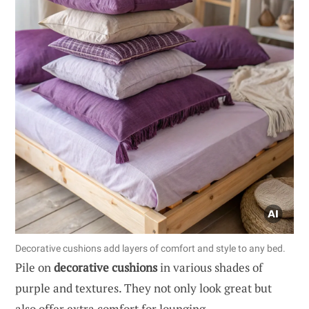
Decorative cushions add layers of comfort and style to any bed.
Pile on
decorative cushions
in various shades of
purple and textures. They not only look great but
also offer extra comfort for lounging.