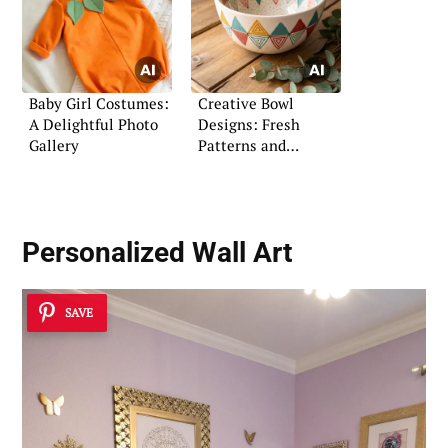
Baby Girl Costumes:
Creative Bowl
A Delightful Photo
Designs: Fresh
Gallery
Patterns and
Coloring Ideas
Personalized Wall Art
SAVE