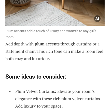
Plum accents add a touch of luxury and warmth to any girl’s
room.
Add depth with
plum accents
through curtains or a
statement chair. This rich tone can make a room feel
both cozy and luxurious.
Some ideas to consider:
Plum Velvet Curtains: Elevate your room’s
elegance with these rich plum velvet curtains.
Add luxury to your space.