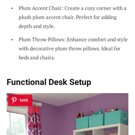
Plum Accent Chair: Create a cozy corner with a
plush plum accent chair. Perfect for adding
depth and style.
Plum Throw Pillows: Enhance comfort and style
with decorative plum throw pillows. Ideal for
beds and chairs.
Functional Desk Setup
SAVE