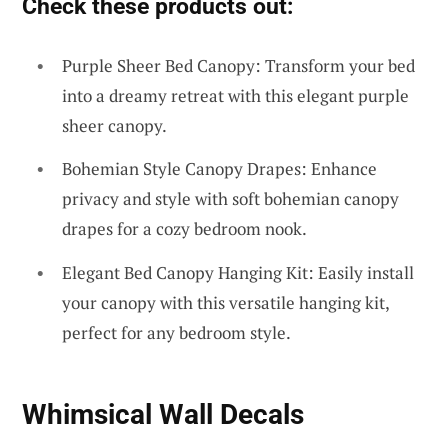
Check these products out:
Purple Sheer Bed Canopy: Transform your bed
into a dreamy retreat with this elegant purple
sheer canopy.
Bohemian Style Canopy Drapes: Enhance
privacy and style with soft bohemian canopy
drapes for a cozy bedroom nook.
Elegant Bed Canopy Hanging Kit: Easily install
your canopy with this versatile hanging kit,
perfect for any bedroom style.
Whimsical Wall Decals