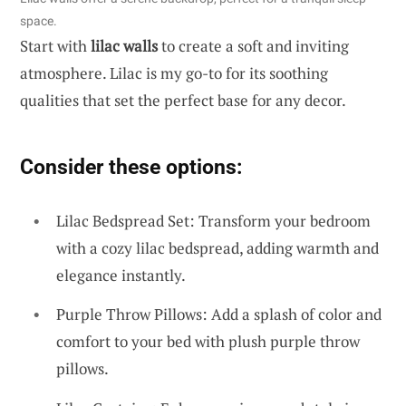
space.
Start with
lilac walls
to create a soft and inviting
atmosphere. Lilac is my go-to for its soothing
qualities that set the perfect base for any decor.
Consider these options:
Lilac Bedspread Set: Transform your bedroom
with a cozy lilac bedspread, adding warmth and
elegance instantly.
Purple Throw Pillows: Add a splash of color and
comfort to your bed with plush purple throw
pillows.