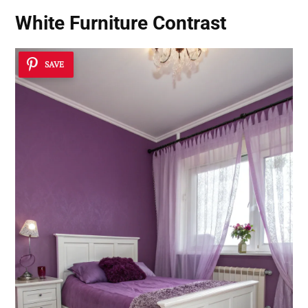
White Furniture Contrast
SAVE