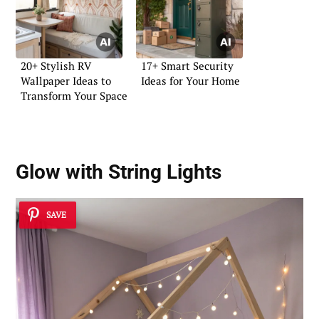
20+ Stylish RV
17+ Smart Security
Wallpaper Ideas to
Ideas for Your Home
Transform Your Space
Glow with String Lights
SAVE