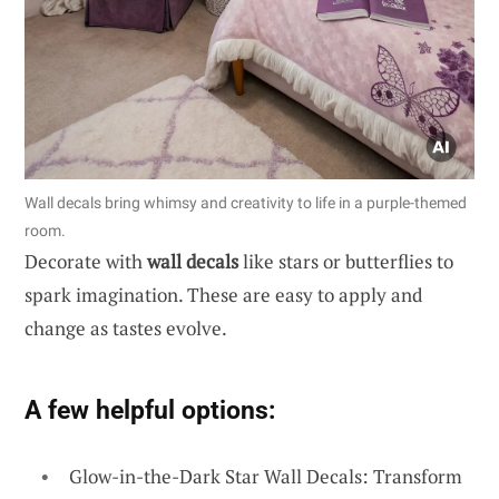
Wall decals bring whimsy and creativity to life in a purple-themed
room.
Decorate with
wall decals
like stars or butterflies to
spark imagination. These are easy to apply and
change as tastes evolve.
A few helpful options:
Glow-in-the-Dark Star Wall Decals: Transform