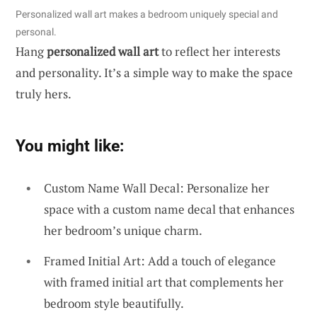
Personalized wall art makes a bedroom uniquely special and
personal.
Hang
personalized wall art
to reflect her interests
and personality. It’s a simple way to make the space
truly hers.
You might like:
Custom Name Wall Decal: Personalize her
space with a custom name decal that enhances
her bedroom’s unique charm.
Framed Initial Art: Add a touch of elegance
with framed initial art that complements her
bedroom style beautifully.