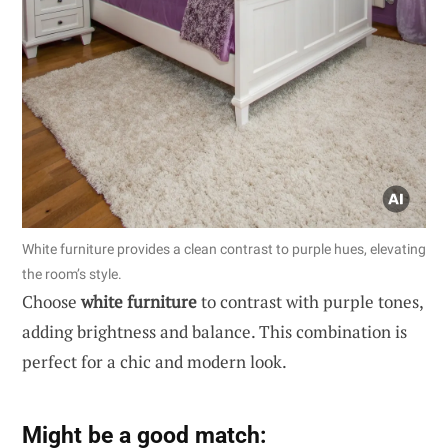
White furniture provides a clean contrast to purple hues, elevating
the room’s style.
Choose
white furniture
to contrast with purple tones,
adding brightness and balance. This combination is
perfect for a chic and modern look.
Might be a good match: