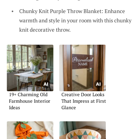
Chunky Knit Purple Throw Blanket: Enhance
warmth and style in your room with this chunky
knit decorative throw.
19+ Charming Old
Creative Door Looks
Farmhouse Interior
That Impress at First
Ideas
Glance