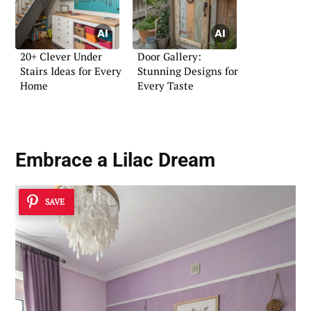
20+ Clever Under
Door Gallery:
Stairs Ideas for Every
Stunning Designs for
Home
Every Taste
Embrace a Lilac Dream
SAVE