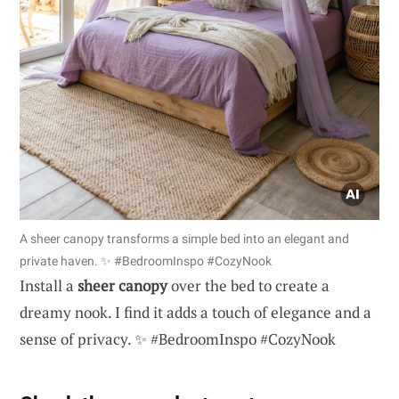
A sheer canopy transforms a simple bed into an elegant and
private haven. ✨ #BedroomInspo #CozyNook
Install a
sheer canopy
over the bed to create a
dreamy nook. I find it adds a touch of elegance and a
sense of privacy. ✨ #BedroomInspo #CozyNook