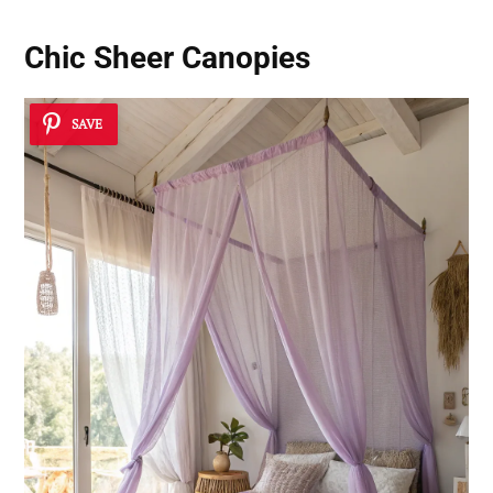
Chic Sheer Canopies
SAVE