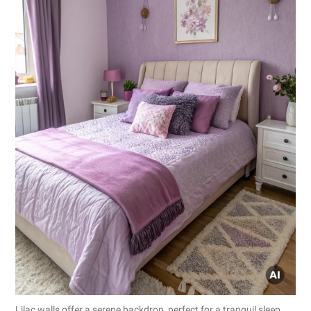
Lilac walls offer a serene backdrop, perfect for a tranquil sleep