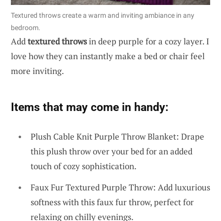
Textured throws create a warm and inviting ambiance in any
bedroom.
Add
textured throws
in deep purple for a cozy layer. I
love how they can instantly make a bed or chair feel
more inviting.
Items that may come in handy:
Plush Cable Knit Purple Throw Blanket: Drape
this plush throw over your bed for an added
touch of cozy sophistication.
Faux Fur Textured Purple Throw: Add luxurious
softness with this faux fur throw, perfect for
relaxing on chilly evenings.