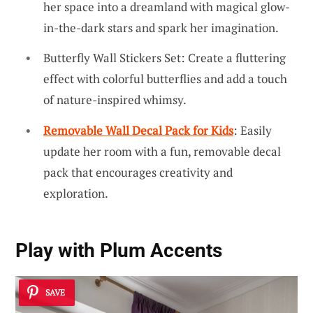
her space into a dreamland with magical glow-
in-the-dark stars and spark her imagination.
Butterfly Wall Stickers Set: Create a fluttering
effect with colorful butterflies and add a touch
of nature-inspired whimsy.
Removable Wall Decal Pack for Kids
: Easily
update her room with a fun, removable decal
pack that encourages creativity and
exploration.
Play with Plum Accents
SAVE