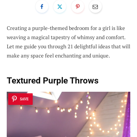
Creating a purple-themed bedroom for a girl is like
weaving a magical tapestry of whimsy and comfort.
Let me guide you through 21 delightful ideas that will
make any space feel enchanting and unique.
Textured Purple Throws
SAVE