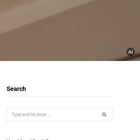
Search
Search
for: