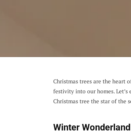
Christmas trees are the heart 
festivity into our homes. Let’s
Christmas tree the star of the 
Winter Wonderland