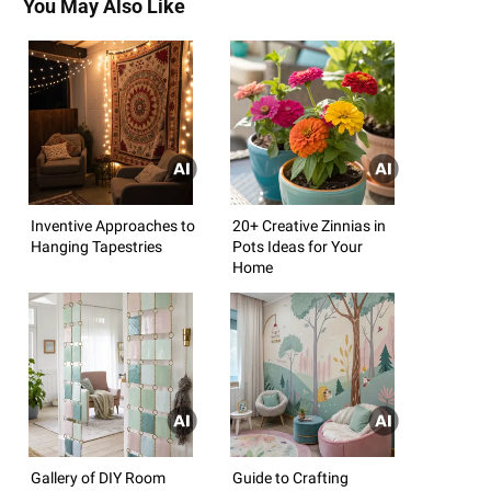
You May Also Like
Inventive Approaches to
20+ Creative Zinnias in
Hanging Tapestries
Pots Ideas for Your
Home
Gallery of DIY Room
Guide to Crafting