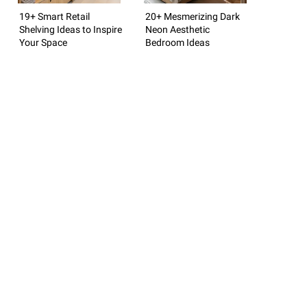
19+ Smart Retail
20+ Mesmerizing Dark
Shelving Ideas to Inspire
Neon Aesthetic
Your Space
Bedroom Ideas