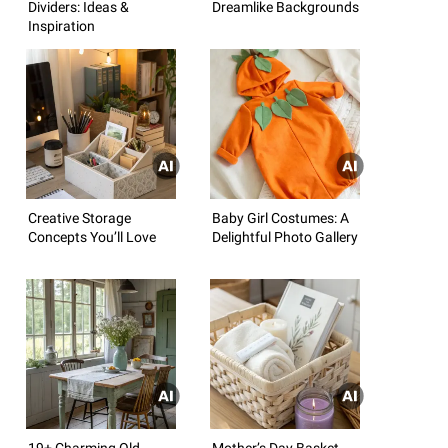
Dividers: Ideas &
Dreamlike Backgrounds
Inspiration
Creative Storage
Baby Girl Costumes: A
Concepts You’ll Love
Delightful Photo Gallery
19+ Charming Old
Mother’s Day Basket