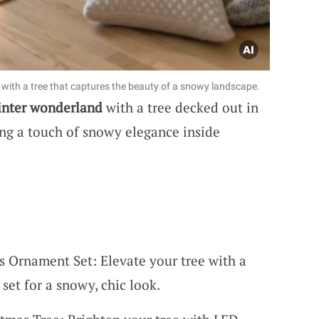
with a tree that captures the beauty of a snowy landscape.
inter wonderland
with a tree decked out in
nging a touch of snowy elegance inside
s Ornament Set: Elevate your tree with a
set for a snowy, chic look.