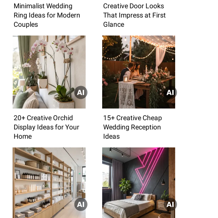
Minimalist Wedding
Creative Door Looks
Ring Ideas for Modern
That Impress at First
Couples
Glance
20+ Creative Orchid
15+ Creative Cheap
Display Ideas for Your
Wedding Reception
Home
Ideas