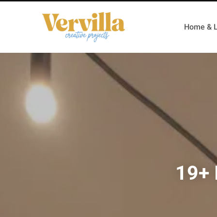
Home & L
19+ 