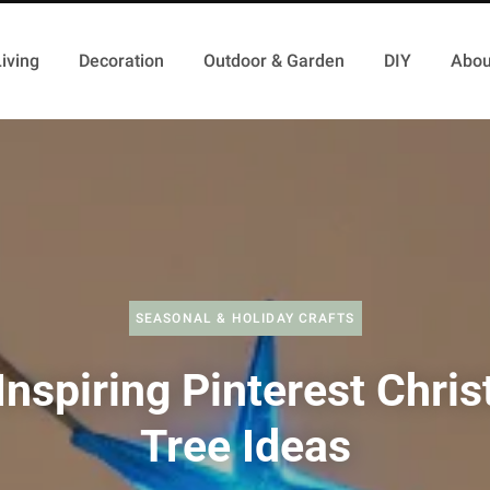
iving
Decoration
Outdoor & Garden
DIY
Abou
SEASONAL & HOLIDAY CRAFTS
Inspiring Pinterest Chri
Tree Ideas