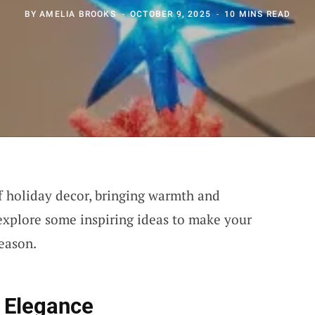
BY
AMELIA BROOKS
OCTOBER 9, 2025
10 MINS READ
of holiday decor, bringing warmth and
 explore some inspiring ideas to make your
season.
 Elegance