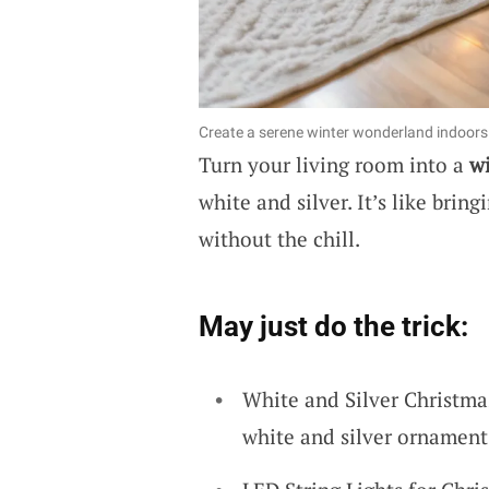
Create a serene winter wonderland indoors 
Turn your living room into a
w
white and silver. It’s like bri
without the chill.
May just do the trick:
White and Silver Christma
white and silver ornament 