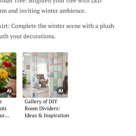
stmas Tree: Brighten your tree with LED
warm and inviting winter ambience.
kirt: Complete the winter scene with a plush
eath your decorations.
e
Gallery of DIY
ots
Room Dividers:
our
Ideas & Inspiration