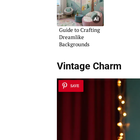
Guide to Crafting
Dreamlike
Backgrounds
Vintage Charm
SAVE