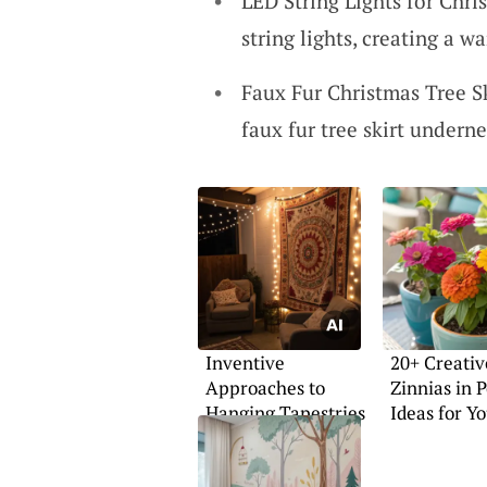
LED String Lights for Chri
string lights, creating a 
Faux Fur Christmas Tree S
faux fur tree skirt undern
Inventive
20+ Creativ
Approaches to
Zinnias in P
Hanging Tapestries
Ideas for Y
Home