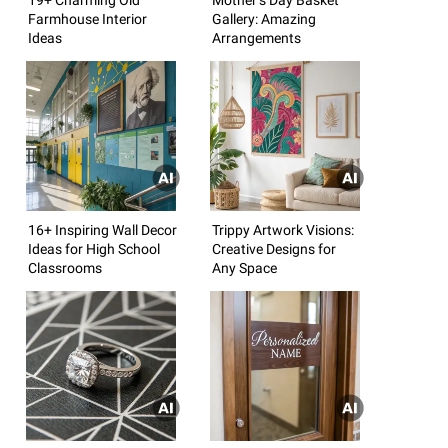
Farmhouse Interior
Gallery: Amazing
Ideas
Arrangements
16+ Inspiring Wall Decor
Trippy Artwork Visions:
Ideas for High School
Creative Designs for
Classrooms
Any Space