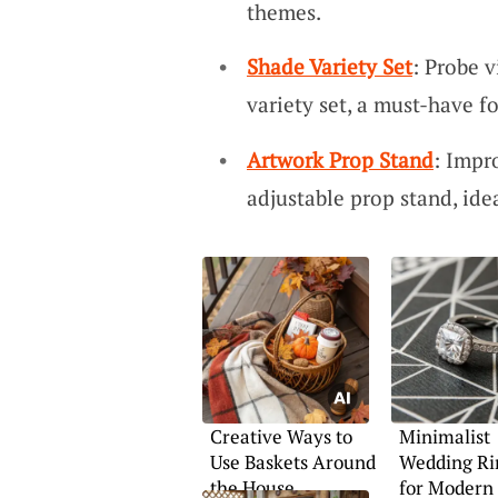
themes.
Shade Variety Set
: Probe v
variety set, a must-have f
Artwork Prop Stand
: Impr
adjustable prop stand, idea
Creative Ways to
Minimalist
Use Baskets Around
Wedding Ri
the House
for Modern