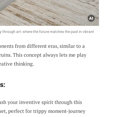
 through art: where the future matches the past in vibrant
ents from different eras, similar to a
 ruins. This concept always lets me play
eative thinking.
s:
sh your inventive spirit through this
set, perfect for trippy moment-journey