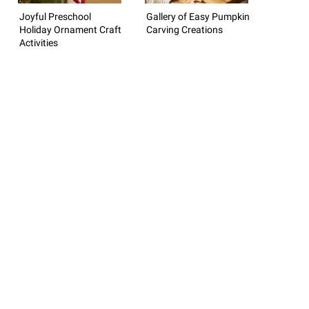
Joyful Preschool
Gallery of Easy Pumpkin
Holiday Ornament Craft
Carving Creations
Activities