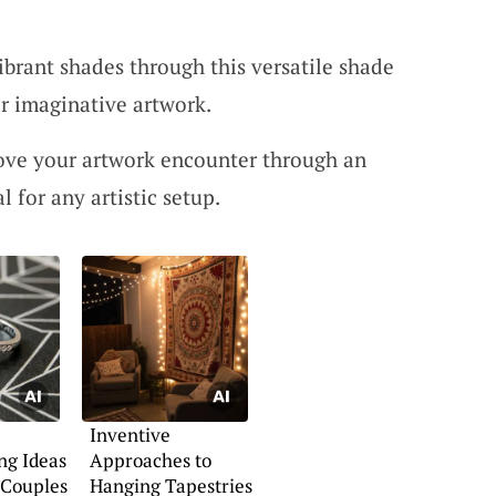
ibrant shades through this versatile shade
or imaginative artwork.
ove your artwork encounter through an
l for any artistic setup.
Inventive
ng Ideas
Approaches to
 Couples
Hanging Tapestries