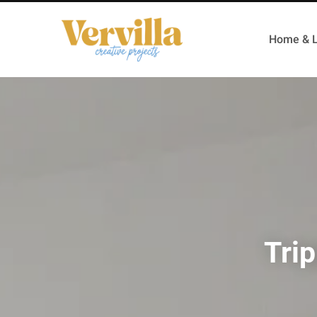
Home & L
Trip