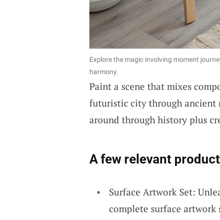
Explore the magic involving moment journey
harmony.
Paint a scene that mixes compon
futuristic city through ancient
around through history plus cr
A few relevant product
Surface Artwork Set: Unlea
complete surface artwork 