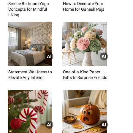
Serene Bedroom Yoga
How to Decorate Your
Concepts for Mindful
Home for Ganesh Puja
Living
Statement Wall Ideas to
One-of-a-Kind Paper
Elevate Any Interior
Gifts to Surprise Friends