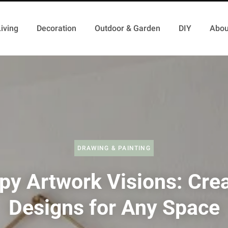
iving
Decoration
Outdoor & Garden
DIY
Abou
DRAWING & PAINTING
py Artwork Visions: Cre
Designs for Any Space