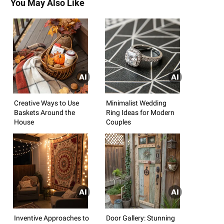
You May Also Like
Creative Ways to Use
Minimalist Wedding
Baskets Around the
Ring Ideas for Modern
House
Couples
Inventive Approaches to
Door Gallery: Stunning