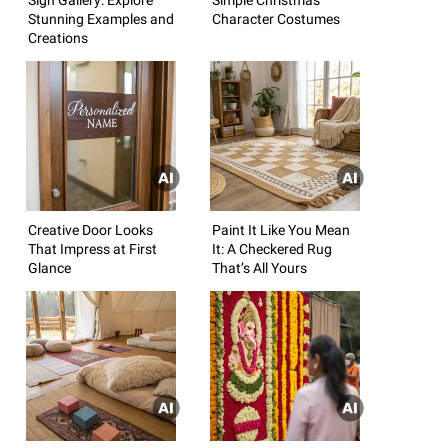
Stunning Examples and
Character Costumes
Creations
Creative Door Looks
Paint It Like You Mean
That Impress at First
It: A Checkered Rug
Glance
That’s All Yours