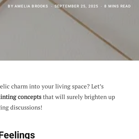
BY
AMELIA BROOKS
SEPTEMBER 25, 2025
8 MINS READ
lic charm into your living space? Let’s
inting concepts
that will surely brighten up
ing discussions!
Feelings