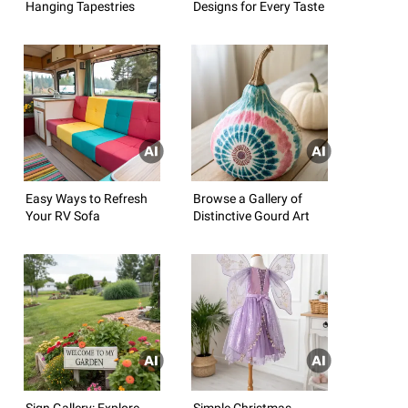
Hanging Tapestries
Designs for Every Taste
Easy Ways to Refresh
Browse a Gallery of
Your RV Sofa
Distinctive Gourd Art
Sign Gallery: Explore
Simple Christmas