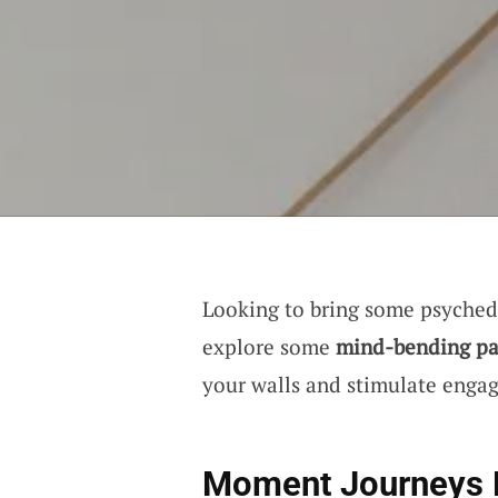
Looking to bring some psychede
explore some
mind-bending pa
your walls and stimulate engag
Moment Journeys 