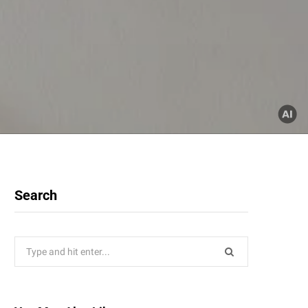
Search
Search
for: