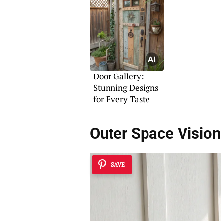
Door Gallery:
Stunning Designs
for Every Taste
Outer Space Visio
SAVE