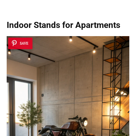
Indoor Stands for Apartments
SAVE