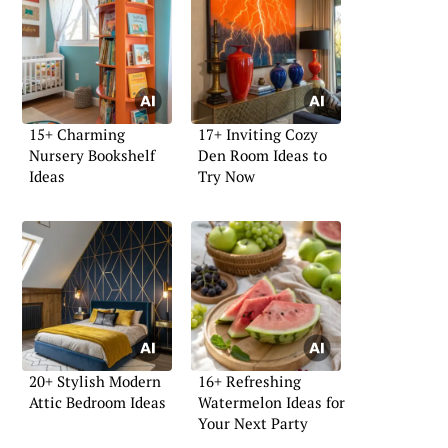
15+ Charming
17+ Inviting Cozy
Nursery Bookshelf
Den Room Ideas to
Ideas
Try Now
20+ Stylish Modern
16+ Refreshing
Attic Bedroom Ideas
Watermelon Ideas for
Your Next Party