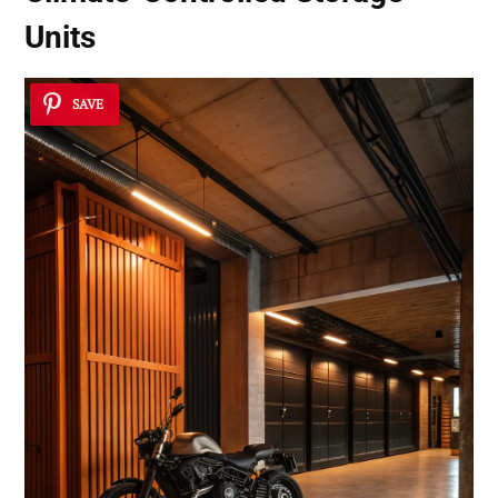
Units
SAVE