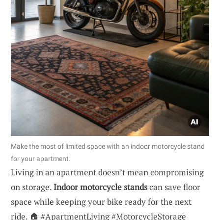
Make the most of limited space with an indoor motorcycle stand
for your apartment.
Living in an apartment doesn’t mean compromising
on storage.
Indoor motorcycle stands
can save floor
space while keeping your bike ready for the next
ride. 🏠 #ApartmentLiving #MotorcycleStorage