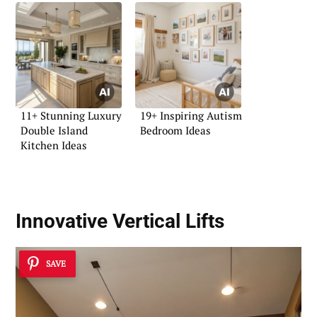
11+ Stunning Luxury
19+ Inspiring Autism
Double Island
Bedroom Ideas
Kitchen Ideas
Innovative Vertical Lifts
SAVE