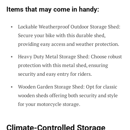
Items that may come in handy:
Lockable Weatherproof Outdoor Storage Shed:
Secure your bike with this durable shed,
providing easy access and weather protection.
Heavy Duty Metal Storage Shed: Choose robust
protection with this metal shed, ensuring
security and easy entry for riders.
Wooden Garden Storage Shed: Opt for classic
wooden sheds offering both security and style
for your motorcycle storage.
Climate-Controlled Storage