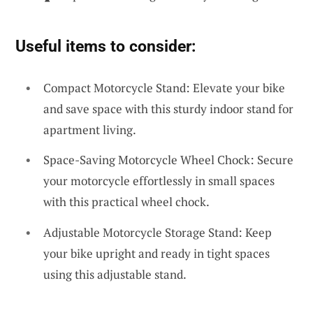
Useful items to consider:
Compact Motorcycle Stand: Elevate your bike
and save space with this sturdy indoor stand for
apartment living.
Space-Saving Motorcycle Wheel Chock: Secure
your motorcycle effortlessly in small spaces
with this practical wheel chock.
Adjustable Motorcycle Storage Stand: Keep
your bike upright and ready in tight spaces
using this adjustable stand.