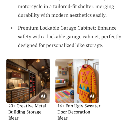
motorcycle in a tailored-fit shelter, merging
durability with modern aesthetics easily.
Premium Lockable Garage Cabinet: Enhance
safety with a lockable garage cabinet, perfectly
designed for personalized bike storage.
20+ Creative Metal
16+ Fun Ugly Sweater
Building Storage
Door Decoration
Ideas
Ideas