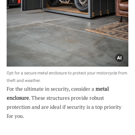
Opt for a secure metal enclosure to protect your motorcycle from
theft and weather.
For the ultimate in security, consider a
metal
enclosure
. These structures provide robust
protection and are ideal if security is a top priority
for you.