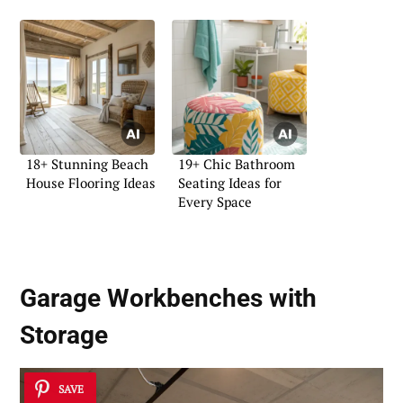
18+ Stunning Beach
19+ Chic Bathroom
House Flooring Ideas
Seating Ideas for
Every Space
Garage Workbenches with
Storage
SAVE