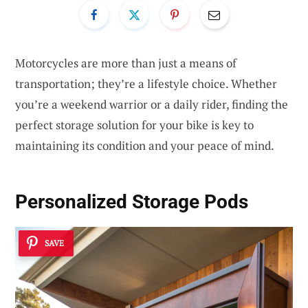
Motorcycles are more than just a means of
transportation; they’re a lifestyle choice. Whether
you’re a weekend warrior or a daily rider, finding the
perfect storage solution for your bike is key to
maintaining its condition and your peace of mind.
Personalized Storage Pods
SAVE