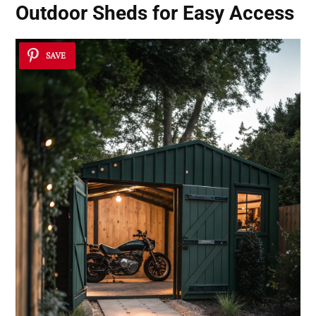
Outdoor Sheds for Easy Access
SAVE