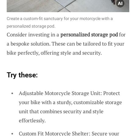
Create a custom-fit sanctuary for your motorcycle with a
personalized storage pod.
Consider investing in a
personalized storage pod
for
a bespoke solution. These can be tailored to fit your
bike perfectly, offering style and security.
Try these:
Adjustable Motorcycle Storage Unit: Protect
your bike with a sturdy, customizable storage
unit that combines security and style
effortlessly.
Custom Fit Motorcycle Shelter: Secure your