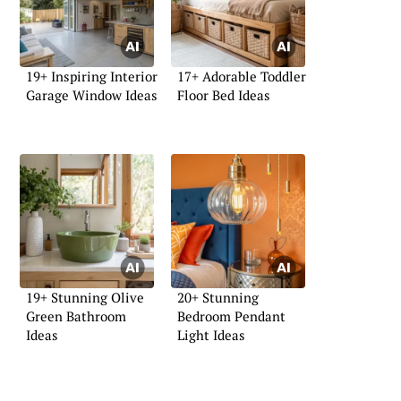
19+ Inspiring Interior
17+ Adorable Toddler
Garage Window Ideas
Floor Bed Ideas
19+ Stunning Olive
20+ Stunning
Green Bathroom
Bedroom Pendant
Ideas
Light Ideas