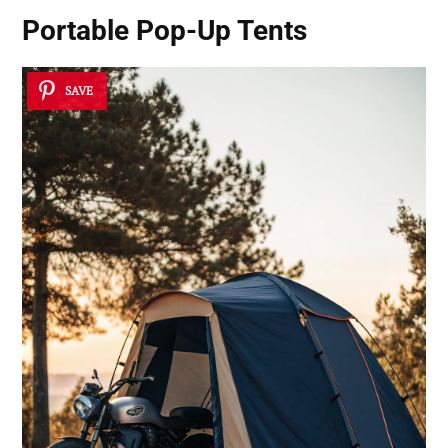
Portable Pop-Up Tents
SAVE