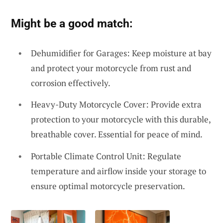
Might be a good match:
Dehumidifier for Garages: Keep moisture at bay
and protect your motorcycle from rust and
corrosion effectively.
Heavy-Duty Motorcycle Cover: Provide extra
protection to your motorcycle with this durable,
breathable cover. Essential for peace of mind.
Portable Climate Control Unit: Regulate
temperature and airflow inside your storage to
ensure optimal motorcycle preservation.