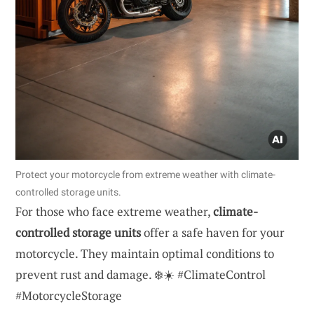
Protect your motorcycle from extreme weather with climate-
controlled storage units.
For those who face extreme weather,
climate-
controlled storage units
offer a safe haven for your
motorcycle. They maintain optimal conditions to
prevent rust and damage. ❄️☀️ #ClimateControl
#MotorcycleStorage