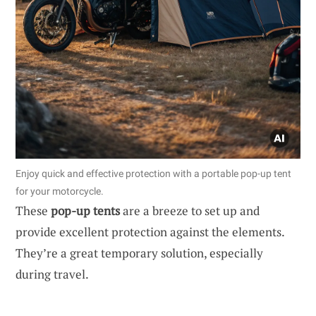
Enjoy quick and effective protection with a portable pop-up tent
for your motorcycle.
These
pop-up tents
are a breeze to set up and
provide excellent protection against the elements.
They’re a great temporary solution, especially
during travel.