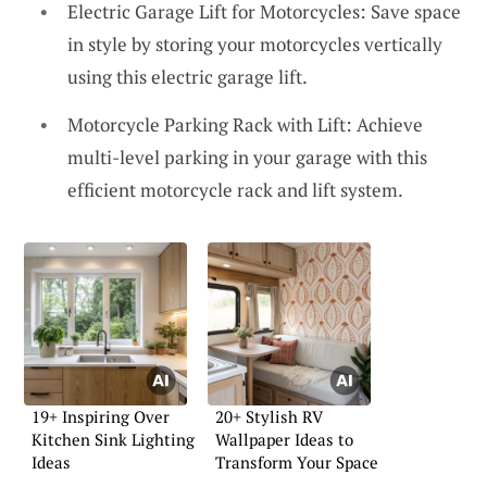
Electric Garage Lift for Motorcycles: Save space
in style by storing your motorcycles vertically
using this electric garage lift.
Motorcycle Parking Rack with Lift: Achieve
multi-level parking in your garage with this
efficient motorcycle rack and lift system.
19+ Inspiring Over
20+ Stylish RV
Kitchen Sink Lighting
Wallpaper Ideas to
Ideas
Transform Your Space