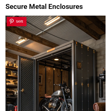
Secure Metal Enclosures
SAVE