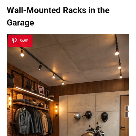
Wall-Mounted Racks in the
Garage
SAVE