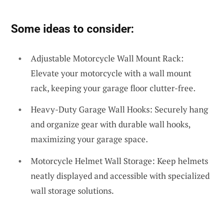
Some ideas to consider:
Adjustable Motorcycle Wall Mount Rack:
Elevate your motorcycle with a wall mount
rack, keeping your garage floor clutter-free.
Heavy-Duty Garage Wall Hooks: Securely hang
and organize gear with durable wall hooks,
maximizing your garage space.
Motorcycle Helmet Wall Storage: Keep helmets
neatly displayed and accessible with specialized
wall storage solutions.