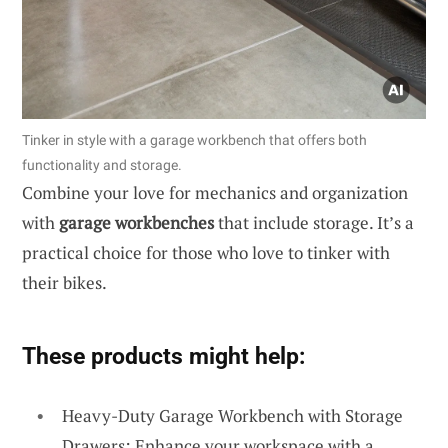
Tinker in style with a garage workbench that offers both
functionality and storage.
Combine your love for mechanics and organization
with
garage workbenches
that include storage. It’s a
practical choice for those who love to tinker with
their bikes.
These products might help:
Heavy-Duty Garage Workbench with Storage
Drawers: Enhance your workspace with a