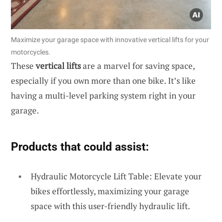
Maximize your garage space with innovative vertical lifts for your
motorcycles.
These
vertical lifts
are a marvel for saving space,
especially if you own more than one bike. It’s like
having a multi-level parking system right in your
garage.
Products that could assist:
Hydraulic Motorcycle Lift Table: Elevate your
bikes effortlessly, maximizing your garage
space with this user-friendly hydraulic lift.