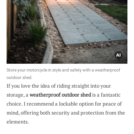
Store your motorcycle in style and safety with a weatherproof
outdoor shed.
If you love the idea of riding straight into your
storage, a
weatherproof outdoor shed
is a fantastic
choice. I recommend a lockable option for peace of
mind, offering both security and protection from the
elements.