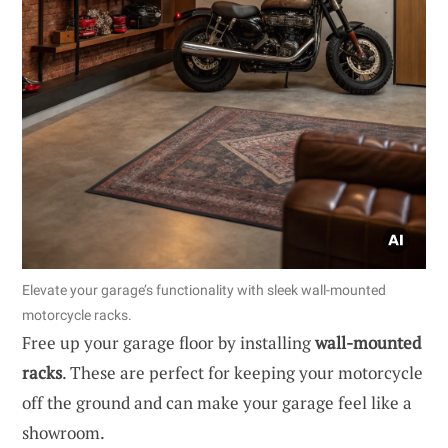
Elevate your garage’s functionality with sleek wall-mounted
motorcycle racks.
Free up your garage floor by installing
wall-mounted
racks
. These are perfect for keeping your motorcycle
off the ground and can make your garage feel like a
showroom.