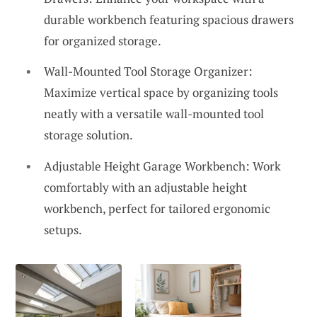
durable workbench featuring spacious drawers
for organized storage.
Wall-Mounted Tool Storage Organizer:
Maximize vertical space by organizing tools
neatly with a versatile wall-mounted tool
storage solution.
Adjustable Height Garage Workbench: Work
comfortably with an adjustable height
workbench, perfect for tailored ergonomic
setups.