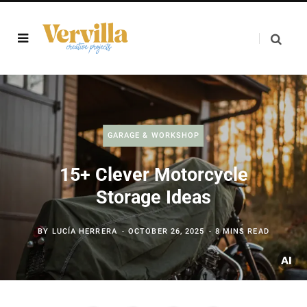
GARAGE & WORKSHOP
15+ Clever Motorcycle
Storage Ideas
BY
LUCÍA HERRERA
OCTOBER 26, 2025
8 MINS READ