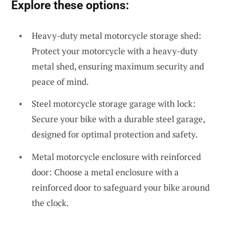
Explore these options:
Heavy-duty metal motorcycle storage shed:
Protect your motorcycle with a heavy-duty
metal shed, ensuring maximum security and
peace of mind.
Steel motorcycle storage garage with lock:
Secure your bike with a durable steel garage,
designed for optimal protection and safety.
Metal motorcycle enclosure with reinforced
door: Choose a metal enclosure with a
reinforced door to safeguard your bike around
the clock.