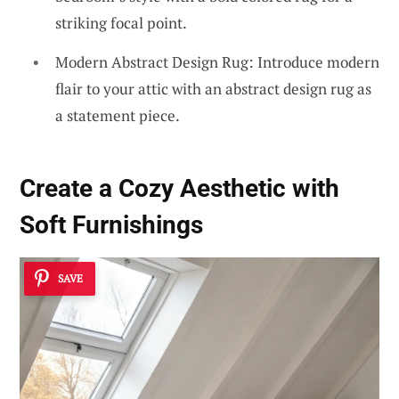
striking focal point.
Modern Abstract Design Rug: Introduce modern
flair to your attic with an abstract design rug as
a statement piece.
Create a Cozy Aesthetic with
Soft Furnishings
SAVE