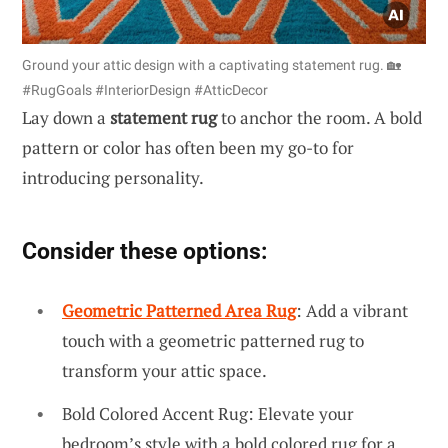
Ground your attic design with a captivating statement rug. 🏡
#RugGoals #InteriorDesign #AtticDecor
Lay down a
statement rug
to anchor the room. A bold
pattern or color has often been my go-to for
introducing personality.
Consider these options:
Geometric Patterned Area Rug
: Add a vibrant
touch with a geometric patterned rug to
transform your attic space.
Bold Colored Accent Rug: Elevate your
bedroom’s style with a bold colored rug for a