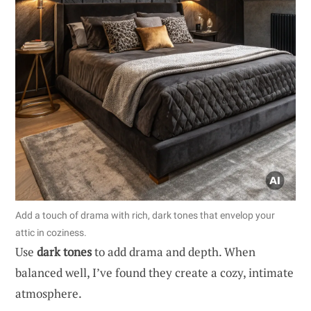
Add a touch of drama with rich, dark tones that envelop your
attic in coziness.
Use
dark tones
to add drama and depth. When
balanced well, I’ve found they create a cozy, intimate
atmosphere.