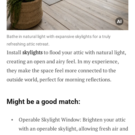
Bathe in natural light with expansive skylights for a truly
refreshing attic retreat.
Install
skylights
to flood your attic with natural light,
creating an open and airy feel. In my experience,
they make the space feel more connected to the
outside world, perfect for morning reflections.
Might be a good match:
Operable Skylight Window: Brighten your attic
with an operable skylight, allowing fresh air and