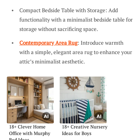
Compact Bedside Table with Storage: Add
functionality with a minimalist bedside table for
storage without sacrificing space.
Contemporary Area Rug
: Introduce warmth
with a simple, elegant area rug to enhance your
attic’s minimalist aesthetic.
18+ Clever Home
18+ Creative Nursery
Office with Murphy
Ideas for Boys
Bed Ideas