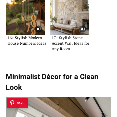
16+ Stylish Modern
17+ Stylish Stone
House Numbers Ideas
Accent Wall Ideas for
Any Room
Minimalist Décor for a Clean
Look
SAVE