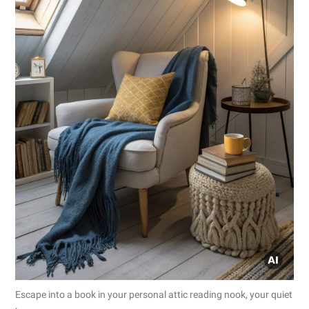
Escape into a book in your personal attic reading nook, your quiet