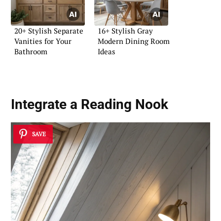
20+ Stylish Separate
16+ Stylish Gray
Vanities for Your
Modern Dining Room
Bathroom
Ideas
Integrate a Reading Nook
SAVE