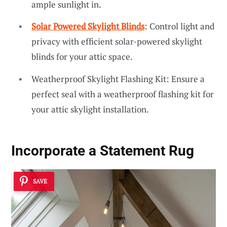
ample sunlight in.
Solar Powered Skylight Blinds
: Control light and
privacy with efficient solar-powered skylight
blinds for your attic space.
Weatherproof Skylight Flashing Kit: Ensure a
perfect seal with a weatherproof flashing kit for
your attic skylight installation.
Incorporate a Statement Rug
SAVE