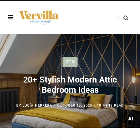
ATTIC
20+ Stylish Modern Attic
Bedroom Ideas
BY
LUCÍA HERRERA
OCTOBER 13, 2025
10 MINS READ