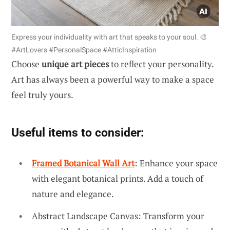
Express your individuality with art that speaks to your soul. 🎨
#ArtLovers #PersonalSpace #AtticInspiration
Choose
unique art pieces
to reflect your personality.
Art has always been a powerful way to make a space
feel truly yours.
Useful items to consider:
Framed Botanical Wall Art
: Enhance your space
with elegant botanical prints. Add a touch of
nature and elegance.
Abstract Landscape Canvas: Transform your