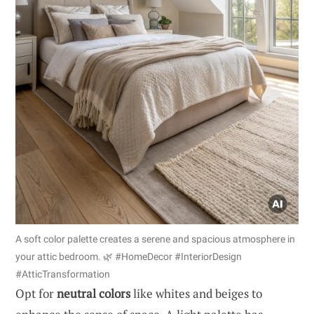
A soft color palette creates a serene and spacious atmosphere in
your attic bedroom. 🌿 #HomeDecor #InteriorDesign
#AtticTransformation
Opt for
neutral colors
like whites and beiges to