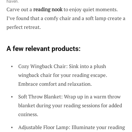
haven.
Carve out a
reading nook
to enjoy quiet moments.
I’ve found that a comfy chair and a soft lamp create a
perfect retreat.
A few relevant products:
Cozy Wingback Chair: Sink into a plush
wingback chair for your reading escape.
Embrace comfort and relaxation.
Soft Throw Blanket: Wrap up in a warm throw
blanket during your reading sessions for added
coziness.
Adjustable Floor Lamp: Illuminate your reading