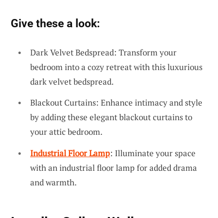
Give these a look:
Dark Velvet Bedspread: Transform your
bedroom into a cozy retreat with this luxurious
dark velvet bedspread.
Blackout Curtains: Enhance intimacy and style
by adding these elegant blackout curtains to
your attic bedroom.
Industrial Floor Lamp
: Illuminate your space
with an industrial floor lamp for added drama
and warmth.