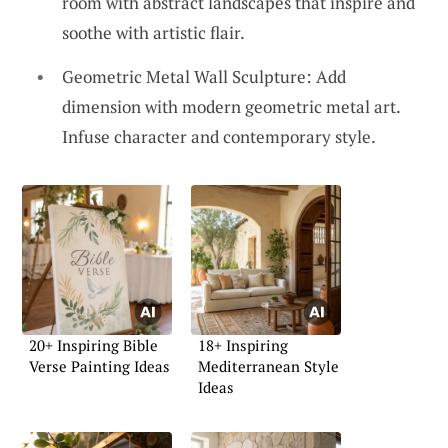
room with abstract landscapes that inspire and
soothe with artistic flair.
Geometric Metal Wall Sculpture: Add
dimension with modern geometric metal art.
Infuse character and contemporary style.
20+ Inspiring Bible
18+ Inspiring
Verse Painting Ideas
Mediterranean Style
Ideas