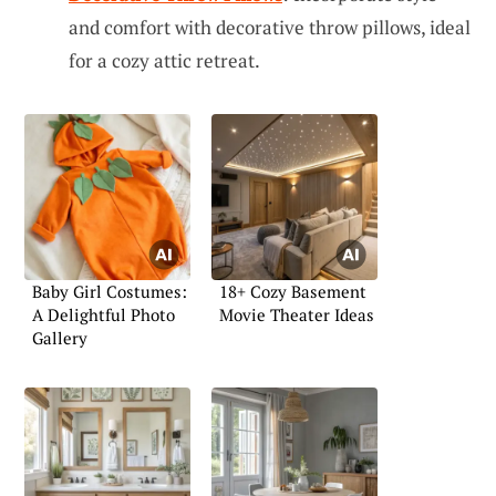
and comfort with decorative throw pillows, ideal
for a cozy attic retreat.
Baby Girl Costumes:
18+ Cozy Basement
A Delightful Photo
Movie Theater Ideas
Gallery