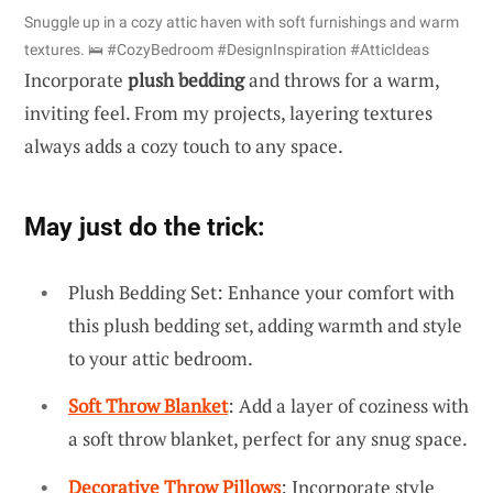
Snuggle up in a cozy attic haven with soft furnishings and warm
textures. 🛌 #CozyBedroom #DesignInspiration #AtticIdeas
Incorporate
plush bedding
and throws for a warm,
inviting feel. From my projects, layering textures
always adds a cozy touch to any space.
May just do the trick:
Plush Bedding Set: Enhance your comfort with
this plush bedding set, adding warmth and style
to your attic bedroom.
Soft Throw Blanket
: Add a layer of coziness with
a soft throw blanket, perfect for any snug space.
Decorative Throw Pillows
: Incorporate style