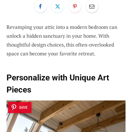
Revamping your attic into a modern bedroom can
unlock a hidden sanctuary in your home. With
thoughtful design choices, this often-overlooked
space can become your favorite retreat.
Personalize with Unique Art
Pieces
SAVE