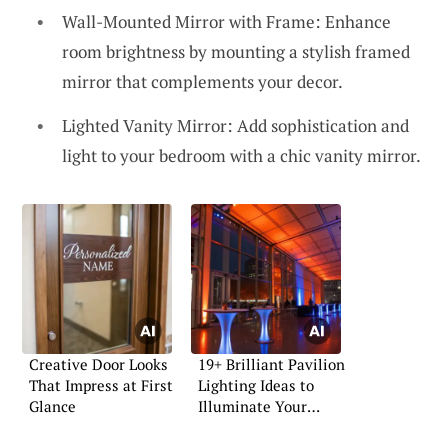
Wall-Mounted Mirror with Frame: Enhance
room brightness by mounting a stylish framed
mirror that complements your decor.
Lighted Vanity Mirror: Add sophistication and
light to your bedroom with a chic vanity mirror.
Creative Door Looks
19+ Brilliant Pavilion
That Impress at First
Lighting Ideas to
Glance
Illuminate Your
Space