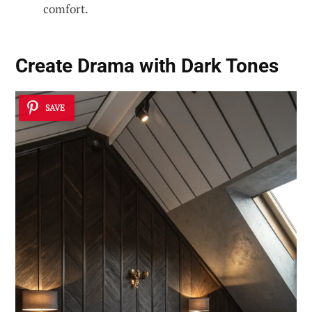
comfort.
Create Drama with Dark Tones
SAVE