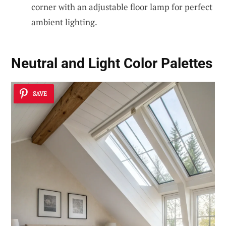
corner with an adjustable floor lamp for perfect
ambient lighting.
Neutral and Light Color Palettes
SAVE