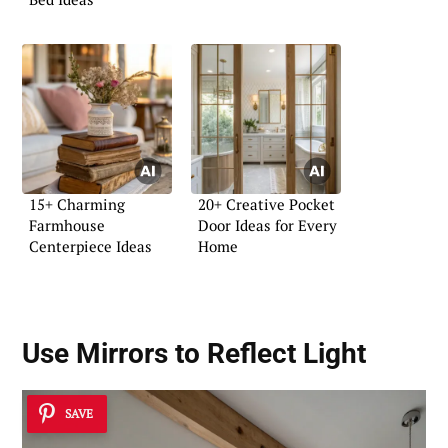
15+ Charming
20+ Creative Pocket
Farmhouse
Door Ideas for Every
Centerpiece Ideas
Home
Use Mirrors to Reflect Light
SAVE