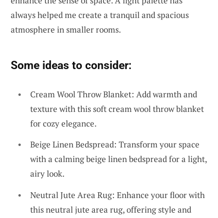
enhance the sense of space. A light palette has
always helped me create a tranquil and spacious
atmosphere in smaller rooms.
Some ideas to consider:
Cream Wool Throw Blanket: Add warmth and
texture with this soft cream wool throw blanket
for cozy elegance.
Beige Linen Bedspread: Transform your space
with a calming beige linen bedspread for a light,
airy look.
Neutral Jute Area Rug: Enhance your floor with
this neutral jute area rug, offering style and