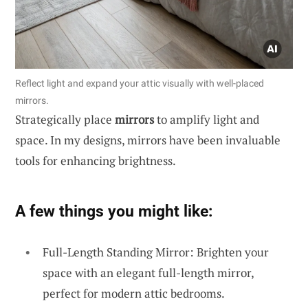
Reflect light and expand your attic visually with well-placed
mirrors.
Strategically place
mirrors
to amplify light and
space. In my designs, mirrors have been invaluable
tools for enhancing brightness.
A few things you might like:
Full-Length Standing Mirror: Brighten your
space with an elegant full-length mirror,
perfect for modern attic bedrooms.