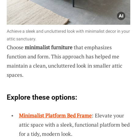
Achieve a sleek and uncluttered look with minimalist decor in your
attic sanctuary.
Choose
minimalist furniture
that emphasizes
function and form. This approach has helped me
maintain a clean, uncluttered look in smaller attic
spaces.
Explore these options:
Minimalist Platform Bed Frame
: Elevate your
attic space with a sleek, functional platform bed
for a tidy, modern look.