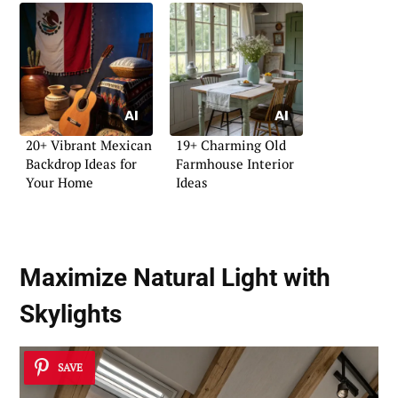
20+ Vibrant Mexican
19+ Charming Old
Backdrop Ideas for
Farmhouse Interior
Your Home
Ideas
Maximize Natural Light with
Skylights
SAVE