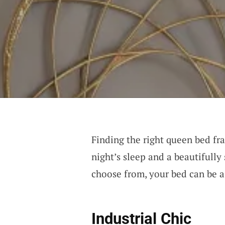
Finding the right queen bed fra
night’s sleep and a beautifully
choose from, your bed can be as
Industrial Chic