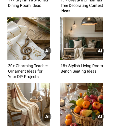
Dining Room Ideas
Tree Decorating Contest
Ideas
20+ Charming Teacher
18+ Stylish Living Room
Ornament Ideas for
Bench Seating Ideas
Your DIY Projects