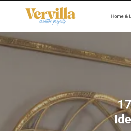
Home & L
17
Id