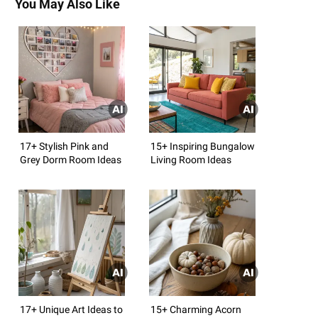
You May Also Like
17+ Stylish Pink and
15+ Inspiring Bungalow
Grey Dorm Room Ideas
Living Room Ideas
17+ Unique Art Ideas to
15+ Charming Acorn