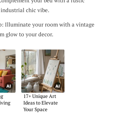
Complement your bed with a rustic
industrial chic vibe.
: Illuminate your room with a vintage
m glow to your decor.
ng
17+ Unique Art
iving
Ideas to Elevate
Your Space