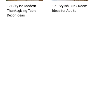
17+ Stylish Modern
17+ Stylish Bunk Room
Thanksgiving Table
Ideas for Adults
Decor Ideas