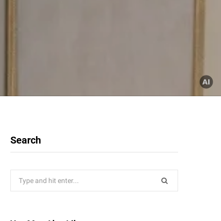
Search
Search
for: