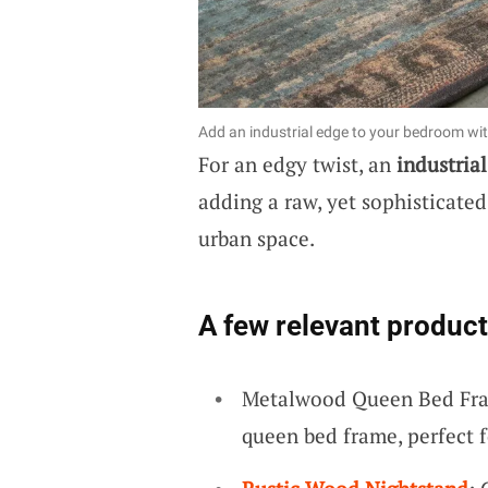
Add an industrial edge to your bedroom wit
For an edgy twist, an
industria
adding a raw, yet sophisticated
urban space.
A few relevant product
Metalwood Queen Bed Fra
queen bed frame, perfect f