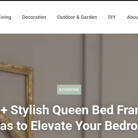
iving
Decoration
Outdoor & Garden
DIY
Abou
BEDROOM
+ Stylish Queen Bed Fr
eas to Elevate Your Bedr