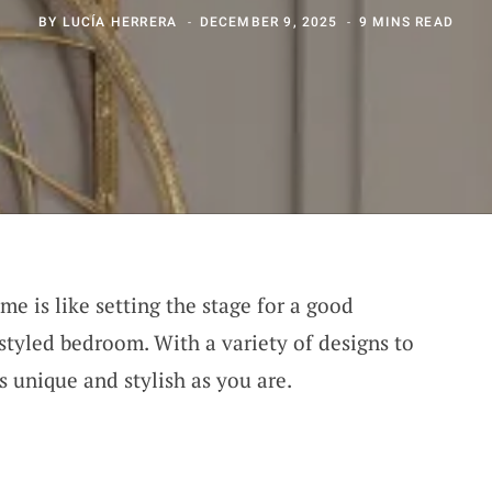
BY
LUCÍA HERRERA
DECEMBER 9, 2025
9 MINS READ
me is like setting the stage for a good
 styled bedroom. With a variety of designs to
 unique and stylish as you are.