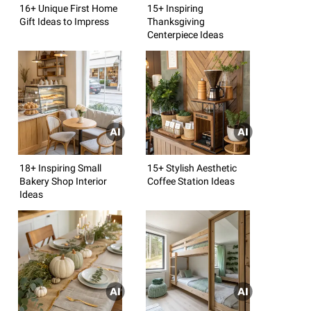
16+ Unique First Home
15+ Inspiring
Gift Ideas to Impress
Thanksgiving
Centerpiece Ideas
18+ Inspiring Small
15+ Stylish Aesthetic
Bakery Shop Interior
Coffee Station Ideas
Ideas