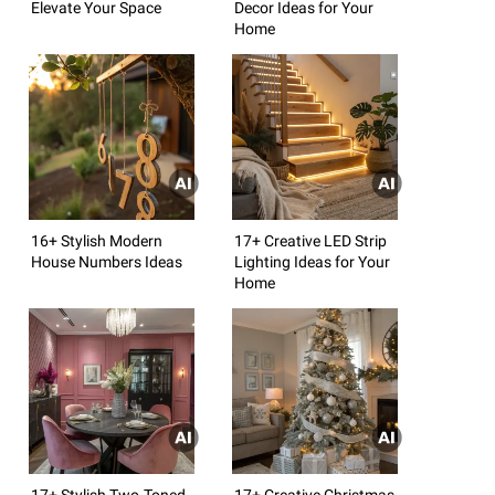
Elevate Your Space
Decor Ideas for Your
Home
16+ Stylish Modern
17+ Creative LED Strip
House Numbers Ideas
Lighting Ideas for Your
Home
17+ Stylish Two-Toned
17+ Creative Christmas