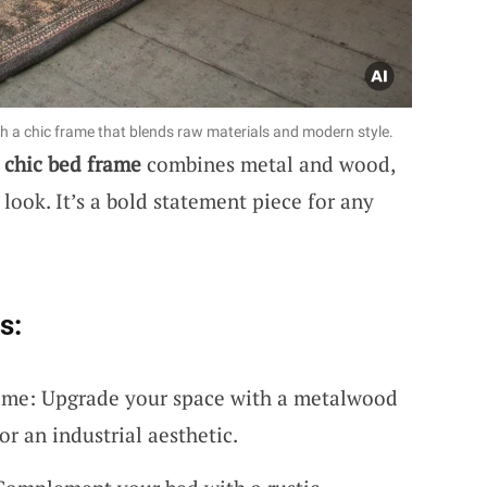
h a chic frame that blends raw materials and modern style.
l chic bed frame
combines metal and wood,
 look. It’s a bold statement piece for any
s:
me: Upgrade your space with a metalwood
or an industrial aesthetic.