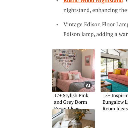
Rustic Wood Nightstand
: 
nightstand, enhancing the 
Vintage Edison Floor Lamp
Edison lamp, adding a war
17+ Stylish Pink
15+ Inspiri
and Grey Dorm
Bungalow L
Room Ideas
Room Ideas