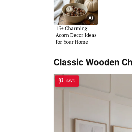
15+ Charming
Acorn Decor Ideas
for Your Home
Classic Wooden C
SAVE