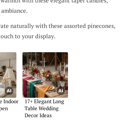
 warmth with these elegant taper candles,
y ambiance.
rate naturally with these assorted pinecones,
touch to your display.
e Indoor
17+ Elegant Long
pen
Table Wedding
Decor Ideas