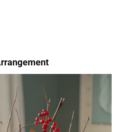
Arrangement