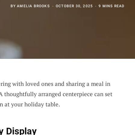
BY
AMELIA BROOKS
OCTOBER 30, 2025
9 MINS READ
ering with loved ones and sharing a meal in
 A thoughtfully arranged centerpiece can set
n at your holiday table.
y Display