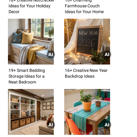
Ideas for Your Holiday
Farmhouse Couch
Decor
Ideas for Your Home
19+ Smart Bedding
16+ Creative New Year
Storage Ideas for a
Backdrop Ideas
Neat Bedroom