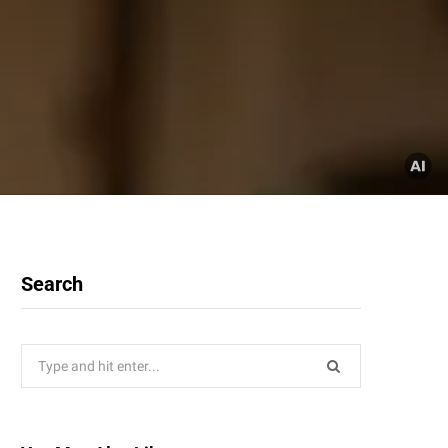
Search
Search
for: