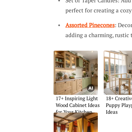
Set of Taper Candles: Add
perfect for creating a coz
Assorted Pinecones
: Deco
adding a charming, rustic 
17+ Inspiring Light
18+ Creativ
Wood Cabinet Ideas
Puppy Play
for Your Kitchen
Ideas