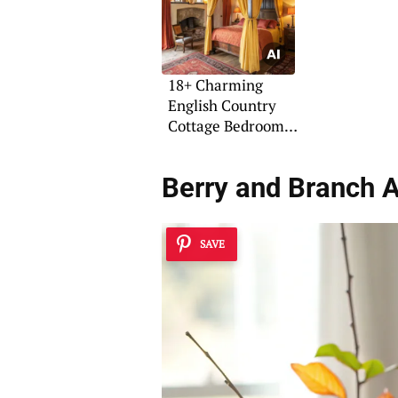
18+ Charming
English Country
Cottage Bedroom
Ideas
Berry and Branch 
SAVE