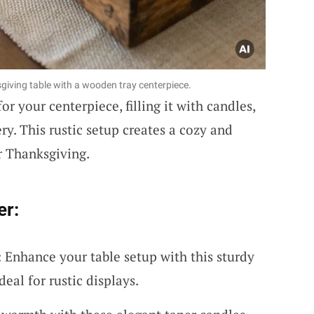
giving table with a wooden tray centerpiece.
or your centerpiece, filling it with candles,
ry. This rustic setup creates a cozy and
r Thanksgiving.
er:
Enhance your table setup with this sturdy
eal for rustic displays.