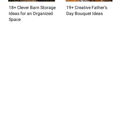
18+ Clever Barn Storage
19+ Creative Father’s
Ideas for an Organized
Day Bouquet Ideas
Space