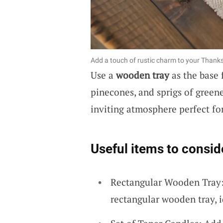
Add a touch of rustic charm to your Thanks
Use a
wooden tray
as the base f
pinecones, and sprigs of greene
inviting atmosphere perfect fo
Useful items to consid
Rectangular Wooden Tray: 
rectangular wooden tray, id