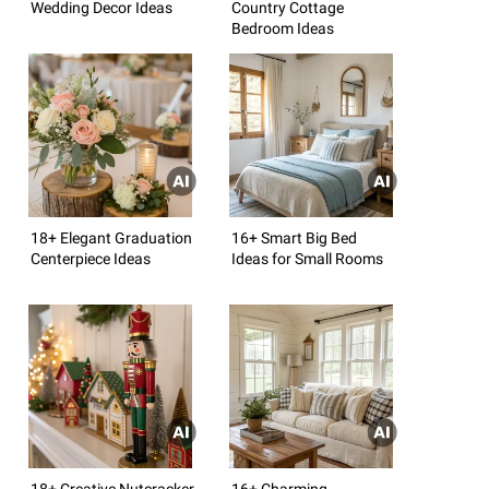
Wedding Decor Ideas
Country Cottage
Bedroom Ideas
18+ Elegant Graduation
16+ Smart Big Bed
Centerpiece Ideas
Ideas for Small Rooms
18+ Creative Nutcracker
16+ Charming