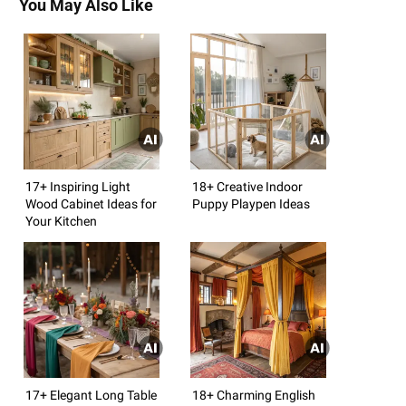
You May Also Like
17+ Inspiring Light
18+ Creative Indoor
Wood Cabinet Ideas for
Puppy Playpen Ideas
Your Kitchen
17+ Elegant Long Table
18+ Charming English