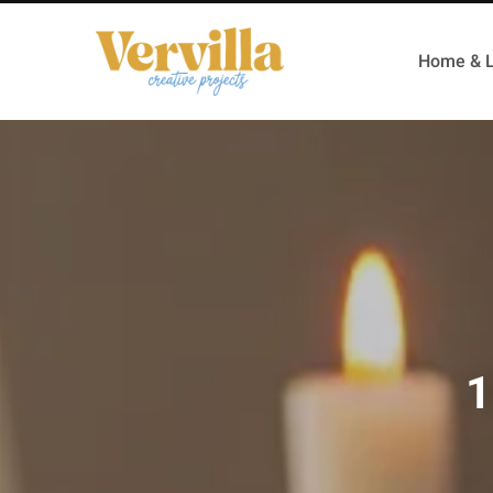
Home & L
1