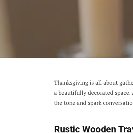
Thanksgiving is all about gath
a beautifully decorated space.
the tone and spark conversatio
Rustic Wooden Tra