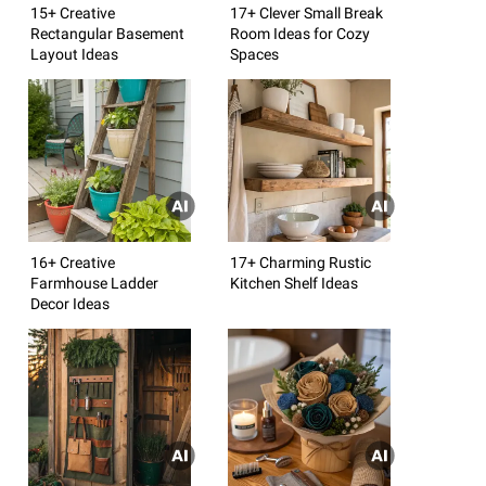
15+ Creative
17+ Clever Small Break
Rectangular Basement
Room Ideas for Cozy
Layout Ideas
Spaces
16+ Creative
17+ Charming Rustic
Farmhouse Ladder
Kitchen Shelf Ideas
Decor Ideas