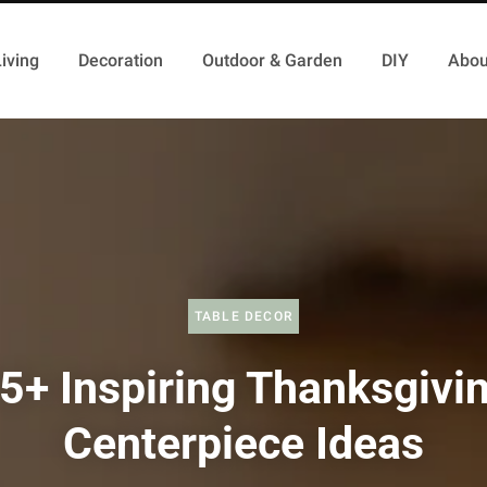
iving
Decoration
Outdoor & Garden
DIY
Abou
TABLE DECOR
5+ Inspiring Thanksgivi
Centerpiece Ideas