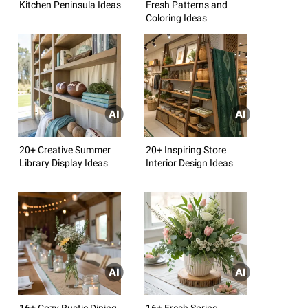
Kitchen Peninsula Ideas
Fresh Patterns and
Coloring Ideas
20+ Creative Summer
20+ Inspiring Store
Library Display Ideas
Interior Design Ideas
16+ Cozy Rustic Dining
16+ Fresh Spring