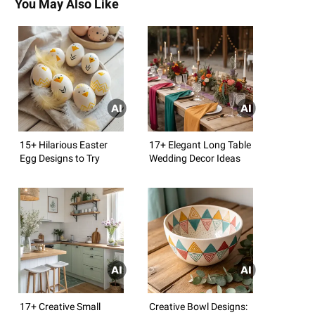
You May Also Like
15+ Hilarious Easter
17+ Elegant Long Table
Egg Designs to Try
Wedding Decor Ideas
17+ Creative Small
Creative Bowl Designs: