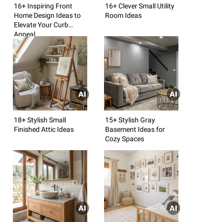
16+ Inspiring Front
16+ Clever Small Utility
Home Design Ideas to
Room Ideas
Elevate Your Curb
Appeal
18+ Stylish Small
15+ Stylish Gray
Finished Attic Ideas
Basement Ideas for
Cozy Spaces