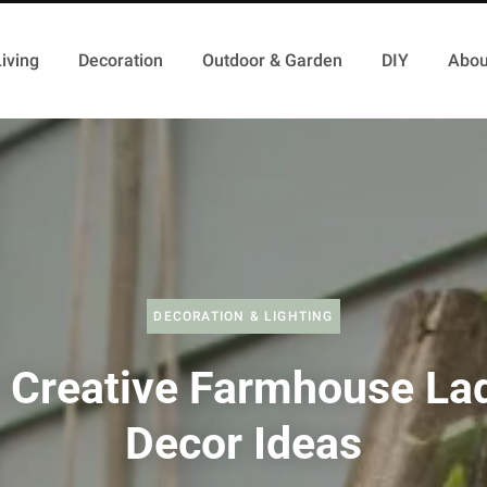
iving
Decoration
Outdoor & Garden
DIY
Abou
DECORATION & LIGHTING
 Creative Farmhouse La
Decor Ideas