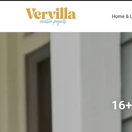
Home & L
16+