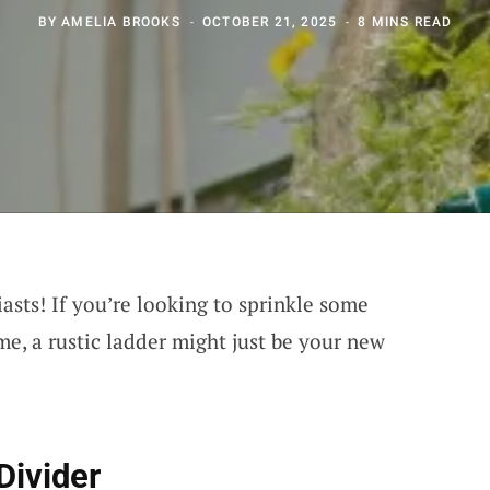
BY
AMELIA BROOKS
OCTOBER 21, 2025
8 MINS READ
asts! If you’re looking to sprinkle some
, a rustic ladder might just be your new
Divider