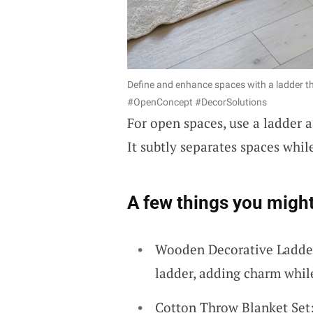
Define and enhance spaces with a ladder tha
#OpenConcept #DecorSolutions
For open spaces, use a ladder 
It subtly separates spaces whil
A few things you might
Wooden Decorative Ladder
ladder, adding charm whil
Cotton Throw Blanket Set: