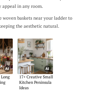
y appeal in any room.
e woven baskets near your ladder to
keeping the aesthetic natural.
t Long
17+ Creative Small
ing
Kitchen Peninsula
Ideas