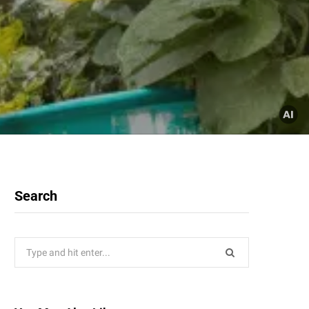
Search
Search
for: