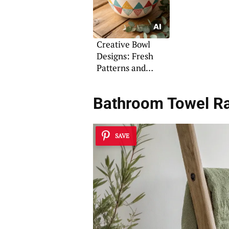
Creative Bowl
Designs: Fresh
Patterns and
Coloring Ideas
Bathroom Towel R
SAVE