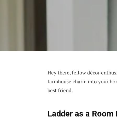
Hey there, fellow décor enthusi
farmhouse charm into your home
best friend.
Ladder as a Room 