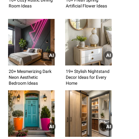
Room Ideas
Artificial Flower Ideas
20+ Mesmerizing Dark
19+ Stylish Nightstand
Neon Aesthetic
Decor Ideas for Every
Bedroom Ideas
Home