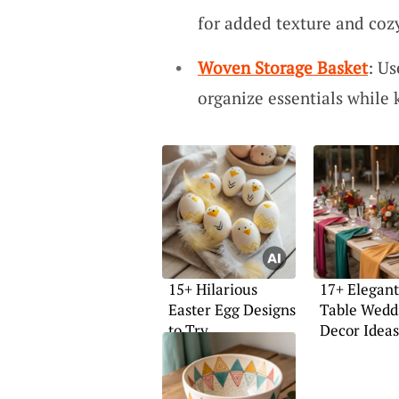
for added texture and coz
Woven Storage Basket
: Us
organize essentials while 
15+ Hilarious
17+ Elegan
Easter Egg Designs
Table Wedd
to Try
Decor Ideas