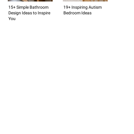
15+ Simple Bathroom
19+ Inspiring Autism
Design Ideas to Inspire
Bedroom Ideas
You