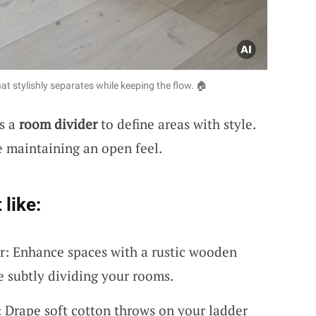
t stylishly separates while keeping the flow. 🏠
as a
room divider
to define areas with style.
e maintaining an open feel.
 like:
: Enhance spaces with a rustic wooden
e subtly dividing your rooms.
 Drape soft cotton throws on your ladder