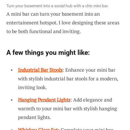
Turn your basement into a social hub with a chic mini bar.
A mini bar can turn your basement into an
entertainment hotspot. I love designing these areas
to be both functional and inviting.
A few things you might like:
Industrial Bar Stools
: Enhance your mini bar
with stylish industrial bar stools for a modern,
inviting look.
Hanging Pendant Lights
: Add elegance and
warmth to your mini bar with stylish hanging
pendant lights.
Whiskey Glass Set
: Complete your mini bar