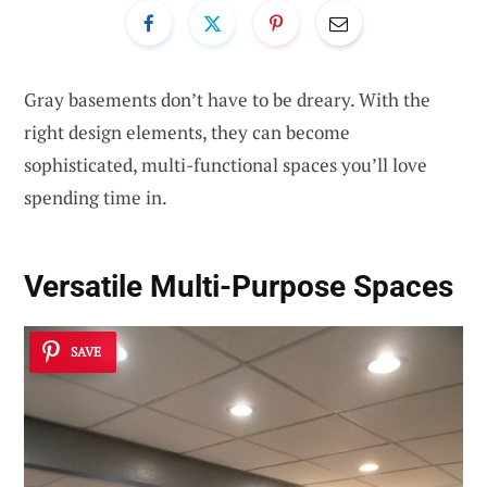
Gray basements don’t have to be dreary. With the
right design elements, they can become
sophisticated, multi-functional spaces you’ll love
spending time in.
Versatile Multi-Purpose Spaces
SAVE