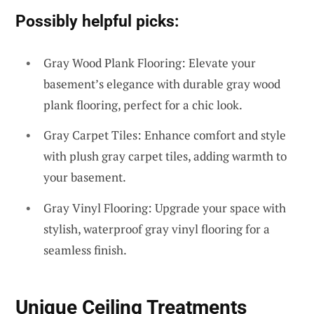
Possibly helpful picks:
Gray Wood Plank Flooring: Elevate your
basement’s elegance with durable gray wood
plank flooring, perfect for a chic look.
Gray Carpet Tiles: Enhance comfort and style
with plush gray carpet tiles, adding warmth to
your basement.
Gray Vinyl Flooring: Upgrade your space with
stylish, waterproof gray vinyl flooring for a
seamless finish.
Unique Ceiling Treatments