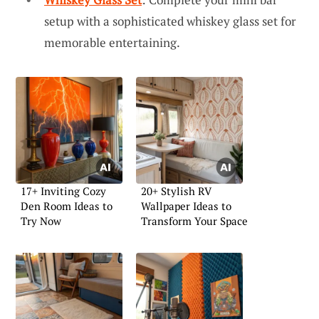
setup with a sophisticated whiskey glass set for
memorable entertaining.
17+ Inviting Cozy
20+ Stylish RV
Den Room Ideas to
Wallpaper Ideas to
Try Now
Transform Your Space