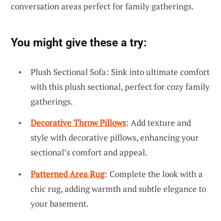
conversation areas perfect for family gatherings.
You might give these a try:
Plush Sectional Sofa: Sink into ultimate comfort
with this plush sectional, perfect for cozy family
gatherings.
Decorative Throw Pillows
: Add texture and
style with decorative pillows, enhancing your
sectional’s comfort and appeal.
Patterned Area Rug
: Complete the look with a
chic rug, adding warmth and subtle elegance to
your basement.