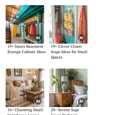
19+ Smart Basement
19+ Clever Closet
Storage Cabinet Ideas
Inspo Ideas for Small
Spaces
16+ Charming Small
20+ Serene Sage