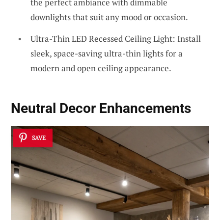
the perfect ambiance with dimmable
downlights that suit any mood or occasion.
Ultra-Thin LED Recessed Ceiling Light: Install
sleek, space-saving ultra-thin lights for a
modern and open ceiling appearance.
Neutral Decor Enhancements
SAVE