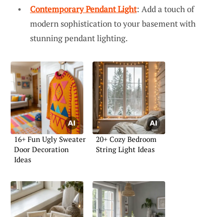
Contemporary Pendant Light
: Add a touch of
modern sophistication to your basement with
stunning pendant lighting.
16+ Fun Ugly Sweater
20+ Cozy Bedroom
Door Decoration
String Light Ideas
Ideas