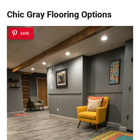
Chic Gray Flooring Options
SAVE