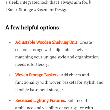
a sleek, integrated look that I always aim for. 🗄️
#SmartStorage #BasementDesign
A few helpful options:
Adjustable Wooden Shelving Unit
: Create
custom storage with adjustable shelves,
matching your unique style and organization
needs effortlessly.
Woven Storage Baskets
: Add charm and
functionality with woven baskets for stylish and
flexible basement storage.
Recessed Lighting Fixtures
: Enhance the
ambiance and visibility of your space with