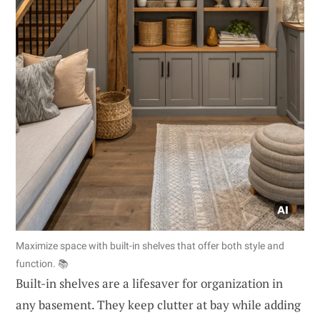
Maximize space with built-in shelves that offer both style and
function. 📚
Built-in shelves are a lifesaver for organization in
any basement. They keep clutter at bay while adding