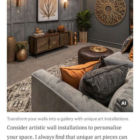
Transform your walls into a gallery with unique art installations.
Consider artistic wall installations to personalize
your space. I always find that unique art pieces can