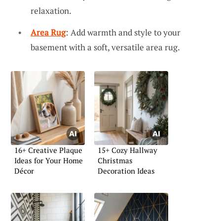
relaxation.
Area Rug
: Add warmth and style to your
basement with a soft, versatile area rug.
16+ Creative Plaque
15+ Cozy Hallway
Ideas for Your Home
Christmas
Décor
Decoration Ideas