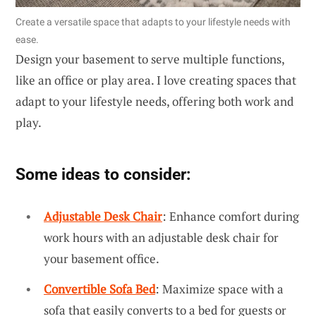
Create a versatile space that adapts to your lifestyle needs with
ease.
Design your basement to serve multiple functions,
like an office or play area. I love creating spaces that
adapt to your lifestyle needs, offering both work and
play.
Some ideas to consider:
Adjustable Desk Chair
: Enhance comfort during
work hours with an adjustable desk chair for
your basement office.
Convertible Sofa Bed
: Maximize space with a
sofa that easily converts to a bed for guests or