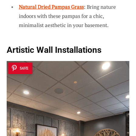
Natural Dried Pampas Grass
: Bring nature
indoors with these pampas for a chic,
minimalist aesthetic in your basement.
Artistic Wall Installations
SAVE