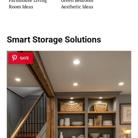
Farmhouse Living
Green Bedroom
Room Ideas
Aesthetic Ideas
Smart Storage Solutions
SAVE