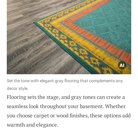
Set the tone with elegant gray flooring that complements any
decor style.
Flooring sets the stage, and gray tones can create a
seamless look throughout your basement. Whether
you choose carpet or wood finishes, these options add
warmth and elegance.