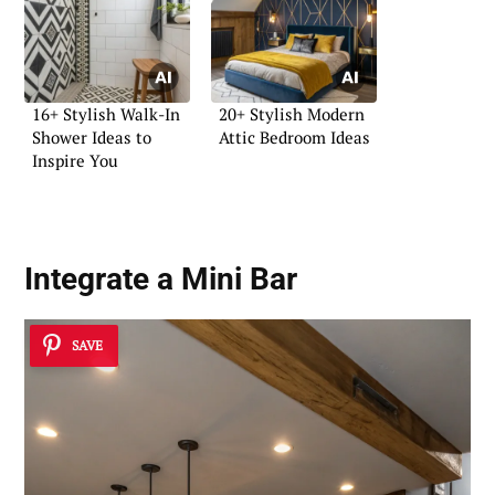
16+ Stylish Walk-In
20+ Stylish Modern
Shower Ideas to
Attic Bedroom Ideas
Inspire You
Integrate a Mini Bar
SAVE