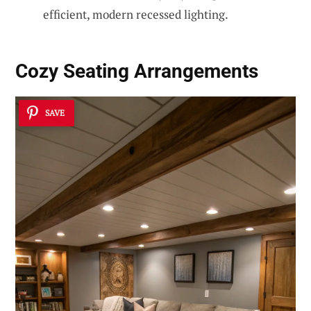
efficient, modern recessed lighting.
Cozy Seating Arrangements
SAVE