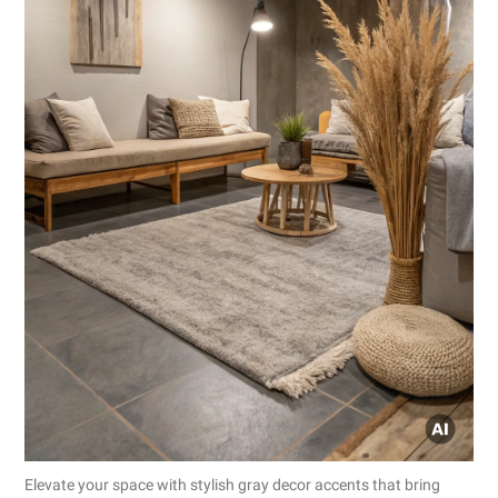
Elevate your space with stylish gray decor accents that bring