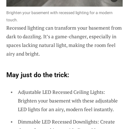
Brighten your basement with recessed lighting for a modern
touch.
Recessed lighting can transform your basement from
dark to dazzling. It’s a game-changer, especially in
spaces lacking natural light, making the room feel
airy and bright.
May just do the trick:
Adjustable LED Recessed Ceiling Lights:
Brighten your basement with these adjustable
LED lights for an airy, modern feel instantly.
Dimmable LED Recessed Downlights: Create