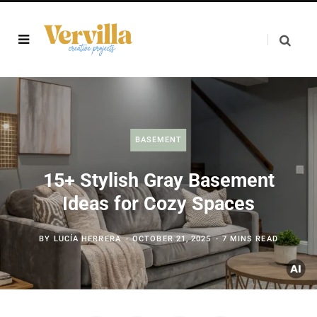
BASEMENT
15+ Stylish Gray Basement
Ideas for Cozy Spaces
BY
LUCÍA HERRERA
OCTOBER 21, 2025
7 MINS READ