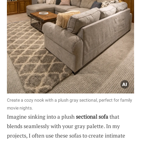
Create a cozy nook with a plush gray sectional, perfect for family
movie nights.
Imagine sinking into a plush
sectional sofa
that
blends seamlessly with your gray palette. In my
projects, I often use these sofas to create intimate