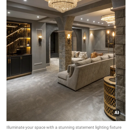
Illuminate your space with a stunning statement lighting fixture