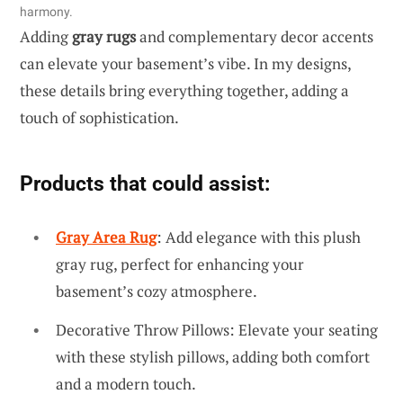
harmony.
Adding
gray rugs
and complementary decor accents
can elevate your basement’s vibe. In my designs,
these details bring everything together, adding a
touch of sophistication.
Products that could assist:
Gray Area Rug
: Add elegance with this plush
gray rug, perfect for enhancing your
basement’s cozy atmosphere.
Decorative Throw Pillows: Elevate your seating
with these stylish pillows, adding both comfort
and a modern touch.