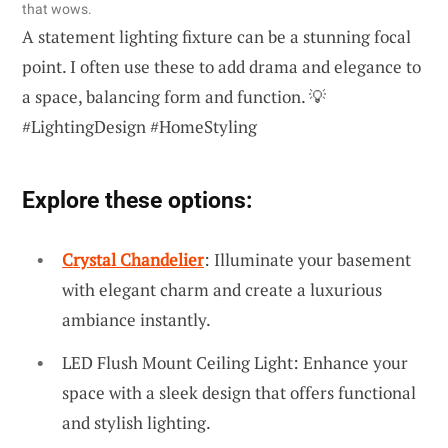
that wows.
A statement lighting fixture can be a stunning focal
point. I often use these to add drama and elegance to
a space, balancing form and function. 💡
#LightingDesign #HomeStyling
Explore these options:
Crystal Chandelier
: Illuminate your basement
with elegant charm and create a luxurious
ambiance instantly.
LED Flush Mount Ceiling Light: Enhance your
space with a sleek design that offers functional
and stylish lighting.