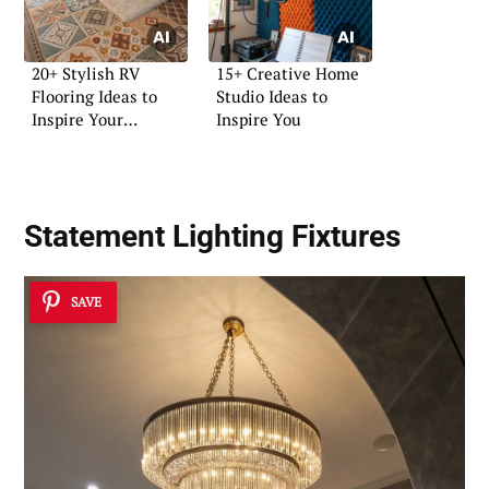
20+ Stylish RV
15+ Creative Home
Flooring Ideas to
Studio Ideas to
Inspire Your
Inspire You
Renovation
Statement Lighting Fixtures
SAVE