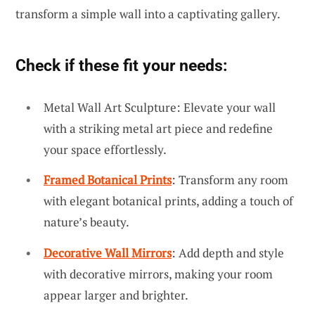
transform a simple wall into a captivating gallery.
Check if these fit your needs:
Metal Wall Art Sculpture: Elevate your wall
with a striking metal art piece and redefine
your space effortlessly.
Framed Botanical Prints
: Transform any room
with elegant botanical prints, adding a touch of
nature’s beauty.
Decorative Wall Mirrors
: Add depth and style
with decorative mirrors, making your room
appear larger and brighter.