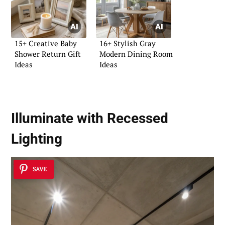
15+ Creative Baby
16+ Stylish Gray
Shower Return Gift
Modern Dining Room
Ideas
Ideas
Illuminate with Recessed
Lighting
SAVE