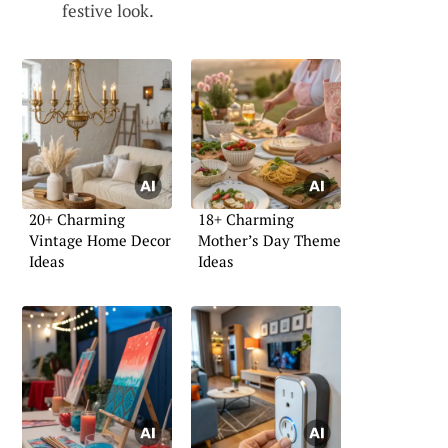
festive look.
20+ Charming
18+ Charming
Vintage Home Decor
Mother’s Day Theme
Ideas
Ideas