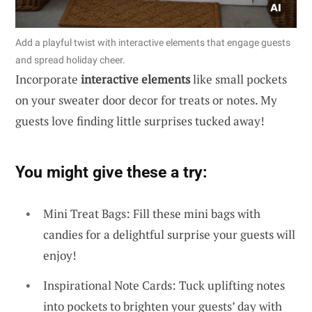
Add a playful twist with interactive elements that engage guests
and spread holiday cheer.
Incorporate
interactive elements
like small pockets
on your sweater door decor for treats or notes. My
guests love finding little surprises tucked away!
You might give these a try:
Mini Treat Bags: Fill these mini bags with
candies for a delightful surprise your guests will
enjoy!
Inspirational Note Cards: Tuck uplifting notes
into pockets to brighten your guests’ day with