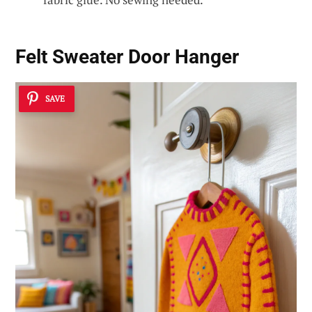
Felt Sweater Door Hanger
SAVE