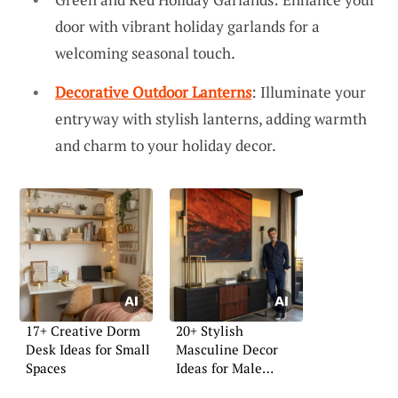
door with vibrant holiday garlands for a
welcoming seasonal touch.
Decorative Outdoor Lanterns
: Illuminate your
entryway with stylish lanterns, adding warmth
and charm to your holiday decor.
17+ Creative Dorm
20+ Stylish
Desk Ideas for Small
Masculine Decor
Spaces
Ideas for Male
Apartments