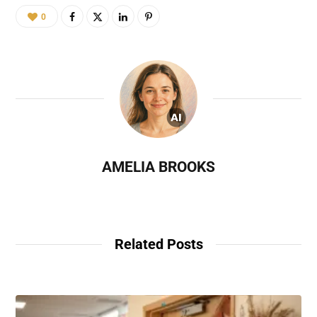
0
AMELIA BROOKS
Related Posts