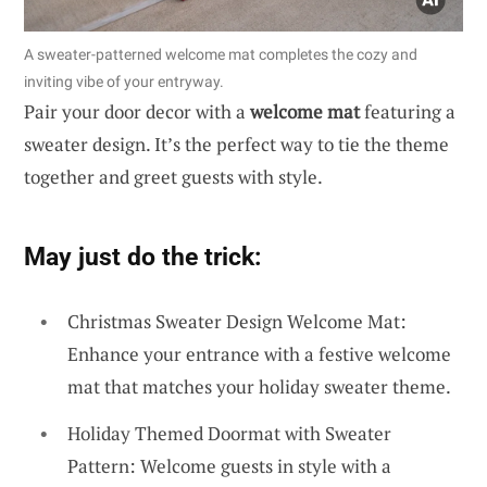
A sweater-patterned welcome mat completes the cozy and
inviting vibe of your entryway.
Pair your door decor with a
welcome mat
featuring a
sweater design. It’s the perfect way to tie the theme
together and greet guests with style.
May just do the trick:
Christmas Sweater Design Welcome Mat:
Enhance your entrance with a festive welcome
mat that matches your holiday sweater theme.
Holiday Themed Doormat with Sweater
Pattern: Welcome guests in style with a