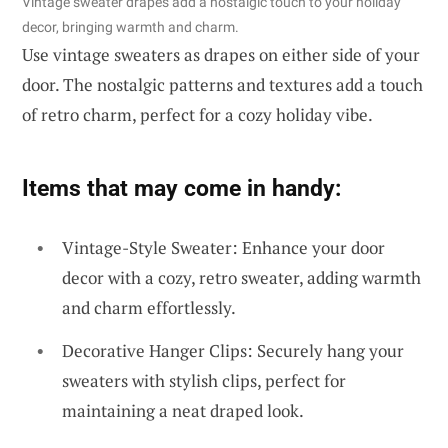
Vintage sweater drapes add a nostalgic touch to your holiday
decor, bringing warmth and charm.
Use vintage sweaters as drapes on either side of your
door. The nostalgic patterns and textures add a touch
of retro charm, perfect for a cozy holiday vibe.
Items that may come in handy:
Vintage-Style Sweater: Enhance your door
decor with a cozy, retro sweater, adding warmth
and charm effortlessly.
Decorative Hanger Clips: Securely hang your
sweaters with stylish clips, perfect for
maintaining a neat draped look.