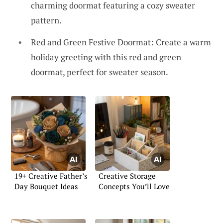
charming doormat featuring a cozy sweater
pattern.
Red and Green Festive Doormat: Create a warm
holiday greeting with this red and green
doormat, perfect for sweater season.
19+ Creative Father’s
Creative Storage
Day Bouquet Ideas
Concepts You’ll Love