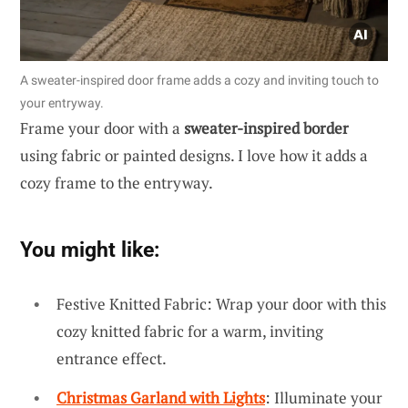
A sweater-inspired door frame adds a cozy and inviting touch to
your entryway.
Frame your door with a
sweater-inspired border
using fabric or painted designs. I love how it adds a
cozy frame to the entryway.
You might like:
Festive Knitted Fabric: Wrap your door with this
cozy knitted fabric for a warm, inviting
entrance effect.
Christmas Garland with Lights
: Illuminate your