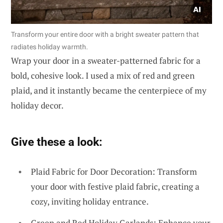
Transform your entire door with a bright sweater pattern that
radiates holiday warmth.
Wrap your door in a sweater-patterned fabric for a
bold, cohesive look. I used a mix of red and green
plaid, and it instantly became the centerpiece of my
holiday decor.
Give these a look:
Plaid Fabric for Door Decoration: Transform
your door with festive plaid fabric, creating a
cozy, inviting holiday entrance.
Green and Red Holiday Garlands: Enhance your