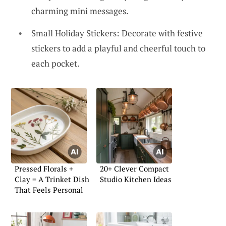
charming mini messages.
Small Holiday Stickers: Decorate with festive
stickers to add a playful and cheerful touch to
each pocket.
Pressed Florals +
20+ Clever Compact
Clay = A Trinket Dish
Studio Kitchen Ideas
That Feels Personal