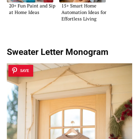
20+ Fun Paint and Sip
15+ Smart Home
at Home Ideas
Automation Ideas for
Effortless Living
Sweater Letter Monogram
SAVE