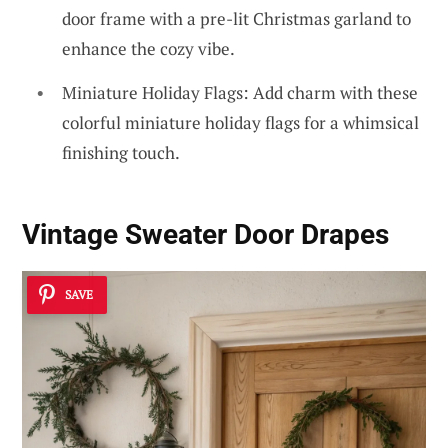
door frame with a pre-lit Christmas garland to
enhance the cozy vibe.
Miniature Holiday Flags: Add charm with these
colorful miniature holiday flags for a whimsical
finishing touch.
Vintage Sweater Door Drapes
SAVE