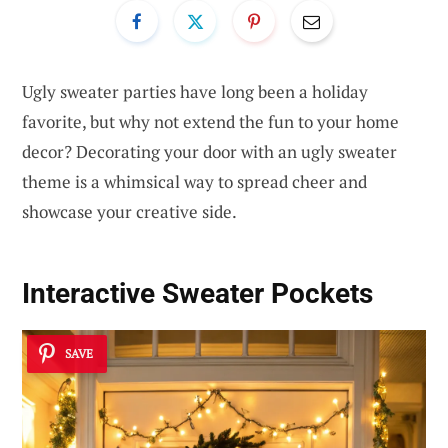
Ugly sweater parties have long been a holiday
favorite, but why not extend the fun to your home
decor? Decorating your door with an ugly sweater
theme is a whimsical way to spread cheer and
showcase your creative side.
Interactive Sweater Pockets
SAVE