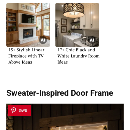
15+ Stylish Linear
17+ Chic Black and
Fireplace with TV
White Laundry Room
Above Ideas
Ideas
Sweater-Inspired Door Frame
SAVE