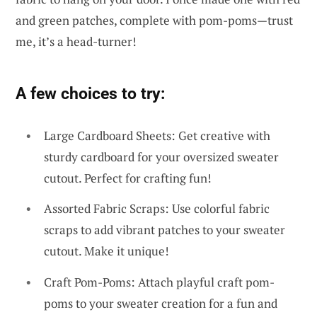
and green patches, complete with pom-poms—trust
me, it’s a head-turner!
A few choices to try:
Large Cardboard Sheets: Get creative with
sturdy cardboard for your oversized sweater
cutout. Perfect for crafting fun!
Assorted Fabric Scraps: Use colorful fabric
scraps to add vibrant patches to your sweater
cutout. Make it unique!
Craft Pom-Poms: Attach playful craft pom-
poms to your sweater creation for a fun and