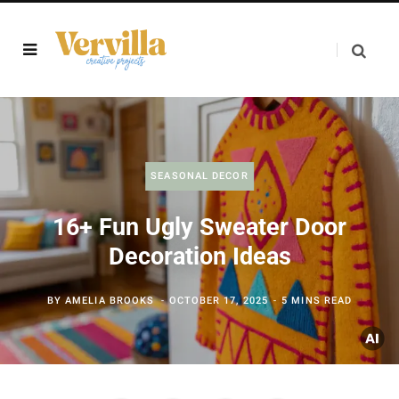
SEASONAL DECOR
16+ Fun Ugly Sweater Door
Decoration Ideas
BY
AMELIA BROOKS
OCTOBER 17, 2025
5 MINS READ