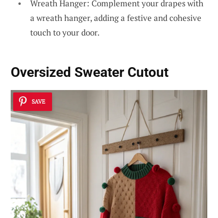
Wreath Hanger: Complement your drapes with
a wreath hanger, adding a festive and cohesive
touch to your door.
Oversized Sweater Cutout
SAVE