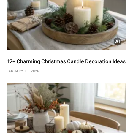
12+ Charming Christmas Candle Decoration Ideas
JANUARY 10, 2026