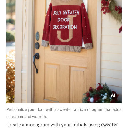
Personalize your door with a sweater fabric monogram that adds
character and warmth.
Create a monogram with your initials using
sweater