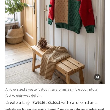
An oversized sweater cutout transforms a simple door into a
festive entryway delight.
Create a large
sweater cutout
with cardboard and
fabric to hang on your door. I once made one with red