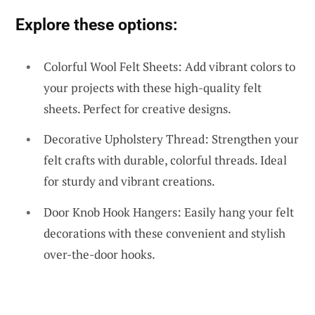
Explore these options:
Colorful Wool Felt Sheets: Add vibrant colors to
your projects with these high-quality felt
sheets. Perfect for creative designs.
Decorative Upholstery Thread: Strengthen your
felt crafts with durable, colorful threads. Ideal
for sturdy and vibrant creations.
Door Knob Hook Hangers: Easily hang your felt
decorations with these convenient and stylish
over-the-door hooks.