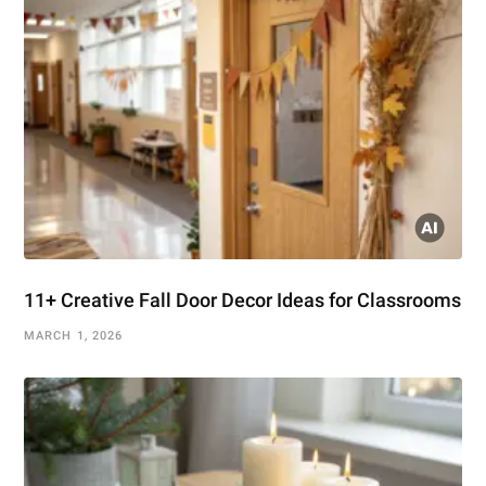
11+ Creative Fall Door Decor Ideas for Classrooms
MARCH 1, 2026