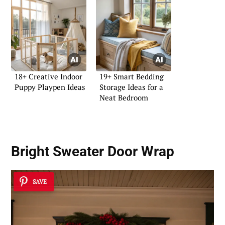
18+ Creative Indoor
19+ Smart Bedding
Puppy Playpen Ideas
Storage Ideas for a
Neat Bedroom
Bright Sweater Door Wrap
SAVE