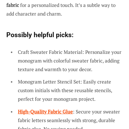
fabric
for a personalized touch. It’s a subtle way to
add character and charm.
Possibly helpful picks:
Craft Sweater Fabric Material: Personalize your
monogram with colorful sweater fabric, adding
texture and warmth to your decor.
Monogram Letter Stencil Set: Easily create
custom initials with these reusable stencils,
perfect for your monogram project.
High-Quality Fabric Glue
: Secure your sweater
fabric letters seamlessly with strong, durable
fabric glue. No sewing needed.