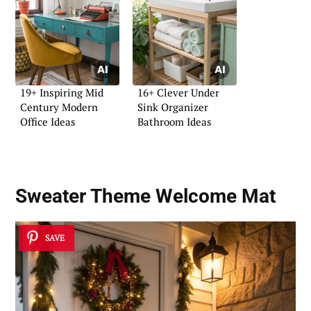
19+ Inspiring Mid
16+ Clever Under
Century Modern
Sink Organizer
Office Ideas
Bathroom Ideas
Sweater Theme Welcome Mat
SAVE