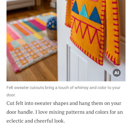
Felt sweater cutouts bring a touch of whimsy and color to your
door.
Cut felt into sweater shapes and hang them on your
door handle. I love mixing patterns and colors for an
eclectic and cheerful look.