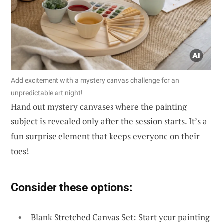
Add excitement with a mystery canvas challenge for an
unpredictable art night!
Hand out mystery canvases where the painting
subject is revealed only after the session starts. It’s a
fun surprise element that keeps everyone on their
toes!
Consider these options:
Blank Stretched Canvas Set: Start your painting