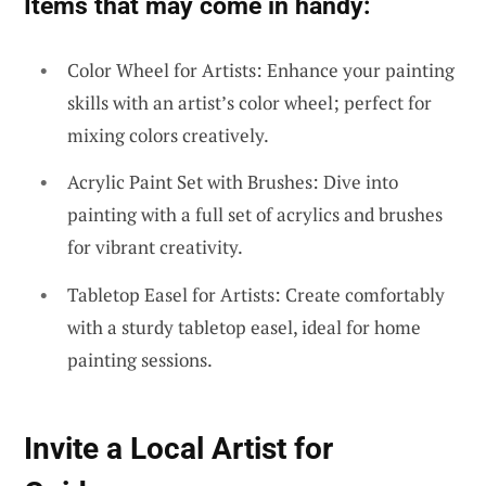
Items that may come in handy:
Color Wheel for Artists: Enhance your painting
skills with an artist’s color wheel; perfect for
mixing colors creatively.
Acrylic Paint Set with Brushes: Dive into
painting with a full set of acrylics and brushes
for vibrant creativity.
Tabletop Easel for Artists: Create comfortably
with a sturdy tabletop easel, ideal for home
painting sessions.
Invite a Local Artist for