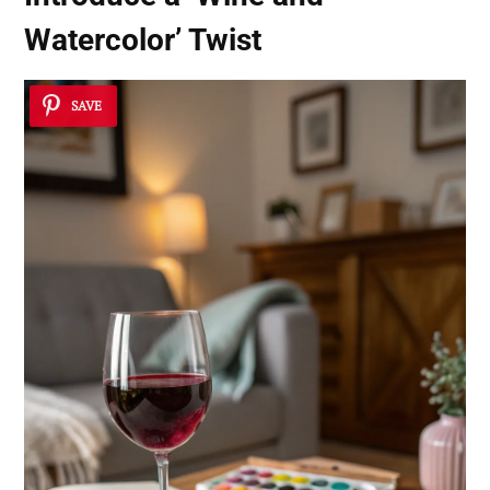
Watercolor’ Twist
SAVE