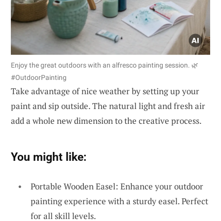
Enjoy the great outdoors with an alfresco painting session. 🌿
#OutdoorPainting
Take advantage of nice weather by setting up your
paint and sip outside. The natural light and fresh air
add a whole new dimension to the creative process.
You might like:
Portable Wooden Easel: Enhance your outdoor
painting experience with a sturdy easel. Perfect
for all skill levels.