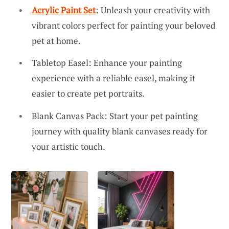
Acrylic Paint Set
: Unleash your creativity with
vibrant colors perfect for painting your beloved
pet at home.
Tabletop Easel: Enhance your painting
experience with a reliable easel, making it
easier to create pet portraits.
Blank Canvas Pack: Start your pet painting
journey with quality blank canvases ready for
your artistic touch.