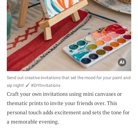
Send out creative invitations that set the mood for your paint and
sip night! 🖌️ #DIYInvitations
Craft your own invitations using mini canvases or
thematic prints to invite your friends over. This
personal touch adds excitement and sets the tone for
a memorable evening.