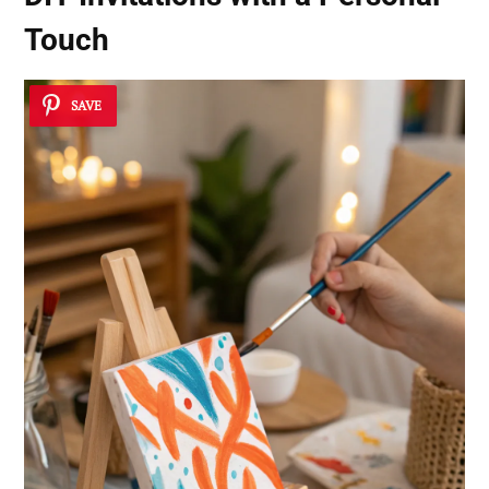
Touch
SAVE