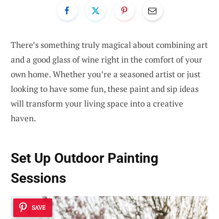
There’s something truly magical about combining art
and a good glass of wine right in the comfort of your
own home. Whether you’re a seasoned artist or just
looking to have some fun, these paint and sip ideas
will transform your living space into a creative
haven.
Set Up Outdoor Painting
Sessions
SAVE