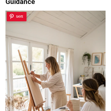
Guidance
SAVE