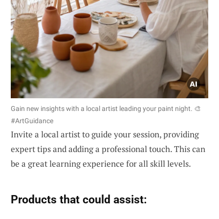
Gain new insights with a local artist leading your paint night. 🎨
#ArtGuidance
Invite a local artist to guide your session, providing
expert tips and adding a professional touch. This can
be a great learning experience for all skill levels.
Products that could assist: