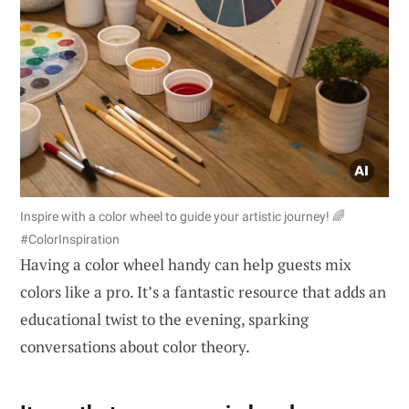
Inspire with a color wheel to guide your artistic journey! 🌈
#ColorInspiration
Having a color wheel handy can help guests mix
colors like a pro. It’s a fantastic resource that adds an
educational twist to the evening, sparking
conversations about color theory.