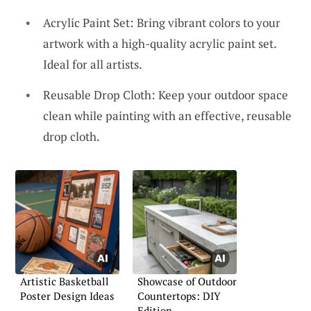
Acrylic Paint Set: Bring vibrant colors to your
artwork with a high-quality acrylic paint set.
Ideal for all artists.
Reusable Drop Cloth: Keep your outdoor space
clean while painting with an effective, reusable
drop cloth.
Artistic Basketball
Showcase of Outdoor
Poster Design Ideas
Countertops: DIY
Edition