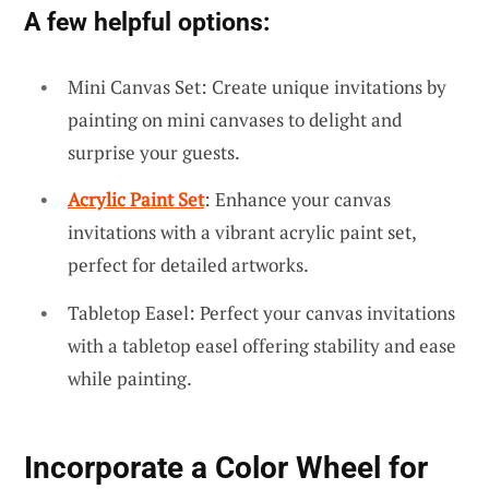
A few helpful options:
Mini Canvas Set: Create unique invitations by
painting on mini canvases to delight and
surprise your guests.
Acrylic Paint Set
: Enhance your canvas
invitations with a vibrant acrylic paint set,
perfect for detailed artworks.
Tabletop Easel: Perfect your canvas invitations
with a tabletop easel offering stability and ease
while painting.
Incorporate a Color Wheel for