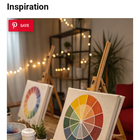
Inspiration
SAVE