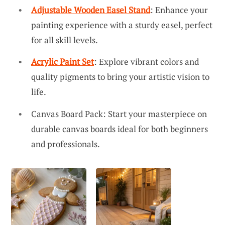
Adjustable Wooden Easel Stand
: Enhance your
painting experience with a sturdy easel, perfect
for all skill levels.
Acrylic Paint Set
: Explore vibrant colors and
quality pigments to bring your artistic vision to
life.
Canvas Board Pack: Start your masterpiece on
durable canvas boards ideal for both beginners
and professionals.