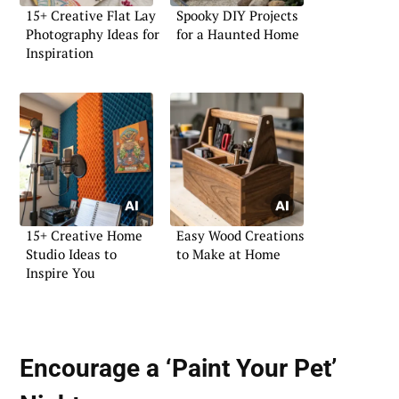
15+ Creative Flat Lay
Spooky DIY Projects
Photography Ideas for
for a Haunted Home
Inspiration
15+ Creative Home
Easy Wood Creations
Studio Ideas to
to Make at Home
Inspire You
Encourage a ‘Paint Your Pet’