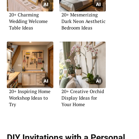
20+ Charming
20+ Mesmerizing
Wedding Welcome
Dark Neon Aesthetic
Table Ideas
Bedroom Ideas
20+ Inspiring Home
20+ Creative Orchid
Workshop Ideas to
Display Ideas for
Try
Your Home
DIY Invitations with a Personal