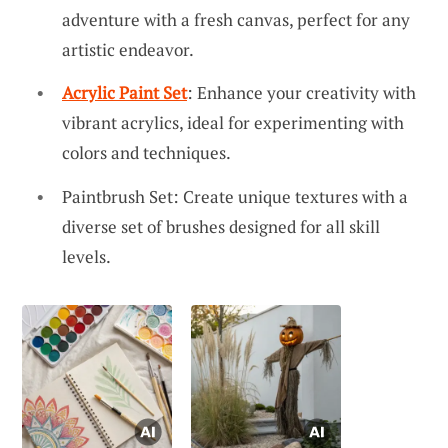
adventure with a fresh canvas, perfect for any
artistic endeavor.
Acrylic Paint Set
: Enhance your creativity with
vibrant acrylics, ideal for experimenting with
colors and techniques.
Paintbrush Set: Create unique textures with a
diverse set of brushes designed for all skill
levels.