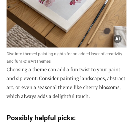
Dive into themed painting nights for an added layer of creativity
and fun! 🎨 #ArtThemes
Choosing a theme can add a fun twist to your paint
and sip event. Consider painting landscapes, abstract
art, or even a seasonal theme like cherry blossoms,
which always adds a delightful touch.
Possibly helpful picks: