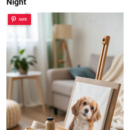
Night
SAVE