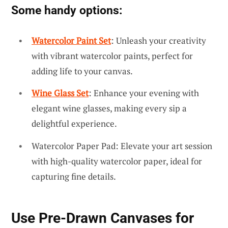
Some handy options:
Watercolor Paint Set
: Unleash your creativity
with vibrant watercolor paints, perfect for
adding life to your canvas.
Wine Glass Set
: Enhance your evening with
elegant wine glasses, making every sip a
delightful experience.
Watercolor Paper Pad: Elevate your art session
with high-quality watercolor paper, ideal for
capturing fine details.
Use Pre-Drawn Canvases for