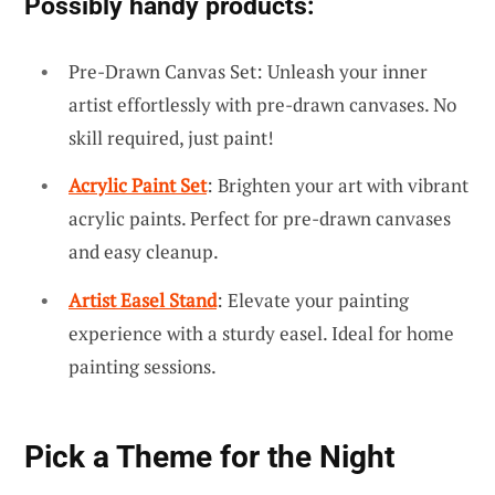
Possibly handy products:
Pre-Drawn Canvas Set: Unleash your inner
artist effortlessly with pre-drawn canvases. No
skill required, just paint!
Acrylic Paint Set
: Brighten your art with vibrant
acrylic paints. Perfect for pre-drawn canvases
and easy cleanup.
Artist Easel Stand
: Elevate your painting
experience with a sturdy easel. Ideal for home
painting sessions.
Pick a Theme for the Night