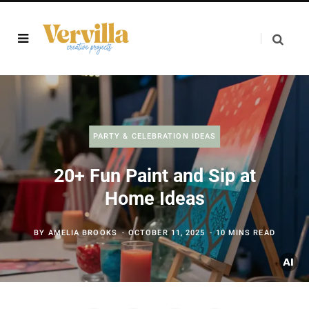
PARTY & CELEBRATION IDEAS
20+ Fun Paint and Sip at
Home Ideas
BY
AMELIA BROOKS
OCTOBER 11, 2025
10 MINS READ