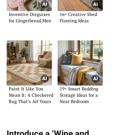
Inventive Disguises
16+ Creative Shed
for Gingerbread Men
Flooring Ideas
Paint It Like You
19+ Smart Bedding
Mean It: A Checkered
Storage Ideas for a
Rug That’s All Yours
Neat Bedroom
Introduce a ‘Wine and