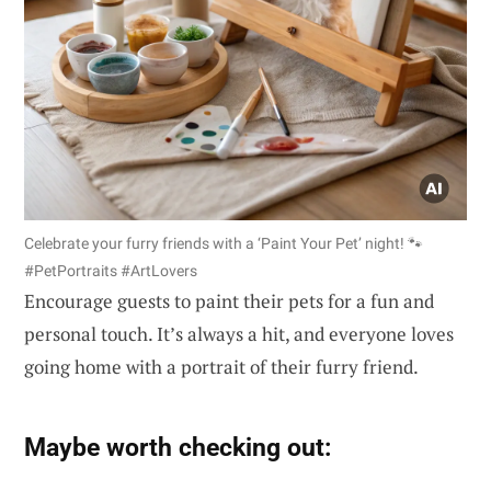
Celebrate your furry friends with a ‘Paint Your Pet’ night! 🐾
#PetPortraits #ArtLovers
Encourage guests to paint their pets for a fun and
personal touch. It’s always a hit, and everyone loves
going home with a portrait of their furry friend.
Maybe worth checking out: