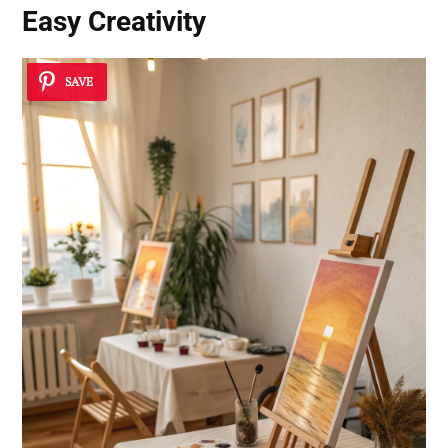
Easy Creativity
SAVE