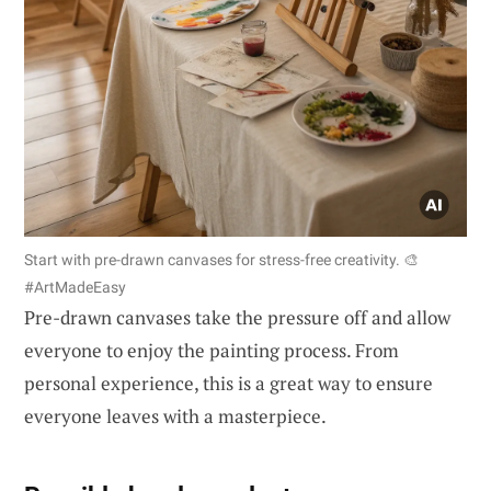
Start with pre-drawn canvases for stress-free creativity. 🎨
#ArtMadeEasy
Pre-drawn canvases take the pressure off and allow
everyone to enjoy the painting process. From
personal experience, this is a great way to ensure
everyone leaves with a masterpiece.