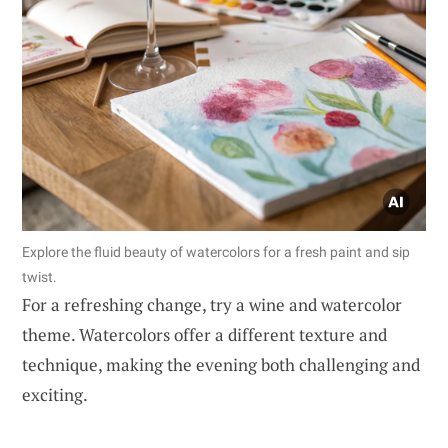
Explore the fluid beauty of watercolors for a fresh paint and sip
twist.
For a refreshing change, try a wine and watercolor
theme. Watercolors offer a different texture and
technique, making the evening both challenging and
exciting.