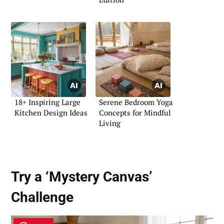
18+ Inspiring Large
Serene Bedroom Yoga
Kitchen Design Ideas
Concepts for Mindful
Living
Try a ‘Mystery Canvas’
Challenge