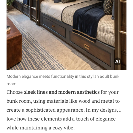
Modern elegance meets functionality in this stylish adult bunk
room.
Choose
sleek lines and modern aesthetics
for your
bunk room, using materials like wood and metal to
create a sophisticated appearance. In my designs, I
love how these elements add a touch of elegance
while maintaining a cozy vibe.