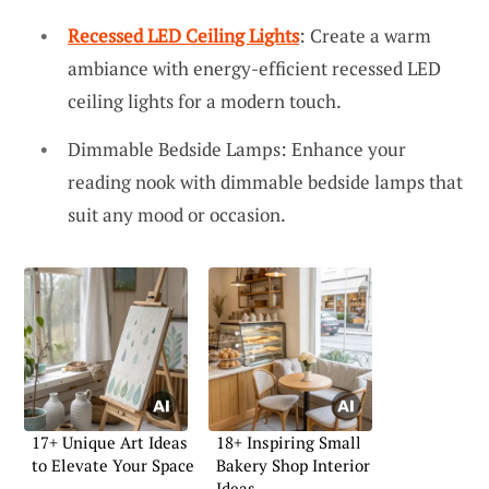
Recessed LED Ceiling Lights
: Create a warm
ambiance with energy-efficient recessed LED
ceiling lights for a modern touch.
Dimmable Bedside Lamps: Enhance your
reading nook with dimmable bedside lamps that
suit any mood or occasion.
17+ Unique Art Ideas
18+ Inspiring Small
to Elevate Your Space
Bakery Shop Interior
Ideas