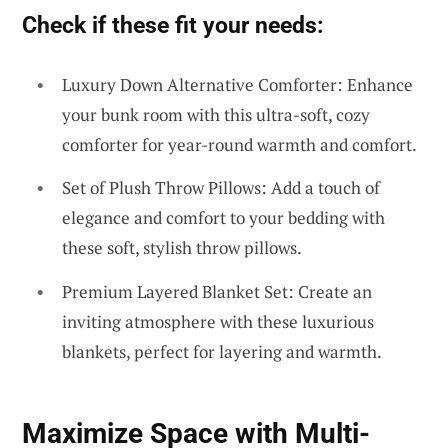
Check if these fit your needs:
Luxury Down Alternative Comforter: Enhance
your bunk room with this ultra-soft, cozy
comforter for year-round warmth and comfort.
Set of Plush Throw Pillows: Add a touch of
elegance and comfort to your bedding with
these soft, stylish throw pillows.
Premium Layered Blanket Set: Create an
inviting atmosphere with these luxurious
blankets, perfect for layering and warmth.
Maximize Space with Multi-