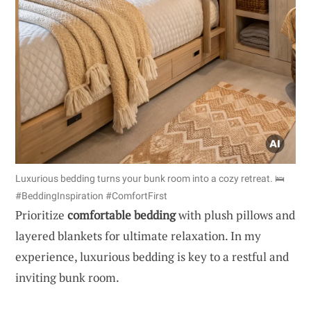
Luxurious bedding turns your bunk room into a cozy retreat. 🛌
#BeddingInspiration #ComfortFirst
Prioritize
comfortable bedding
with plush pillows and
layered blankets for ultimate relaxation. In my
experience, luxurious bedding is key to a restful and
inviting bunk room.