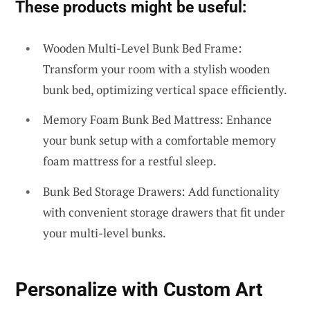
These products might be useful:
Wooden Multi-Level Bunk Bed Frame:
Transform your room with a stylish wooden
bunk bed, optimizing vertical space efficiently.
Memory Foam Bunk Bed Mattress: Enhance
your bunk setup with a comfortable memory
foam mattress for a restful sleep.
Bunk Bed Storage Drawers: Add functionality
with convenient storage drawers that fit under
your multi-level bunks.
Personalize with Custom Art