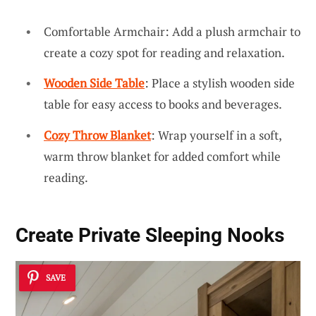
Comfortable Armchair: Add a plush armchair to
create a cozy spot for reading and relaxation.
Wooden Side Table
: Place a stylish wooden side
table for easy access to books and beverages.
Cozy Throw Blanket
: Wrap yourself in a soft,
warm throw blanket for added comfort while
reading.
Create Private Sleeping Nooks
SAVE