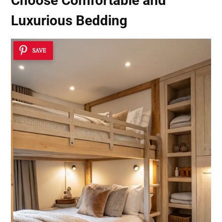
Choose Comfortable and
Luxurious Bedding
SAVE