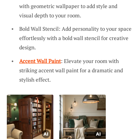
with geometric wallpaper to add style and
visual depth to your room.
Bold Wall Stencil: Add personality to your space
effortlessly with a bold wall stencil for creative
design.
Accent Wall Paint
: Elevate your room with
striking accent wall paint for a dramatic and
stylish effect.