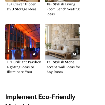
18+ Clever Hidden
18+ Stylish Living
DVD Storage Ideas
Room Bench Seating
Ideas
19+ Brilliant Pavilion
17+ Stylish Stone
Lighting Ideas to
Accent Wall Ideas for
Illuminate Your
Any Room
Space
Implement Eco-Friendly