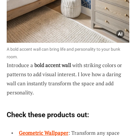
A bold accent wall can bring life and personality to your bunk
room.
Introduce a
bold accent wall
with striking colors or
patterns to add visual interest. I love how a daring
wall can instantly transform the space and add
personality.
Check these products out:
Geometric Wallpaper
: Transform any space