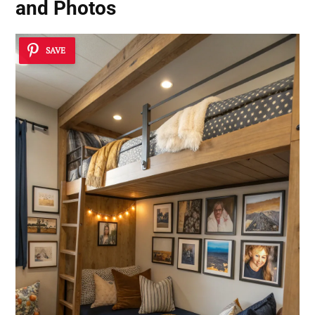
and Photos
SAVE