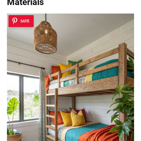
Materials
SAVE