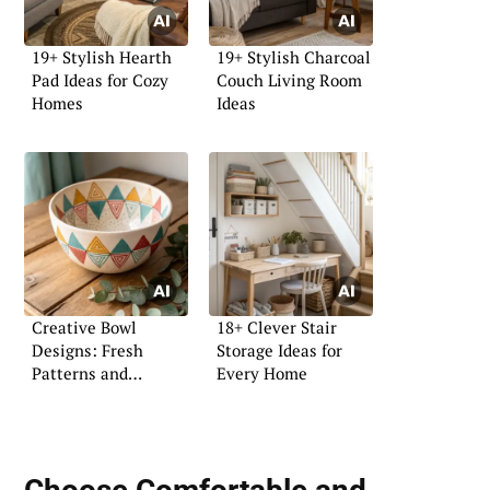
19+ Stylish Hearth
19+ Stylish Charcoal
Pad Ideas for Cozy
Couch Living Room
Homes
Ideas
Creative Bowl
18+ Clever Stair
Designs: Fresh
Storage Ideas for
Patterns and
Every Home
Coloring Ideas