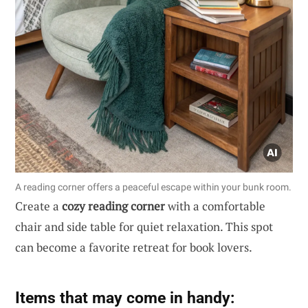
A reading corner offers a peaceful escape within your bunk room.
Create a
cozy reading corner
with a comfortable
chair and side table for quiet relaxation. This spot
can become a favorite retreat for book lovers.
Items that may come in handy: