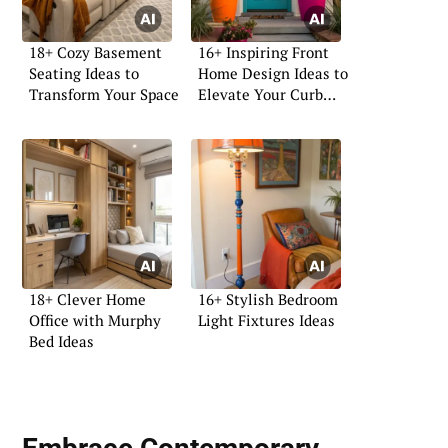
18+ Cozy Basement
16+ Inspiring Front
Seating Ideas to
Home Design Ideas to
Transform Your Space
Elevate Your Curb
Appeal
18+ Clever Home
16+ Stylish Bedroom
Office with Murphy
Light Fixtures Ideas
Bed Ideas