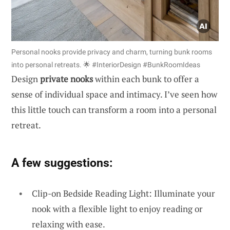
Personal nooks provide privacy and charm, turning bunk rooms
into personal retreats. 🌟 #InteriorDesign #BunkRoomIdeas
Design
private nooks
within each bunk to offer a
sense of individual space and intimacy. I’ve seen how
this little touch can transform a room into a personal
retreat.
A few suggestions:
Clip-on Bedside Reading Light: Illuminate your
nook with a flexible light to enjoy reading or
relaxing with ease.