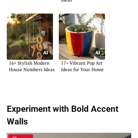
16+ Stylish Modern
17+ Vibrant Pop Art
House Numbers Ideas
Ideas for Your Home
Experiment with Bold Accent
Walls