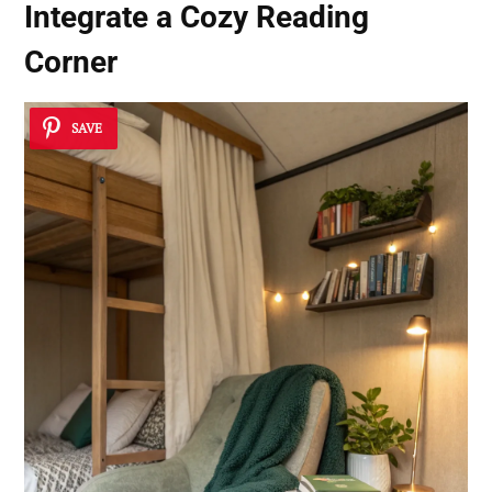
Integrate a Cozy Reading
Corner
SAVE