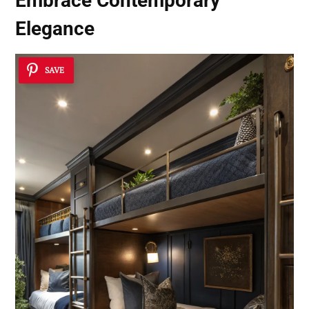
Embrace Contemporary
Elegance
SAVE