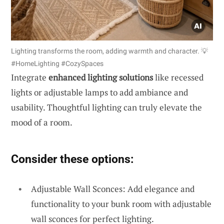
Lighting transforms the room, adding warmth and character. 💡
#HomeLighting #CozySpaces
Integrate
enhanced lighting solutions
like recessed
lights or adjustable lamps to add ambiance and
usability. Thoughtful lighting can truly elevate the
mood of a room.
Consider these options:
Adjustable Wall Sconces: Add elegance and
functionality to your bunk room with adjustable
wall sconces for perfect lighting.