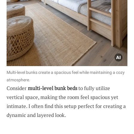
Multi-level bunks create a spacious feel while maintaining a cozy
atmosphere.
Consider
multi-level bunk beds
to fully utilize
vertical space, making the room feel spacious yet
intimate. I often find this setup perfect for creating a
dynamic and layered look.