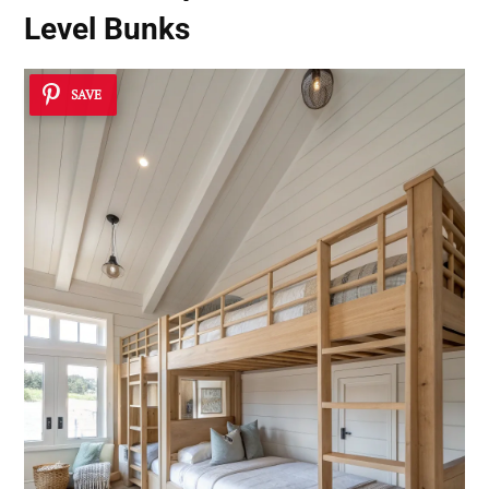
Level Bunks
SAVE