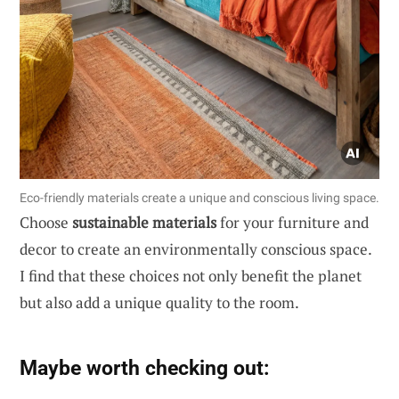
Eco-friendly materials create a unique and conscious living space.
Choose
sustainable materials
for your furniture and
decor to create an environmentally conscious space.
I find that these choices not only benefit the planet
but also add a unique quality to the room.
Maybe worth checking out: