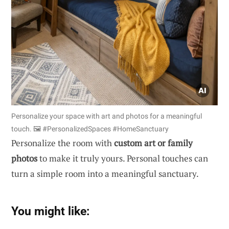
Personalize your space with art and photos for a meaningful
touch. 🖼️ #PersonalizedSpaces #HomeSanctuary
Personalize the room with
custom art or family
photos
to make it truly yours. Personal touches can
turn a simple room into a meaningful sanctuary.
You might like: