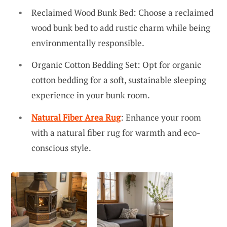
Reclaimed Wood Bunk Bed: Choose a reclaimed
wood bunk bed to add rustic charm while being
environmentally responsible.
Organic Cotton Bedding Set: Opt for organic
cotton bedding for a soft, sustainable sleeping
experience in your bunk room.
Natural Fiber Area Rug
: Enhance your room
with a natural fiber rug for warmth and eco-
conscious style.