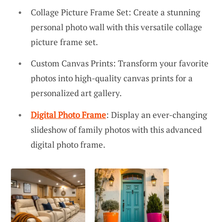
Collage Picture Frame Set: Create a stunning
personal photo wall with this versatile collage
picture frame set.
Custom Canvas Prints: Transform your favorite
photos into high-quality canvas prints for a
personalized art gallery.
Digital Photo Frame
: Display an ever-changing
slideshow of family photos with this advanced
digital photo frame.