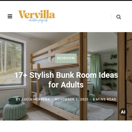
BEDROOM
17+ Stylish Bunk Room Ideas
for Adults
BY
LUCÍA HERRERA
NOVEMBER 1, 2025
8 MINS READ