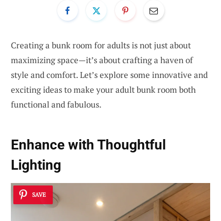
Creating a bunk room for adults is not just about
maximizing space—it’s about crafting a haven of
style and comfort. Let’s explore some innovative and
exciting ideas to make your adult bunk room both
functional and fabulous.
Enhance with Thoughtful
Lighting
SAVE