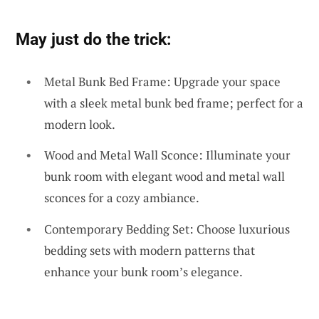
May just do the trick:
Metal Bunk Bed Frame: Upgrade your space
with a sleek metal bunk bed frame; perfect for a
modern look.
Wood and Metal Wall Sconce: Illuminate your
bunk room with elegant wood and metal wall
sconces for a cozy ambiance.
Contemporary Bedding Set: Choose luxurious
bedding sets with modern patterns that
enhance your bunk room’s elegance.