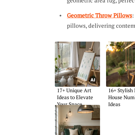
geometric area rug, perfect
Geometric Throw Pillows
:
pillows, delivering contem
17+ Unique Art
16+ Stylish
Ideas to Elevate
House Num
Your Space
Ideas