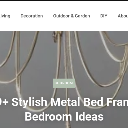
iving
Decoration
Outdoor & Garden
DIY
Abou
BEDROOM
+ Stylish Metal Bed Fr
Bedroom Ideas