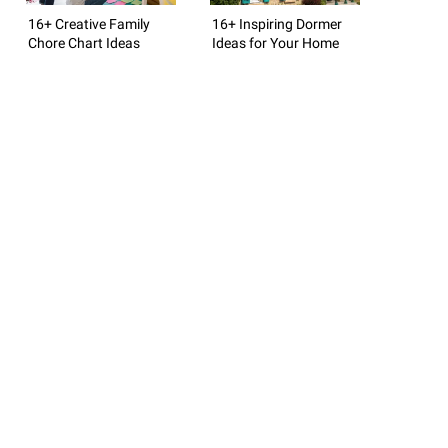
16+ Creative Family
16+ Inspiring Dormer
Chore Chart Ideas
Ideas for Your Home