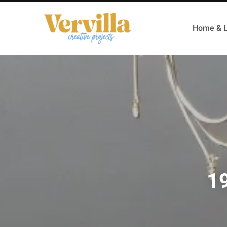
Home & L
19