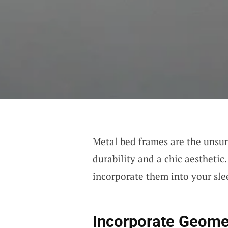
Metal bed frames are the unsun
durability and a chic aesthetic
incorporate them into your sle
Incorporate Geomet