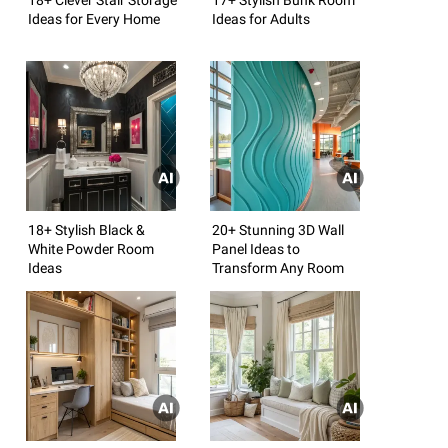
Ideas for Every Home
Ideas for Adults
18+ Stylish Black &
20+ Stunning 3D Wall
White Powder Room
Panel Ideas to
Ideas
Transform Any Room