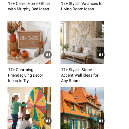
18+ Clever Home Office
17+ Stylish Valances for
with Murphy Bed Ideas
Living Room Ideas
17+ Charming
17+ Stylish Stone
Friendsgiving Decor
Accent Wall Ideas for
Ideas to Try
Any Room