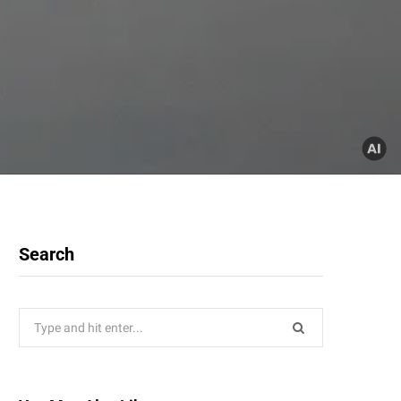
Search
Search
for: