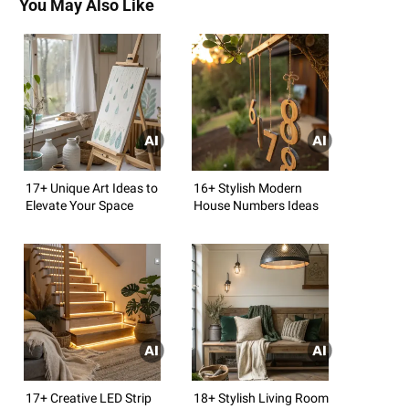
You May Also Like
17+ Unique Art Ideas to
16+ Stylish Modern
Elevate Your Space
House Numbers Ideas
17+ Creative LED Strip
18+ Stylish Living Room