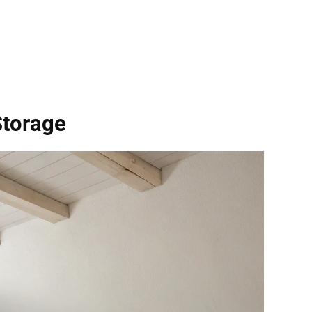
Storage