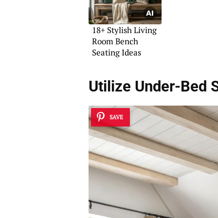
18+ Stylish Living
Room Bench
Seating Ideas
Utilize Under-Bed 
SAVE