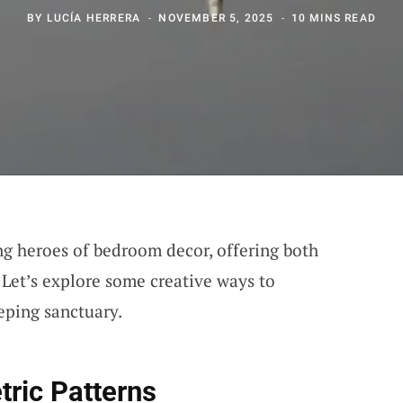
BY
LUCÍA HERRERA
NOVEMBER 5, 2025
10 MINS READ
g heroes of bedroom decor, offering both
. Let’s explore some creative ways to
eping sanctuary.
ric Patterns