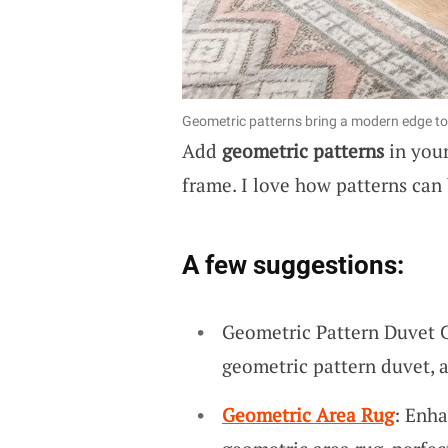
Geometric patterns bring a modern edge to 
Add
geometric patterns
in your
frame. I love how patterns can 
A few suggestions:
Geometric Pattern Duvet C
geometric pattern duvet, 
Geometric Area Rug
: Enha