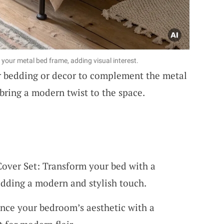
your metal bed frame, adding visual interest.
 bedding or decor to complement the metal
bring a modern twist to the space.
over Set: Transform your bed with a
adding a modern and stylish touch.
nce your bedroom’s aesthetic with a