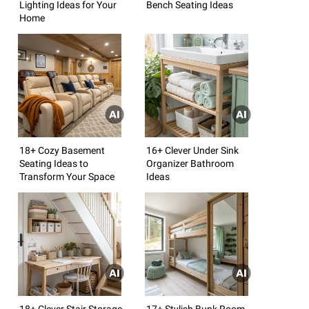
Lighting Ideas for Your
Bench Seating Ideas
Home
18+ Cozy Basement
16+ Clever Under Sink
Seating Ideas to
Organizer Bathroom
Transform Your Space
Ideas
18+ Clever Stair Storage
17+ Stylish Bunk Room