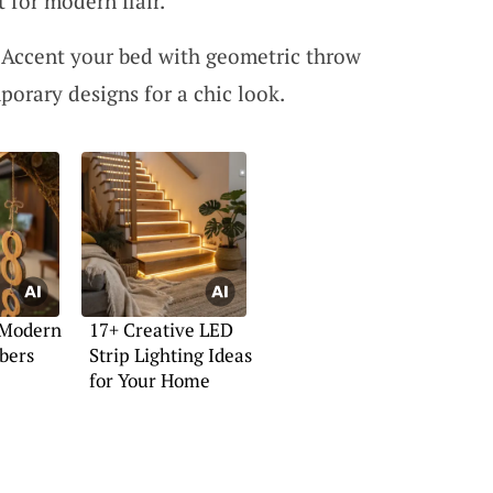
 for modern flair.
 Accent your bed with geometric throw
porary designs for a chic look.
 Modern
17+ Creative LED
bers
Strip Lighting Ideas
for Your Home