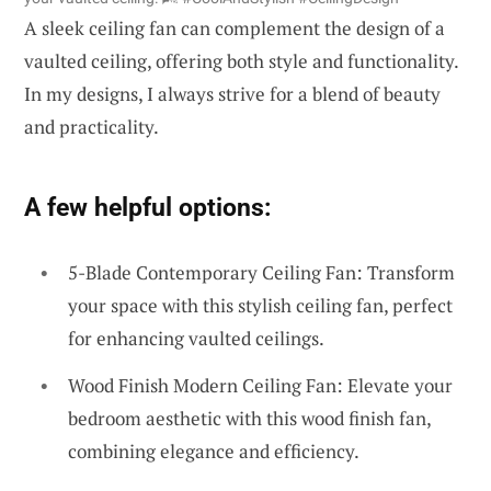
A sleek ceiling fan can complement the design of a
vaulted ceiling, offering both style and functionality.
In my designs, I always strive for a blend of beauty
and practicality.
A few helpful options:
5-Blade Contemporary Ceiling Fan: Transform
your space with this stylish ceiling fan, perfect
for enhancing vaulted ceilings.
Wood Finish Modern Ceiling Fan: Elevate your
bedroom aesthetic with this wood finish fan,
combining elegance and efficiency.