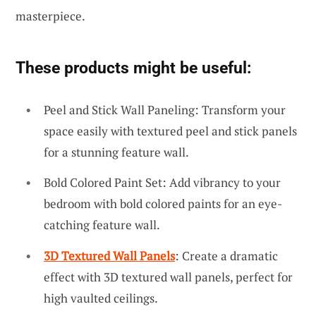
masterpiece.
These products might be useful:
Peel and Stick Wall Paneling: Transform your
space easily with textured peel and stick panels
for a stunning feature wall.
Bold Colored Paint Set: Add vibrancy to your
bedroom with bold colored paints for an eye-
catching feature wall.
3D Textured Wall Panels
: Create a dramatic
effect with 3D textured wall panels, perfect for
high vaulted ceilings.