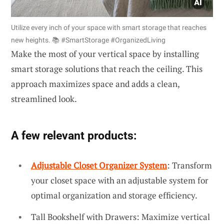
Utilize every inch of your space with smart storage that reaches
new heights. 📚 #SmartStorage #OrganizedLiving
Make the most of your vertical space by installing
smart storage solutions that reach the ceiling. This
approach maximizes space and adds a clean,
streamlined look.
A few relevant products:
Adjustable Closet Organizer System
: Transform
your closet space with an adjustable system for
optimal organization and storage efficiency.
Tall Bookshelf with Drawers: Maximize vertical