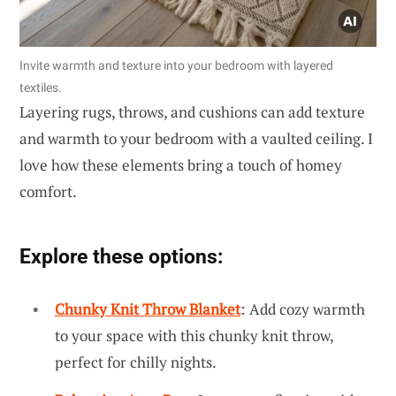
Invite warmth and texture into your bedroom with layered
textiles.
Layering rugs, throws, and cushions can add texture
and warmth to your bedroom with a vaulted ceiling. I
love how these elements bring a touch of homey
comfort.
Explore these options:
Chunky Knit Throw Blanket
: Add cozy warmth
to your space with this chunky knit throw,
perfect for chilly nights.