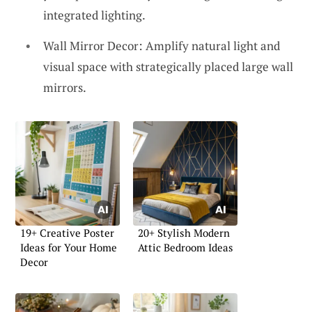
integrated lighting.
Wall Mirror Decor: Amplify natural light and
visual space with strategically placed large wall
mirrors.
19+ Creative Poster
20+ Stylish Modern
Ideas for Your Home
Attic Bedroom Ideas
Decor