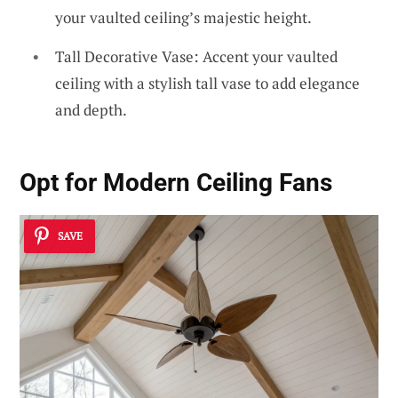
your vaulted ceiling’s majestic height.
Tall Decorative Vase: Accent your vaulted
ceiling with a stylish tall vase to add elegance
and depth.
Opt for
Modern Ceiling Fans
SAVE