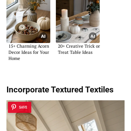
15+ Charming Acorn
20+ Creative Trick or
Decor Ideas for Your
Treat Table Ideas
Home
Incorporate
Textured Textiles
SAVE