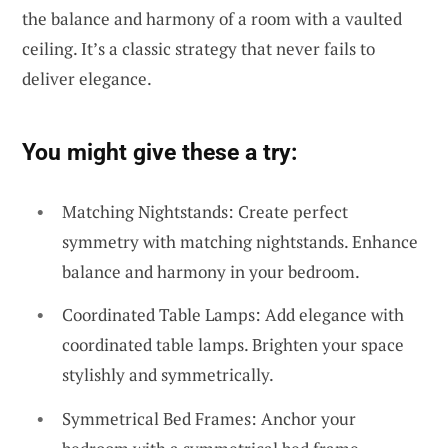
the balance and harmony of a room with a vaulted
ceiling. It’s a classic strategy that never fails to
deliver elegance.
You might give these a try:
Matching Nightstands: Create perfect
symmetry with matching nightstands. Enhance
balance and harmony in your bedroom.
Coordinated Table Lamps: Add elegance with
coordinated table lamps. Brighten your space
stylishly and symmetrically.
Symmetrical Bed Frames: Anchor your