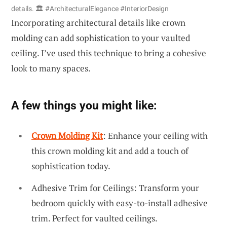
details. 🏛️ #ArchitecturalElegance #InteriorDesign
Incorporating architectural details like crown
molding can add sophistication to your vaulted
ceiling. I’ve used this technique to bring a cohesive
look to many spaces.
A few things you might like:
Crown Molding Kit
: Enhance your ceiling with
this crown molding kit and add a touch of
sophistication today.
Adhesive Trim for Ceilings: Transform your
bedroom quickly with easy-to-install adhesive
trim. Perfect for vaulted ceilings.