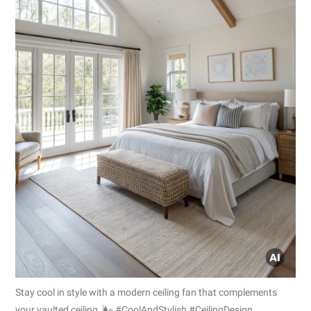
Stay cool in style with a modern ceiling fan that complements
your vaulted ceiling. 🌬️ #CoolAndStylish #CeilingDesign