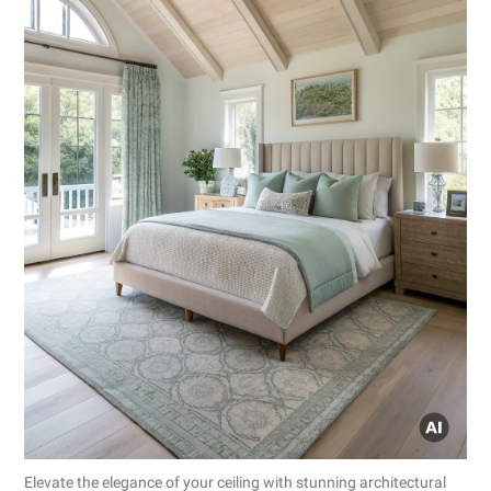
Elevate the elegance of your ceiling with stunning architectural