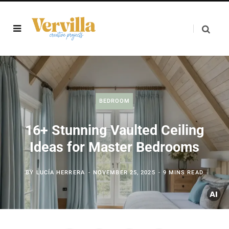
BEDROOM
16+ Stunning Vaulted Ceiling
Ideas for Master Bedrooms
BY
LUCÍA HERRERA
NOVEMBER 25, 2025
9 MINS READ