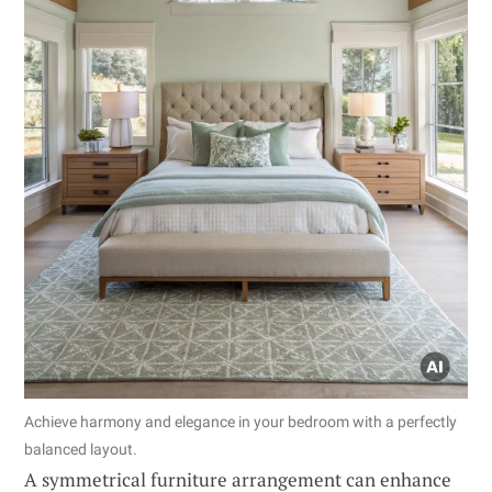
Achieve harmony and elegance in your bedroom with a perfectly
balanced layout.
A symmetrical furniture arrangement can enhance