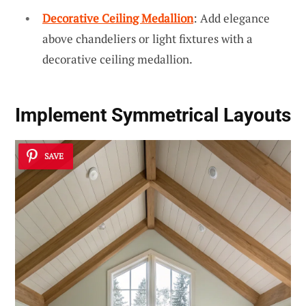
Decorative Ceiling Medallion
: Add elegance
above chandeliers or light fixtures with a
decorative ceiling medallion.
Implement
Symmetrical Layouts
SAVE