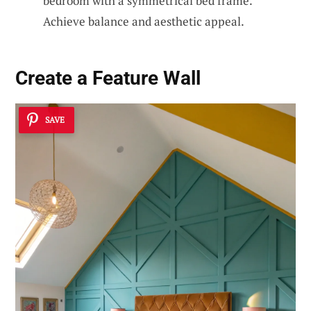
bedroom with a symmetrical bed frame.
Achieve balance and aesthetic appeal.
Create a
Feature Wall
SAVE