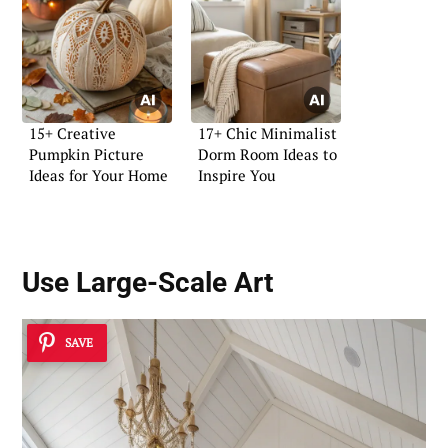
15+ Creative
17+ Chic Minimalist
Pumpkin Picture
Dorm Room Ideas to
Ideas for Your Home
Inspire You
Use
Large-Scale Art
SAVE