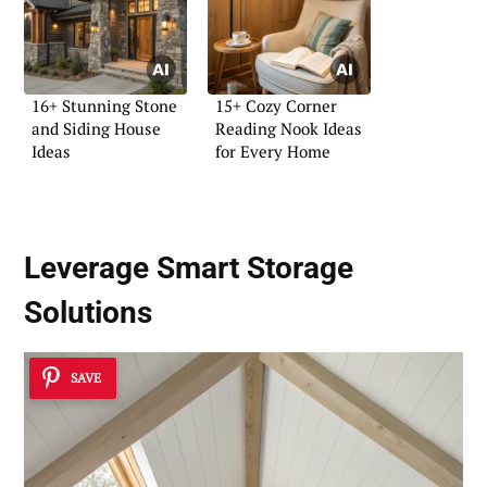
16+ Stunning Stone
15+ Cozy Corner
and Siding House
Reading Nook Ideas
Ideas
for Every Home
Leverage
Smart Storage
Solutions
SAVE