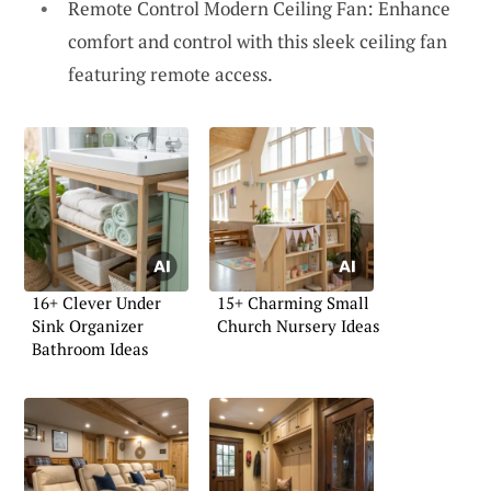
Remote Control Modern Ceiling Fan: Enhance
comfort and control with this sleek ceiling fan
featuring remote access.
16+ Clever Under
15+ Charming Small
Sink Organizer
Church Nursery Ideas
Bathroom Ideas