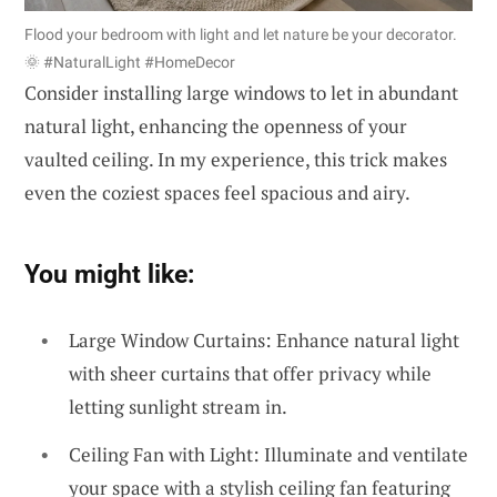
Flood your bedroom with light and let nature be your decorator.
🌞 #NaturalLight #HomeDecor
Consider installing large windows to let in abundant
natural light, enhancing the openness of your
vaulted ceiling. In my experience, this trick makes
even the coziest spaces feel spacious and airy.
You might like:
Large Window Curtains: Enhance natural light
with sheer curtains that offer privacy while
letting sunlight stream in.
Ceiling Fan with Light: Illuminate and ventilate
your space with a stylish ceiling fan featuring