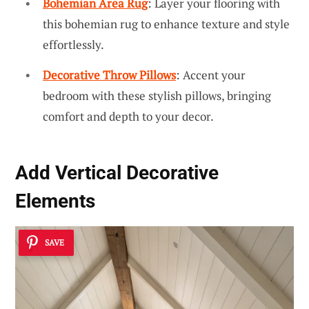
Bohemian Area Rug
: Layer your flooring with
this bohemian rug to enhance texture and style
effortlessly.
Decorative Throw Pillows
: Accent your
bedroom with these stylish pillows, bringing
comfort and depth to your decor.
Add
Vertical Decorative
Elements
SAVE