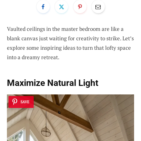
Vaulted ceilings in the master bedroom are like a
blank canvas just waiting for creativity to strike. Let’s
explore some inspiring ideas to turn that lofty space
into a dreamy retreat.
Maximize
Natural Light
SAVE