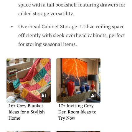
space with a tall bookshelf featuring drawers for
added storage versatility.
Overhead Cabinet Storage: Utilize ceiling space
efficiently with sleek overhead cabinets, perfect
for storing seasonal items.
16+ Cozy Blanket
17+ Inviting Cozy
Ideas for a Stylish
Den Room Ideas to
Home
Try Now