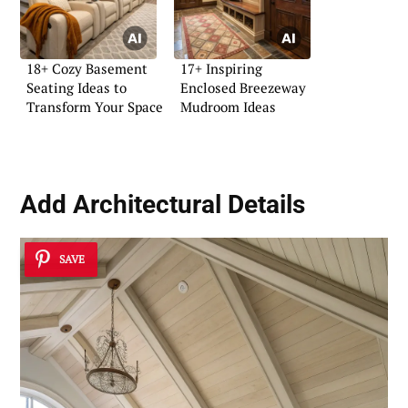
18+ Cozy Basement
17+ Inspiring
Seating Ideas to
Enclosed Breezeway
Transform Your Space
Mudroom Ideas
Add
Architectural Details
SAVE