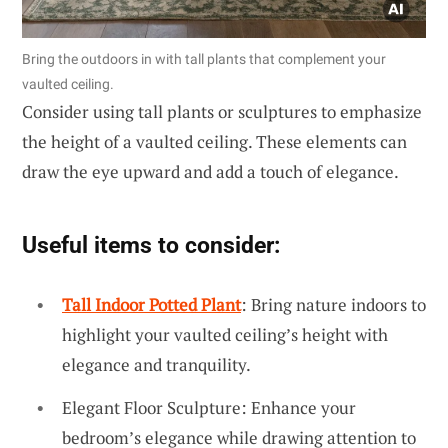
Bring the outdoors in with tall plants that complement your
vaulted ceiling.
Consider using tall plants or sculptures to emphasize
the height of a vaulted ceiling. These elements can
draw the eye upward and add a touch of elegance.
Useful items to consider:
Tall Indoor Potted Plant
: Bring nature indoors to
highlight your vaulted ceiling’s height with
elegance and tranquility.
Elegant Floor Sculpture: Enhance your
bedroom’s elegance while drawing attention to