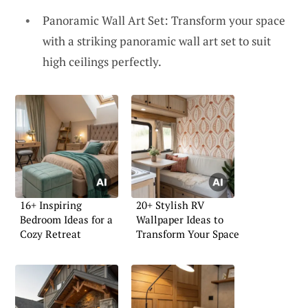
Panoramic Wall Art Set: Transform your space
with a striking panoramic wall art set to suit
high ceilings perfectly.
16+ Inspiring
20+ Stylish RV
Bedroom Ideas for a
Wallpaper Ideas to
Cozy Retreat
Transform Your Space