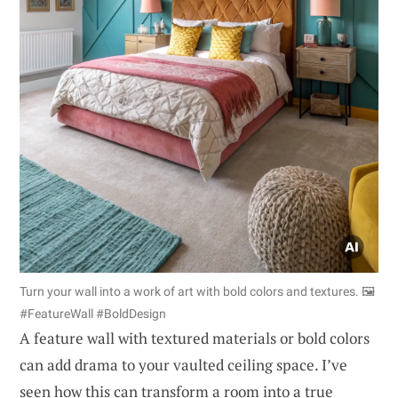
Turn your wall into a work of art with bold colors and textures. 🖼️
#FeatureWall #BoldDesign
A feature wall with textured materials or bold colors
can add drama to your vaulted ceiling space. I’ve
seen how this can transform a room into a true