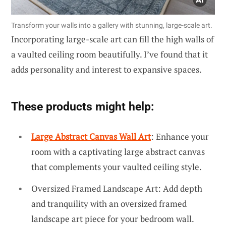
Transform your walls into a gallery with stunning, large-scale art.
Incorporating large-scale art can fill the high walls of
a vaulted ceiling room beautifully. I’ve found that it
adds personality and interest to expansive spaces.
These products might help:
Large Abstract Canvas Wall Art
: Enhance your
room with a captivating large abstract canvas
that complements your vaulted ceiling style.
Oversized Framed Landscape Art: Add depth
and tranquility with an oversized framed
landscape art piece for your bedroom wall.