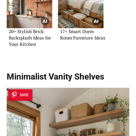
20+ Stylish Brick
17+ Smart Dorm
Backsplash Ideas for
Room Furniture Ideas
Your Kitchen
Minimalist Vanity Shelves
SAVE