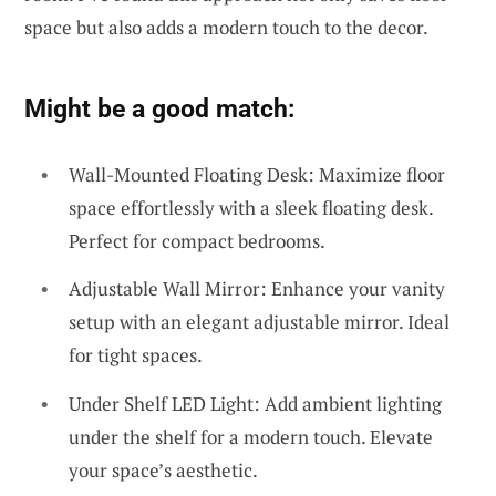
space but also adds a modern touch to the decor.
Might be a good match:
Wall-Mounted Floating Desk: Maximize floor
space effortlessly with a sleek floating desk.
Perfect for compact bedrooms.
Adjustable Wall Mirror: Enhance your vanity
setup with an elegant adjustable mirror. Ideal
for tight spaces.
Under Shelf LED Light: Add ambient lighting
under the shelf for a modern touch. Elevate
your space’s aesthetic.