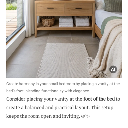
Create harmony in your small bedroom by placing a vanity at the
bed’s foot, blending functionality with elegance.
Consider placing your vanity at the
foot of the bed
to
create a balanced and practical layout. This setup
keeps the room open and inviting. 🌿✨