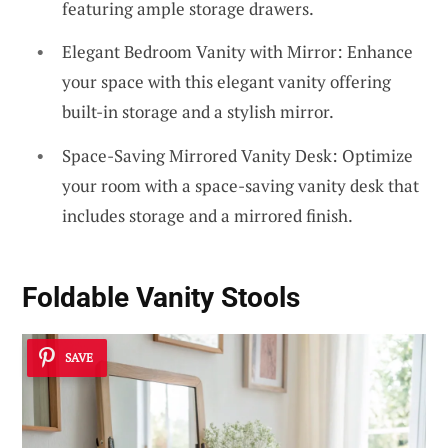
featuring ample storage drawers.
Elegant Bedroom Vanity with Mirror: Enhance
your space with this elegant vanity offering
built-in storage and a stylish mirror.
Space-Saving Mirrored Vanity Desk: Optimize
your room with a space-saving vanity desk that
includes storage and a mirrored finish.
Foldable Vanity Stools
SAVE