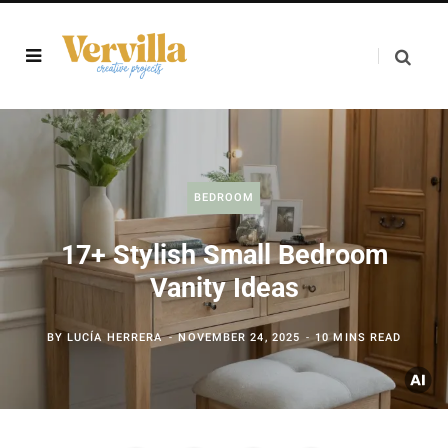
BEDROOM
17+ Stylish Small Bedroom
Vanity Ideas
BY
LUCÍA HERRERA
NOVEMBER 24, 2025
10 MINS READ