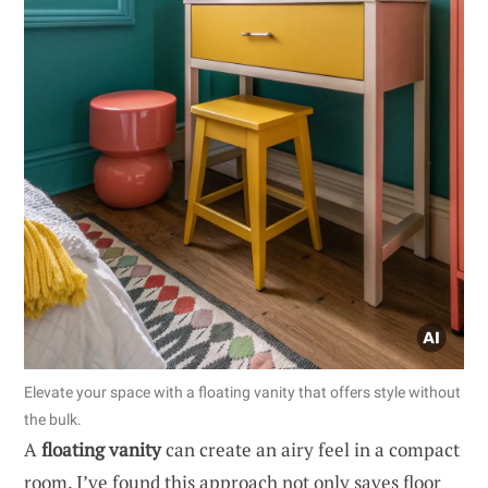
Elevate your space with a floating vanity that offers style without
the bulk.
A
floating vanity
can create an airy feel in a compact
room. I’ve found this approach not only saves floor