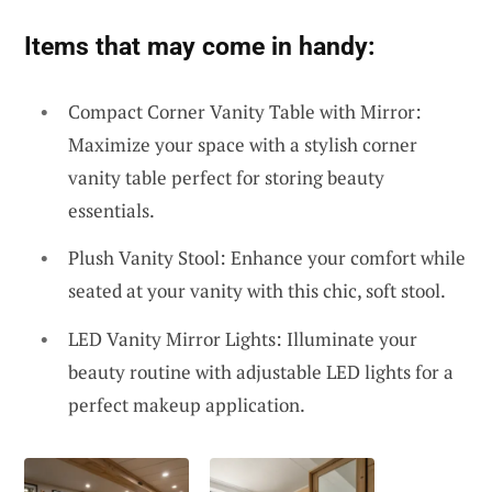
Items that may come in handy:
Compact Corner Vanity Table with Mirror:
Maximize your space with a stylish corner
vanity table perfect for storing beauty
essentials.
Plush Vanity Stool: Enhance your comfort while
seated at your vanity with this chic, soft stool.
LED Vanity Mirror Lights: Illuminate your
beauty routine with adjustable LED lights for a
perfect makeup application.