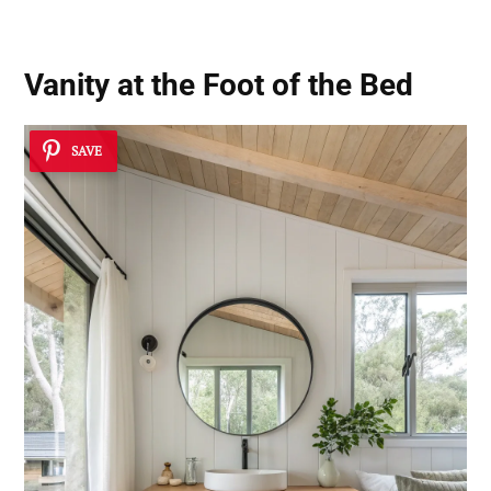
Vanity at the Foot of the Bed
SAVE