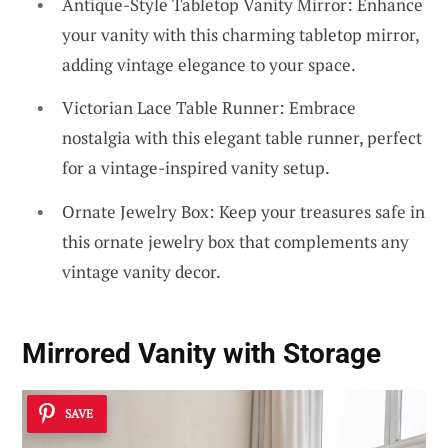
Antique-Style Tabletop Vanity Mirror: Enhance
your vanity with this charming tabletop mirror,
adding vintage elegance to your space.
Victorian Lace Table Runner: Embrace
nostalgia with this elegant table runner, perfect
for a vintage-inspired vanity setup.
Ornate Jewelry Box: Keep your treasures safe in
this ornate jewelry box that complements any
vintage vanity decor.
Mirrored Vanity with Storage
SAVE