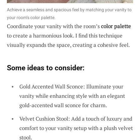
Achieve a seamless and spacious feel by matching your vanity to
your room’s color palette.
Coordinate your vanity with the room’s
color palette
to create a harmonious look. I find this technique
visually expands the space, creating a cohesive feel.
Some ideas to consider:
Gold Accented Wall Sconce: Illuminate your
vanity while enhancing style with an elegant
gold-accented wall sconce for charm.
Velvet Cushion Stool: Add a touch of luxury and
comfort to your vanity setup with a plush velvet
stool.