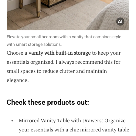
Elevate your small bedroom with a vanity that combines style
with smart storage solutions.
Choose a
vanity with built-in storage
to keep your
essentials organized. I always recommend this for
small spaces to reduce clutter and maintain
elegance.
Check these products out:
Mirrored Vanity Table with Drawers: Organize
your essentials with a chic mirrored vanity table