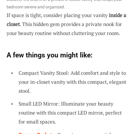
bedroom serene and organized.
If space is tight, consider placing your vanity
inside a
closet
. This hidden gem provides a private nook for
your beauty routine without cluttering your room.
A few things you might like:
Compact Vanity Stool: Add comfort and style to
your in-closet vanity with this compact, elegant
stool.
Small LED Mirror: Illuminate your beauty
routine with this compact LED mirror, perfect
for small spaces.