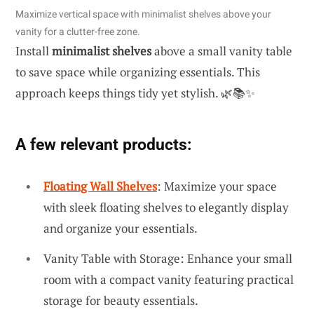
Maximize vertical space with minimalist shelves above your
vanity for a clutter-free zone.
Install
minimalist shelves
above a small vanity table
to save space while organizing essentials. This
approach keeps things tidy yet stylish. 🌿📚✨
A few relevant products:
Floating Wall Shelves
: Maximize your space
with sleek floating shelves to elegantly display
and organize your essentials.
Vanity Table with Storage: Enhance your small
room with a compact vanity featuring practical
storage for beauty essentials.