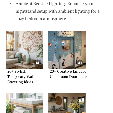
Ambient Bedside Lighting: Enhance your
nightstand setup with ambient lighting for a
cozy bedroom atmosphere.
20+ Stylish
20+ Creative January
Temporary Wall
Classroom Door Ideas
Covering Ideas