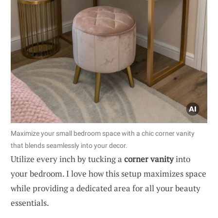
Maximize your small bedroom space with a chic corner vanity
that blends seamlessly into your decor.
Utilize every inch by tucking a
corner vanity
into
your bedroom. I love how this setup maximizes space
while providing a dedicated area for all your beauty
essentials.