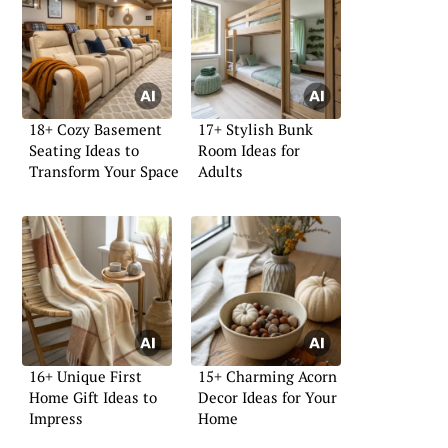
18+ Cozy Basement
17+ Stylish Bunk
Seating Ideas to
Room Ideas for
Transform Your Space
Adults
16+ Unique First
15+ Charming Acorn
Home Gift Ideas to
Decor Ideas for Your
Impress
Home