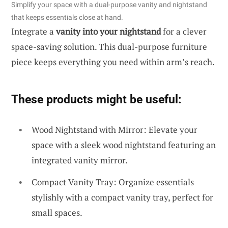
Simplify your space with a dual-purpose vanity and nightstand
that keeps essentials close at hand.
Integrate a
vanity into your nightstand
for a clever
space-saving solution. This dual-purpose furniture
piece keeps everything you need within arm’s reach.
These products might be useful:
Wood Nightstand with Mirror: Elevate your
space with a sleek wood nightstand featuring an
integrated vanity mirror.
Compact Vanity Tray: Organize essentials
stylishly with a compact vanity tray, perfect for
small spaces.