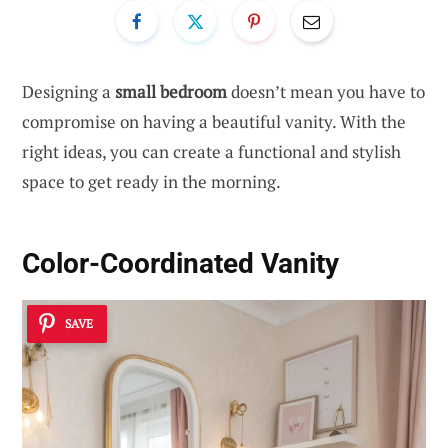
Designing a
small bedroom
doesn’t mean you have to
compromise on having a beautiful vanity. With the
right ideas, you can create a functional and stylish
space to get ready in the morning.
Color-Coordinated Vanity
SAVE