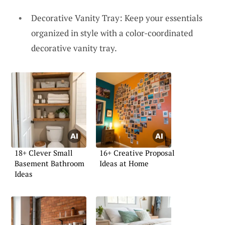
Decorative Vanity Tray: Keep your essentials
organized in style with a color-coordinated
decorative vanity tray.
18+ Clever Small
16+ Creative Proposal
Basement Bathroom
Ideas at Home
Ideas