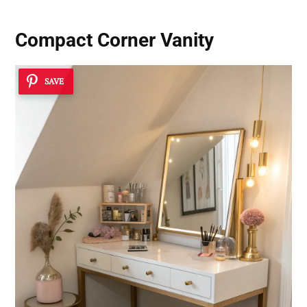
Compact Corner Vanity
SAVE