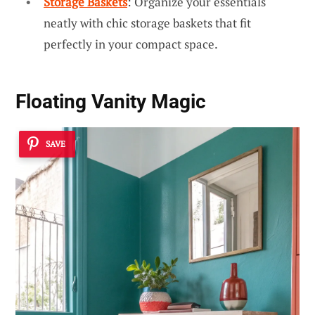
Storage Baskets
: Organize your essentials
neatly with chic storage baskets that fit
perfectly in your compact space.
Floating Vanity Magic
SAVE