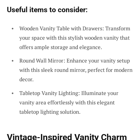
Useful items to consider:
Wooden Vanity Table with Drawers: Transform
your space with this stylish wooden vanity that
offers ample storage and elegance.
Round Wall Mirror: Enhance your vanity setup
with this sleek round mirror, perfect for modern
decor.
Tabletop Vanity Lighting: Illuminate your
vanity area effortlessly with this elegant
tabletop lighting solution.
Vintage-Inspired Vanity Charm