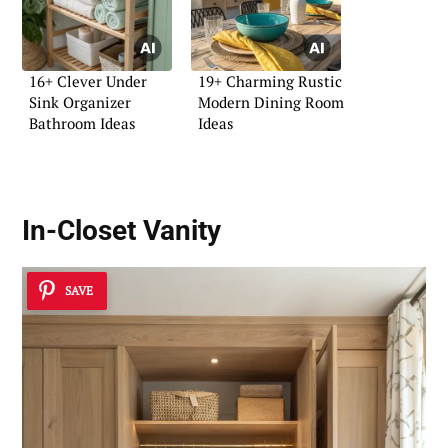
16+ Clever Under
19+ Charming Rustic
Sink Organizer
Modern Dining Room
Bathroom Ideas
Ideas
In-Closet Vanity
SAVE