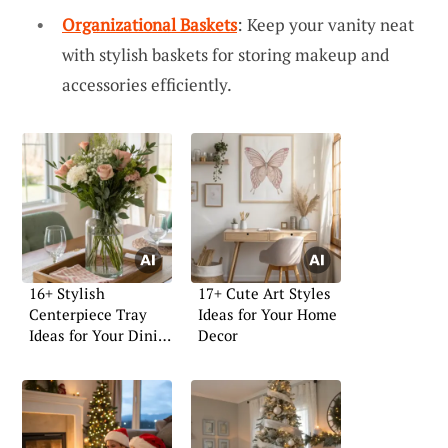
Organizational Baskets
: Keep your vanity neat
with stylish baskets for storing makeup and
accessories efficiently.
16+ Stylish
17+ Cute Art Styles
Centerpiece Tray
Ideas for Your Home
Ideas for Your Dining
Decor
Table