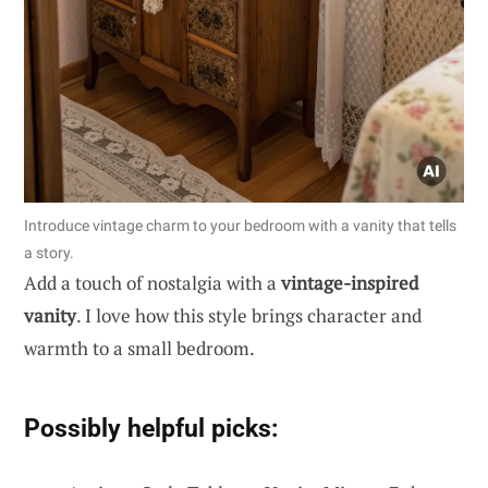
Introduce vintage charm to your bedroom with a vanity that tells
a story.
Add a touch of nostalgia with a
vintage-inspired
vanity
. I love how this style brings character and
warmth to a small bedroom.
Possibly helpful picks: