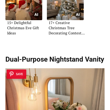
15+ Delightful
17+ Creative
Christmas Eve Gift
Christmas Tree
Ideas
Decorating Contest
Ideas
Dual-Purpose Nightstand Vanity
SAVE