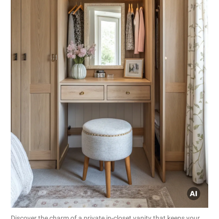
Discover the charm of a private in-closet vanity that keeps your