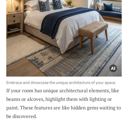
Embrace and showcase the unique architecture of your space.
If your room has unique architectural elements, like
beams or alcoves, highlight them with lighting or
paint. These features are like hidden gems waiting to
be discovered.