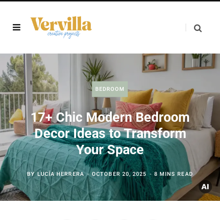
BEDROOM
17+ Chic Modern Bedroom
Decor Ideas to Transform
Your Space
BY
LUCÍA HERRERA
OCTOBER 20, 2025
8 MINS READ