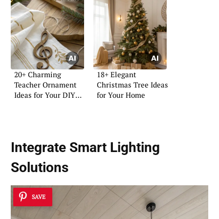
20+ Charming
18+ Elegant
Teacher Ornament
Christmas Tree Ideas
Ideas for Your DIY
for Your Home
Projects
Integrate Smart Lighting
Solutions
SAVE