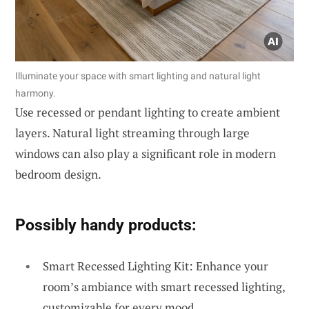
Illuminate your space with smart lighting and natural light
harmony.
Use recessed or pendant lighting to create ambient
layers. Natural light streaming through large
windows can also play a significant role in modern
bedroom design.
Possibly handy products:
Smart Recessed Lighting Kit: Enhance your
room’s ambiance with smart recessed lighting,
customizable for every mood.