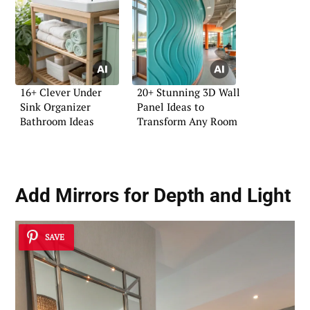
16+ Clever Under
20+ Stunning 3D Wall
Sink Organizer
Panel Ideas to
Bathroom Ideas
Transform Any Room
Add Mirrors for Depth and Light
SAVE