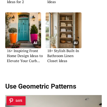
Ideas for 2
Ideas
16+ Inspiring Front
18+ Stylish Built-In
Home Design Ideas to
Bathroom Linen
Elevate Your Curb
Closet Ideas
Appeal
Use Geometric Patterns
SAVE