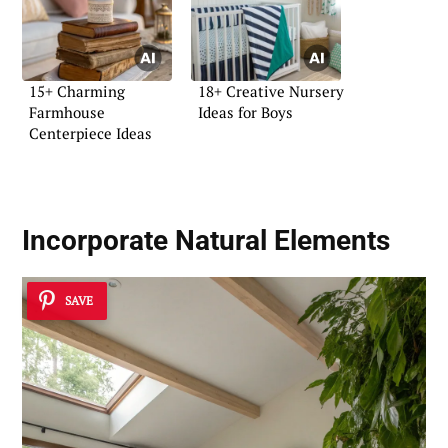
15+ Charming
18+ Creative Nursery
Farmhouse
Ideas for Boys
Centerpiece Ideas
Incorporate Natural Elements
SAVE