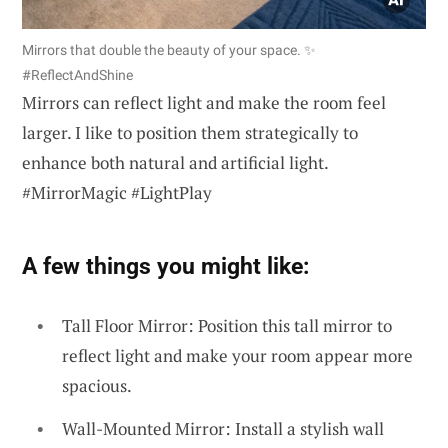
Mirrors that double the beauty of your space. ✨
#ReflectAndShine
Mirrors can reflect light and make the room feel
larger. I like to position them strategically to
enhance both natural and artificial light.
#MirrorMagic #LightPlay
A few things you might like:
Tall Floor Mirror: Position this tall mirror to
reflect light and make your room appear more
spacious.
Wall-Mounted Mirror: Install a stylish wall