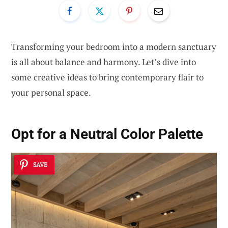
Transforming your bedroom into a modern sanctuary
is all about balance and harmony. Let’s dive into
some creative ideas to bring contemporary flair to
your personal space.
Opt for a Neutral Color Palette
SAVE