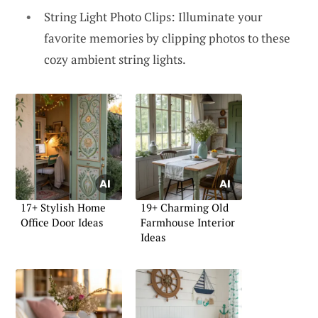
String Light Photo Clips: Illuminate your
favorite memories by clipping photos to these
cozy ambient string lights.
17+ Stylish Home
19+ Charming Old
Office Door Ideas
Farmhouse Interior
Ideas