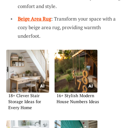
comfort and style.
Beige Area Rug
: Transform your space with a
cozy beige area rug, providing warmth
underfoot.
18+ Clever Stair
16+ Stylish Modern
Storage Ideas for
House Numbers Ideas
Every Home