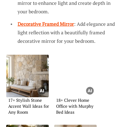
mirror to enhance light and create depth in
your bedroom.
Decorative Framed Mirror
: Add elegance and
light reflection with a beautifully framed
decorative mirror for your bedroom.
17+ Stylish Stone
18+ Clever Home
Accent Wall Ideas for
Office with Murphy
Any Room
Bed Ideas