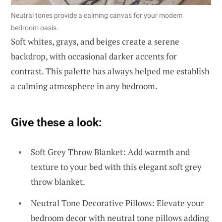
Neutral tones provide a calming canvas for your modern
bedroom oasis.
Soft whites, grays, and beiges create a serene
backdrop, with occasional darker accents for
contrast. This palette has always helped me establish
a calming atmosphere in any bedroom.
Give these a look:
Soft Grey Throw Blanket: Add warmth and
texture to your bed with this elegant soft grey
throw blanket.
Neutral Tone Decorative Pillows: Elevate your
bedroom decor with neutral tone pillows adding