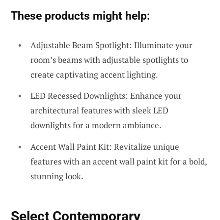
These products might help:
Adjustable Beam Spotlight: Illuminate your
room’s beams with adjustable spotlights to
create captivating accent lighting.
LED Recessed Downlights: Enhance your
architectural features with sleek LED
downlights for a modern ambiance.
Accent Wall Paint Kit: Revitalize unique
features with an accent wall paint kit for a bold,
stunning look.
Select Contemporary