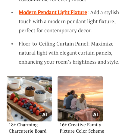
Modern Pendant Light Fixture
: Add a stylish
touch with a modern pendant light fixture,
perfect for contemporary decor.
Floor-to-Ceiling Curtain Panel: Maximize
natural light with elegant curtain panels,
enhancing your room’s brightness and style.
18+ Charming
16+ Creative Family
Charcuterie Board
Picture Color Scheme