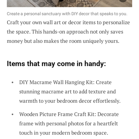
Create a personal sanctuary with DIY decor that speaks to you.
Craft your own wall art or decor items to personalize
the space. This hands-on approach not only saves
money but also makes the room uniquely yours.
Items that may come in handy:
DIY Macrame Wall Hanging Kit: Create
stunning macrame art to add texture and
warmth to your bedroom decor effortlessly.
Wooden Picture Frame Craft Kit: Decorate
frame with personal photos for a heartfelt
touch in your modern bedroom space.