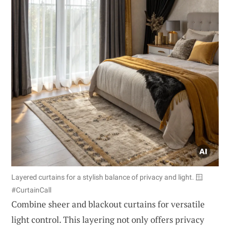
Layered curtains for a stylish balance of privacy and light. 🪟
#CurtainCall
Combine sheer and blackout curtains for versatile
light control. This layering not only offers privacy