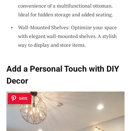
convenience of a multifunctional ottoman.
Ideal for hidden storage and added seating.
Wall-Mounted Shelves: Optimize your space
with elegant wall-mounted shelves. A stylish
way to display and store items.
Add a Personal Touch with DIY
Decor
SAVE