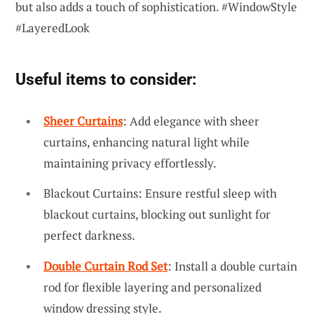
but also adds a touch of sophistication. #WindowStyle
#LayeredLook
Useful items to consider:
Sheer Curtains
: Add elegance with sheer
curtains, enhancing natural light while
maintaining privacy effortlessly.
Blackout Curtains: Ensure restful sleep with
blackout curtains, blocking out sunlight for
perfect darkness.
Double Curtain Rod Set
: Install a double curtain
rod for flexible layering and personalized
window dressing style.