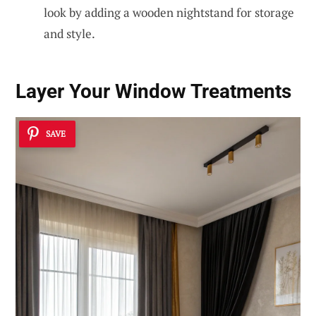
look by adding a wooden nightstand for storage
and style.
Layer Your Window Treatments
SAVE