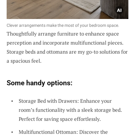
Clever arrangements make the most of your bedroom space.
Thoughtfully arrange furniture to enhance space
perception and incorporate multifunctional pieces.
Storage beds and ottomans are my go-to solutions for
a spacious feel.
Some handy options:
Storage Bed with Drawers: Enhance your
room’s functionality with a sleek storage bed.
Perfect for saving space effortlessly.
Multifunctional Ottoman: Discover the