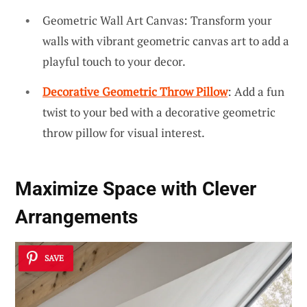
Geometric Wall Art Canvas: Transform your
walls with vibrant geometric canvas art to add a
playful touch to your decor.
Decorative Geometric Throw Pillow
: Add a fun
twist to your bed with a decorative geometric
throw pillow for visual interest.
Maximize Space with Clever
Arrangements
SAVE