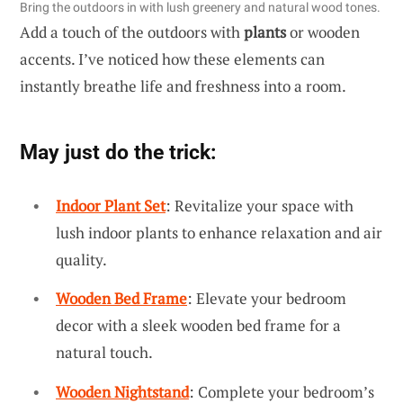
Bring the outdoors in with lush greenery and natural wood tones.
Add a touch of the outdoors with
plants
or wooden
accents. I’ve noticed how these elements can
instantly breathe life and freshness into a room.
May just do the trick:
Indoor Plant Set
: Revitalize your space with
lush indoor plants to enhance relaxation and air
quality.
Wooden Bed Frame
: Elevate your bedroom
decor with a sleek wooden bed frame for a
natural touch.
Wooden Nightstand
: Complete your bedroom’s