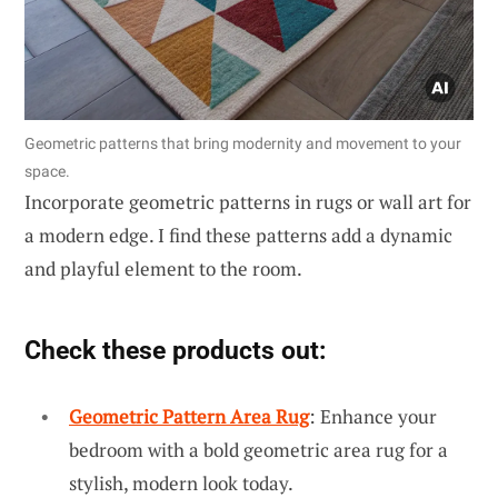
Geometric patterns that bring modernity and movement to your
space.
Incorporate geometric patterns in rugs or wall art for
a modern edge. I find these patterns add a dynamic
and playful element to the room.
Check these products out:
Geometric Pattern Area Rug
: Enhance your
bedroom with a bold geometric area rug for a
stylish, modern look today.