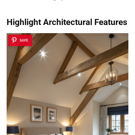
Highlight Architectural Features
SAVE