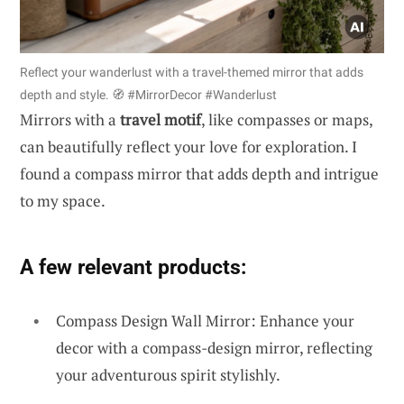
Reflect your wanderlust with a travel-themed mirror that adds
depth and style. 🧭 #MirrorDecor #Wanderlust
Mirrors with a
travel motif
, like compasses or maps,
can beautifully reflect your love for exploration. I
found a compass mirror that adds depth and intrigue
to my space.
A few relevant products:
Compass Design Wall Mirror: Enhance your
decor with a compass-design mirror, reflecting
your adventurous spirit stylishly.