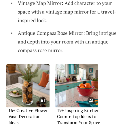
Vintage Map Mirror: Add character to your
space with a vintage map mirror for a travel-
inspired look.
Antique Compass Rose Mirror: Bring intrigue
and depth into your room with an antique
compass rose mirror.
16+ Creative Flower
19+ Inspiring Kitchen
Vase Decoration
Countertop Ideas to
Ideas
Transform Your Space