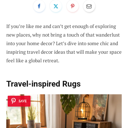
If you’re like me and can’t get enough of exploring
new places, why not bring a touch of that wanderlust
into your home decor? Let’s dive into some chic and
inspiring travel decor ideas that will make your space
feel like a global retreat.
Travel-inspired Rugs
SAVE