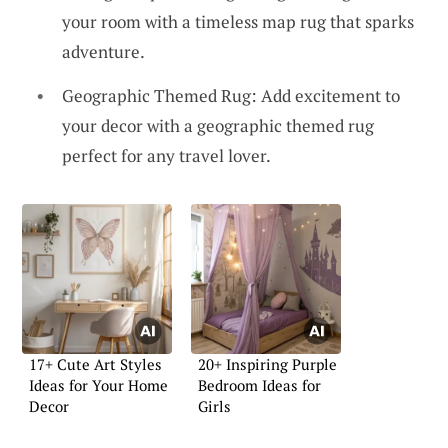
your room with a timeless map rug that sparks
adventure.
Geographic Themed Rug: Add excitement to
your decor with a geographic themed rug
perfect for any travel lover.
17+ Cute Art Styles
20+ Inspiring Purple
Ideas for Your Home
Bedroom Ideas for
Decor
Girls