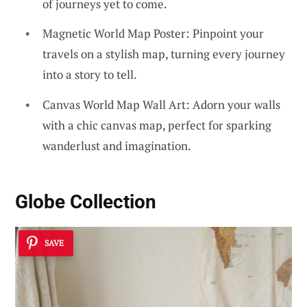
of journeys yet to come.
Magnetic World Map Poster: Pinpoint your
travels on a stylish map, turning every journey
into a story to tell.
Canvas World Map Wall Art: Adorn your walls
with a chic canvas map, perfect for sparking
wanderlust and imagination.
Globe Collection
SAVE