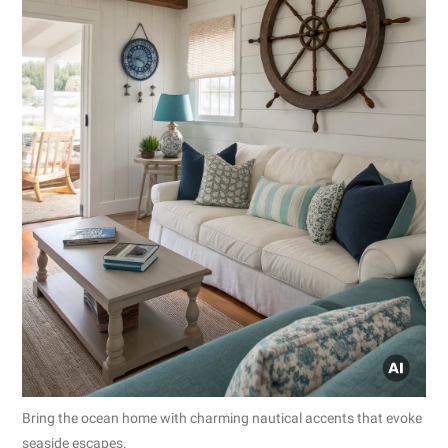
Bring the ocean home with charming nautical accents that evoke
seaside escapes.