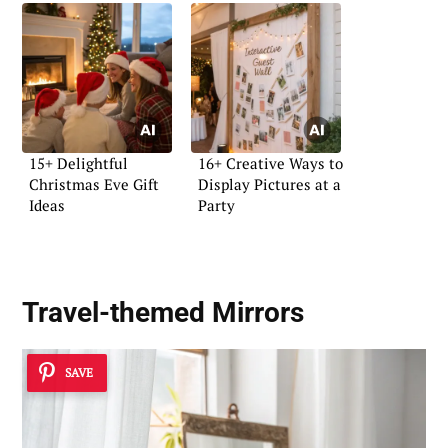
15+ Delightful
16+ Creative Ways to
Christmas Eve Gift
Display Pictures at a
Ideas
Party
Travel-themed Mirrors
SAVE