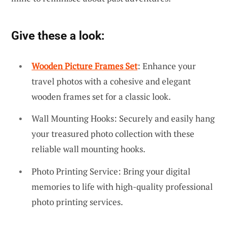
Give these a look:
Wooden Picture Frames Set
: Enhance your
travel photos with a cohesive and elegant
wooden frames set for a classic look.
Wall Mounting Hooks: Securely and easily hang
your treasured photo collection with these
reliable wall mounting hooks.
Photo Printing Service: Bring your digital
memories to life with high-quality professional
photo printing services.