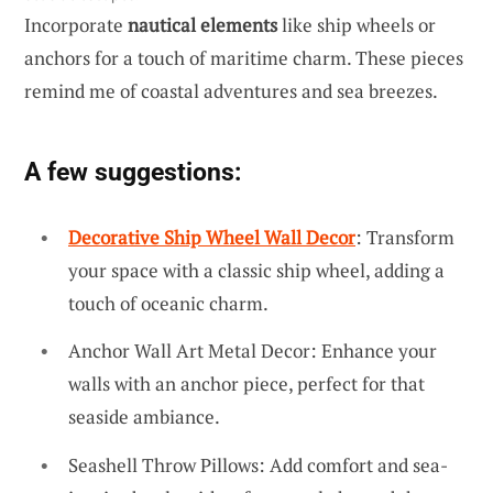
Incorporate
nautical elements
like ship wheels or
anchors for a touch of maritime charm. These pieces
remind me of coastal adventures and sea breezes.
A few suggestions:
Decorative Ship Wheel Wall Decor
: Transform
your space with a classic ship wheel, adding a
touch of oceanic charm.
Anchor Wall Art Metal Decor: Enhance your
walls with an anchor piece, perfect for that
seaside ambiance.
Seashell Throw Pillows: Add comfort and sea-