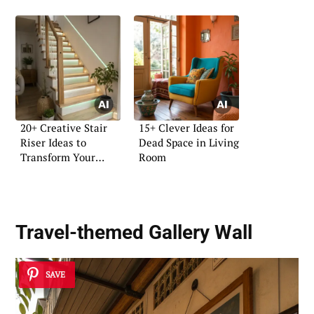
20+ Creative Stair
15+ Clever Ideas for
Riser Ideas to
Dead Space in Living
Transform Your
Room
Home
Travel-themed Gallery Wall
SAVE