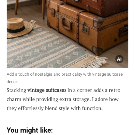
Add a touch of nostalgia and practicality with vintage suitcase
decor.
Stacking
vintage suitcases
in a corner adds a retro
charm while providing extra storage. I adore how
they effortlessly blend style with function.
You might like: