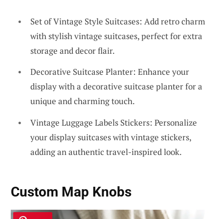
Set of Vintage Style Suitcases: Add retro charm
with stylish vintage suitcases, perfect for extra
storage and decor flair.
Decorative Suitcase Planter: Enhance your
display with a decorative suitcase planter for a
unique and charming touch.
Vintage Luggage Labels Stickers: Personalize
your display suitcases with vintage stickers,
adding an authentic travel-inspired look.
Custom Map Knobs