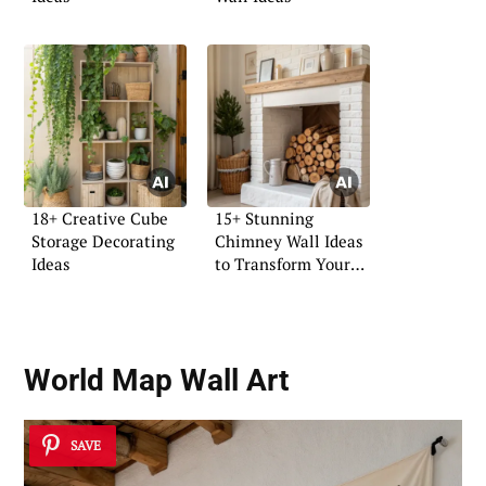
18+ Creative Cube
15+ Stunning
Storage Decorating
Chimney Wall Ideas
Ideas
to Transform Your
Space
World Map Wall Art
SAVE