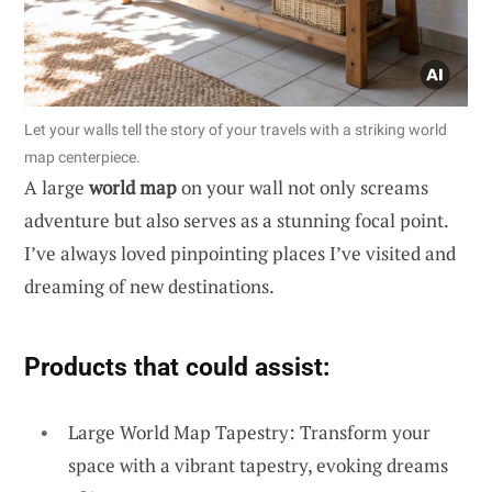
Let your walls tell the story of your travels with a striking world
map centerpiece.
A large
world map
on your wall not only screams
adventure but also serves as a stunning focal point.
I’ve always loved pinpointing places I’ve visited and
dreaming of new destinations.
Products that could assist:
Large World Map Tapestry: Transform your
space with a vibrant tapestry, evoking dreams