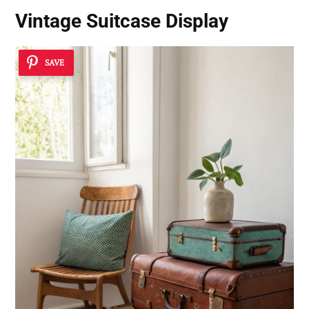
Vintage Suitcase Display
SAVE