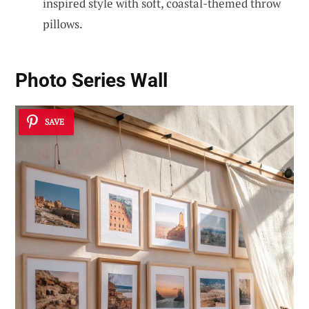
inspired style with soft, coastal-themed throw
pillows.
Photo Series Wall
SAVE