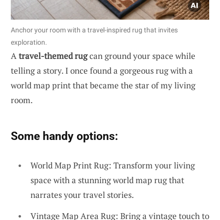
Anchor your room with a travel-inspired rug that invites
exploration.
A
travel-themed rug
can ground your space while
telling a story. I once found a gorgeous rug with a
world map print that became the star of my living
room.
Some handy options:
World Map Print Rug: Transform your living
space with a stunning world map rug that
narrates your travel stories.
Vintage Map Area Rug: Bring a vintage touch to