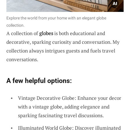
Explore the world from your home with an elegant globe
collection.
A collection of
globes
is both educational and
decorative, sparking curiosity and conversation. My
collection always intrigues guests and fuels travel
conversations.
A few helpful options:
Vintage Decorative Globe: Enhance your decor
with a vintage globe, adding elegance and
sparking fascinating travel discussions.
Illuminated World Globe: Discover illuminated