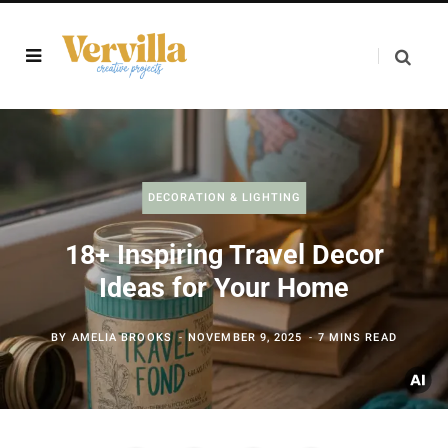
DECORATION & LIGHTING
18+ Inspiring Travel Decor
Ideas for Your Home
BY
AMELIA BROOKS
NOVEMBER 9, 2025
7 MINS READ