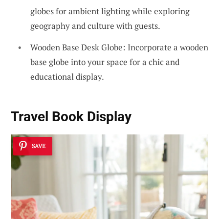
globes for ambient lighting while exploring
geography and culture with guests.
Wooden Base Desk Globe: Incorporate a wooden
base globe into your space for a chic and
educational display.
Travel Book Display
SAVE