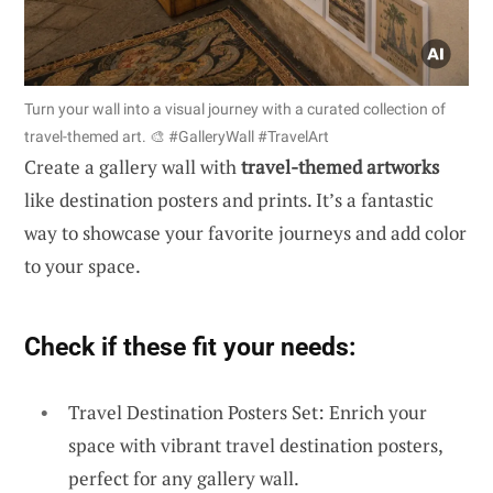
Turn your wall into a visual journey with a curated collection of
travel-themed art. 🎨 #GalleryWall #TravelArt
Create a gallery wall with
travel-themed artworks
like destination posters and prints. It’s a fantastic
way to showcase your favorite journeys and add color
to your space.
Check if these fit your needs:
Travel Destination Posters Set: Enrich your
space with vibrant travel destination posters,
perfect for any gallery wall.