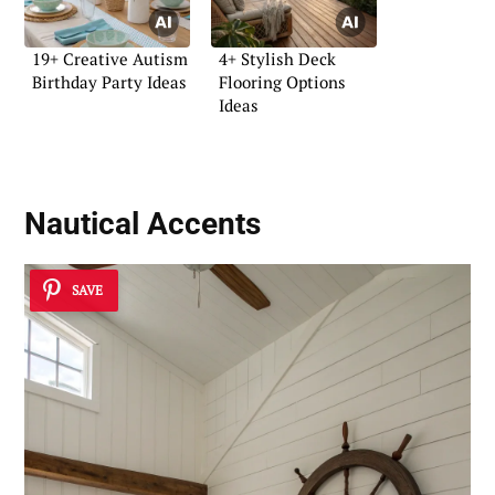
19+ Creative Autism
4+ Stylish Deck
Birthday Party Ideas
Flooring Options
Ideas
Nautical Accents
SAVE