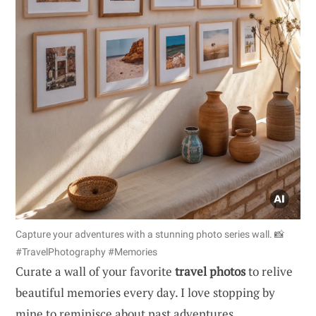
Capture your adventures with a stunning photo series wall. 📸
#TravelPhotography #Memories
Curate a wall of your favorite
travel photos
to relive
beautiful memories every day. I love stopping by
mine to reminisce about past adventures.