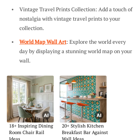
Vintage Travel Prints Collection: Add a touch of
nostalgia with vintage travel prints to your
collection.
World Map Wall Art
: Explore the world every
day by displaying a stunning world map on your
wall.
18+ Inspiring Dining
20+ Stylish Kitchen
Room Chair Rail
Breakfast Bar Against
Ideas
Wall Ideas