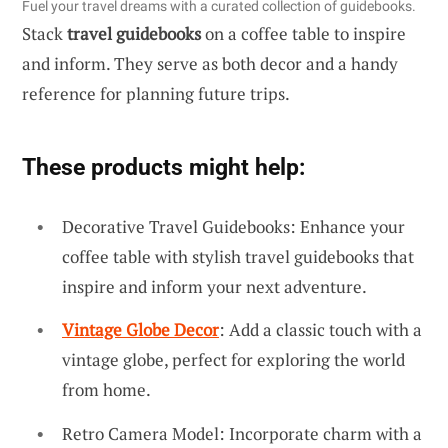
Fuel your travel dreams with a curated collection of guidebooks.
Stack
travel guidebooks
on a coffee table to inspire
and inform. They serve as both decor and a handy
reference for planning future trips.
These products might help:
Decorative Travel Guidebooks: Enhance your
coffee table with stylish travel guidebooks that
inspire and inform your next adventure.
Vintage Globe Decor
: Add a classic touch with a
vintage globe, perfect for exploring the world
from home.
Retro Camera Model: Incorporate charm with a