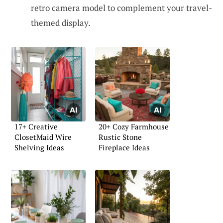
retro camera model to complement your travel-
themed display.
17+ Creative
20+ Cozy Farmhouse
ClosetMaid Wire
Rustic Stone
Shelving Ideas
Fireplace Ideas