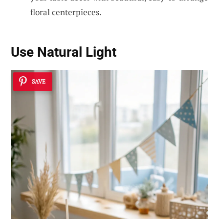
floral centerpieces.
Use Natural Light
SAVE