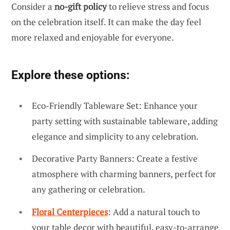
Consider a
no-gift policy
to relieve stress and focus
on the celebration itself. It can make the day feel
more relaxed and enjoyable for everyone.
Explore these options:
Eco-Friendly Tableware Set: Enhance your
party setting with sustainable tableware, adding
elegance and simplicity to any celebration.
Decorative Party Banners: Create a festive
atmosphere with charming banners, perfect for
any gathering or celebration.
Floral Centerpieces
: Add a natural touch to
your table decor with beautiful, easy-to-arrange