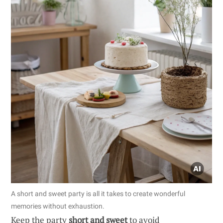
A short and sweet party is all it takes to create wonderful
memories without exhaustion.
Keep the party
short and sweet
to avoid