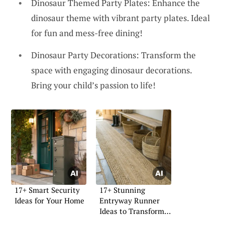
Dinosaur Themed Party Plates: Enhance the
dinosaur theme with vibrant party plates. Ideal
for fun and mess-free dining!
Dinosaur Party Decorations: Transform the
space with engaging dinosaur decorations.
Bring your child’s passion to life!
17+ Smart Security
17+ Stunning
Ideas for Your Home
Entryway Runner
Ideas to Transform
Your Space