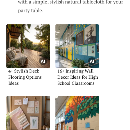
with a simple, stylish natural tablecloth for your
party table.
4+ Stylish Deck
16+ Inspiring Wall
Flooring Options
Decor Ideas for High
Ideas
School Classrooms