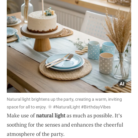
Natural light brightens up the party, creating a warm, inviting
space for all to enjoy. 🌞 #NaturalLight #BirthdayVibes
Make use of
natural light
as much as possible. It’s
soothing for the senses and enhances the cheerful
atmosphere of the party.