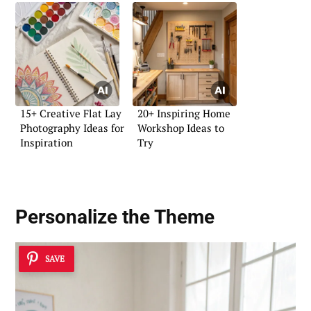
15+ Creative Flat Lay
20+ Inspiring Home
Photography Ideas for
Workshop Ideas to
Inspiration
Try
Personalize the Theme
SAVE