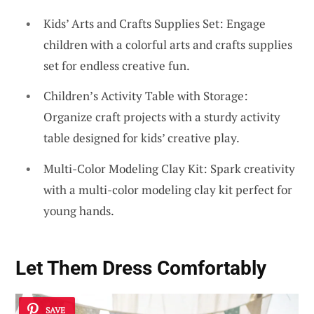
Kids’ Arts and Crafts Supplies Set: Engage
children with a colorful arts and crafts supplies
set for endless creative fun.
Children’s Activity Table with Storage:
Organize craft projects with a sturdy activity
table designed for kids’ creative play.
Multi-Color Modeling Clay Kit: Spark creativity
with a multi-color modeling clay kit perfect for
young hands.
Let Them Dress Comfortably
SAVE