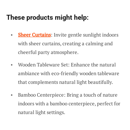
These products might help:
Sheer Curtains
: Invite gentle sunlight indoors
with sheer curtains, creating a calming and
cheerful party atmosphere.
Wooden Tableware Set: Enhance the natural
ambiance with eco-friendly wooden tableware
that complements natural light beautifully.
Bamboo Centerpiece: Bring a touch of nature
indoors with a bamboo centerpiece, perfect for
natural light settings.