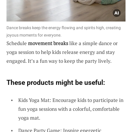
Dance breaks keep the energy flowing and spirits high, creating
joyous moments for everyone.
Schedule
movement breaks
like a simple dance or
yoga session to help kids release energy and stay
engaged. It’s a fun way to keep the party lively.
These products might be useful:
Kids Yoga Mat: Encourage kids to participate in
fun yoga sessions with a colorful, comfortable
yoga mat.
Dance Party Game: Inspire energetic