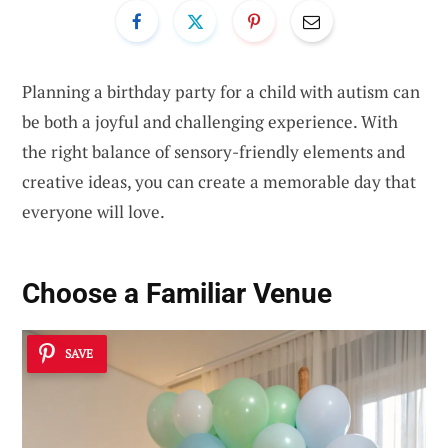
Planning a birthday party for a child with autism can
be both a joyful and challenging experience. With
the right balance of sensory-friendly elements and
creative ideas, you can create a memorable day that
everyone will love.
Choose a Familiar Venue
SAVE