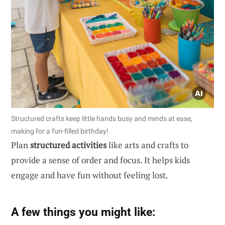
Structured crafts keep little hands busy and minds at ease,
making for a fun-filled birthday!
Plan
structured activities
like arts and crafts to
provide a sense of order and focus. It helps kids
engage and have fun without feeling lost.
A few things you might like: