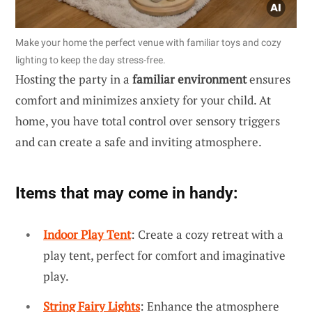
Make your home the perfect venue with familiar toys and cozy
lighting to keep the day stress-free.
Hosting the party in a
familiar environment
ensures
comfort and minimizes anxiety for your child. At
home, you have total control over sensory triggers
and can create a safe and inviting atmosphere.
Items that may come in handy:
Indoor Play Tent
: Create a cozy retreat with a
play tent, perfect for comfort and imaginative
play.
String Fairy Lights
: Enhance the atmosphere