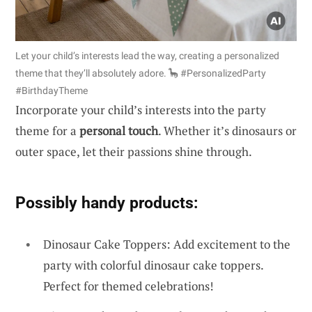
Let your child’s interests lead the way, creating a personalized
theme that they’ll absolutely adore. 🦕 #PersonalizedParty
#BirthdayTheme
Incorporate your child’s interests into the party
theme for a
personal touch
. Whether it’s dinosaurs or
outer space, let their passions shine through.
Possibly handy products:
Dinosaur Cake Toppers: Add excitement to the
party with colorful dinosaur cake toppers.
Perfect for themed celebrations!