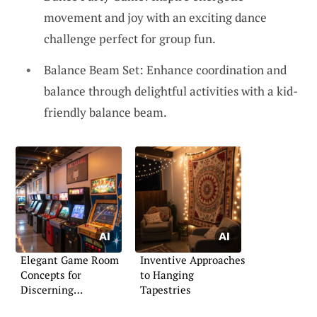
movement and joy with an exciting dance
challenge perfect for group fun.
Balance Beam Set: Enhance coordination and
balance through delightful activities with a kid-
friendly balance beam.
Elegant Game Room
Inventive Approaches
Concepts for
to Hanging
Discerning
Tapestries
Homeowners