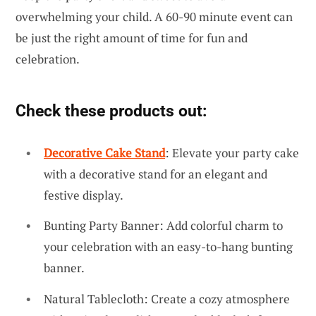
overwhelming your child. A 60-90 minute event can
be just the right amount of time for fun and
celebration.
Check these products out:
Decorative Cake Stand
: Elevate your party cake
with a decorative stand for an elegant and
festive display.
Bunting Party Banner: Add colorful charm to
your celebration with an easy-to-hang bunting
banner.
Natural Tablecloth: Create a cozy atmosphere