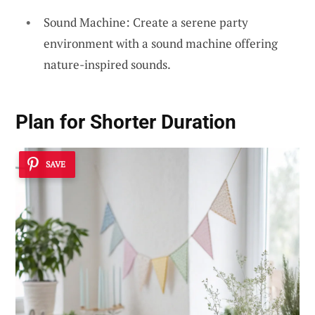
Sound Machine: Create a serene party
environment with a sound machine offering
nature-inspired sounds.
Plan for Shorter Duration
SAVE