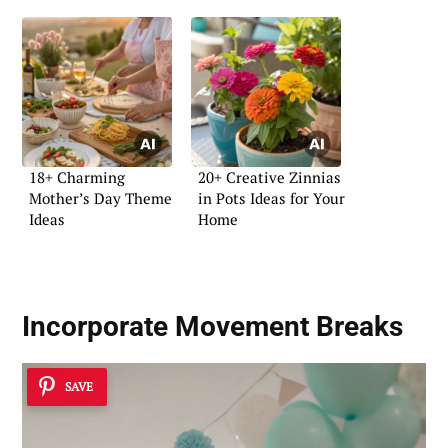
18+ Charming
20+ Creative Zinnias
Mother’s Day Theme
in Pots Ideas for Your
Ideas
Home
Incorporate Movement Breaks
SAVE