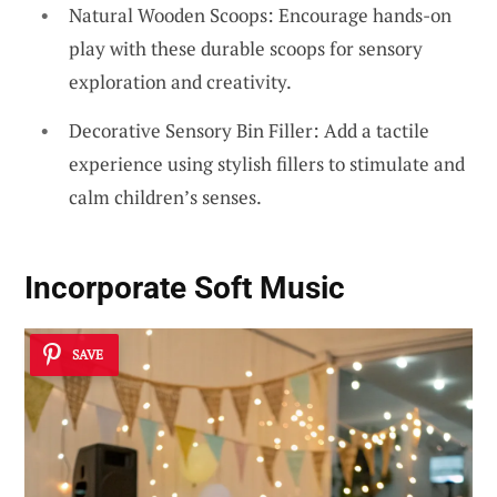
Natural Wooden Scoops: Encourage hands-on
play with these durable scoops for sensory
exploration and creativity.
Decorative Sensory Bin Filler: Add a tactile
experience using stylish fillers to stimulate and
calm children’s senses.
Incorporate Soft Music
SAVE