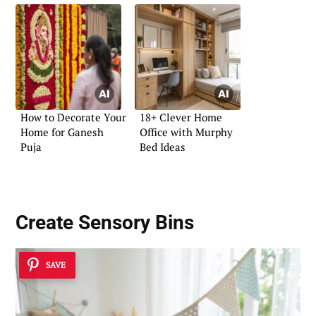
How to Decorate Your
18+ Clever Home
Home for Ganesh
Office with Murphy
Puja
Bed Ideas
Create Sensory Bins
SAVE