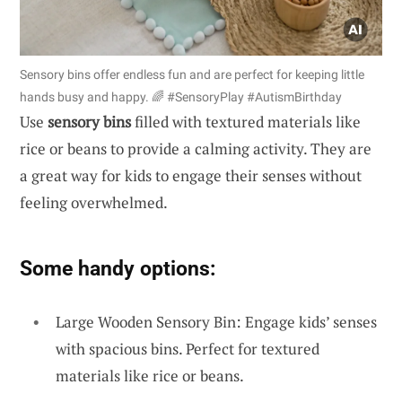
Sensory bins offer endless fun and are perfect for keeping little
hands busy and happy. 🌈 #SensoryPlay #AutismBirthday
Use
sensory bins
filled with textured materials like
rice or beans to provide a calming activity. They are
a great way for kids to engage their senses without
feeling overwhelmed.
Some handy options:
Large Wooden Sensory Bin: Engage kids’ senses
with spacious bins. Perfect for textured
materials like rice or beans.