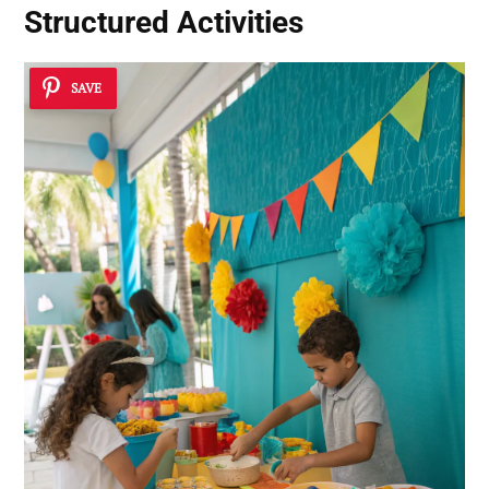
Structured Activities
SAVE