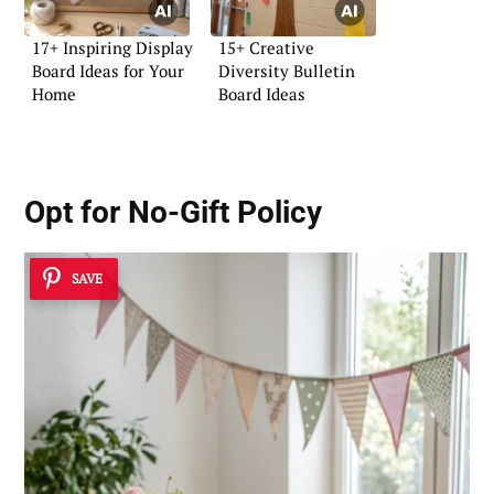
17+ Inspiring Display
15+ Creative
Board Ideas for Your
Diversity Bulletin
Home
Board Ideas
Opt for No-Gift Policy
SAVE