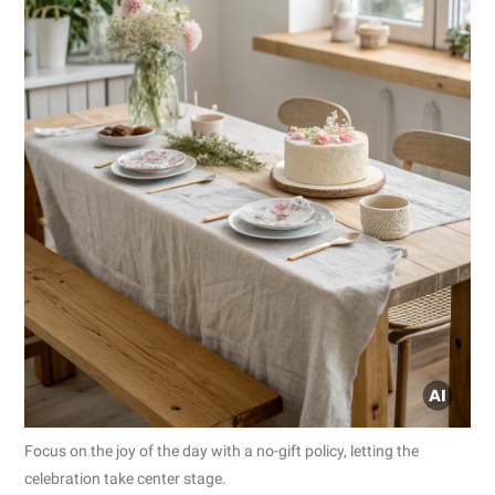
Focus on the joy of the day with a no-gift policy, letting the
celebration take center stage.