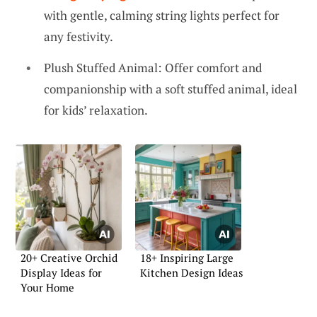
with gentle, calming string lights perfect for
any festivity.
Plush Stuffed Animal: Offer comfort and
companionship with a soft stuffed animal, ideal
for kids’ relaxation.
20+ Creative Orchid
18+ Inspiring Large
Display Ideas for
Kitchen Design Ideas
Your Home