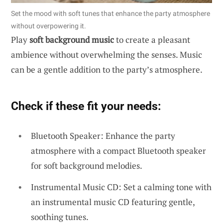
Set the mood with soft tunes that enhance the party atmosphere
without overpowering it.
Play
soft background music
to create a pleasant
ambience without overwhelming the senses. Music
can be a gentle addition to the party’s atmosphere.
Check if these fit your needs:
Bluetooth Speaker: Enhance the party
atmosphere with a compact Bluetooth speaker
for soft background melodies.
Instrumental Music CD: Set a calming tone with
an instrumental music CD featuring gentle,
soothing tunes.