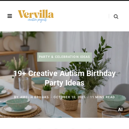
PARTY & CELEBRATION IDEAS
19+ Creative Autism Birthday
Party Ideas
BY
AMELIA BROOKS
OCTOBER 10, 2025
11 MINS READ