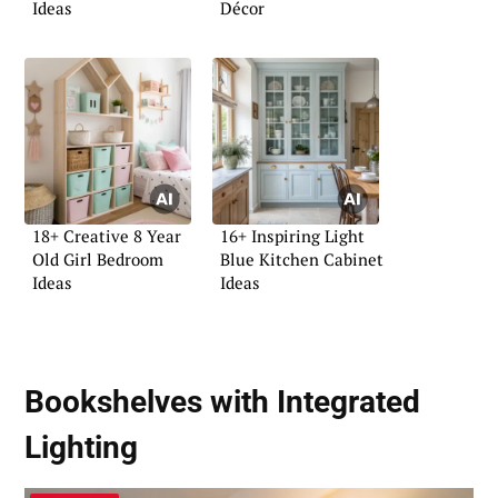
Ideas
Décor
18+ Creative 8 Year
16+ Inspiring Light
Old Girl Bedroom
Blue Kitchen Cabinet
Ideas
Ideas
Bookshelves with Integrated
Lighting