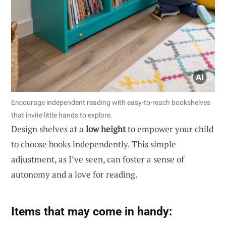
Encourage independent reading with easy-to-reach bookshelves
that invite little hands to explore.
Design shelves at a
low height
to empower your child
to choose books independently. This simple
adjustment, as I’ve seen, can foster a sense of
autonomy and a love for reading.
Items that may come in handy: