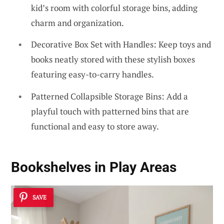
kid’s room with colorful storage bins, adding
charm and organization.
Decorative Box Set with Handles: Keep toys and
books neatly stored with these stylish boxes
featuring easy-to-carry handles.
Patterned Collapsible Storage Bins: Add a
playful touch with patterned bins that are
functional and easy to store away.
Bookshelves in Play Areas
SAVE