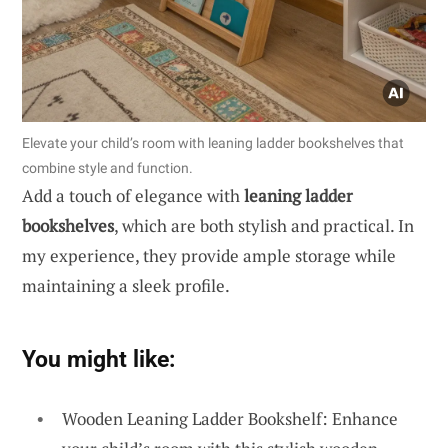
Elevate your child’s room with leaning ladder bookshelves that
combine style and function.
Add a touch of elegance with
leaning ladder
bookshelves
, which are both stylish and practical. In
my experience, they provide ample storage while
maintaining a sleek profile.
You might like:
Wooden Leaning Ladder Bookshelf: Enhance