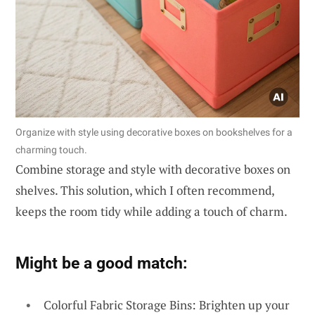
Organize with style using decorative boxes on bookshelves for a
charming touch.
Combine storage and style with decorative boxes on
shelves. This solution, which I often recommend,
keeps the room tidy while adding a touch of charm.
Might be a good match:
Colorful Fabric Storage Bins: Brighten up your