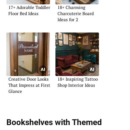
17+ Adorable Toddler
18+ Charming
Floor Bed Ideas
Charcuterie Board
Ideas for 2
Creative Door Looks
18+ Inspiring Tattoo
That Impress at First
Shop Interior Ideas
Glance
Bookshelves with Themed