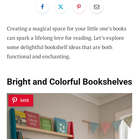
Creating a magical space for your little one’s books
can spark a lifelong love for reading. Let’s explore
some delightful bookshelf ideas that are both
functional and enchanting.
Bright and Colorful Bookshelves
SAVE