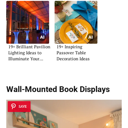
19+ Brilliant Pavilion
19+ Inspiring
Lighting Ideas to
Passover Table
Illuminate Your
Decoration Ideas
Space
Wall-Mounted Book Displays
SAVE