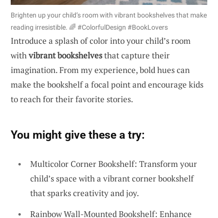
Brighten up your child’s room with vibrant bookshelves that make
reading irresistible. 🌈 #ColorfulDesign #BookLovers
Introduce a splash of color into your child’s room
with
vibrant bookshelves
that capture their
imagination. From my experience, bold hues can
make the bookshelf a focal point and encourage kids
to reach for their favorite stories.
You might give these a try:
Multicolor Corner Bookshelf: Transform your
child’s space with a vibrant corner bookshelf
that sparks creativity and joy.
Rainbow Wall-Mounted Bookshelf: Enhance