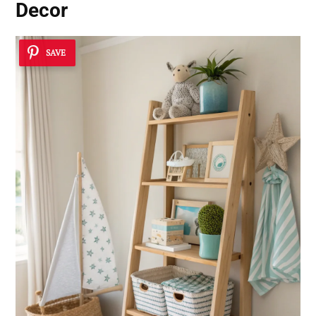
Decor
SAVE