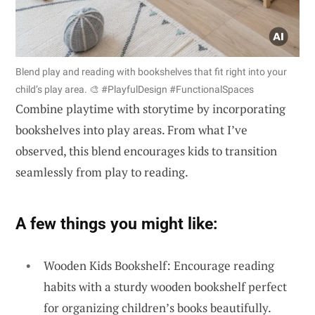
Blend play and reading with bookshelves that fit right into your
child’s play area. 🎨 #PlayfulDesign #FunctionalSpaces
Combine playtime with storytime by incorporating
bookshelves into play areas. From what I’ve
observed, this blend encourages kids to transition
seamlessly from play to reading.
A few things you might like:
Wooden Kids Bookshelf: Encourage reading
habits with a sturdy wooden bookshelf perfect
for organizing children’s books beautifully.