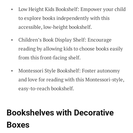
Low Height Kids Bookshelf: Empower your child
to explore books independently with this
accessible, low-height bookshelf.
Children’s Book Display Shelf: Encourage
reading by allowing kids to choose books easily
from this front-facing shelf.
Montessori Style Bookshelf: Foster autonomy
and love for reading with this Montessori-style,
easy-to-reach bookshelf.
Bookshelves with Decorative
Boxes