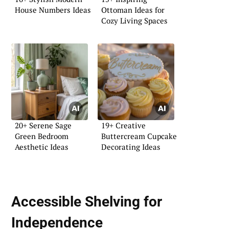
House Numbers Ideas
Ottoman Ideas for
Cozy Living Spaces
20+ Serene Sage
19+ Creative
Green Bedroom
Buttercream Cupcake
Aesthetic Ideas
Decorating Ideas
Accessible Shelving for
Independence