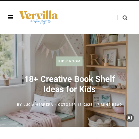
KIDS’ ROOM
18+ Creative Book Shelf
Ideas for Kids
BY
LUCÍA HERRERA
OCTOBER 18, 2025
7 MINS READ