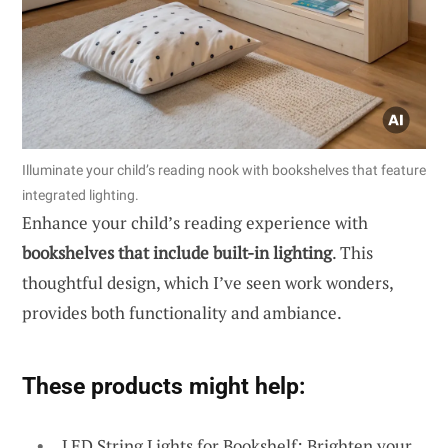
Illuminate your child’s reading nook with bookshelves that feature
integrated lighting.
Enhance your child’s reading experience with
bookshelves that include built-in lighting
. This
thoughtful design, which I’ve seen work wonders,
provides both functionality and ambiance.
These products might help:
LED String Lights for Bookshelf: Brighten your