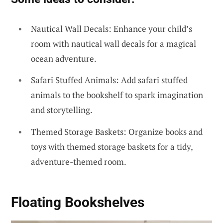
Nautical Wall Decals: Enhance your child’s
room with nautical wall decals for a magical
ocean adventure.
Safari Stuffed Animals: Add safari stuffed
animals to the bookshelf to spark imagination
and storytelling.
Themed Storage Baskets: Organize books and
toys with themed storage baskets for a tidy,
adventure-themed room.
Floating Bookshelves