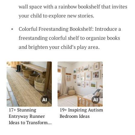
wall space with a rainbow bookshelf that invites
your child to explore new stories.
Colorful Freestanding Bookshelf: Introduce a
freestanding colorful shelf to organize books
and brighten your child’s play area.
17+ Stunning
19+ Inspiring Autism
Entryway Runner
Bedroom Ideas
Ideas to Transform
Your Space