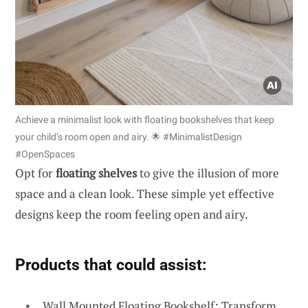
Achieve a minimalist look with floating bookshelves that keep
your child’s room open and airy. 🌟 #MinimalistDesign
#OpenSpaces
Opt for
floating shelves
to give the illusion of more
space and a clean look. These simple yet effective
designs keep the room feeling open and airy.
Products that could assist:
Wall Mounted Floating Bookshelf: Transform