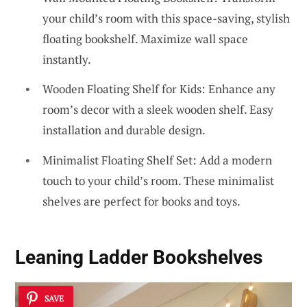
your child’s room with this space-saving, stylish
floating bookshelf. Maximize wall space
instantly.
Wooden Floating Shelf for Kids: Enhance any
room’s decor with a sleek wooden shelf. Easy
installation and durable design.
Minimalist Floating Shelf Set: Add a modern
touch to your child’s room. These minimalist
shelves are perfect for books and toys.
Leaning Ladder Bookshelves
SAVE