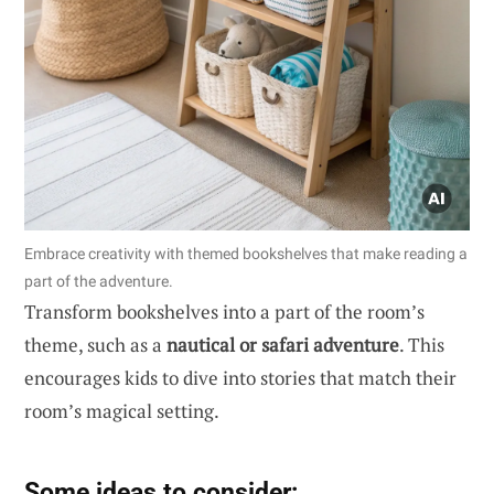
Embrace creativity with themed bookshelves that make reading a
part of the adventure.
Transform bookshelves into a part of the room’s
theme, such as a
nautical or safari adventure
. This
encourages kids to dive into stories that match their
room’s magical setting.
Some ideas to consider: