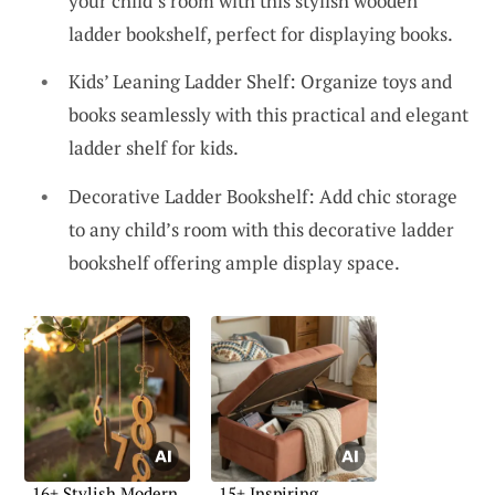
your child’s room with this stylish wooden
ladder bookshelf, perfect for displaying books.
Kids’ Leaning Ladder Shelf: Organize toys and
books seamlessly with this practical and elegant
ladder shelf for kids.
Decorative Ladder Bookshelf: Add chic storage
to any child’s room with this decorative ladder
bookshelf offering ample display space.
16+ Stylish Modern
15+ Inspiring