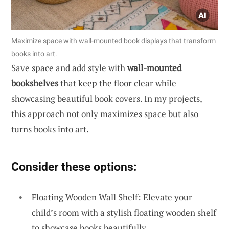
Maximize space with wall-mounted book displays that transform
books into art.
Save space and add style with
wall-mounted
bookshelves
that keep the floor clear while
showcasing beautiful book covers. In my projects,
this approach not only maximizes space but also
turns books into art.
Consider these options:
Floating Wooden Wall Shelf: Elevate your
child’s room with a stylish floating wooden shelf
to showcase books beautifully.