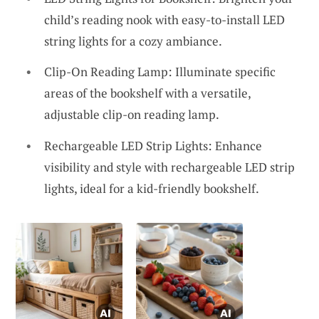
child’s reading nook with easy-to-install LED
string lights for a cozy ambiance.
Clip-On Reading Lamp: Illuminate specific
areas of the bookshelf with a versatile,
adjustable clip-on reading lamp.
Rechargeable LED Strip Lights: Enhance
visibility and style with rechargeable LED strip
lights, ideal for a kid-friendly bookshelf.