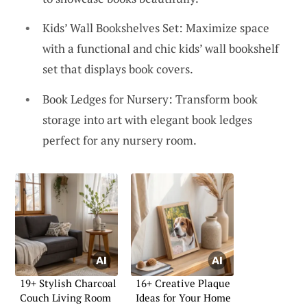
Kids’ Wall Bookshelves Set: Maximize space
with a functional and chic kids’ wall bookshelf
set that displays book covers.
Book Ledges for Nursery: Transform book
storage into art with elegant book ledges
perfect for any nursery room.
19+ Stylish Charcoal
16+ Creative Plaque
Couch Living Room
Ideas for Your Home