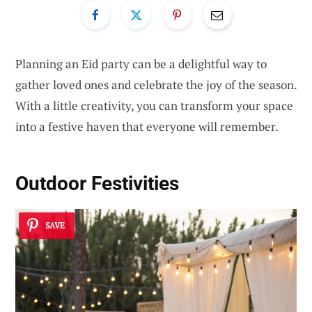
Planning an Eid party can be a delightful way to
gather loved ones and celebrate the joy of the season.
With a little creativity, you can transform your space
into a festive haven that everyone will remember.
Outdoor Festivities
SAVE