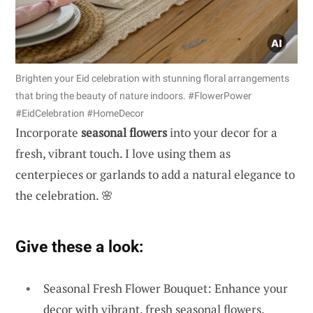
Brighten your Eid celebration with stunning floral arrangements
that bring the beauty of nature indoors. #FlowerPower
#EidCelebration #HomeDecor
Incorporate
seasonal flowers
into your decor for a
fresh, vibrant touch. I love using them as
centerpieces or garlands to add a natural elegance to
the celebration. 🌸
Give these a look:
Seasonal Fresh Flower Bouquet: Enhance your
decor with vibrant, fresh seasonal flowers.