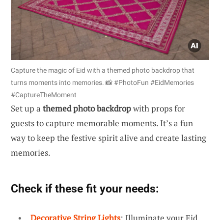
Capture the magic of Eid with a themed photo backdrop that
turns moments into memories. 📸 #PhotoFun #EidMemories
#CaptureTheMoment
Set up a
themed photo backdrop
with props for
guests to capture memorable moments. It’s a fun
way to keep the festive spirit alive and create lasting
memories.
Check if these fit your needs:
Decorative String Lights
: Illuminate your Eid