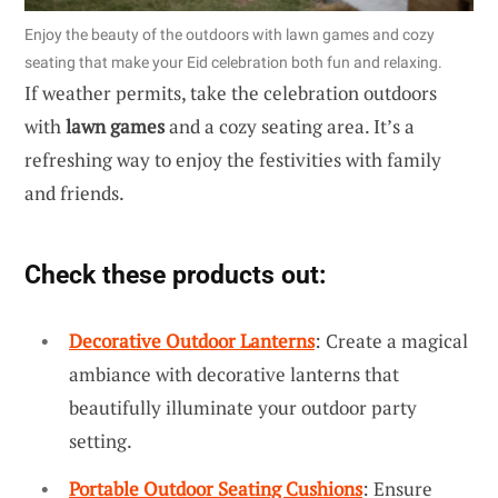
Enjoy the beauty of the outdoors with lawn games and cozy
seating that make your Eid celebration both fun and relaxing.
If weather permits, take the celebration outdoors
with
lawn games
and a cozy seating area. It’s a
refreshing way to enjoy the festivities with family
and friends.
Check these products out:
Decorative Outdoor Lanterns
: Create a magical
ambiance with decorative lanterns that
beautifully illuminate your outdoor party
setting.
Portable Outdoor Seating Cushions
: Ensure