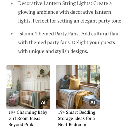
Decorative Lantern String Lights: Create a
glowing ambience with decorative lantern
lights. Perfect for setting an elegant party tone.
Islamic Themed Party Fans: Add cultural flair
with themed party fans. Delight your guests
with unique and stylish designs.
19+ Charming Baby
19+ Smart Bedding
Girl Room Ideas
Storage Ideas for a
Beyond Pink
Neat Bedroom