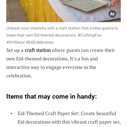
Unleash your creativity with a craft station that invites guests to
make their own Eid-themed decorations. #CraftingFun
#DIYDecor #EidCelebration
Set up a
craft station
where guests can create their
own Eid-themed decorations. It’s a fun and
interactive way to engage everyone in the
celebration.
Items that may come in handy:
Eid-Themed Craft Paper Set: Create beautiful
Eid decorations with this vibrant craft paper set,