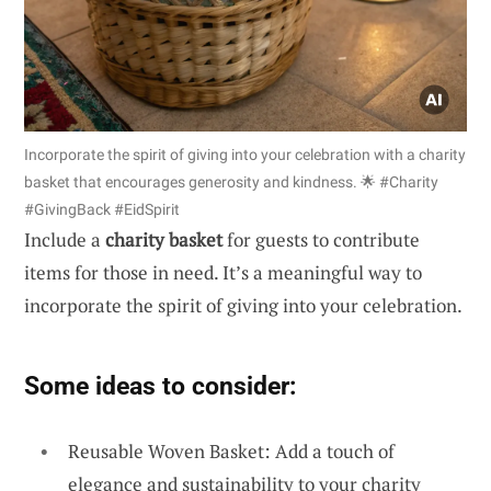
Incorporate the spirit of giving into your celebration with a charity
basket that encourages generosity and kindness. 🌟 #Charity
#GivingBack #EidSpirit
Include a
charity basket
for guests to contribute
items for those in need. It’s a meaningful way to
incorporate the spirit of giving into your celebration.
Some ideas to consider:
Reusable Woven Basket: Add a touch of
elegance and sustainability to your charity