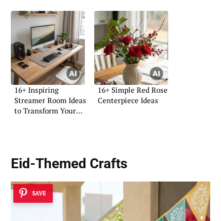
16+ Inspiring
16+ Simple Red Rose
Streamer Room Ideas
Centerpiece Ideas
to Transform Your
Space
Eid-Themed Crafts
SAVE