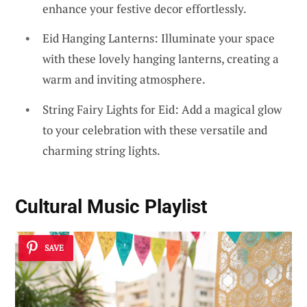
enhance your festive decor effortlessly.
Eid Hanging Lanterns: Illuminate your space
with these lovely hanging lanterns, creating a
warm and inviting atmosphere.
String Fairy Lights for Eid: Add a magical glow
to your celebration with these versatile and
charming string lights.
Cultural Music Playlist
SAVE