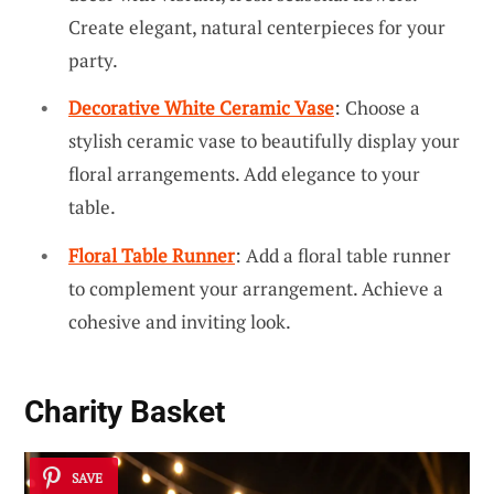
Create elegant, natural centerpieces for your
party.
Decorative White Ceramic Vase
: Choose a
stylish ceramic vase to beautifully display your
floral arrangements. Add elegance to your
table.
Floral Table Runner
: Add a floral table runner
to complement your arrangement. Achieve a
cohesive and inviting look.
Charity Basket
SAVE