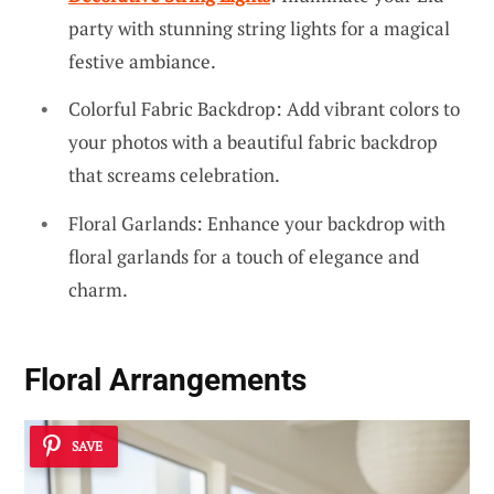
party with stunning string lights for a magical
festive ambiance.
Colorful Fabric Backdrop: Add vibrant colors to
your photos with a beautiful fabric backdrop
that screams celebration.
Floral Garlands: Enhance your backdrop with
floral garlands for a touch of elegance and
charm.
Floral Arrangements
SAVE