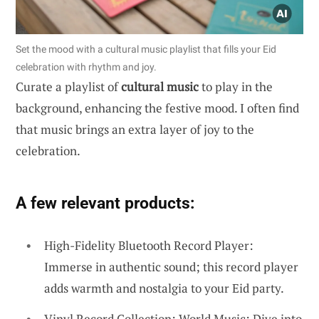
Set the mood with a cultural music playlist that fills your Eid
celebration with rhythm and joy.
Curate a playlist of
cultural music
to play in the
background, enhancing the festive mood. I often find
that music brings an extra layer of joy to the
celebration.
A few relevant products:
High-Fidelity Bluetooth Record Player:
Immerse in authentic sound; this record player
adds warmth and nostalgia to your Eid party.
Vinyl Record Collection: World Music: Dive into