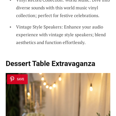
diverse sounds with this world music vinyl
collection; perfect for festive celebrations.
Vintage Style Speakers: Enhance your audio
experience with vintage style speakers; blend
aesthetics and function effortlessly.
Dessert Table Extravaganza
SAVE