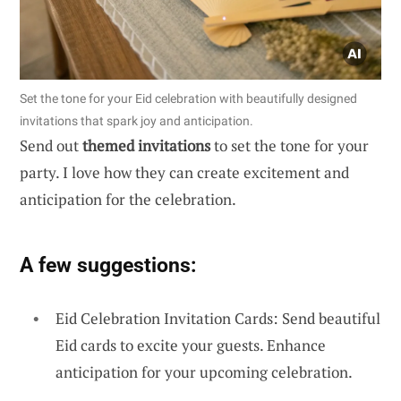
Set the tone for your Eid celebration with beautifully designed
invitations that spark joy and anticipation.
Send out
themed invitations
to set the tone for your
party. I love how they can create excitement and
anticipation for the celebration.
A few suggestions:
Eid Celebration Invitation Cards: Send beautiful
Eid cards to excite your guests. Enhance
anticipation for your upcoming celebration.