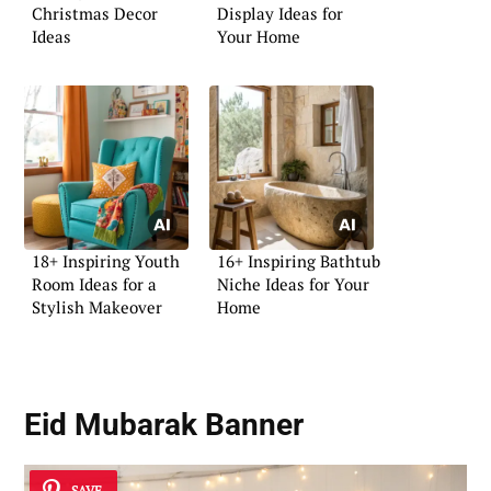
Christmas Decor
Display Ideas for
Ideas
Your Home
18+ Inspiring Youth
16+ Inspiring Bathtub
Room Ideas for a
Niche Ideas for Your
Stylish Makeover
Home
Eid Mubarak Banner
SAVE