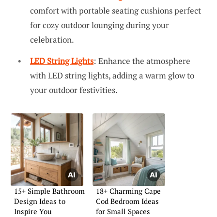
comfort with portable seating cushions perfect
for cozy outdoor lounging during your
celebration.
LED String Lights
: Enhance the atmosphere
with LED string lights, adding a warm glow to
your outdoor festivities.
15+ Simple Bathroom
18+ Charming Cape
Design Ideas to
Cod Bedroom Ideas
Inspire You
for Small Spaces