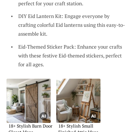
perfect for your craft station.
DIY Eid Lantern Kit: Engage everyone by
crafting colorful Eid lanterns using this easy-to-
assemble kit.
Eid-Themed Sticker Pack: Enhance your crafts
with these festive Eid-themed stickers, perfect
for all ages.
18+ Stylish Barn Door
18+ Stylish Small
Closet Ideas
Finished Attic Ideas