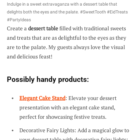
Indulge in a sweet extravaganza with a dessert table that
delights both the eyes and the palate. #SweetTooth #EidTreats
#PartyIdeas
Create a
dessert table
filled with traditional sweets
and treats that are as delightful to the eyes as they
are to the palate. My guests always love the visual
and delicious feast!
Possibly handy products:
Elegant Cake Stand
: Elevate your dessert
presentation with an elegant cake stand,
perfect for showcasing festive treats.
Decorative Fairy Lights: Add a magical glow to
your dessert table with decorative fairy lights;