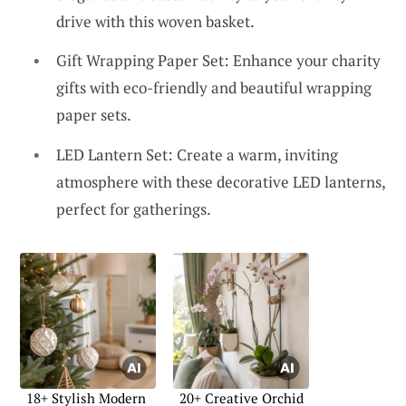
drive with this woven basket.
Gift Wrapping Paper Set: Enhance your charity
gifts with eco-friendly and beautiful wrapping
paper sets.
LED Lantern Set: Create a warm, inviting
atmosphere with these decorative LED lanterns,
perfect for gatherings.
18+ Stylish Modern
20+ Creative Orchid