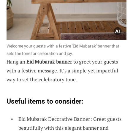
Welcome your guests with a festive ‘Eid Mubarak’ banner that
sets the tone for celebration and joy.
Hang an
Eid Mubarak banner
to greet your guests
with a festive message. It’s a simple yet impactful
way to set the celebratory tone.
Useful items to consider:
Eid Mubarak Decorative Banner: Greet guests
beautifully with this elegant banner and