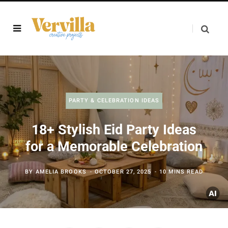
PARTY & CELEBRATION IDEAS
18+ Stylish Eid Party Ideas
for a Memorable Celebration
BY
AMELIA BROOKS
OCTOBER 27, 2025
10 MINS READ