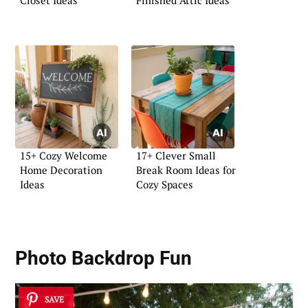
15+ Cozy Welcome
17+ Clever Small
Home Decoration
Break Room Ideas for
Ideas
Cozy Spaces
Photo Backdrop Fun
SAVE