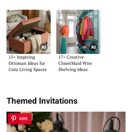
15+ Inspiring
17+ Creative
Ottoman Ideas for
ClosetMaid Wire
Cozy Living Spaces
Shelving Ideas
Themed Invitations
SAVE