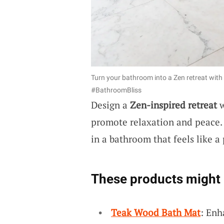
Turn your bathroom into a Zen retreat with 
#BathroomBliss
Design a
Zen-inspired retreat
w
promote relaxation and peace. 
in a bathroom that feels like a
These products might 
Teak Wood Bath Mat
: Enh