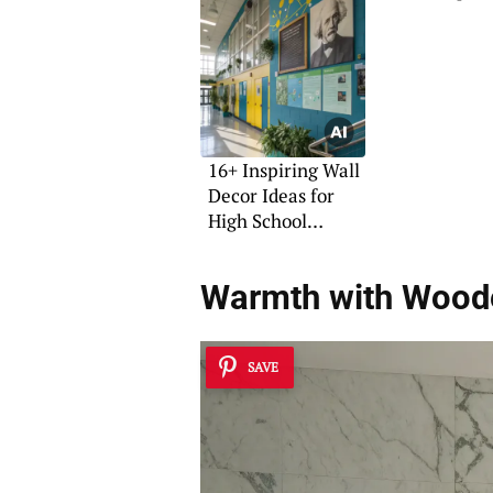
16+ Inspiring Wall
Decor Ideas for
High School
Classrooms
Warmth with Wood
SAVE