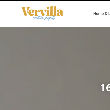
Home & L
16