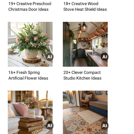
19+ Creative Preschool
18+ Creative Wood
Christmas Door Ideas
Stove Heat Shield Ideas
16+ Fresh Spring
20+ Clever Compact
Artificial Flower Ideas
Studio Kitchen Ideas