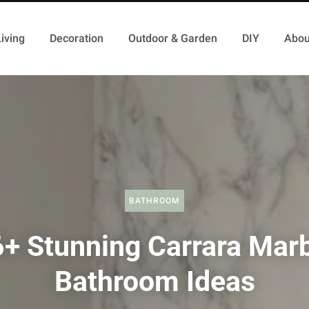
iving
Decoration
Outdoor & Garden
DIY
Abou
BATHROOM
+ Stunning Carrara Mar
Bathroom Ideas