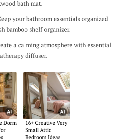
akwood bath mat.
Keep your bathroom essentials organized
ish bamboo shelf organizer.
eate a calming atmosphere with essential
atherapy diffuser.
ve Dorm
16+ Creative Very
for
Small Attic
es
Bedroom Ideas