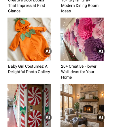
That Impress at First
Modern Dining Room
Glance
Ideas
Baby Girl Costumes: A
20+ Creative Flower
Delightful Photo Gallery
Wall Ideas for Your
Home