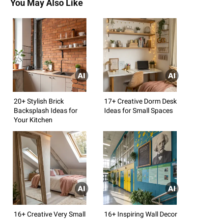
You May Also Like
20+ Stylish Brick
17+ Creative Dorm Desk
Backsplash Ideas for
Ideas for Small Spaces
Your Kitchen
16+ Creative Very Small
16+ Inspiring Wall Decor