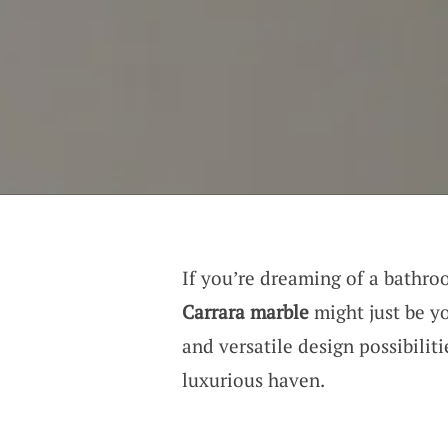
If you’re dreaming of a bathro
Carrara marble
might just be yo
and versatile design possibiliti
luxurious haven.