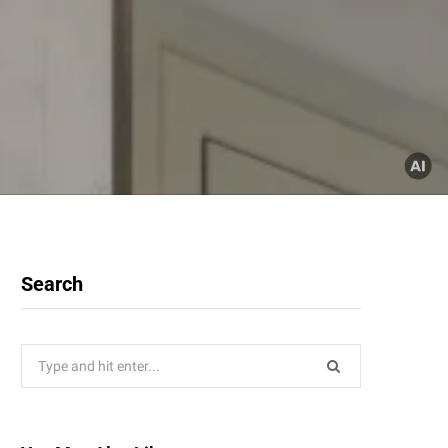
Search
Search
for: