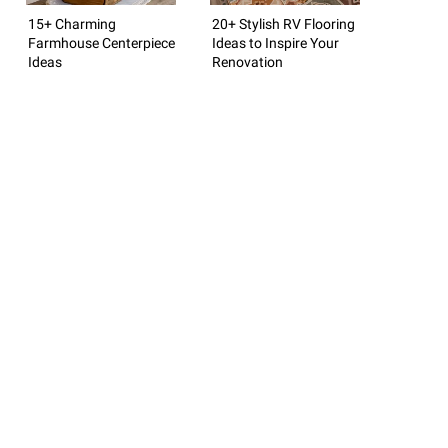
15+ Charming
20+ Stylish RV Flooring
Farmhouse Centerpiece
Ideas to Inspire Your
Ideas
Renovation