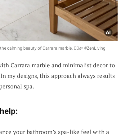
the calming beauty of Carrara marble. 🧘‍♀️🌿 #ZenLiving
ith Carrara marble and minimalist decor to
In my designs, this approach always results
 personal spa.
help:
ance your bathroom’s spa-like feel with a