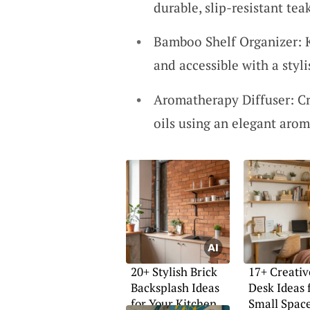
durable, slip-resistant te
Bamboo Shelf Organizer: 
and accessible with a styl
Aromatherapy Diffuser: Cr
oils using an elegant arom
20+ Stylish Brick
17+ Creati
Backsplash Ideas
Desk Ideas 
for Your Kitchen
Small Spac