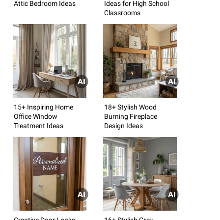
Attic Bedroom Ideas
Ideas for High School
Classrooms
15+ Inspiring Home
18+ Stylish Wood
Office Window
Burning Fireplace
Treatment Ideas
Design Ideas
Creative Door Looks
16+ Stylish Gray