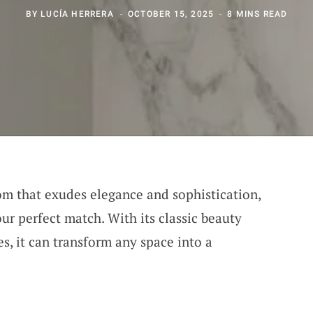
BY
LUCÍA HERRERA
OCTOBER 15, 2025
8 MINS READ
om that exudes elegance and sophistication,
ur perfect match. With its classic beauty
es, it can transform any space into a