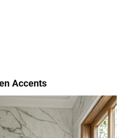
en Accents