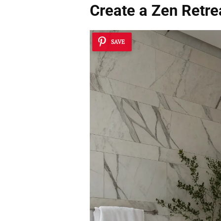
Create a Zen Retre
SAVE