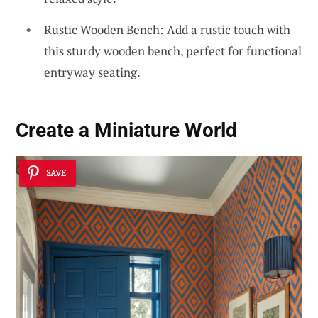
Rustic Wooden Bench: Add a rustic touch with
this sturdy wooden bench, perfect for functional
entryway seating.
Create a Miniature World
SAVE