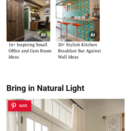
16+ Inspiring Small
20+ Stylish Kitchen
Office and Gym Room
Breakfast Bar Against
Ideas
Wall Ideas
Bring in Natural Light
SAVE