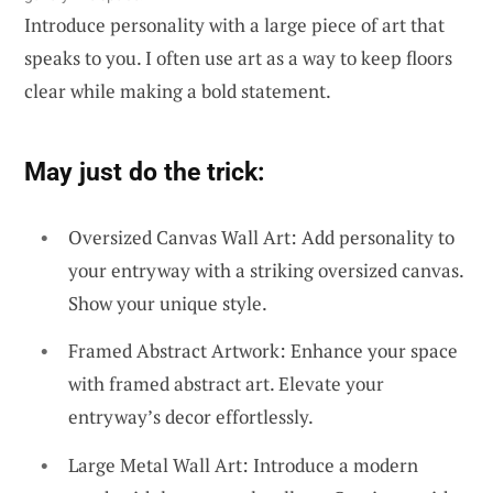
Introduce personality with a large piece of art that
speaks to you. I often use art as a way to keep floors
clear while making a bold statement.
May just do the trick:
Oversized Canvas Wall Art: Add personality to
your entryway with a striking oversized canvas.
Show your unique style.
Framed Abstract Artwork: Enhance your space
with framed abstract art. Elevate your
entryway’s decor effortlessly.
Large Metal Wall Art: Introduce a modern