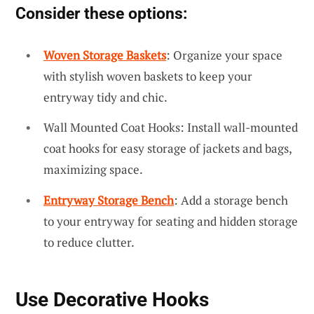
Consider these options:
Woven Storage Baskets
: Organize your space
with stylish woven baskets to keep your
entryway tidy and chic.
Wall Mounted Coat Hooks: Install wall-mounted
coat hooks for easy storage of jackets and bags,
maximizing space.
Entryway Storage Bench
: Add a storage bench
to your entryway for seating and hidden storage
to reduce clutter.
Use Decorative Hooks