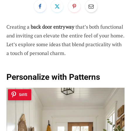
Creating a
back door entryway
that’s both functional
and inviting can elevate the entire feel of your home.
Let’s explore some ideas that blend practicality with
a touch of personal charm.
Personalize with Patterns
SAVE