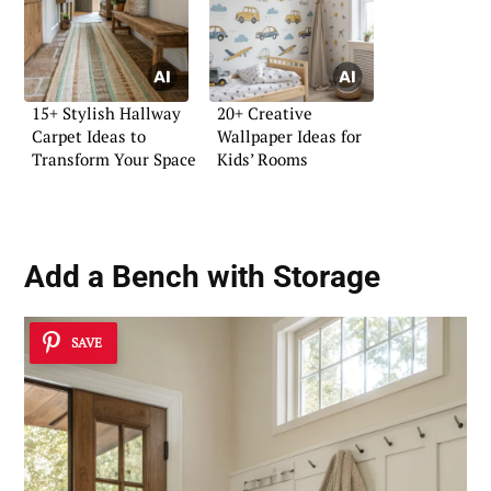
15+ Stylish Hallway
20+ Creative
Carpet Ideas to
Wallpaper Ideas for
Transform Your Space
Kids’ Rooms
Add a Bench with Storage
SAVE