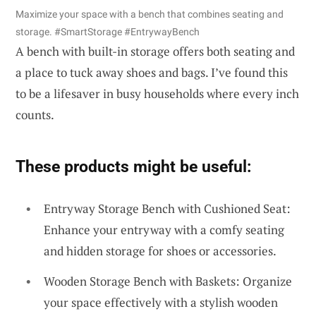
Maximize your space with a bench that combines seating and
storage. #SmartStorage #EntrywayBench
A bench with built-in storage offers both seating and
a place to tuck away shoes and bags. I’ve found this
to be a lifesaver in busy households where every inch
counts.
These products might be useful:
Entryway Storage Bench with Cushioned Seat:
Enhance your entryway with a comfy seating
and hidden storage for shoes or accessories.
Wooden Storage Bench with Baskets: Organize
your space effectively with a stylish wooden