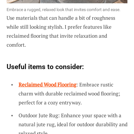
Embrace a rugged, relaxed look that invites comfort and ease.
Use materials that can handle a bit of roughness
while still looking stylish. I prefer features like
reclaimed flooring that invite relaxation and
comfort.
Useful items to consider:
Reclaimed Wood Flooring
: Embrace rustic
charm with durable reclaimed wood flooring;
perfect for a cozy entryway.
Outdoor Jute Rug: Enhance your space with a
natural jute rug, ideal for outdoor durability and
relaxed style.