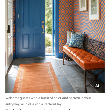
Welcome guests with a burst of color and pattern in your
entryway. #BoldDesign #PatternPlay