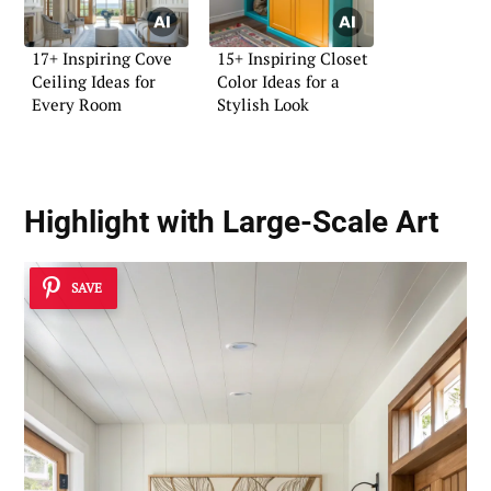
17+ Inspiring Cove
15+ Inspiring Closet
Ceiling Ideas for
Color Ideas for a
Every Room
Stylish Look
Highlight with Large-Scale Art
SAVE