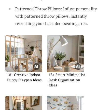
Patterned Throw Pillows: Infuse personality
with patterned throw pillows, instantly
refreshing your back door seating area.
18+ Creative Indoor
18+ Smart Minimalist
Puppy Playpen Ideas
Desk Organization
Ideas