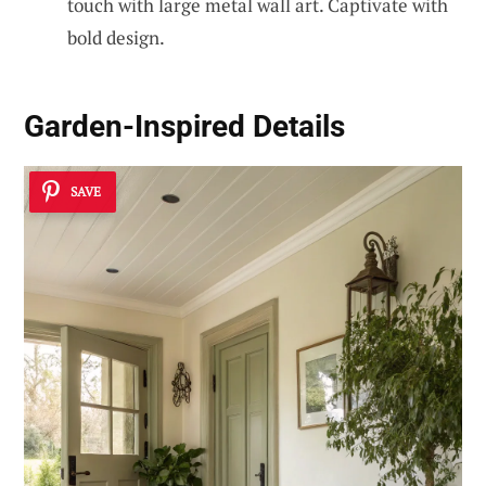
touch with large metal wall art. Captivate with
bold design.
Garden-Inspired Details
SAVE