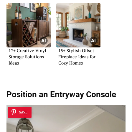
17+ Creative Vinyl
15+ Stylish Offset
Storage Solutions
Fireplace Ideas for
Ideas
Cozy Homes
Position an Entryway Console
SAVE