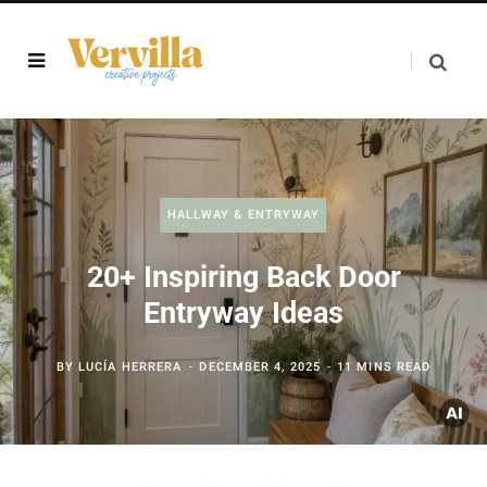
HALLWAY & ENTRYWAY
20+ Inspiring Back Door
Entryway Ideas
BY
LUCÍA HERRERA
DECEMBER 4, 2025
11 MINS READ