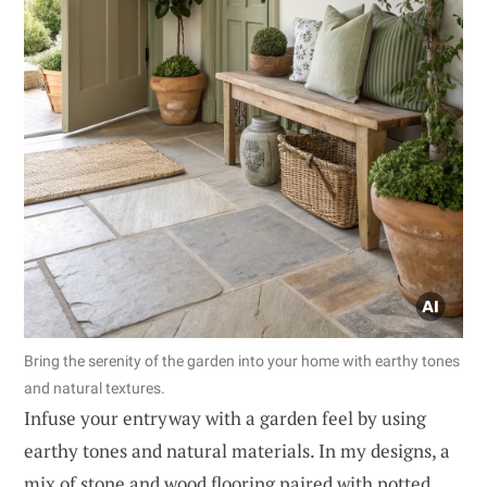
Bring the serenity of the garden into your home with earthy tones
and natural textures.
Infuse your entryway with a garden feel by using
earthy tones and natural materials. In my designs, a
mix of stone and wood flooring paired with potted