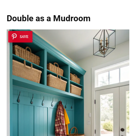
Double as a Mudroom
SAVE