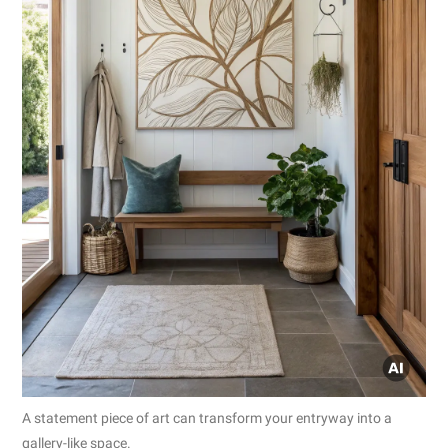
A statement piece of art can transform your entryway into a
gallery-like space.