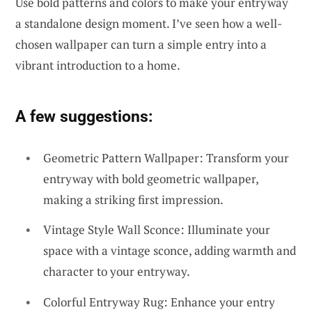
Use bold patterns and colors to make your entryway
a standalone design moment. I’ve seen how a well-
chosen wallpaper can turn a simple entry into a
vibrant introduction to a home.
A few suggestions:
Geometric Pattern Wallpaper: Transform your
entryway with bold geometric wallpaper,
making a striking first impression.
Vintage Style Wall Sconce: Illuminate your
space with a vintage sconce, adding warmth and
character to your entryway.
Colorful Entryway Rug: Enhance your entry