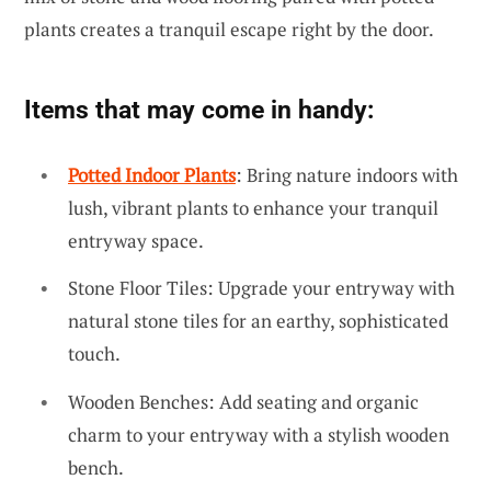
plants creates a tranquil escape right by the door.
Items that may come in handy:
Potted Indoor Plants
: Bring nature indoors with
lush, vibrant plants to enhance your tranquil
entryway space.
Stone Floor Tiles: Upgrade your entryway with
natural stone tiles for an earthy, sophisticated
touch.
Wooden Benches: Add seating and organic
charm to your entryway with a stylish wooden
bench.