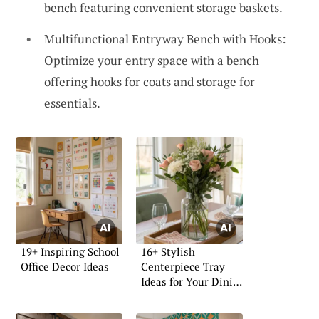
bench featuring convenient storage baskets.
Multifunctional Entryway Bench with Hooks:
Optimize your entry space with a bench
offering hooks for coats and storage for
essentials.
19+ Inspiring School
16+ Stylish
Office Decor Ideas
Centerpiece Tray
Ideas for Your Dining
Table