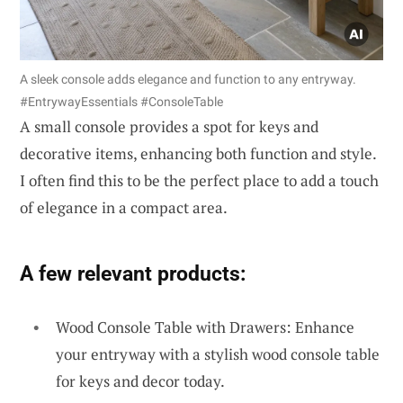
A sleek console adds elegance and function to any entryway.
#EntrywayEssentials #ConsoleTable
A small console provides a spot for keys and
decorative items, enhancing both function and style.
I often find this to be the perfect place to add a touch
of elegance in a compact area.
A few relevant products:
Wood Console Table with Drawers: Enhance
your entryway with a stylish wood console table
for keys and decor today.