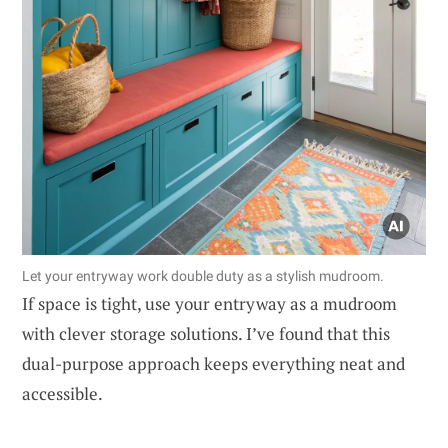
Let your entryway work double duty as a stylish mudroom.
If space is tight, use your entryway as a mudroom
with clever storage solutions. I’ve found that this
dual-purpose approach keeps everything neat and
accessible.