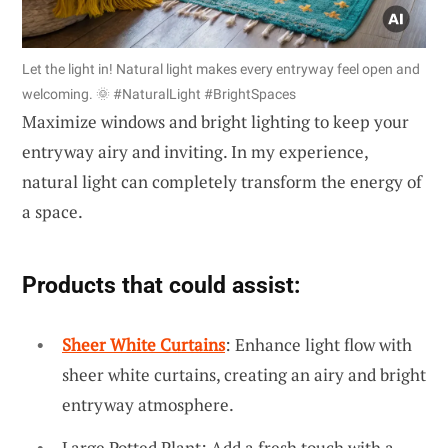
Let the light in! Natural light makes every entryway feel open and
welcoming. 🌞 #NaturalLight #BrightSpaces
Maximize windows and bright lighting to keep your
entryway airy and inviting. In my experience,
natural light can completely transform the energy of
a space.
Products that could assist:
Sheer White Curtains
: Enhance light flow with
sheer white curtains, creating an airy and bright
entryway atmosphere.
Large Potted Plant: Add a fresh touch with a