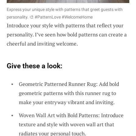
Express your unique style with patterns that greet guests with
personality. 🎨 #PatternLove #WelcomeHome
Introduce your style with patterns that reflect your
personality. I’ve seen how bold patterns can create a
cheerful and inviting welcome.
Give these a look:
Geometric Patterned Runner Rug: Add bold
geometric patterns with this runner rug to
make your entryway vibrant and inviting.
Woven Wall Art with Bold Patterns: Introduce
texture and style with woven wall art that
radiates your personal touch.