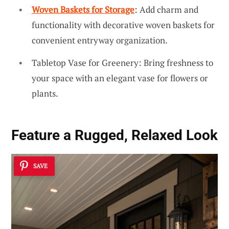
Woven Baskets for Storage
: Add charm and
functionality with decorative woven baskets for
convenient entryway organization.
Tabletop Vase for Greenery: Bring freshness to
your space with an elegant vase for flowers or
plants.
Feature a Rugged, Relaxed Look
SAVE