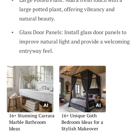
large potted plant, offering vibrancy and
natural beauty.
Glass Door Panels: Install glass door panels to
improve natural light and provide a welcoming
entryway feel.
16+ Stunning Carrara
16+ Unique Goth
Marble Bathroom
Bedroom Ideas for a
Ideas
Stylish Makeover