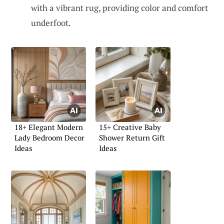
with a vibrant rug, providing color and comfort
underfoot.
18+ Elegant Modern
15+ Creative Baby
Lady Bedroom Decor
Shower Return Gift
Ideas
Ideas